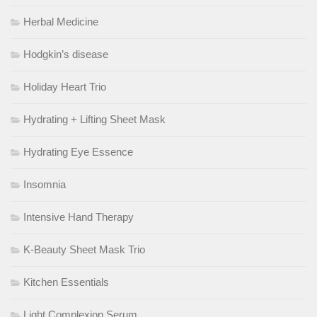
Herbal Medicine
Hodgkin’s disease
Holiday Heart Trio
Hydrating + Lifting Sheet Mask
Hydrating Eye Essence
Insomnia
Intensive Hand Therapy
K-Beauty Sheet Mask Trio
Kitchen Essentials
Light Complexion Serum