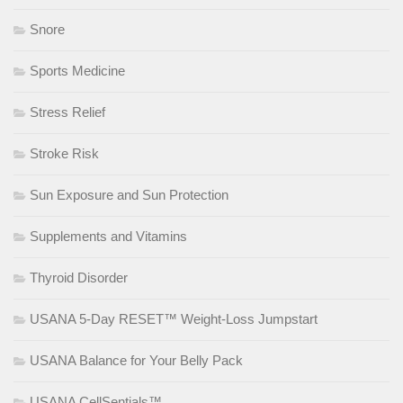
Snore
Sports Medicine
Stress Relief
Stroke Risk
Sun Exposure and Sun Protection
Supplements and Vitamins
Thyroid Disorder
USANA 5-Day RESET™ Weight-Loss Jumpstart
USANA Balance for Your Belly Pack
USANA CellSentials™