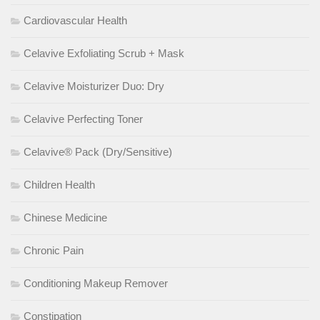
Cardiovascular Health
Celavive Exfoliating Scrub + Mask
Celavive Moisturizer Duo: Dry
Celavive Perfecting Toner
Celavive® Pack (Dry/Sensitive)
Children Health
Chinese Medicine
Chronic Pain
Conditioning Makeup Remover
Constipation