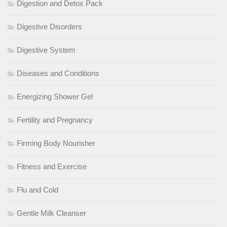
Digestion and Detox Pack
Digestive Disorders
Digestive System
Diseases and Conditions
Energizing Shower Gel
Fertility and Pregnancy
Firming Body Nourisher
Fitness and Exercise
Flu and Cold
Gentle Milk Cleanser