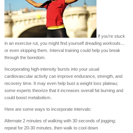
If you’re stuck
in an exercise rut, you might find yourself dreading workouts…
or even skipping them. Interval training could help you break
through the boredom.
Incorporating high-intensity bursts into your usual
cardiovascular activity can improve endurance, strength, and
recovery time. It may even help bust a weight loss plateau;
some experts theorize that it increases overall fat burning and
could boost metabolism.
Here are some ways to incorporate intervals:
Alternate 2 minutes of walking with 30 seconds of jogging;
repeat for 20-30 minutes, then walk to cool down