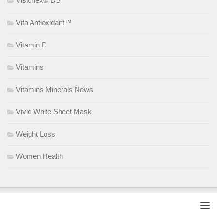
Visionex® DS
Vita Antioxidant™
Vitamin D
Vitamins
Vitamins Minerals News
Vivid White Sheet Mask
Weight Loss
Women Health