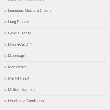
Luminous Moisture Cream
Lung Problems
Lyme Disease
MagneCal D™
Masssage
Men Health
Mental Health
Multiple Sclerosis
Nourishing Conditioner