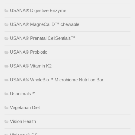
USANA® Digestive Enzyme
USANA® MagneCal D™ chewable
USANA® Prenatal CellSentials™
USANA® Probiotic
USANA® Vitamin K2
USANA® WholeBio™ Microbiome Nutrition Bar
Usanimals™
Vegetarian Diet
Vision Health