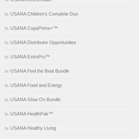
USANA Children’s Complete Duo
USANA CopaPrime+™
USANA Distributor Opportunities
USANA EstroPro™
USANA Feel the Beat Bundle
USANA Food and Energy
USANA Glow On Bundle
USANA HealthPak™
USANA Healthy Living