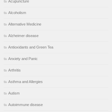
Acupuncture
Alcoholism
Alternative Medicine
Alzheimer disease
Antioxidants and Green Tea
Anxiety and Panic
Arthritis
Asthma and Allergies
Autism
Autoimmune disease