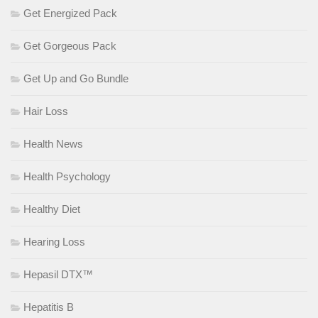
Get Energized Pack
Get Gorgeous Pack
Get Up and Go Bundle
Hair Loss
Health News
Health Psychology
Healthy Diet
Hearing Loss
Hepasil DTX™
Hepatitis B