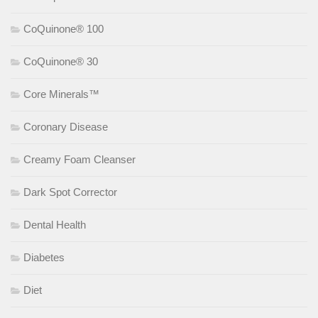
CoQuinone® 100
CoQuinone® 30
Core Minerals™
Coronary Disease
Creamy Foam Cleanser
Dark Spot Corrector
Dental Health
Diabetes
Diet