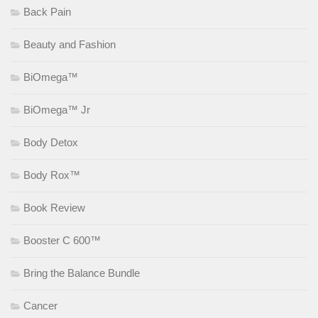
Back Pain
Beauty and Fashion
BiOmega™
BiOmega™ Jr
Body Detox
Body Rox™
Book Review
Booster C 600™
Bring the Balance Bundle
Cancer