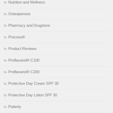
Nutrition and Wellness
Osteoporosis
Pharmacy and Drugstore
Procosa®
Product Reviews
Proflavanol® C100
Proflavanol® C200
Protective Day Cream SPF 30
Protective Day Lotion SPF 30
Puberty