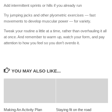
Add intermittent sprints or hills if you already run
Try jumping jacks and other plyometric exercises — fast
movements to develop muscular power — for variety.
Tweak your routine a little at a time, rather than overhauling it all
at once. And remember to warm up, watch your form, and pay
attention to how you feel so you don’t overdo it.
YOU MAY ALSO LIKE...
Making An Activity Plan
Staying fit on the road