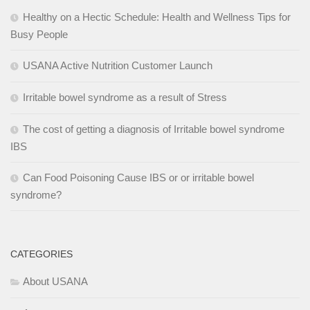
Healthy on a Hectic Schedule: Health and Wellness Tips for
Busy People
USANA Active Nutrition Customer Launch
Irritable bowel syndrome as a result of Stress
The cost of getting a diagnosis of Irritable bowel syndrome
IBS
Can Food Poisoning Cause IBS or or irritable bowel
syndrome?
CATEGORIES
About USANA