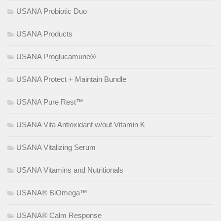
USANA Probiotic Duo
USANA Products
USANA Proglucamune®
USANA Protect + Maintain Bundle
USANA Pure Rest™
USANA Vita Antioxidant w/out Vitamin K
USANA Vitalizing Serum
USANA Vitamins and Nutritionals
USANA® BiOmega™
USANA® Calm Response