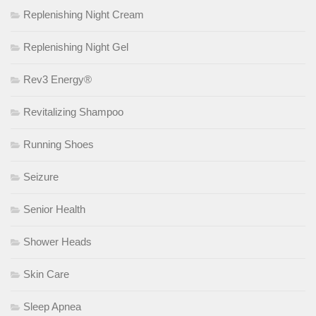
Replenishing Night Cream
Replenishing Night Gel
Rev3 Energy®
Revitalizing Shampoo
Running Shoes
Seizure
Senior Health
Shower Heads
Skin Care
Sleep Apnea