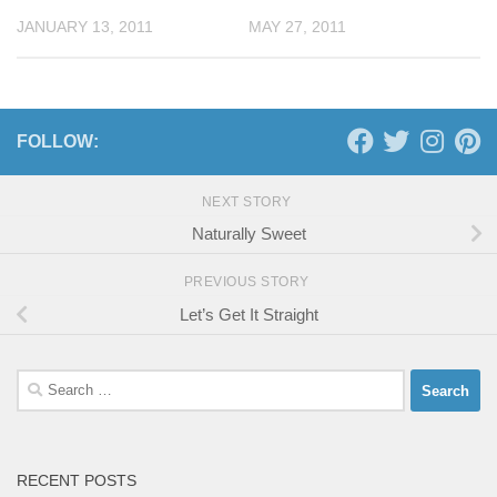
JANUARY 13, 2011
MAY 27, 2011
FOLLOW:
NEXT STORY
Naturally Sweet
PREVIOUS STORY
Let’s Get It Straight
Search
for:
RECENT POSTS