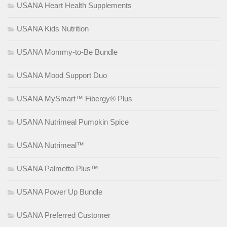
USANA Heart Health Supplements
USANA Kids Nutrition
USANA Mommy-to-Be Bundle
USANA Mood Support Duo
USANA MySmart™ Fibergy® Plus
USANA Nutrimeal Pumpkin Spice
USANA Nutrimeal™
USANA Palmetto Plus™
USANA Power Up Bundle
USANA Preferred Customer