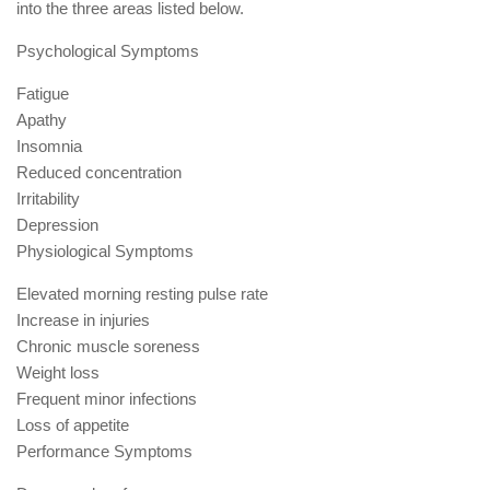
into the three areas listed below.
Psychological Symptoms
Fatigue
Apathy
Insomnia
Reduced concentration
Irritability
Depression
Physiological Symptoms
Elevated morning resting pulse rate
Increase in injuries
Chronic muscle soreness
Weight loss
Frequent minor infections
Loss of appetite
Performance Symptoms