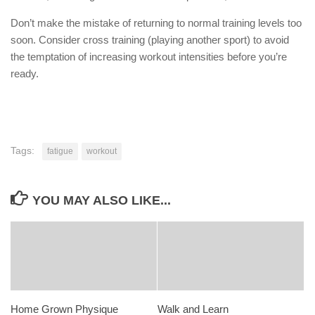
Don’t make the mistake of returning to normal training levels too
soon. Consider cross training (playing another sport) to avoid
the temptation of increasing workout intensities before you’re
ready.
Tags:
fatigue
workout
YOU MAY ALSO LIKE...
Home Grown Physique
Walk and Learn