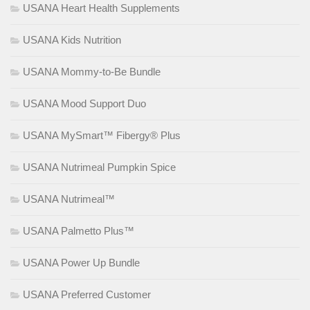
USANA Heart Health Supplements
USANA Kids Nutrition
USANA Mommy-to-Be Bundle
USANA Mood Support Duo
USANA MySmart™ Fibergy® Plus
USANA Nutrimeal Pumpkin Spice
USANA Nutrimeal™
USANA Palmetto Plus™
USANA Power Up Bundle
USANA Preferred Customer