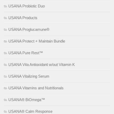
USANA Probiotic Duo
USANA Products
USANA Proglucamune®
USANA Protect + Maintain Bundle
USANA Pure Rest™
USANA Vita Antioxidant w/out Vitamin K
USANA Vitalizing Serum
USANA Vitamins and Nutritionals
USANA® BiOmega™
USANA® Calm Response