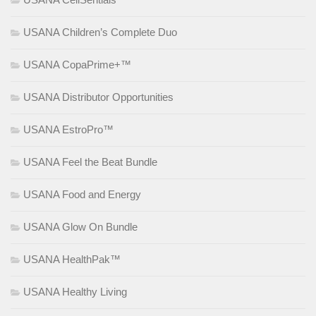
USANA Children’s Complete Duo
USANA CopaPrime+™
USANA Distributor Opportunities
USANA EstroPro™
USANA Feel the Beat Bundle
USANA Food and Energy
USANA Glow On Bundle
USANA HealthPak™
USANA Healthy Living