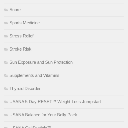
Snore
Sports Medicine
Stress Relief
Stroke Risk
Sun Exposure and Sun Protection
Supplements and Vitamins
Thyroid Disorder
USANA 5-Day RESET™ Weight-Loss Jumpstart
USANA Balance for Your Belly Pack
USANA CellSentials™