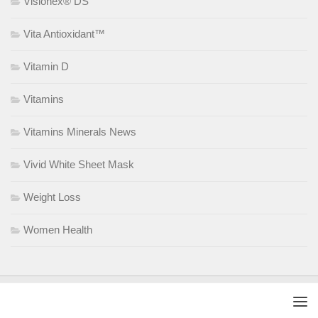
Visionex® DS
Vita Antioxidant™
Vitamin D
Vitamins
Vitamins Minerals News
Vivid White Sheet Mask
Weight Loss
Women Health