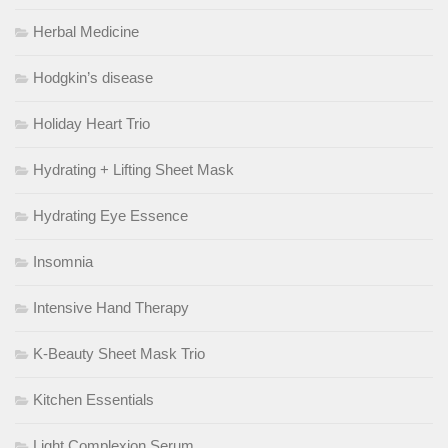
Herbal Medicine
Hodgkin’s disease
Holiday Heart Trio
Hydrating + Lifting Sheet Mask
Hydrating Eye Essence
Insomnia
Intensive Hand Therapy
K-Beauty Sheet Mask Trio
Kitchen Essentials
Light Complexion Serum