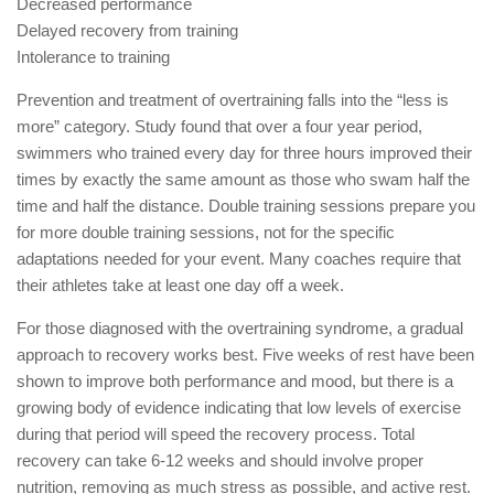
Decreased performance
Delayed recovery from training
Intolerance to training
Prevention and treatment of overtraining falls into the “less is
more” category. Study found that over a four year period,
swimmers who trained every day for three hours improved their
times by exactly the same amount as those who swam half the
time and half the distance. Double training sessions prepare you
for more double training sessions, not for the specific
adaptations needed for your event. Many coaches require that
their athletes take at least one day off a week.
For those diagnosed with the overtraining syndrome, a gradual
approach to recovery works best. Five weeks of rest have been
shown to improve both performance and mood, but there is a
growing body of evidence indicating that low levels of exercise
during that period will speed the recovery process. Total
recovery can take 6-12 weeks and should involve proper
nutrition, removing as much stress as possible, and active rest.