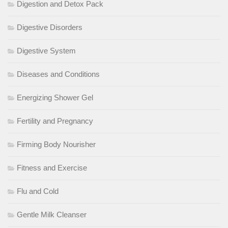
Digestion and Detox Pack
Digestive Disorders
Digestive System
Diseases and Conditions
Energizing Shower Gel
Fertility and Pregnancy
Firming Body Nourisher
Fitness and Exercise
Flu and Cold
Gentle Milk Cleanser