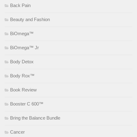
Back Pain
Beauty and Fashion
BiOmega™
BiOmega™ Jr
Body Detox
Body Rox™
Book Review
Booster C 600™
Bring the Balance Bundle
Cancer