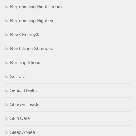
Replenishing Night Cream
Replenishing Night Gel
Rev3 Energy®
Revitalizing Shampoo
Running Shoes
Seizure
Senior Health
Shower Heads
Skin Care
Sleep Apnea