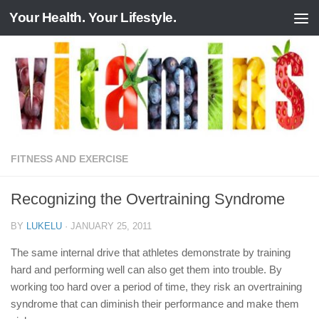
Your Health. Your Lifestyle.
Skip to content
FITNESS AND EXERCISE
Recognizing the Overtraining Syndrome
BY
LUKELU
·
JANUARY 25, 2011
The same internal drive that athletes demonstrate by training
hard and performing well can also get them into trouble. By
working too hard over a period of time, they risk an overtraining
syndrome that can diminish their performance and make them