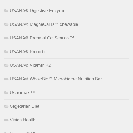
USANA® Digestive Enzyme
USANA® MagneCal D™ chewable
USANA® Prenatal CellSentials™
USANA® Probiotic
USANA® Vitamin K2
USANA® WholeBio™ Microbiome Nutrition Bar
Usanimals™
Vegetarian Diet
Vision Health