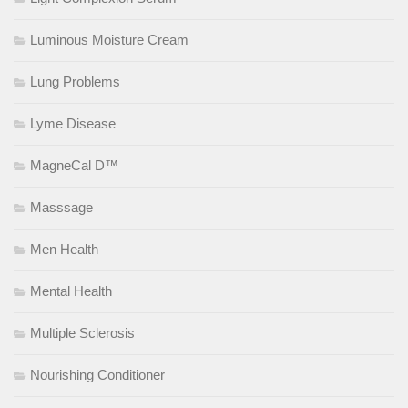
Luminous Moisture Cream
Lung Problems
Lyme Disease
MagneCal D™
Masssage
Men Health
Mental Health
Multiple Sclerosis
Nourishing Conditioner