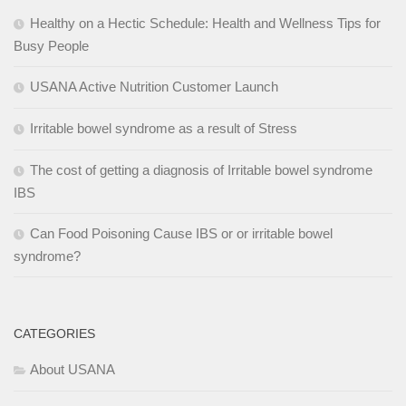
Healthy on a Hectic Schedule: Health and Wellness Tips for
Busy People
USANA Active Nutrition Customer Launch
Irritable bowel syndrome as a result of Stress
The cost of getting a diagnosis of Irritable bowel syndrome
IBS
Can Food Poisoning Cause IBS or or irritable bowel
syndrome?
CATEGORIES
About USANA