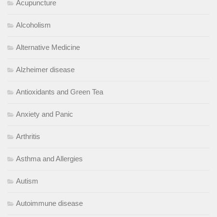
Acupuncture
Alcoholism
Alternative Medicine
Alzheimer disease
Antioxidants and Green Tea
Anxiety and Panic
Arthritis
Asthma and Allergies
Autism
Autoimmune disease