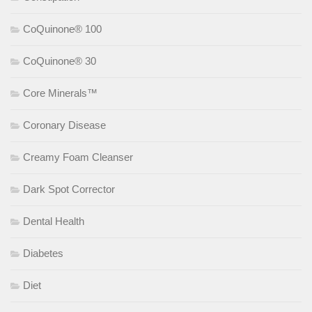
CoQuinone® 100
CoQuinone® 30
Core Minerals™
Coronary Disease
Creamy Foam Cleanser
Dark Spot Corrector
Dental Health
Diabetes
Diet