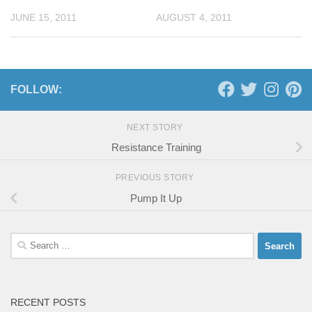
JUNE 15, 2011
AUGUST 4, 2011
FOLLOW:
NEXT STORY
Resistance Training
PREVIOUS STORY
Pump It Up
Search
for:
RECENT POSTS