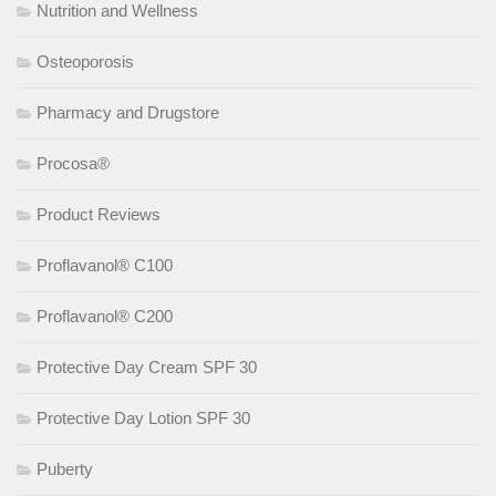
Nutrition and Wellness
Osteoporosis
Pharmacy and Drugstore
Procosa®
Product Reviews
Proflavanol® C100
Proflavanol® C200
Protective Day Cream SPF 30
Protective Day Lotion SPF 30
Puberty