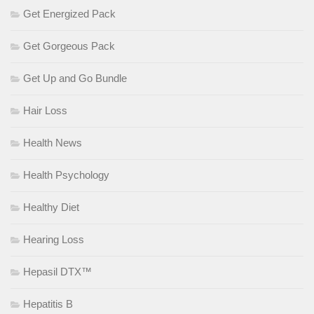
Get Energized Pack
Get Gorgeous Pack
Get Up and Go Bundle
Hair Loss
Health News
Health Psychology
Healthy Diet
Hearing Loss
Hepasil DTX™
Hepatitis B