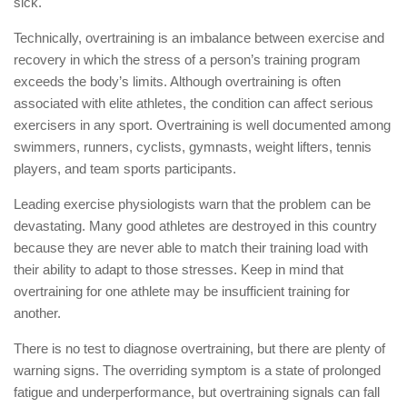
sick.
Technically, overtraining is an imbalance between exercise and
recovery in which the stress of a person’s training program
exceeds the body’s limits. Although overtraining is often
associated with elite athletes, the condition can affect serious
exercisers in any sport. Overtraining is well documented among
swimmers, runners, cyclists, gymnasts, weight lifters, tennis
players, and team sports participants.
Leading exercise physiologists warn that the problem can be
devastating. Many good athletes are destroyed in this country
because they are never able to match their training load with
their ability to adapt to those stresses. Keep in mind that
overtraining for one athlete may be insufficient training for
another.
There is no test to diagnose overtraining, but there are plenty of
warning signs. The overriding symptom is a state of prolonged
fatigue and underperformance, but overtraining signals can fall