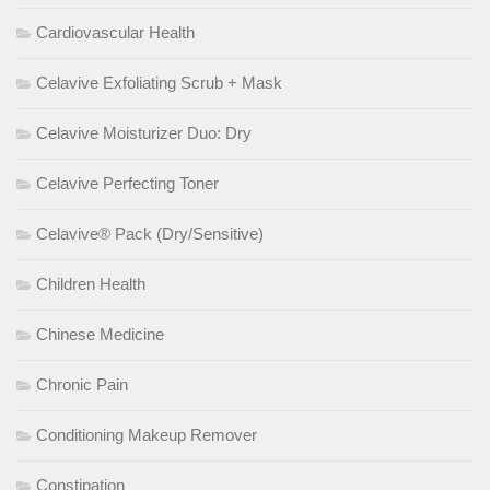
Cardiovascular Health
Celavive Exfoliating Scrub + Mask
Celavive Moisturizer Duo: Dry
Celavive Perfecting Toner
Celavive® Pack (Dry/Sensitive)
Children Health
Chinese Medicine
Chronic Pain
Conditioning Makeup Remover
Constipation