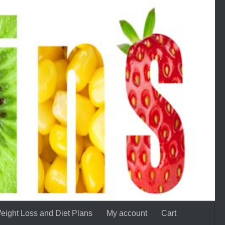
eight Loss and Diet Plans
My account
Cart