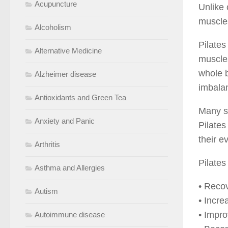
Acupuncture
Unlike 
muscles
Alcoholism
Pilates
Alternative Medicine
muscles
whole b
Alzheimer disease
imbala
Antioxidants and Green Tea
Many sp
Anxiety and Panic
Pilates
their e
Arthritis
Pilates
Asthma and Allergies
• Recov
Autism
• Incre
• Impro
Autoimmune disease