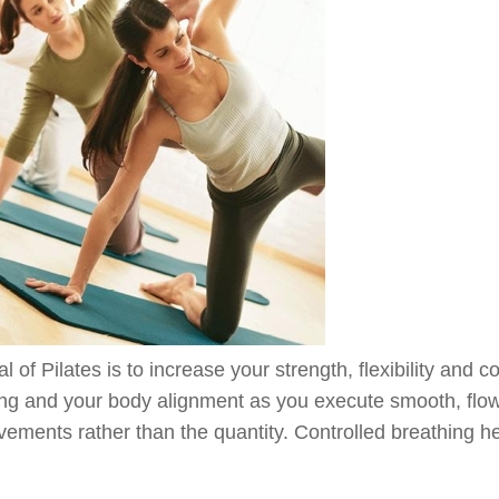
l of Pilates is to increase your strength, flexibility and 
ing and your body alignment as you execute smooth, flow
ements rather than the quantity. Controlled breathing he