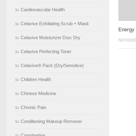
Cardiovascular Health
Celavive Exfoliating Scrub + Mask
Energy 
Celavive Moisturizer Duo: Dry
NOVEMBE
Celavive Perfecting Toner
Celavive® Pack (Dry/Sensitive)
Children Health
Chinese Medicine
Chronic Pain
Conditioning Makeup Remover
Constipation