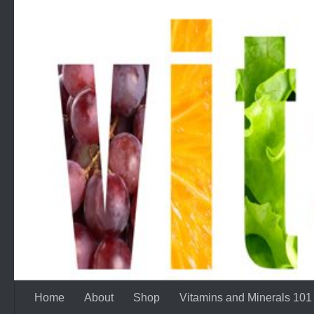
Skip to content
Home
About
Shop
Vitamins and Minerals 101