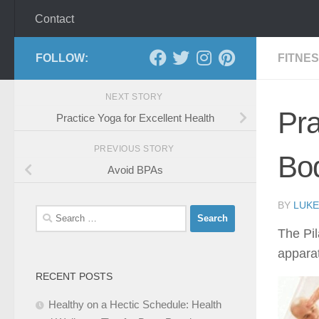
Contact
FOLLOW:
FITNE
NEXT STORY
Pra
Practice Yoga for Excellent Health
PREVIOUS STORY
Bo
Avoid BPAs
BY
LUKE
Search
for:
The Pil
appara
RECENT POSTS
Healthy on a Hectic Schedule: Health