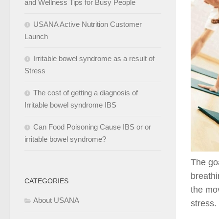
and Wellness Tips for Busy People
USANA Active Nutrition Customer
Launch
Irritable bowel syndrome as a result of
Stress
The cost of getting a diagnosis of
Irritable bowel syndrome IBS
Can Food Poisoning Cause IBS or or
irritable bowel syndrome?
The goa
breath
CATEGORIES
the mov
About USANA
stress.