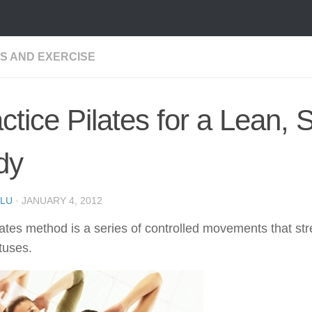
SS AND EXERCISE
ctice Pilates for a Lean, 
dy
LU
·
JANUARY 4, 2012
ates method is a series of controlled movements that str
tuses.