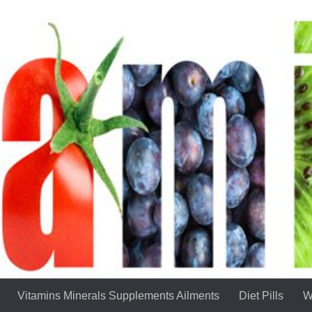
Vitamins Minerals Supplements Ailments
Diet Pills
W