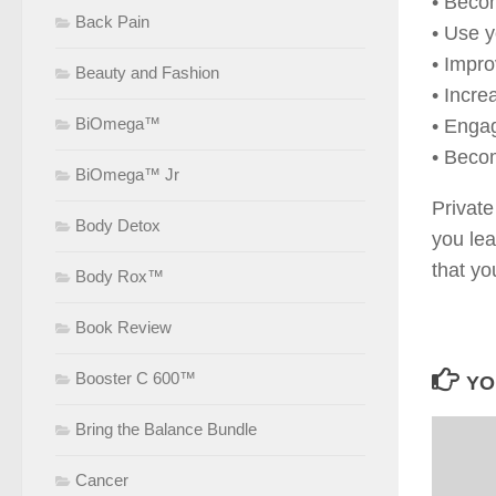
• Beco
Back Pain
• Use y
• Impro
Beauty and Fashion
• Incre
BiOmega™
• Enga
• Beco
BiOmega™ Jr
Private
Body Detox
you lea
that yo
Body Rox™
Book Review
Booster C 600™
YO
Bring the Balance Bundle
Cancer