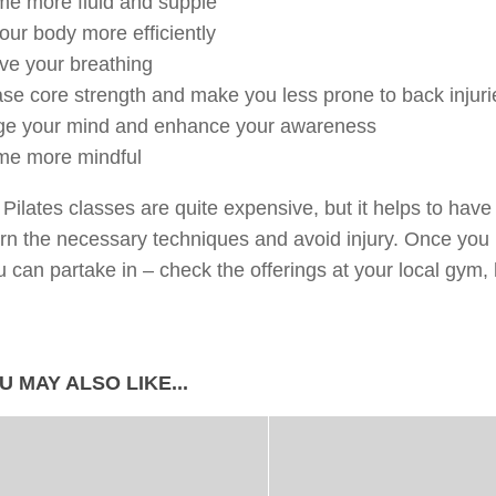
me more fluid and supple
our body more efficiently
ve your breathing
ase core strength and make you less prone to back injuri
ge your mind and enhance your awareness
me more mindful
 Pilates classes are quite expensive, but it helps to hav
rn the necessary techniques and avoid injury. Once you
u can partake in – check the offerings at your local gym, 
U MAY ALSO LIKE...