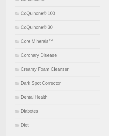
CoQuinone® 100
CoQuinone® 30
Core Minerals™
Coronary Disease
Creamy Foam Cleanser
Dark Spot Corrector
Dental Health
Diabetes
Diet