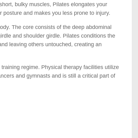
short, bulky muscles, Pilates elongates your
r posture and makes you less prone to injury.
 body. The core consists of the deep abdominal
irdle and shoulder girdle. Pilates conditions the
nd leaving others untouched, creating an
training regime. Physical therapy facilities utilize
ancers and gymnasts and is still a critical part of