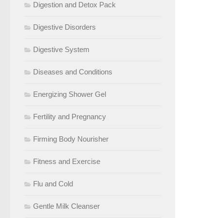
Digestion and Detox Pack
Digestive Disorders
Digestive System
Diseases and Conditions
Energizing Shower Gel
Fertility and Pregnancy
Firming Body Nourisher
Fitness and Exercise
Flu and Cold
Gentle Milk Cleanser