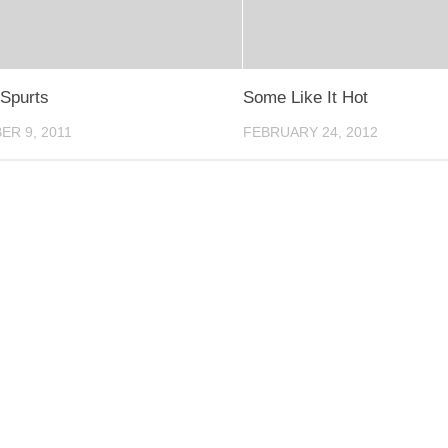
Spurts
Some Like It Hot
R 9, 2011
FEBRUARY 24, 2012