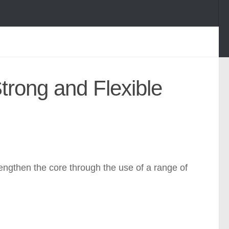
Strong and Flexible
engthen the core through the use of a range of