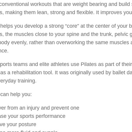
conventional workouts that are weight bearing and build 
, making them lean, strong and flexible. It improves you
 helps you develop a strong “core” at the center of your
, the muscles close to your spine and the trunk, pelvic g
ody evenly, rather than overworking the same muscles a
nce.
orts teams and elite athletes use Pilates as part of their 
 as a rehabilitation tool. It was originally used by ballet d
veryday training.
 can help you:
er from an injury and prevent one
ase your sports performance
ve your posture