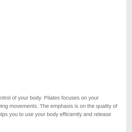
control of your body. Pilates focuses on your
ing movements. The emphasis is on the quality of
lps you to use your body efficiently and release