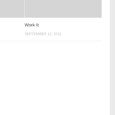
Work It
SEPTEMBER 12, 2011