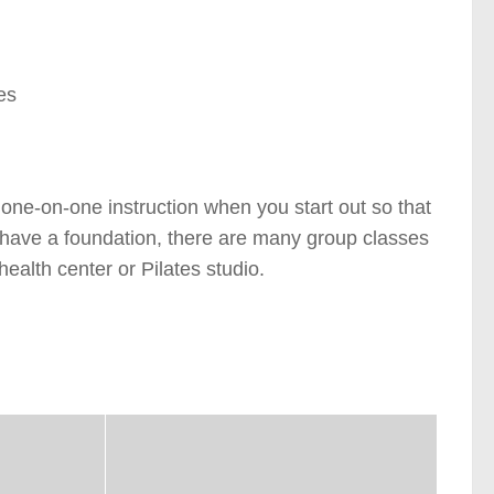
es
e one-on-one instruction when you start out so that
 have a foundation, there are many group classes
health center or Pilates studio.