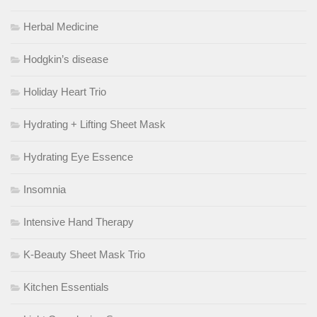
Herbal Medicine
Hodgkin’s disease
Holiday Heart Trio
Hydrating + Lifting Sheet Mask
Hydrating Eye Essence
Insomnia
Intensive Hand Therapy
K-Beauty Sheet Mask Trio
Kitchen Essentials