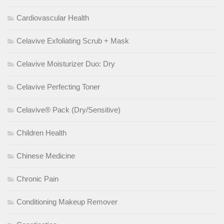
Cardiovascular Health
Celavive Exfoliating Scrub + Mask
Celavive Moisturizer Duo: Dry
Celavive Perfecting Toner
Celavive® Pack (Dry/Sensitive)
Children Health
Chinese Medicine
Chronic Pain
Conditioning Makeup Remover