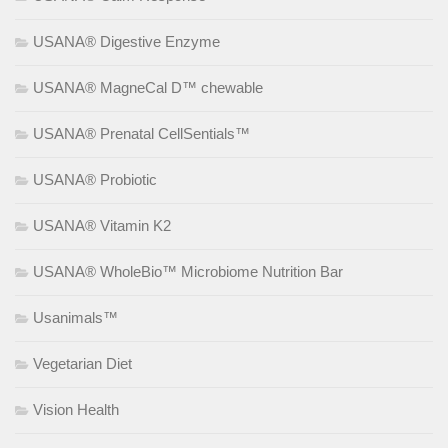
USANA® Digestive Enzyme
USANA® MagneCal D™ chewable
USANA® Prenatal CellSentials™
USANA® Probiotic
USANA® Vitamin K2
USANA® WholeBio™ Microbiome Nutrition Bar
Usanimals™
Vegetarian Diet
Vision Health