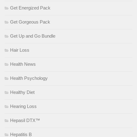
Get Energized Pack
Get Gorgeous Pack
Get Up and Go Bundle
Hair Loss
Health News
Health Psychology
Healthy Diet
Hearing Loss
Hepasil DTX™
Hepatitis B