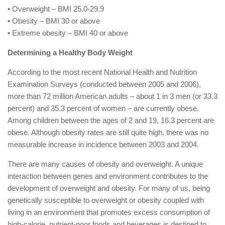
• Overweight – BMI 25.0-29.9
• Obesity – BMI 30 or above
• Extreme obesity – BMI 40 or above
Determining a Healthy Body Weight
According to the most recent National Health and Nutrition
Examination Surveys (conducted between 2005 and 2006),
more than 72 million American adults – about 1 in 3 men (or 33.3
percent) and 35.3 percent of women – are currently obese.
Among children between the ages of 2 and 19, 16.3 percent are
obese. Although obesity rates are still quite high, there was no
measurable increase in incidence between 2003 and 2004.
There are many causes of obesity and overweight. A unique
interaction between genes and environment contributes to the
development of overweight and obesity. For many of us, being
genetically susceptible to overweight or obesity coupled with
living in an environment that promotes excess consumption of
high-calorie, nutrient-poor foods and beverages is destined to