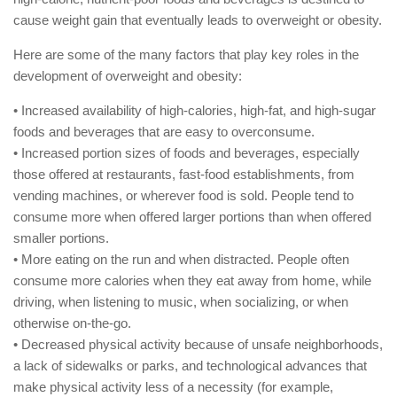
cause weight gain that eventually leads to overweight or obesity.
Here are some of the many factors that play key roles in the
development of overweight and obesity:
• Increased availability of high-calories, high-fat, and high-sugar
foods and beverages that are easy to overconsume.
• Increased portion sizes of foods and beverages, especially
those offered at restaurants, fast-food establishments, from
vending machines, or wherever food is sold. People tend to
consume more when offered larger portions than when offered
smaller portions.
• More eating on the run and when distracted. People often
consume more calories when they eat away from home, while
driving, when listening to music, when socializing, or when
otherwise on-the-go.
• Decreased physical activity because of unsafe neighborhoods,
a lack of sidewalks or parks, and technological advances that
make physical activity less of a necessity (for example,