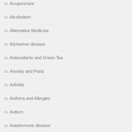
Acupuncture
Alcoholism
Alternative Medicine
Alzheimer disease
Antioxidants and Green Tea
Anxiety and Panic
Arthritis
Asthma and Allergies
Autism
Autoimmune disease