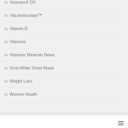
Visionex® DS
Vita Antioxidant™
Vitamin D
Vitamins
Vitamins Minerals News
Vivid White Sheet Mask
Weight Loss
Women Health