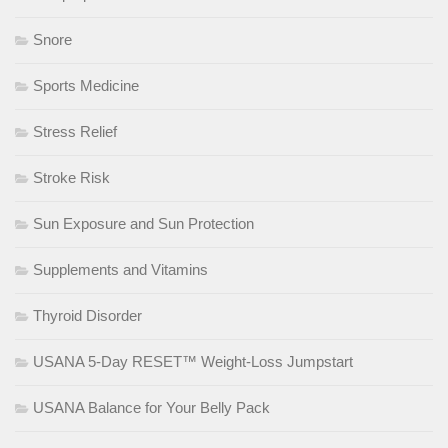
Snore
Sports Medicine
Stress Relief
Stroke Risk
Sun Exposure and Sun Protection
Supplements and Vitamins
Thyroid Disorder
USANA 5-Day RESET™ Weight-Loss Jumpstart
USANA Balance for Your Belly Pack