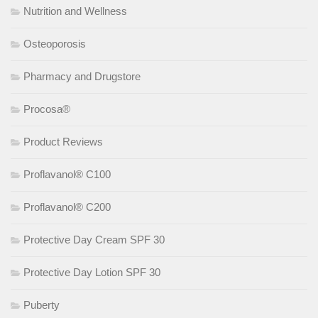
Nutrition and Wellness
Osteoporosis
Pharmacy and Drugstore
Procosa®
Product Reviews
Proflavanol® C100
Proflavanol® C200
Protective Day Cream SPF 30
Protective Day Lotion SPF 30
Puberty