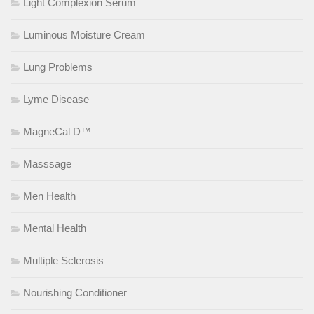
Light Complexion Serum
Luminous Moisture Cream
Lung Problems
Lyme Disease
MagneCal D™
Masssage
Men Health
Mental Health
Multiple Sclerosis
Nourishing Conditioner