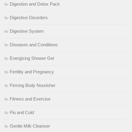
Digestion and Detox Pack
Digestive Disorders
Digestive System
Diseases and Conditions
Energizing Shower Gel
Fertility and Pregnancy
Firming Body Nourisher
Fitness and Exercise
Flu and Cold
Gentle Milk Cleanser