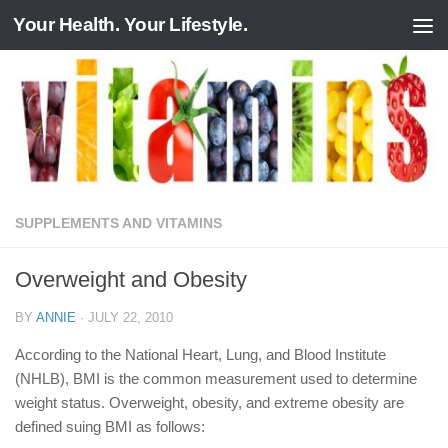
Your Health. Your Lifestyle.
Skip to content
SUPPLEMENTS AND VITAMINS
Overweight and Obesity
BY
ANNIE
·
JULY 22, 2010
According to the National Heart, Lung, and Blood Institute
(NHLB), BMI is the common measurement used to determine
weight status. Overweight, obesity, and extreme obesity are
defined suing BMI as follows: