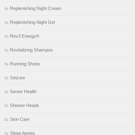
Replenishing Night Cream
Replenishing Night Gel
Rev3 Energy®
Revitalizing Shampoo
Running Shoes
Seizure
Senior Health
Shower Heads
Skin Care
Sleep Apnea