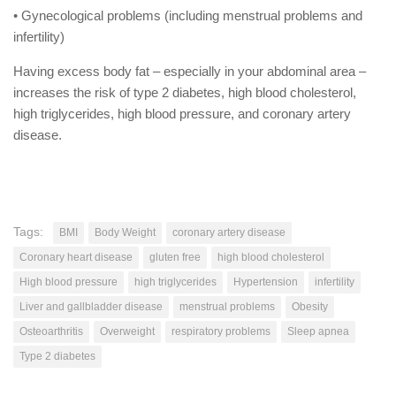
• Gynecological problems (including menstrual problems and
infertility)
Having excess body fat – especially in your abdominal area –
increases the risk of type 2 diabetes, high blood cholesterol,
high triglycerides, high blood pressure, and coronary artery
disease.
Tags:
BMI
Body Weight
coronary artery disease
Coronary heart disease
gluten free
high blood cholesterol
High blood pressure
high triglycerides
Hypertension
infertility
Liver and gallbladder disease
menstrual problems
Obesity
Osteoarthritis
Overweight
respiratory problems
Sleep apnea
Type 2 diabetes