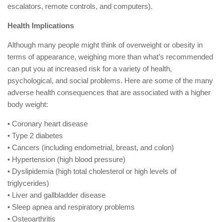
escalators, remote controls, and computers).
Health Implications
Although many people might think of overweight or obesity in
terms of appearance, weighing more than what’s recommended
can put you at increased risk for a variety of health,
psychological, and social problems. Here are some of the many
adverse health consequences that are associated with a higher
body weight:
• Coronary heart disease
• Type 2 diabetes
• Cancers (including endometrial, breast, and colon)
• Hypertension (high blood pressure)
• Dyslipidemia (high total cholesterol or high levels of
triglycerides)
• Liver and gallbladder disease
• Sleep apnea and respiratory problems
• Osteoarthritis