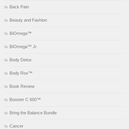
Back Pain
Beauty and Fashion
BiOmega™
BiOmega™ Jr
Body Detox
Body Rox™
Book Review
Booster C 600™
Bring the Balance Bundle
Cancer