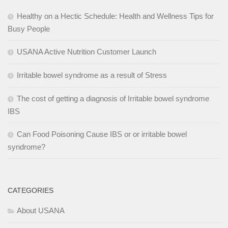
Healthy on a Hectic Schedule: Health and Wellness Tips for
Busy People
USANA Active Nutrition Customer Launch
Irritable bowel syndrome as a result of Stress
The cost of getting a diagnosis of Irritable bowel syndrome
IBS
Can Food Poisoning Cause IBS or or irritable bowel
syndrome?
CATEGORIES
About USANA