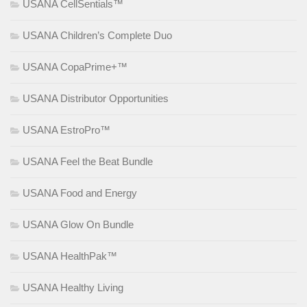
USANA CellSentials™
USANA Children’s Complete Duo
USANA CopaPrime+™
USANA Distributor Opportunities
USANA EstroPro™
USANA Feel the Beat Bundle
USANA Food and Energy
USANA Glow On Bundle
USANA HealthPak™
USANA Healthy Living