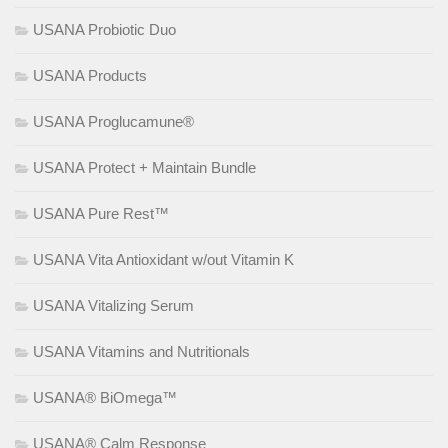
USANA Probiotic Duo
USANA Products
USANA Proglucamune®
USANA Protect + Maintain Bundle
USANA Pure Rest™
USANA Vita Antioxidant w/out Vitamin K
USANA Vitalizing Serum
USANA Vitamins and Nutritionals
USANA® BiOmega™
USANA® Calm Response