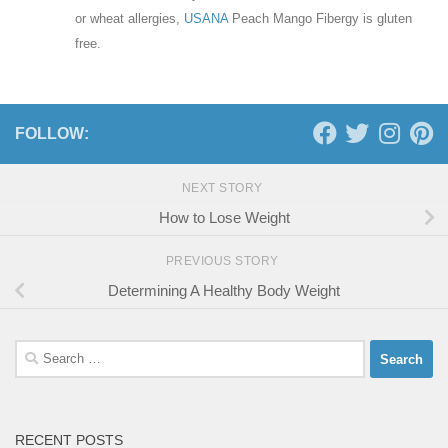
or wheat allergies,
USANA
Peach Mango Fibergy is gluten
free.
FOLLOW:
NEXT STORY
How to Lose Weight
PREVIOUS STORY
Determining A Healthy Body Weight
Search
for:
RECENT POSTS