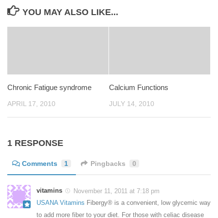
YOU MAY ALSO LIKE...
Chronic Fatigue syndrome
Calcium Functions
APRIL 17, 2010
JULY 14, 2010
1 RESPONSE
Comments
1
Pingbacks
0
vitamins
November 11, 2011 at 7:18 pm
USANA Vitamins
Fibergy® is a convenient, low glycemic way
to add more fiber to your diet. For those with celiac disease