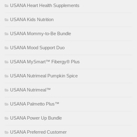
USANA Heart Health Supplements
USANA Kids Nutrition
USANA Mommy-to-Be Bundle
USANA Mood Support Duo
USANA MySmart™ Fibergy® Plus
USANA Nutrimeal Pumpkin Spice
USANA Nutrimeal™
USANA Palmetto Plus™
USANA Power Up Bundle
USANA Preferred Customer