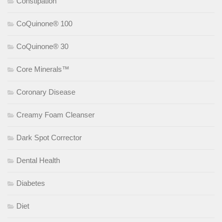
Constipation
CoQuinone® 100
CoQuinone® 30
Core Minerals™
Coronary Disease
Creamy Foam Cleanser
Dark Spot Corrector
Dental Health
Diabetes
Diet