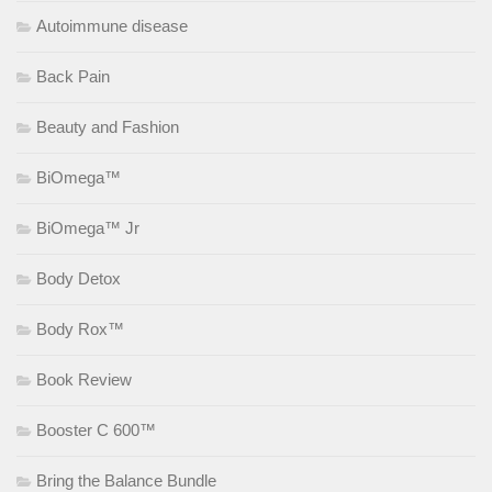
Autoimmune disease
Back Pain
Beauty and Fashion
BiOmega™
BiOmega™ Jr
Body Detox
Body Rox™
Book Review
Booster C 600™
Bring the Balance Bundle