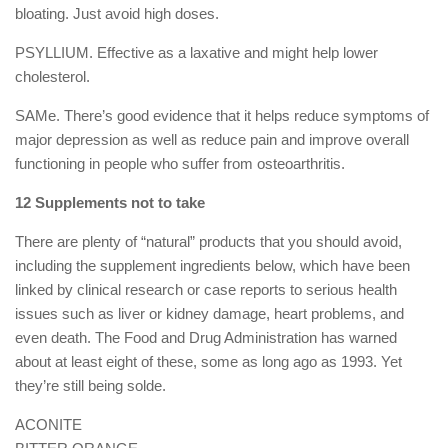
bloating. Just avoid high doses.
PSYLLIUM. Effective as a laxative and might help lower
cholesterol.
SAMe. There’s good evidence that it helps reduce symptoms of
major depression as well as reduce pain and improve overall
functioning in people who suffer from osteoarthritis.
12 Supplements not to take
There are plenty of “natural” products that you should avoid,
including the supplement ingredients below, which have been
linked by clinical research or case reports to serious health
issues such as liver or kidney damage, heart problems, and
even death. The Food and Drug Administration has warned
about at least eight of these, some as long ago as 1993. Yet
they’re still being solde.
ACONITE