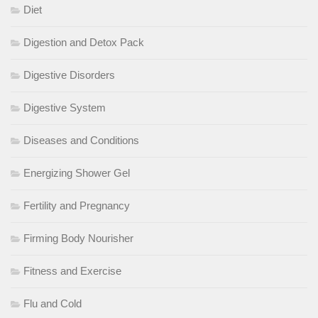
Diet
Digestion and Detox Pack
Digestive Disorders
Digestive System
Diseases and Conditions
Energizing Shower Gel
Fertility and Pregnancy
Firming Body Nourisher
Fitness and Exercise
Flu and Cold