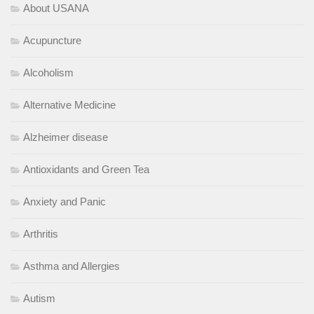
About USANA
Acupuncture
Alcoholism
Alternative Medicine
Alzheimer disease
Antioxidants and Green Tea
Anxiety and Panic
Arthritis
Asthma and Allergies
Autism