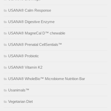
USANA® Calm Response
USANA® Digestive Enzyme
USANA® MagneCal D™ chewable
USANA® Prenatal CellSentials™
USANA® Probiotic
USANA® Vitamin K2
USANA® WholeBio™ Microbiome Nutrition Bar
Usanimals™
Vegetarian Diet