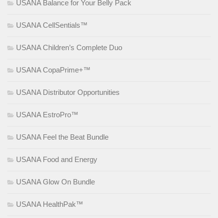
USANA Balance for Your Belly Pack
USANA CellSentials™
USANA Children’s Complete Duo
USANA CopaPrime+™
USANA Distributor Opportunities
USANA EstroPro™
USANA Feel the Beat Bundle
USANA Food and Energy
USANA Glow On Bundle
USANA HealthPak™