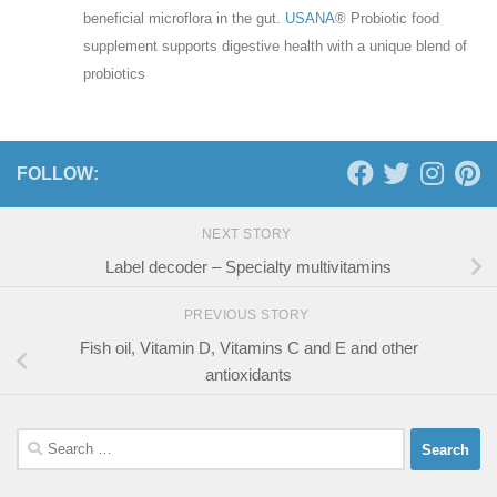
beneficial microflora in the gut.
USANA
® Probiotic food
supplement supports digestive health with a unique blend of
probiotics
FOLLOW:
NEXT STORY
Label decoder – Specialty multivitamins
PREVIOUS STORY
Fish oil, Vitamin D, Vitamins C and E and other
antioxidants
Search
for: