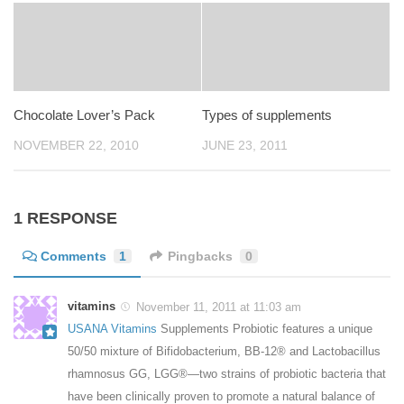
Chocolate Lover’s Pack
Types of supplements
NOVEMBER 22, 2010
JUNE 23, 2011
1 RESPONSE
Comments
1
Pingbacks
0
vitamins
November 11, 2011 at 11:03 am
USANA Vitamins
Supplements Probiotic features a unique
50/50 mixture of Bifidobacterium, BB-12® and Lactobacillus
rhamnosus GG, LGG®—two strains of probiotic bacteria that
have been clinically proven to promote a natural balance of