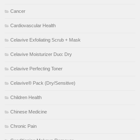
Cancer
Cardiovascular Health
Celavive Exfoliating Scrub + Mask
Celavive Moisturizer Duo: Dry
Celavive Perfecting Toner
Celavive® Pack (Dry/Sensitive)
Children Health
Chinese Medicine
Chronic Pain