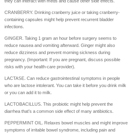
they can interact with meds and cause other side effects.
CRANBERRY. Drinking cranberry juice or taking cranberry-
containing capsules might help prevent recurrent bladder
infections.
GINGER. Taking 1 gram an hour before surgery seems to
reduce nausea and vomiting afterward. Ginger might also
reduce dizziness and prevent morning sickness during
pregnancy. (Important: If you are pregnant, discuss possible
risks with your health-care provider).
LACTASE. Can reduce gastrointestinal symptoms in people
who are lactose intolerant. You can take it before you drink milk
or you can add it to milk.
LACTOBACILLUS. This probiotic might help prevent the
diarrhea that’s a common side effect of many antibiotics.
PEPPERMINT OIL. Relaxes bowel muscles and might improve
symptoms of irritable bowel syndrome, including pain and