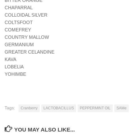
BITTER ORANGE
CHAPARRAL
COLLOIDAL SILVER
COLTSFOOT
COMEFREY
COUNTRY MALLOW
GERMANIUM
GREATER CELANDINE
KAVA
LOBELIA
YOHIMBE
Tags:
Cranberry
LACTOBACILLUS
PEPPERMINT OIL
SAMe
YOU MAY ALSO LIKE...