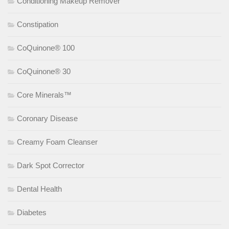
Conditioning Makeup Remover
Constipation
CoQuinone® 100
CoQuinone® 30
Core Minerals™
Coronary Disease
Creamy Foam Cleanser
Dark Spot Corrector
Dental Health
Diabetes