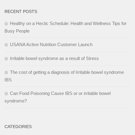
RECENT POSTS
Healthy on a Hectic Schedule: Health and Wellness Tips for
Busy People
USANA Active Nutrition Customer Launch
Irritable bowel syndrome as a result of Stress
The cost of getting a diagnosis of Irritable bowel syndrome
IBS
Can Food Poisoning Cause IBS or or irritable bowel
syndrome?
CATEGORIES