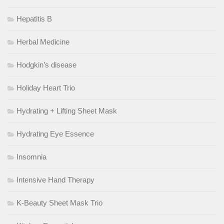
Hepatitis B
Herbal Medicine
Hodgkin’s disease
Holiday Heart Trio
Hydrating + Lifting Sheet Mask
Hydrating Eye Essence
Insomnia
Intensive Hand Therapy
K-Beauty Sheet Mask Trio