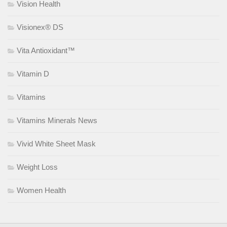
Vision Health
Visionex® DS
Vita Antioxidant™
Vitamin D
Vitamins
Vitamins Minerals News
Vivid White Sheet Mask
Weight Loss
Women Health