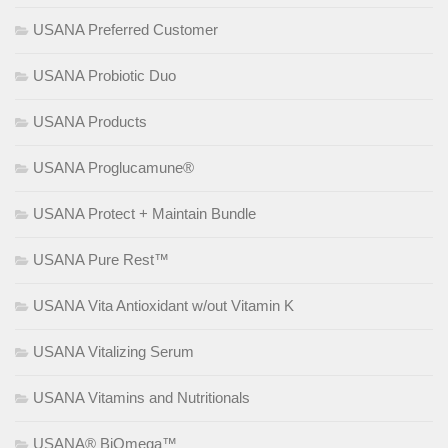
USANA Preferred Customer
USANA Probiotic Duo
USANA Products
USANA Proglucamune®
USANA Protect + Maintain Bundle
USANA Pure Rest™
USANA Vita Antioxidant w/out Vitamin K
USANA Vitalizing Serum
USANA Vitamins and Nutritionals
USANA® BiOmega™