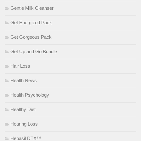
Gentle Milk Cleanser
Get Energized Pack
Get Gorgeous Pack
Get Up and Go Bundle
Hair Loss
Health News
Health Psychology
Healthy Diet
Hearing Loss
Hepasil DTX™