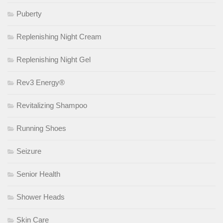
Puberty
Replenishing Night Cream
Replenishing Night Gel
Rev3 Energy®
Revitalizing Shampoo
Running Shoes
Seizure
Senior Health
Shower Heads
Skin Care