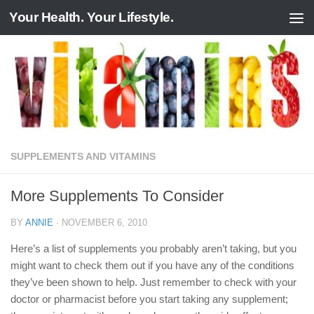
Your Health. Your Lifestyle.
Skip to content
SUPPLEMENTS AND VITAMINS
More Supplements To Consider
BY
ANNIE
·
NOVEMBER 6, 2010
Here’s a list of supplements you probably aren’t taking, but you
might want to check them out if you have any of the conditions
they’ve been shown to help. Just remember to check with your
doctor or pharmacist before you start taking any supplement;