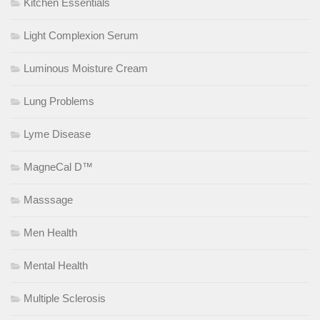
Kitchen Essentials
Light Complexion Serum
Luminous Moisture Cream
Lung Problems
Lyme Disease
MagneCal D™
Masssage
Men Health
Mental Health
Multiple Sclerosis