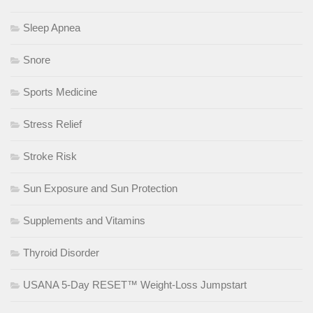
Sleep Apnea
Snore
Sports Medicine
Stress Relief
Stroke Risk
Sun Exposure and Sun Protection
Supplements and Vitamins
Thyroid Disorder
USANA 5-Day RESET™ Weight-Loss Jumpstart