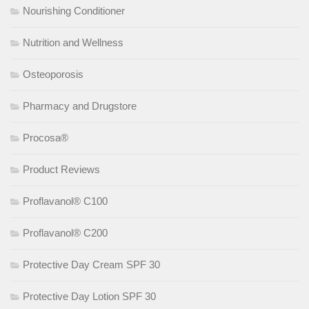
Nourishing Conditioner
Nutrition and Wellness
Osteoporosis
Pharmacy and Drugstore
Procosa®
Product Reviews
Proflavanol® C100
Proflavanol® C200
Protective Day Cream SPF 30
Protective Day Lotion SPF 30