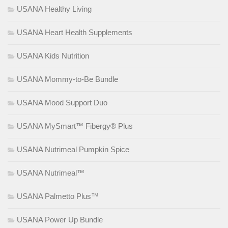
USANA Healthy Living
USANA Heart Health Supplements
USANA Kids Nutrition
USANA Mommy-to-Be Bundle
USANA Mood Support Duo
USANA MySmart™ Fibergy® Plus
USANA Nutrimeal Pumpkin Spice
USANA Nutrimeal™
USANA Palmetto Plus™
USANA Power Up Bundle