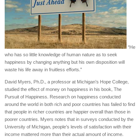
“He
who has so little knowledge of human nature as to seek
happiness by changing anything but his own disposition will
waste his life away in fruitless efforts.”
David Myers, Ph.D., a professor at Michigan’s Hope College,
studied the effect of money on happiness in his book, The
Pursuit of Happiness. Research on happiness conducted
around the world in both rich and poor countries has failed to find
that people in richer countries are happier overall than those in
poorer countries. Myers notes that in surveys conducted by the
University of Michigan, people’s levels of satisfaction with their
income mattered more than their actual amount of income.