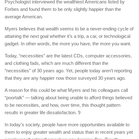
Psychologist interviewed the wealthiest Americans listed by
Forbes and found them to be only slightly happier than the
average American.
Myers believes that wealth seems to be a never-ending cycle of
attaining the next goal whether it’s a trip, a car, or technological
gadget. In other words, the more you have, the more you want.
Today, “necessities” are the latest CDs, computer accessories,
and clothing fads, which are much different than the
“necessities” of 30 years ago. Yet, people today aren’t reporting
that they are any happier now those surveyed 30 years ago.
A reason for this could be what Myers and his colleagues call
“poortalk” — talking about being unable to afford things believed
to be necessities, and how, over time, this thought pattern
results in greater life dissatisfaction. 9
In today’s society, people have more opportunities available to
them to enjoy greater wealth and status than in recent years yet