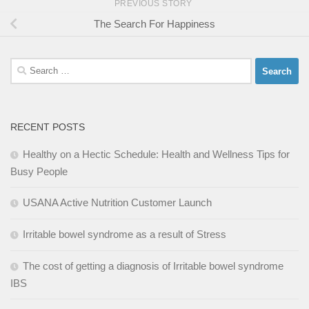
PREVIOUS STORY
The Search For Happiness
Search
for:
RECENT POSTS
Healthy on a Hectic Schedule: Health and Wellness Tips for
Busy People
USANA Active Nutrition Customer Launch
Irritable bowel syndrome as a result of Stress
The cost of getting a diagnosis of Irritable bowel syndrome
IBS