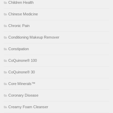
Children Health
Chinese Medicine
Chronic Pain
Conditioning Makeup Remover
Constipation
CoQuinone® 100
CoQuinone® 30
Core Minerals™
Coronary Disease
Creamy Foam Cleanser