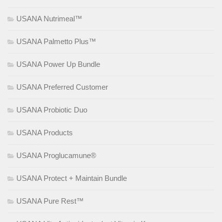
USANA Nutrimeal™
USANA Palmetto Plus™
USANA Power Up Bundle
USANA Preferred Customer
USANA Probiotic Duo
USANA Products
USANA Proglucamune®
USANA Protect + Maintain Bundle
USANA Pure Rest™