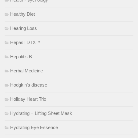
Healthy Diet
Hearing Loss
Hepasil DTX™
Hepatitis B
Herbal Medicine
Hodgkin’s disease
Holiday Heart Trio
Hydrating + Lifting Sheet Mask
Hydrating Eye Essence