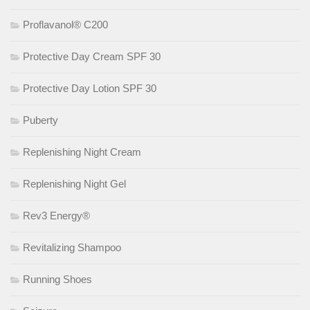
Proflavanol® C200
Protective Day Cream SPF 30
Protective Day Lotion SPF 30
Puberty
Replenishing Night Cream
Replenishing Night Gel
Rev3 Energy®
Revitalizing Shampoo
Running Shoes