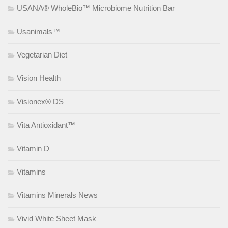
USANA® WholeBio™ Microbiome Nutrition Bar
Usanimals™
Vegetarian Diet
Vision Health
Visionex® DS
Vita Antioxidant™
Vitamin D
Vitamins
Vitamins Minerals News
Vivid White Sheet Mask