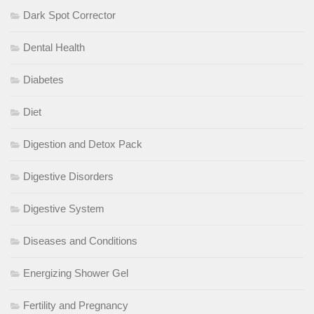
Dark Spot Corrector
Dental Health
Diabetes
Diet
Digestion and Detox Pack
Digestive Disorders
Digestive System
Diseases and Conditions
Energizing Shower Gel
Fertility and Pregnancy