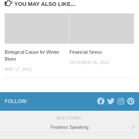
YOU MAY ALSO LIKE...
Biological Cause for Winter
Financial Stress
Blues
OCTOBER 16, 2012
MAY 17, 2011
FOLLOW:
NEXT STORY
Fearless Speaking