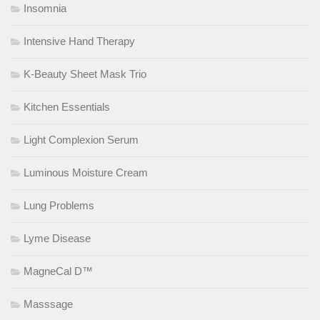
Insomnia
Intensive Hand Therapy
K-Beauty Sheet Mask Trio
Kitchen Essentials
Light Complexion Serum
Luminous Moisture Cream
Lung Problems
Lyme Disease
MagneCal D™
Masssage