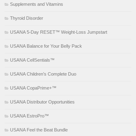
Supplements and Vitamins
Thyroid Disorder
USANA 5-Day RESET™ Weight-Loss Jumpstart
USANA Balance for Your Belly Pack
USANA CellSentials™
USANA Children’s Complete Duo
USANA CopaPrime+™
USANA Distributor Opportunities
USANA EstroPro™
USANA Feel the Beat Bundle