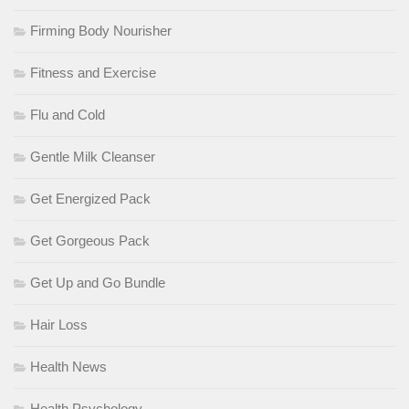
Firming Body Nourisher
Fitness and Exercise
Flu and Cold
Gentle Milk Cleanser
Get Energized Pack
Get Gorgeous Pack
Get Up and Go Bundle
Hair Loss
Health News
Health Psychology