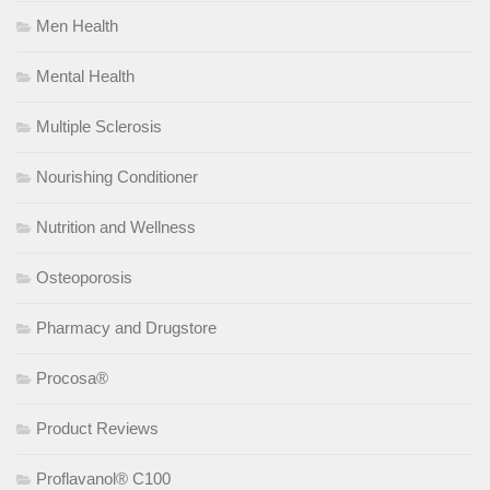
Men Health
Mental Health
Multiple Sclerosis
Nourishing Conditioner
Nutrition and Wellness
Osteoporosis
Pharmacy and Drugstore
Procosa®
Product Reviews
Proflavanol® C100