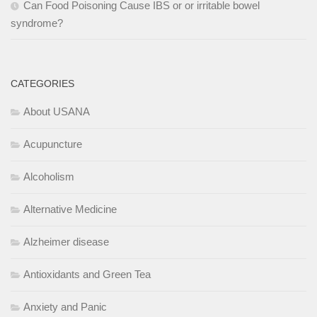
Can Food Poisoning Cause IBS or or irritable bowel
syndrome?
CATEGORIES
About USANA
Acupuncture
Alcoholism
Alternative Medicine
Alzheimer disease
Antioxidants and Green Tea
Anxiety and Panic