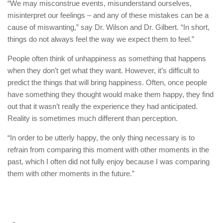
“We may misconstrue events, misunderstand ourselves,
misinterpret our feelings – and any of these mistakes can be a
cause of miswanting,” say Dr. Wilson and Dr. Gilbert. “In short,
things do not always feel the way we expect them to feel.”
People often think of unhappiness as something that happens
when they don’t get what they want. However, it’s difficult to
predict the things that will bring happiness. Often, once people
have something they thought would make them happy, they find
out that it wasn’t really the experience they had anticipated.
Reality is sometimes much different than perception.
“In order to be utterly happy, the only thing necessary is to
refrain from comparing this moment with other moments in the
past, which I often did not fully enjoy because I was comparing
them with other moments in the future.”