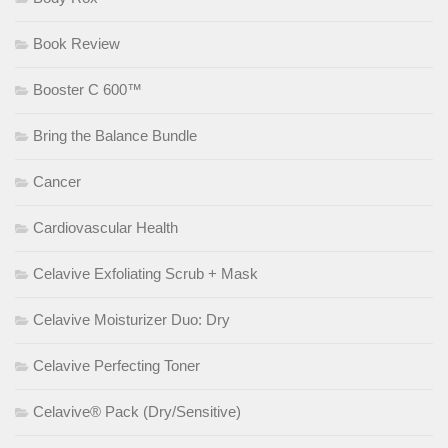
Book Review
Booster C 600™
Bring the Balance Bundle
Cancer
Cardiovascular Health
Celavive Exfoliating Scrub + Mask
Celavive Moisturizer Duo: Dry
Celavive Perfecting Toner
Celavive® Pack (Dry/Sensitive)