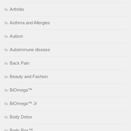
Arthritis
Asthma and Allergies
Autism
Autoimmune disease
Back Pain
Beauty and Fashion
BiOmega™
BiOmega™ Jr
Body Detox
Body Rox™