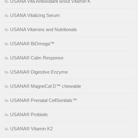
USANA Vita Antioxidant w/out Vitamin K
USANA Vitalizing Serum
USANA Vitamins and Nutritionals
USANA® BiOmega™
USANA® Calm Response
USANA® Digestive Enzyme
USANA® MagneCal D™ chewable
USANA® Prenatal CellSentials™
USANA® Probiotic
USANA® Vitamin K2