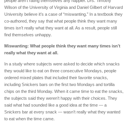
people aren’t rating themselves any happier. Drs. Timothy
Wilson of the University of Virginia and Daniel Gilbert of Harvard
University believe it’s a case of “miswanting.” In a textbook they
co-authored, they say that what people think they want many
times isn’t really what they want at all. As a result, people still
find themselves unhappy.
Miswanting: What people think they want many times isn’t
really what they want at all.
In a study where subjects were asked to decide which snacks
they would like to eat on three consecutive Mondays, people
ordered mixed plates that included their favorite snacks,
including Snickers bars on the first two Mondays and tortilla
chips on the third Monday. When it came time to eat the snacks,
the subjects said they weren’t happy with their choices. They
said what had sounded like a good idea at the time — a
Snickers bar at every snack — wasn’t really what they wanted
to eat when the time came.