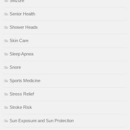
Seizure
Senior Health
Shower Heads
Skin Care
Sleep Apnea
Snore
Sports Medicine
Stress Relief
Stroke Risk
Sun Exposure and Sun Protection