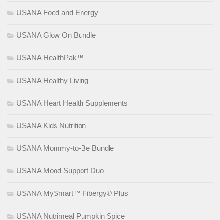
USANA Food and Energy
USANA Glow On Bundle
USANA HealthPak™
USANA Healthy Living
USANA Heart Health Supplements
USANA Kids Nutrition
USANA Mommy-to-Be Bundle
USANA Mood Support Duo
USANA MySmart™ Fibergy® Plus
USANA Nutrimeal Pumpkin Spice