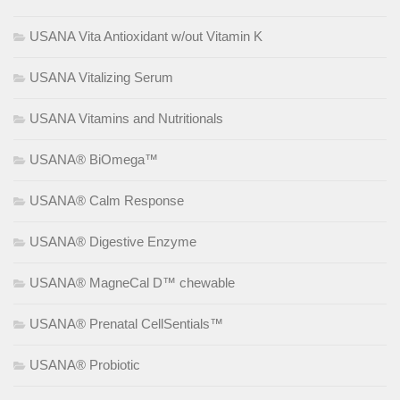
USANA Vita Antioxidant w/out Vitamin K
USANA Vitalizing Serum
USANA Vitamins and Nutritionals
USANA® BiOmega™
USANA® Calm Response
USANA® Digestive Enzyme
USANA® MagneCal D™ chewable
USANA® Prenatal CellSentials™
USANA® Probiotic