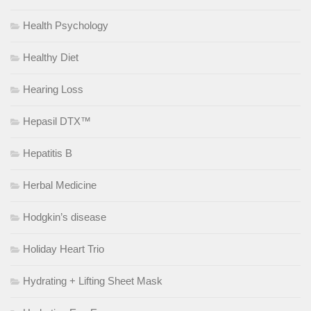
Health Psychology
Healthy Diet
Hearing Loss
Hepasil DTX™
Hepatitis B
Herbal Medicine
Hodgkin’s disease
Holiday Heart Trio
Hydrating + Lifting Sheet Mask