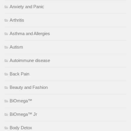
Anxiety and Panic
Arthritis
Asthma and Allergies
Autism
Autoimmune disease
Back Pain
Beauty and Fashion
BiOmega™
BiOmega™ Jr
Body Detox