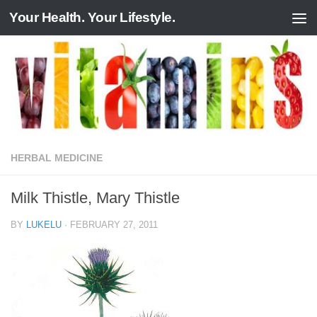
Your Health. Your Lifestyle.
Skip to content
HERBAL MEDICINE
Milk Thistle, Mary Thistle
BY
LUKELU
·
FEBRUARY 27, 2011