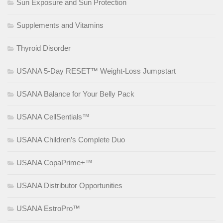
Sun Exposure and Sun Protection
Supplements and Vitamins
Thyroid Disorder
USANA 5-Day RESET™ Weight-Loss Jumpstart
USANA Balance for Your Belly Pack
USANA CellSentials™
USANA Children’s Complete Duo
USANA CopaPrime+™
USANA Distributor Opportunities
USANA EstroPro™