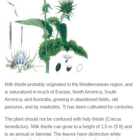
Milk thistle probably originated in the Mediterranean region, and
is naturalized in much of Europe, North America, South
America, and Australia, growing in abandoned fields, old
pastures, and by roadsides. Ti has been cultivated for centuries.
The plant should not be confused with holy thistle (Cnicus
benedictus). Milk thistle can grow to a height of 1.5 m (5 ft) and
is an annual or biennial. The leaves have distinctive white