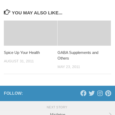
YOU MAY ALSO LIKE...
Spice Up Your Health
GABA Supplements and
Others
AUGUST 31, 2011
MAY 23, 2011
FOLLOW:
NEXT STORY
Mistletoe