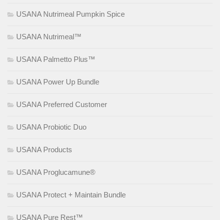
USANA Nutrimeal Pumpkin Spice
USANA Nutrimeal™
USANA Palmetto Plus™
USANA Power Up Bundle
USANA Preferred Customer
USANA Probiotic Duo
USANA Products
USANA Proglucamune®
USANA Protect + Maintain Bundle
USANA Pure Rest™