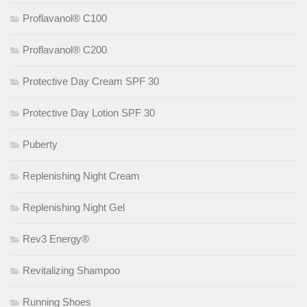
Proflavanol® C100
Proflavanol® C200
Protective Day Cream SPF 30
Protective Day Lotion SPF 30
Puberty
Replenishing Night Cream
Replenishing Night Gel
Rev3 Energy®
Revitalizing Shampoo
Running Shoes