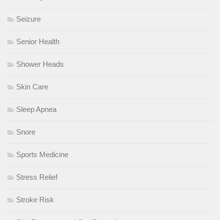
Seizure
Senior Health
Shower Heads
Skin Care
Sleep Apnea
Snore
Sports Medicine
Stress Relief
Stroke Risk