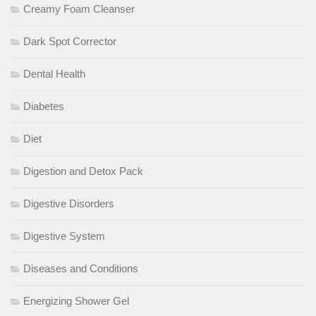
Creamy Foam Cleanser
Dark Spot Corrector
Dental Health
Diabetes
Diet
Digestion and Detox Pack
Digestive Disorders
Digestive System
Diseases and Conditions
Energizing Shower Gel