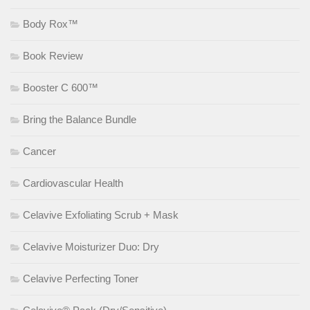
Body Rox™
Book Review
Booster C 600™
Bring the Balance Bundle
Cancer
Cardiovascular Health
Celavive Exfoliating Scrub + Mask
Celavive Moisturizer Duo: Dry
Celavive Perfecting Toner