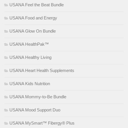
USANA Feel the Beat Bundle
USANA Food and Energy
USANA Glow On Bundle
USANA HealthPak™
USANA Healthy Living
USANA Heart Health Supplements
USANA Kids Nutrition
USANA Mommy-to-Be Bundle
USANA Mood Support Duo
USANA MySmart™ Fibergy® Plus