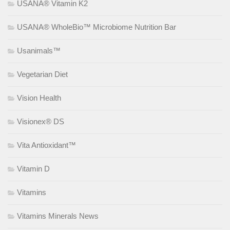
USANA® Vitamin K2
USANA® WholeBio™ Microbiome Nutrition Bar
Usanimals™
Vegetarian Diet
Vision Health
Visionex® DS
Vita Antioxidant™
Vitamin D
Vitamins
Vitamins Minerals News