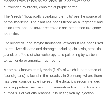
markings with spines on the lobes. Its large flower head,
surrounded by bracts, consists of purple florets.
The “seeds” (botanically speaking, the fruits) are the source of
herbal medicine. The plant has been utilized as a vegetable and
salad item, and the flower receptacle has been used like globe
artichoke.
For hundreds, and maybe thousands, of years it has been used
to treat liver disease and damage, including cirrhosis, hepatitis,
jaundice, effects of chemotherapy, and poisoning by carbon
tetrachloride or amanita mushrooms.
A complex known as silymarin (1-4% of which is composed of
flaonolignans) is found in the “seeds”. In Germany, where there
has been considerable interest in the drug, it is recommended
as a supportive treatment for inflammatory liver conditions and
cirrhosis. For various reasons, it is best given by injection.