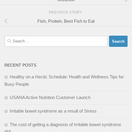
PREVIOUS STORY
Fish, Protein, Best Fish to Eat
Search
for:
RECENT POSTS
Healthy on a Hectic Schedule: Health and Wellness Tips for
Busy People
USANA Active Nutrition Customer Launch
Irritable bowel syndrome as a result of Stress
The cost of getting a diagnosis of Irritable bowel syndrome
IBS