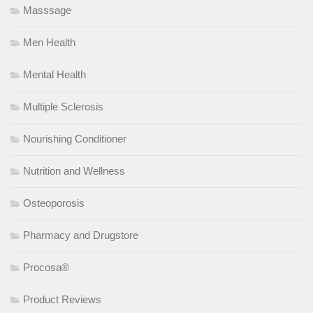
Masssage
Men Health
Mental Health
Multiple Sclerosis
Nourishing Conditioner
Nutrition and Wellness
Osteoporosis
Pharmacy and Drugstore
Procosa®
Product Reviews