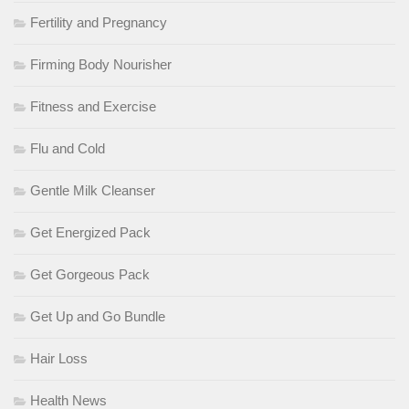
Fertility and Pregnancy
Firming Body Nourisher
Fitness and Exercise
Flu and Cold
Gentle Milk Cleanser
Get Energized Pack
Get Gorgeous Pack
Get Up and Go Bundle
Hair Loss
Health News