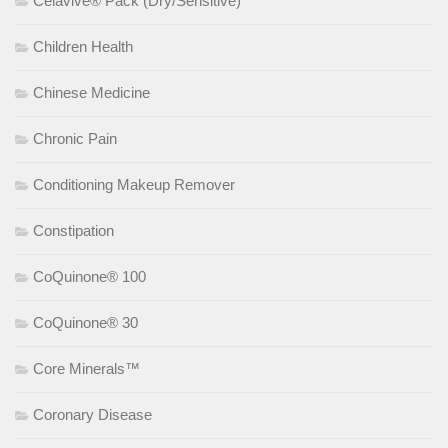
Celavive® Pack (Dry/Sensitive)
Children Health
Chinese Medicine
Chronic Pain
Conditioning Makeup Remover
Constipation
CoQuinone® 100
CoQuinone® 30
Core Minerals™
Coronary Disease