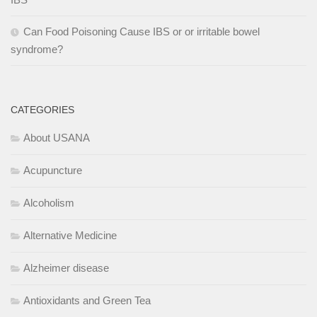
Can Food Poisoning Cause IBS or or irritable bowel
syndrome?
CATEGORIES
About USANA
Acupuncture
Alcoholism
Alternative Medicine
Alzheimer disease
Antioxidants and Green Tea