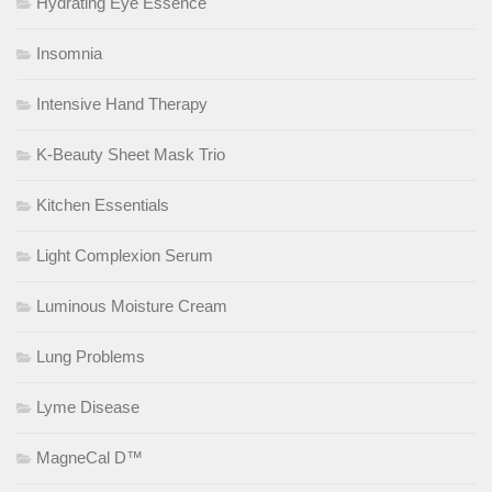
Hydrating Eye Essence
Insomnia
Intensive Hand Therapy
K-Beauty Sheet Mask Trio
Kitchen Essentials
Light Complexion Serum
Luminous Moisture Cream
Lung Problems
Lyme Disease
MagneCal D™