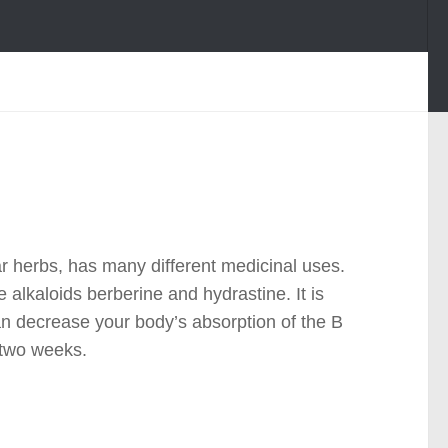
r herbs, has many different medicinal uses.
 alkaloids berberine and hydrastine. It is
an decrease your body’s absorption of the B
 two weeks.