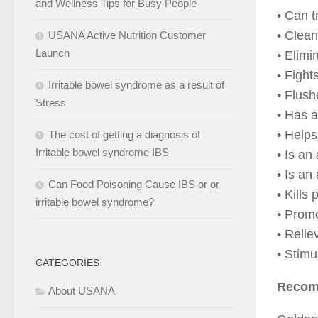
and Wellness Tips for Busy People
• Can t
• Clea
USANA Active Nutrition Customer
Launch
• Elimi
• Fight
Irritable bowel syndrome as a result of
• Flus
Stress
• Has a
• Helps
The cost of getting a diagnosis of
Irritable bowel syndrome IBS
• Is an 
• Is an
Can Food Poisoning Cause IBS or or
• Kills
irritable bowel syndrome?
• Promo
• Relie
• Stimu
CATEGORIES
Recom
About USANA