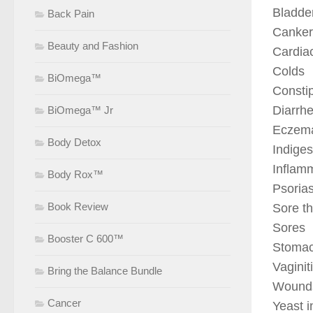
Bladder
Back Pain
Canker
Beauty and Fashion
Cardia
Colds
BiOmega™
Consti
Diarrh
BiOmega™ Jr
Eczem
Body Detox
Indiges
Inflam
Body Rox™
Psorias
Book Review
Sore th
Sores
Booster C 600™
Stomac
Vaginit
Bring the Balance Bundle
Wound
Cancer
Yeast i