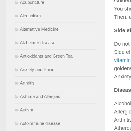
Goldens
Acupuncture
You sho
Alcoholism
Then, a
Alternative Medicine
Side e
Alzheimer disease
Do not 
Side e
Antioxidants and Green Tea
vitamin
goldens
Anxiety and Panic
Anxiety
Arthritis
Diseas
Asthma and Allergies
Alcohol
Autism
Allergi
Arthriti
Autoimmune disease
Atheros