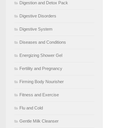
Digestion and Detox Pack
Digestive Disorders
Digestive System
Diseases and Conditions
Energizing Shower Gel
Fertility and Pregnancy
Firming Body Nourisher
Fitness and Exercise
Flu and Cold
Gentle Milk Cleanser