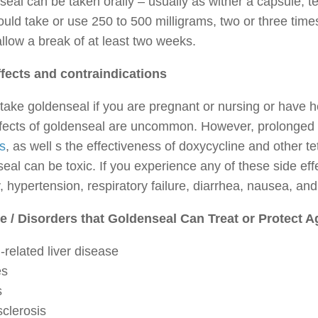
eal can be taken orally – usually as wither a capsule, tea
uld take or use 250 to 500 milligrams, two or three time
llow a break of at least two weeks.
ffects and contraindications
take goldenseal if you are pregnant or nursing or have h
ffects of goldenseal are uncommon. However, prolonged 
s
, as well s the effectiveness of doxycycline and other tet
eal can be toxic. If you experience any of these side ef
, hypertension, respiratory failure, diarrhea, nausea, and
e / Disorders that Goldenseal Can Treat or Protect A
-related liver disease
es
s
clerosis