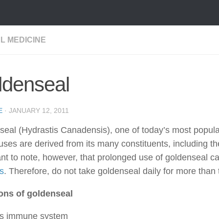
L MEDICINE
ldenseal
E
·
JANUARY 12, 2011
eal (Hydrastis Canadensis), one of today’s most popula
ses are derived from its many constituents, including the
nt to note, however, that prolonged use of goldenseal c
s
. Therefore, do not take goldenseal daily for more than
ons of goldenseal
ts immune system