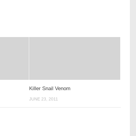
Killer Snail Venom
JUNE 23, 2011