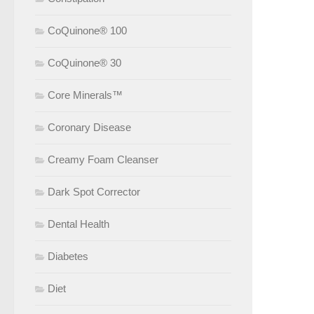
CoQuinone® 100
CoQuinone® 30
Core Minerals™
Coronary Disease
Creamy Foam Cleanser
Dark Spot Corrector
Dental Health
Diabetes
Diet