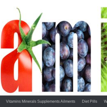
Vitamins Minerals Supplements Ailments
Diet Pills
W