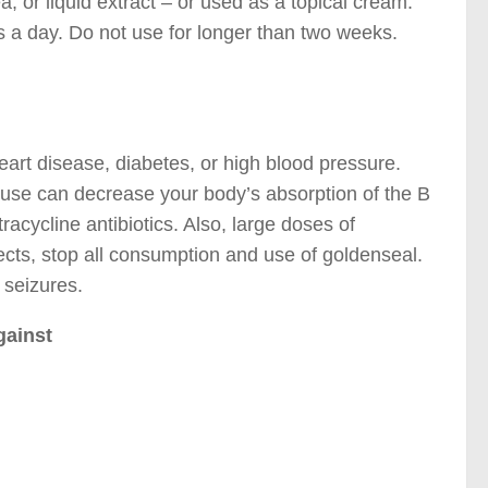
, or liquid extract – or used as a topical cream.
s a day. Do not use for longer than two weeks.
eart disease, diabetes, or high blood pressure.
use can decrease your body’s absorption of the B
racycline antibiotics. Also, large doses of
fects, stop all consumption and use of goldenseal.
 seizures.
gainst