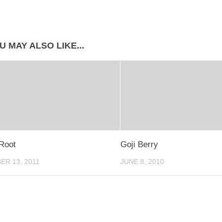
U MAY ALSO LIKE...
Root
Goji Berry
R 13, 2011
JUNE 8, 2010