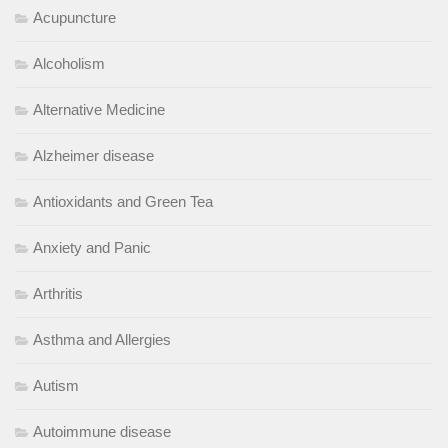
Acupuncture
Alcoholism
Alternative Medicine
Alzheimer disease
Antioxidants and Green Tea
Anxiety and Panic
Arthritis
Asthma and Allergies
Autism
Autoimmune disease