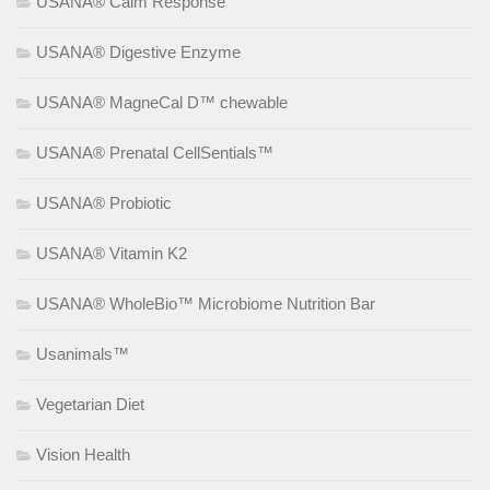
USANA® Calm Response
USANA® Digestive Enzyme
USANA® MagneCal D™ chewable
USANA® Prenatal CellSentials™
USANA® Probiotic
USANA® Vitamin K2
USANA® WholeBio™ Microbiome Nutrition Bar
Usanimals™
Vegetarian Diet
Vision Health