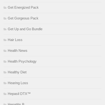
Get Energized Pack
Get Gorgeous Pack
Get Up and Go Bundle
Hair Loss
Health News
Health Psychology
Healthy Diet
Hearing Loss
Hepasil DTX™
Hepatitis B