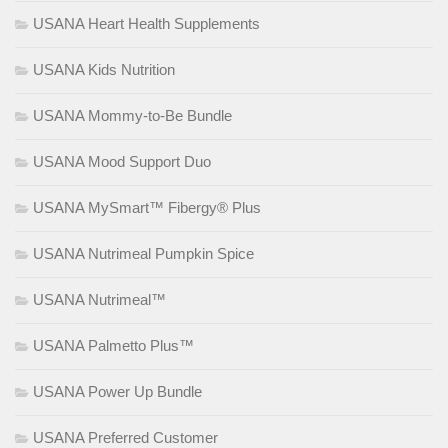
USANA Heart Health Supplements
USANA Kids Nutrition
USANA Mommy-to-Be Bundle
USANA Mood Support Duo
USANA MySmart™ Fibergy® Plus
USANA Nutrimeal Pumpkin Spice
USANA Nutrimeal™
USANA Palmetto Plus™
USANA Power Up Bundle
USANA Preferred Customer