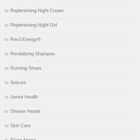
Replenishing Night Cream
Replenishing Night Gel
Rev3 Energy®
Revitalizing Shampoo
Running Shoes
Seizure
Senior Health
Shower Heads
Skin Care
Sleep Apnea