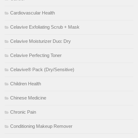
Cardiovascular Health
Celavive Exfoliating Scrub + Mask
Celavive Moisturizer Duo: Dry
Celavive Perfecting Toner
Celavive® Pack (Dry/Sensitive)
Children Health
Chinese Medicine
Chronic Pain
Conditioning Makeup Remover