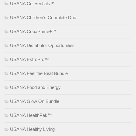
USANA CellSentials™
USANA Children’s Complete Duo
USANA CopaPrime+™
USANA Distributor Opportunities
USANA EstroPro™
USANA Feel the Beat Bundle
USANA Food and Energy
USANA Glow On Bundle
USANA HealthPak™
USANA Healthy Living