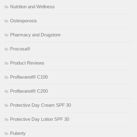
Nutrition and Wellness
Osteoporosis
Pharmacy and Drugstore
Procosa®
Product Reviews
Proflavanol® C100
Proflavanol® C200
Protective Day Cream SPF 30
Protective Day Lotion SPF 30
Puberty