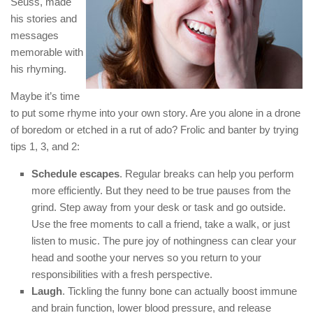
Seuss, made
his stories and
messages
memorable with
his rhyming.
Maybe it’s time
to put some rhyme into your own story. Are you alone in a drone
of boredom or etched in a rut of ado? Frolic and banter by trying
tips 1, 3, and 2:
Schedule escapes
. Regular breaks can help you perform
more efficiently. But they need to be true pauses from the
grind. Step away from your desk or task and go outside.
Use the free moments to call a friend, take a walk, or just
listen to music. The pure joy of nothingness can clear your
head and soothe your nerves so you return to your
responsibilities with a fresh perspective.
Laugh
. Tickling the funny bone can actually boost immune
and brain function, lower blood pressure, and release