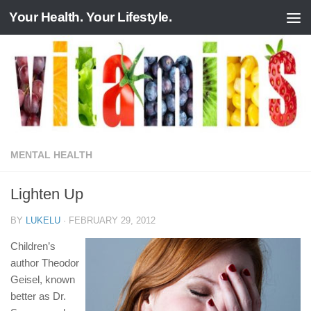
Your Health. Your Lifestyle.
Skip to content
MENTAL HEALTH
Lighten Up
BY
LUKELU
·
FEBRUARY 29, 2012
Children’s
author Theodor
Geisel, known
better as Dr.