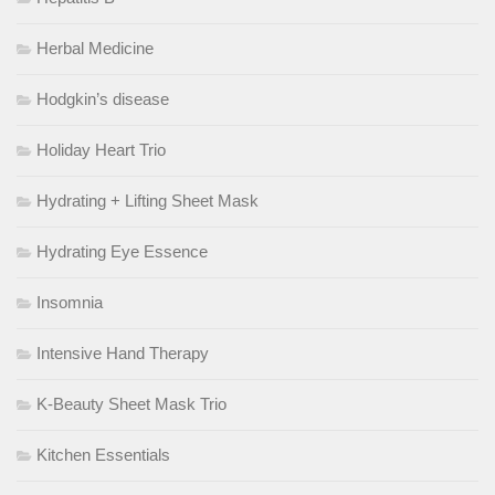
Herbal Medicine
Hodgkin’s disease
Holiday Heart Trio
Hydrating + Lifting Sheet Mask
Hydrating Eye Essence
Insomnia
Intensive Hand Therapy
K-Beauty Sheet Mask Trio
Kitchen Essentials