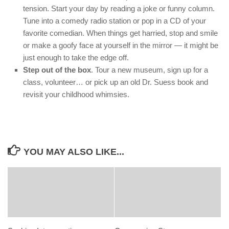
tension. Start your day by reading a joke or funny column.
Tune into a comedy radio station or pop in a CD of your
favorite comedian. When things get harried, stop and smile
or make a goofy face at yourself in the mirror — it might be
just enough to take the edge off.
Step out of the box
. Tour a new museum, sign up for a
class, volunteer… or pick up an old Dr. Suess book and
revisit your childhood whimsies.
YOU MAY ALSO LIKE...