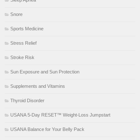
Snore
Sports Medicine
Stress Relief
Stroke Risk
Sun Exposure and Sun Protection
Supplements and Vitamins
Thyroid Disorder
USANA 5-Day RESET™ Weight-Loss Jumpstart
USANA Balance for Your Belly Pack