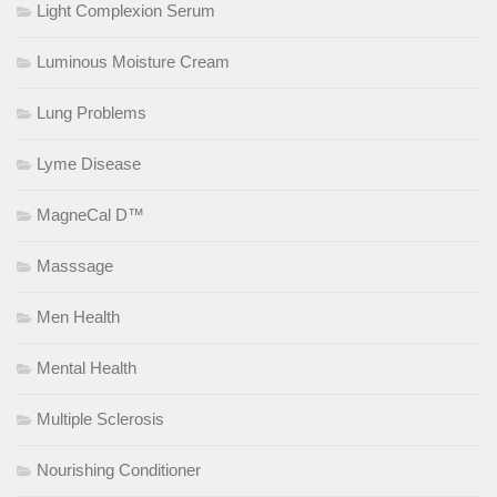
Light Complexion Serum
Luminous Moisture Cream
Lung Problems
Lyme Disease
MagneCal D™
Masssage
Men Health
Mental Health
Multiple Sclerosis
Nourishing Conditioner