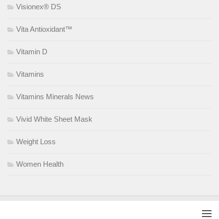
Visionex® DS
Vita Antioxidant™
Vitamin D
Vitamins
Vitamins Minerals News
Vivid White Sheet Mask
Weight Loss
Women Health