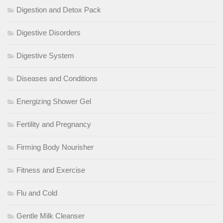
Digestion and Detox Pack
Digestive Disorders
Digestive System
Diseases and Conditions
Energizing Shower Gel
Fertility and Pregnancy
Firming Body Nourisher
Fitness and Exercise
Flu and Cold
Gentle Milk Cleanser