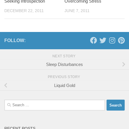
Seeking Introspection
Overcoming Stress
DECEMBER 22, 2011
JUNE 7, 2011
FOLLOW:
NEXT STORY
Sleep Disturbances
PREVIOUS STORY
Liquid Gold
Search
for:
RECENT POSTS