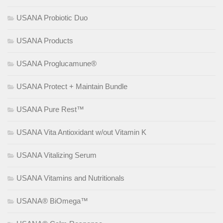
USANA Probiotic Duo
USANA Products
USANA Proglucamune®
USANA Protect + Maintain Bundle
USANA Pure Rest™
USANA Vita Antioxidant w/out Vitamin K
USANA Vitalizing Serum
USANA Vitamins and Nutritionals
USANA® BiOmega™