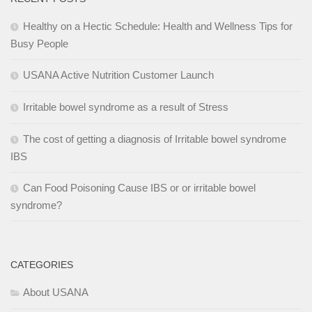
Healthy on a Hectic Schedule: Health and Wellness Tips for
Busy People
USANA Active Nutrition Customer Launch
Irritable bowel syndrome as a result of Stress
The cost of getting a diagnosis of Irritable bowel syndrome
IBS
Can Food Poisoning Cause IBS or or irritable bowel
syndrome?
CATEGORIES
About USANA