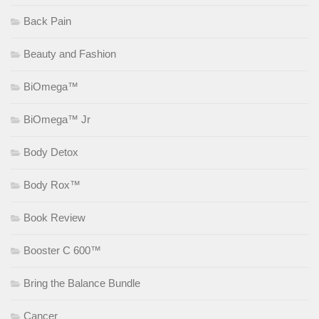
Back Pain
Beauty and Fashion
BiOmega™
BiOmega™ Jr
Body Detox
Body Rox™
Book Review
Booster C 600™
Bring the Balance Bundle
Cancer