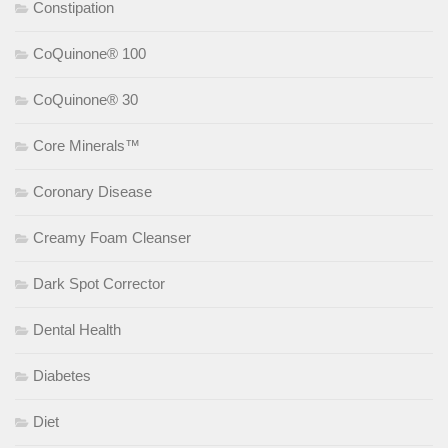
Constipation
CoQuinone® 100
CoQuinone® 30
Core Minerals™
Coronary Disease
Creamy Foam Cleanser
Dark Spot Corrector
Dental Health
Diabetes
Diet