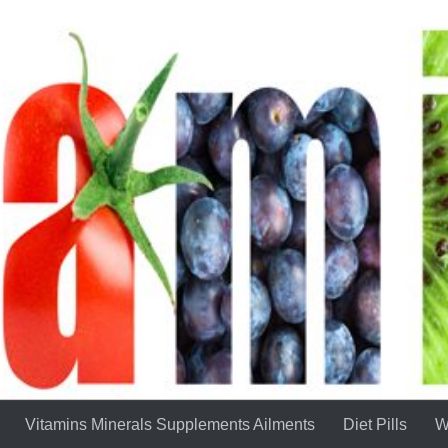
Vitamins Minerals Supplements Ailments
Diet Pills
W