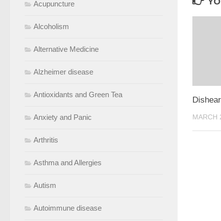
YO
Acupuncture
Alcoholism
Alternative Medicine
Alzheimer disease
Antioxidants and Green Tea
Dishear
Anxiety and Panic
MARCH 2
Arthritis
Asthma and Allergies
Autism
Autoimmune disease