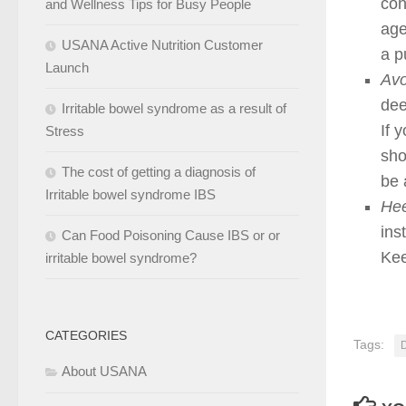
con
and Wellness Tips for Busy People
age
USANA Active Nutrition Customer
a p
Launch
Avo
dee
Irritable bowel syndrome as a result of
If 
Stress
sho
The cost of getting a diagnosis of
be 
Irritable bowel syndrome IBS
Hee
ins
Can Food Poisoning Cause IBS or or
Kee
irritable bowel syndrome?
CATEGORIES
Tags:
About USANA