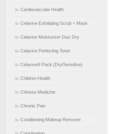
Cardiovascular Health
Celavive Exfoliating Scrub + Mask
Celavive Moisturizer Duo: Dry
Celavive Perfecting Toner
Celavive® Pack (Dry/Sensitive)
Children Health
Chinese Medicine
Chronic Pain
Conditioning Makeup Remover
Constipation