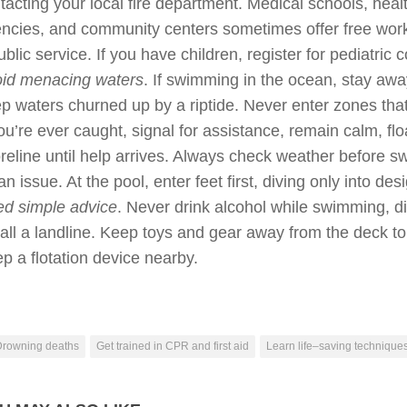
tacting your local fire department. Medical schools, heal
ncies, and community centers sometimes offer free wor
ublic service. If you have children, register for pediatric 
id menacing waters
. If swimming in the ocean, stay aw
p waters churned up by a riptide. Never enter zones that 
you’re ever caught, signal for assistance, remain calm, floa
reline until help arrives. Always check weather before s
an issue. At the pool, enter feet first, diving only into de
d simple advice
. Never drink alcohol while swimming, di
tall a landline. Keep toys and gear away from the deck t
p a flotation device nearby.
Drowning deaths
Get trained in CPR and first aid
Learn life–saving technique