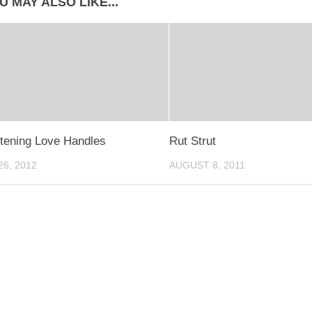
U MAY ALSO LIKE...
tening Love Handles
Rut Strut
6, 2012
AUGUST 8, 2011