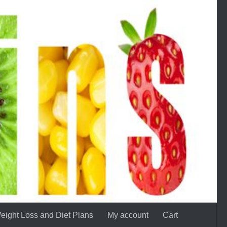
eight Loss and Diet Plans
My account
Cart