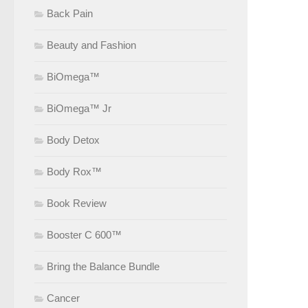
Back Pain
Beauty and Fashion
BiOmega™
BiOmega™ Jr
Body Detox
Body Rox™
Book Review
Booster C 600™
Bring the Balance Bundle
Cancer