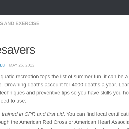
SS AND EXERCISE
esavers
LU
·
MAY 25, 2012
quatic recreation tops the list of summer fun, it can be 
. Drowning deaths account for 4000 deaths a year. Learn
techniques and preventive tips so you have skills you h
eed to use:
 trained in CPR and first aid
. You can find local certifica
ough the American Red Cross or American Heart Associa