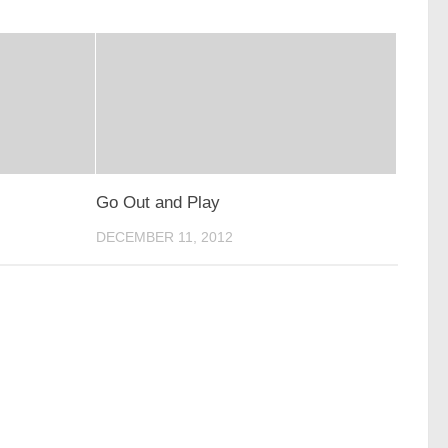
Go Out and Play
DECEMBER 11, 2012