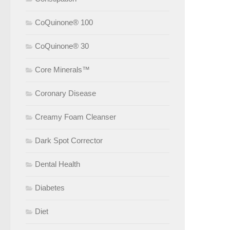
CoQuinone® 100
CoQuinone® 30
Core Minerals™
Coronary Disease
Creamy Foam Cleanser
Dark Spot Corrector
Dental Health
Diabetes
Diet