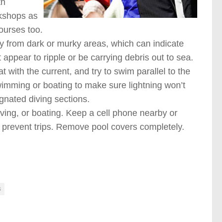
th
kshops as
courses too.
ay from dark or murky areas, which can indicate
appear to ripple or be carrying debris out to sea.
t with the current, and try to swim parallel to the
wimming or boating to make sure lightning won’t
signated diving sections.
ving, or boating. Keep a cell phone nearby or
o prevent trips. Remove pool covers completely.
s