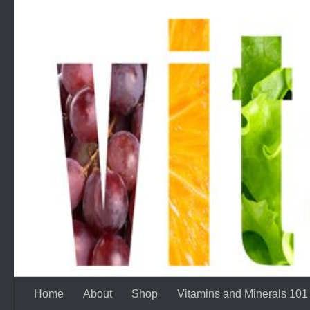
Skip to content
Home
About
Shop
Vitamins and Minerals 101