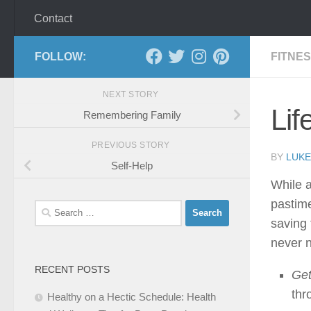
Contact
FOLLOW:
FITNE
NEXT STORY
Lif
Remembering Family
PREVIOUS STORY
BY
LUKE
Self-Help
While a
pastime
Search
saving 
for:
never n
RECENT POSTS
Get
thr
Healthy on a Hectic Schedule: Health