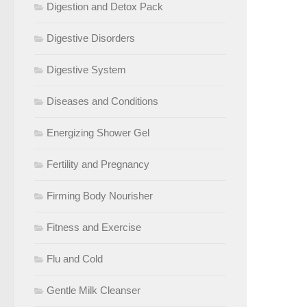
Digestion and Detox Pack
Digestive Disorders
Digestive System
Diseases and Conditions
Energizing Shower Gel
Fertility and Pregnancy
Firming Body Nourisher
Fitness and Exercise
Flu and Cold
Gentle Milk Cleanser