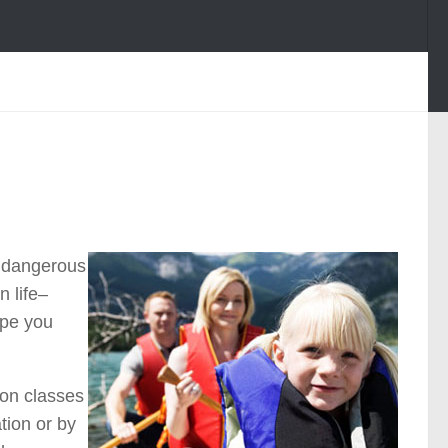
a dangerous
 life–
ope you
tion classes
tion or by