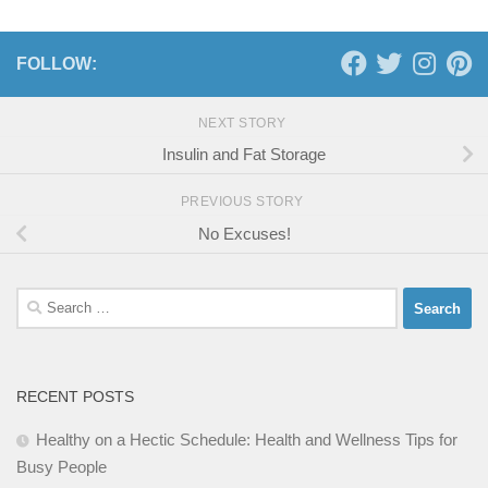
FOLLOW:
NEXT STORY
Insulin and Fat Storage
PREVIOUS STORY
No Excuses!
Search
for:
RECENT POSTS
Healthy on a Hectic Schedule: Health and Wellness Tips for
Busy People