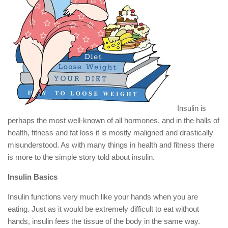
Insulin is
perhaps the most well-known of all hormones, and in the halls of
health, fitness and fat loss it is mostly maligned and drastically
misunderstood. As with many things in health and fitness there
is more to the simple story told about insulin.
Insulin Basics
Insulin functions very much like your hands when you are
eating. Just as it would be extremely difficult to eat without
hands, insulin fees the tissue of the body in the same way.