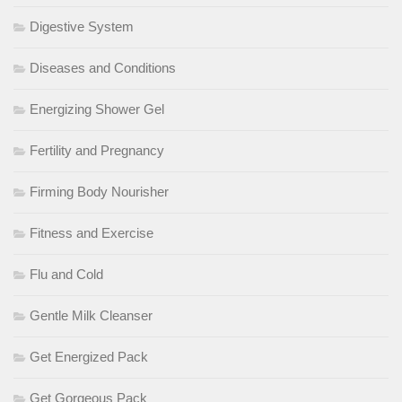
Digestive System
Diseases and Conditions
Energizing Shower Gel
Fertility and Pregnancy
Firming Body Nourisher
Fitness and Exercise
Flu and Cold
Gentle Milk Cleanser
Get Energized Pack
Get Gorgeous Pack