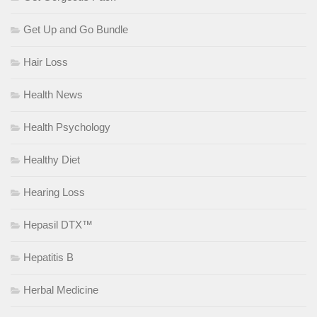
Get Up and Go Bundle
Hair Loss
Health News
Health Psychology
Healthy Diet
Hearing Loss
Hepasil DTX™
Hepatitis B
Herbal Medicine