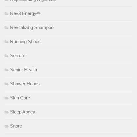
Rev3 Energy®
Revitalizing Shampoo
Running Shoes
Seizure
Senior Health
Shower Heads
Skin Care
Sleep Apnea
Snore