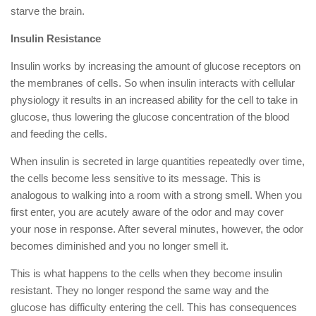
starve the brain.
Insulin Resistance
Insulin works by increasing the amount of glucose receptors on
the membranes of cells. So when insulin interacts with cellular
physiology it results in an increased ability for the cell to take in
glucose, thus lowering the glucose concentration of the blood
and feeding the cells.
When insulin is secreted in large quantities repeatedly over time,
the cells become less sensitive to its message. This is
analogous to walking into a room with a strong smell. When you
first enter, you are acutely aware of the odor and may cover
your nose in response. After several minutes, however, the odor
becomes diminished and you no longer smell it.
This is what happens to the cells when they become insulin
resistant. They no longer respond the same way and the
glucose has difficulty entering the cell. This has consequences