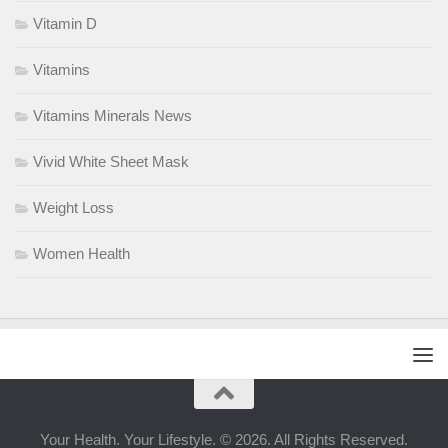
Vitamin D
Vitamins
Vitamins Minerals News
Vivid White Sheet Mask
Weight Loss
Women Health
Your Health. Your Lifestyle. © 2026. All Rights Reserved.