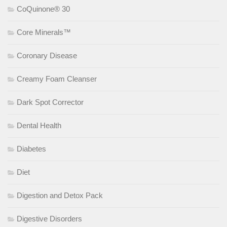
CoQuinone® 30
Core Minerals™
Coronary Disease
Creamy Foam Cleanser
Dark Spot Corrector
Dental Health
Diabetes
Diet
Digestion and Detox Pack
Digestive Disorders