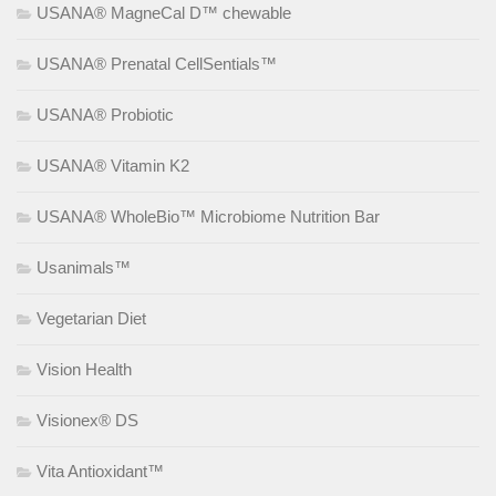
USANA® MagneCal D™ chewable
USANA® Prenatal CellSentials™
USANA® Probiotic
USANA® Vitamin K2
USANA® WholeBio™ Microbiome Nutrition Bar
Usanimals™
Vegetarian Diet
Vision Health
Visionex® DS
Vita Antioxidant™