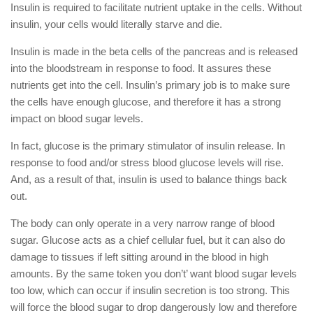
Insulin is required to facilitate nutrient uptake in the cells. Without
insulin, your cells would literally starve and die.
Insulin is made in the beta cells of the pancreas and is released
into the bloodstream in response to food. It assures these
nutrients get into the cell. Insulin’s primary job is to make sure
the cells have enough glucose, and therefore it has a strong
impact on blood sugar levels.
In fact, glucose is the primary stimulator of insulin release. In
response to food and/or stress blood glucose levels will rise.
And, as a result of that, insulin is used to balance things back
out.
The body can only operate in a very narrow range of blood
sugar. Glucose acts as a chief cellular fuel, but it can also do
damage to tissues if left sitting around in the blood in high
amounts. By the same token you don’t’ want blood sugar levels
too low, which can occur if insulin secretion is too strong. This
will force the blood sugar to drop dangerously low and therefore