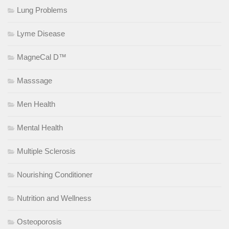
Lung Problems
Lyme Disease
MagneCal D™
Masssage
Men Health
Mental Health
Multiple Sclerosis
Nourishing Conditioner
Nutrition and Wellness
Osteoporosis