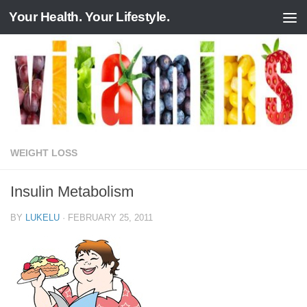
Your Health. Your Lifestyle.
Skip to content
WEIGHT LOSS
Insulin Metabolism
BY
LUKELU
·
FEBRUARY 25, 2011