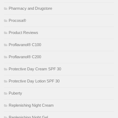
Pharmacy and Drugstore
Procosa®
Product Reviews
Proflavanol® C100
Proflavanol® C200
Protective Day Cream SPF 30
Protective Day Lotion SPF 30
Puberty
Replenishing Night Cream
Replenishing Night Gel