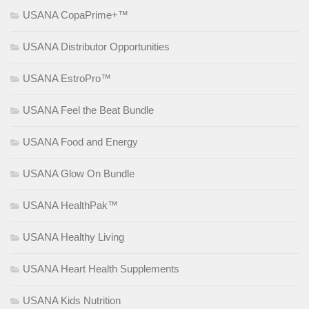
USANA CopaPrime+™
USANA Distributor Opportunities
USANA EstroPro™
USANA Feel the Beat Bundle
USANA Food and Energy
USANA Glow On Bundle
USANA HealthPak™
USANA Healthy Living
USANA Heart Health Supplements
USANA Kids Nutrition