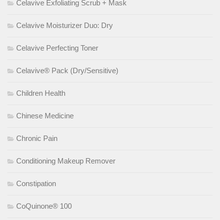
Celavive Exfoliating Scrub + Mask
Celavive Moisturizer Duo: Dry
Celavive Perfecting Toner
Celavive® Pack (Dry/Sensitive)
Children Health
Chinese Medicine
Chronic Pain
Conditioning Makeup Remover
Constipation
CoQuinone® 100