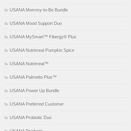
USANA Mommy-to-Be Bundle
USANA Mood Support Duo
USANA MySmart™ Fibergy® Plus
USANA Nutrimeal Pumpkin Spice
USANA Nutrimeal™
USANA Palmetto Plus™
USANA Power Up Bundle
USANA Preferred Customer
USANA Probiotic Duo
USANA Products