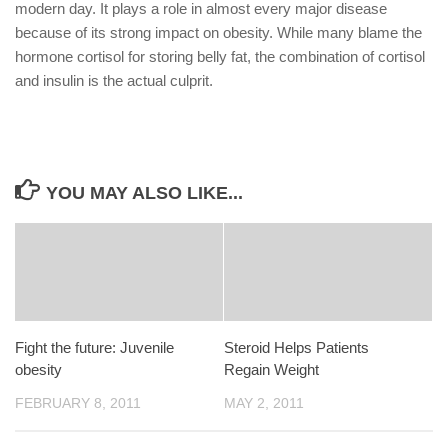
modern day. It plays a role in almost every major disease
because of its strong impact on obesity. While many blame the
hormone cortisol for storing belly fat, the combination of cortisol
and insulin is the actual culprit.
YOU MAY ALSO LIKE...
Fight the future: Juvenile
Steroid Helps Patients
obesity
Regain Weight
FEBRUARY 8, 2011
MAY 2, 2011