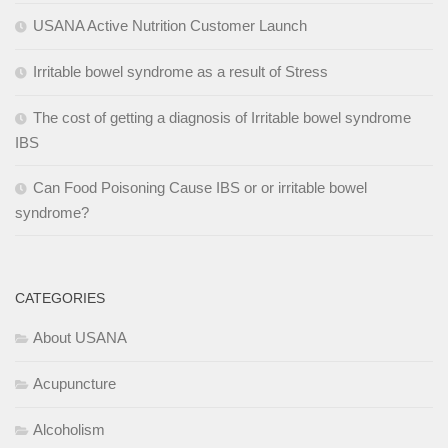
USANA Active Nutrition Customer Launch
Irritable bowel syndrome as a result of Stress
The cost of getting a diagnosis of Irritable bowel syndrome
IBS
Can Food Poisoning Cause IBS or or irritable bowel
syndrome?
CATEGORIES
About USANA
Acupuncture
Alcoholism