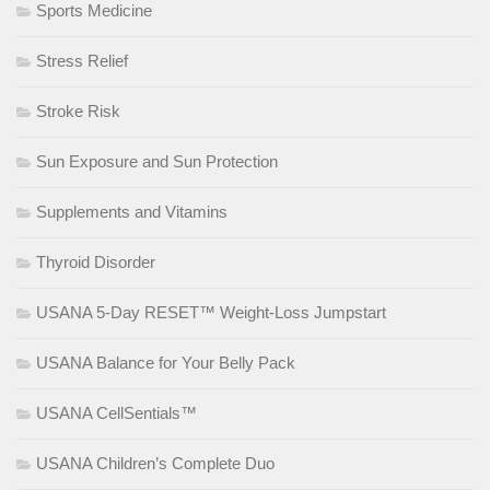
Sports Medicine
Stress Relief
Stroke Risk
Sun Exposure and Sun Protection
Supplements and Vitamins
Thyroid Disorder
USANA 5-Day RESET™ Weight-Loss Jumpstart
USANA Balance for Your Belly Pack
USANA CellSentials™
USANA Children’s Complete Duo