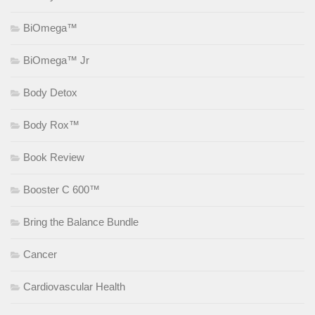
BiOmega™
BiOmega™ Jr
Body Detox
Body Rox™
Book Review
Booster C 600™
Bring the Balance Bundle
Cancer
Cardiovascular Health