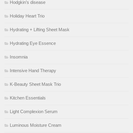
Hodgkin’s disease
Holiday Heart Trio
Hydrating + Lifting Sheet Mask
Hydrating Eye Essence
Insomnia
Intensive Hand Therapy
K-Beauty Sheet Mask Trio
Kitchen Essentials
Light Complexion Serum
Luminous Moisture Cream