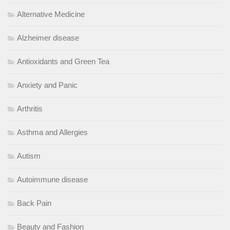
Alternative Medicine
Alzheimer disease
Antioxidants and Green Tea
Anxiety and Panic
Arthritis
Asthma and Allergies
Autism
Autoimmune disease
Back Pain
Beauty and Fashion