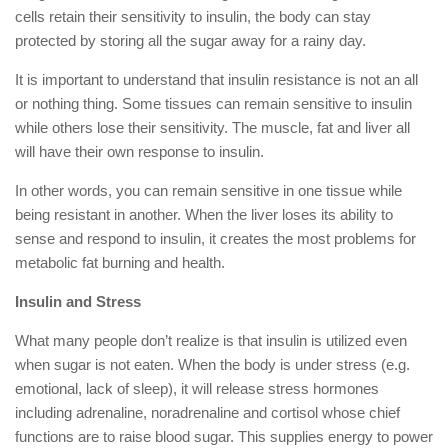
cells retain their sensitivity to insulin, the body can stay
protected by storing all the sugar away for a rainy day.
It is important to understand that insulin resistance is not an all
or nothing thing. Some tissues can remain sensitive to insulin
while others lose their sensitivity. The muscle, fat and liver all
will have their own response to insulin.
In other words, you can remain sensitive in one tissue while
being resistant in another. When the liver loses its ability to
sense and respond to insulin, it creates the most problems for
metabolic fat burning and health.
Insulin and Stress
What many people don’t realize is that insulin is utilized even
when sugar is not eaten. When the body is under stress (e.g.
emotional, lack of sleep), it will release stress hormones
including adrenaline, noradrenaline and cortisol whose chief
functions are to raise blood sugar. This supplies energy to power