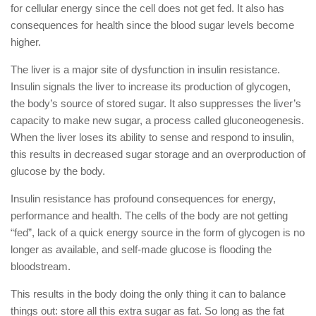
for cellular energy since the cell does not get fed. It also has
consequences for health since the blood sugar levels become
higher.
The liver is a major site of dysfunction in insulin resistance.
Insulin signals the liver to increase its production of glycogen,
the body’s source of stored sugar. It also suppresses the liver’s
capacity to make new sugar, a process called gluconeogenesis.
When the liver loses its ability to sense and respond to insulin,
this results in decreased sugar storage and an overproduction of
glucose by the body.
Insulin resistance has profound consequences for energy,
performance and health. The cells of the body are not getting
“fed”, lack of a quick energy source in the form of glycogen is no
longer as available, and self-made glucose is flooding the
bloodstream.
This results in the body doing the only thing it can to balance
things out: store all this extra sugar as fat. So long as the fat