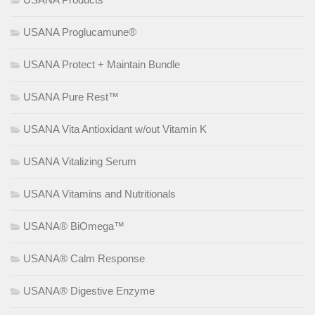
USANA Proglucamune®
USANA Protect + Maintain Bundle
USANA Pure Rest™
USANA Vita Antioxidant w/out Vitamin K
USANA Vitalizing Serum
USANA Vitamins and Nutritionals
USANA® BiOmega™
USANA® Calm Response
USANA® Digestive Enzyme