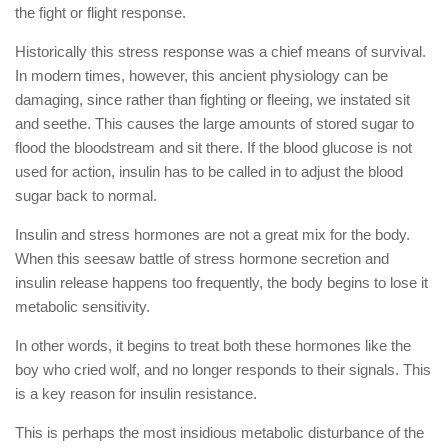
the fight or flight response.
Historically this stress response was a chief means of survival.
In modern times, however, this ancient physiology can be
damaging, since rather than fighting or fleeing, we instated sit
and seethe. This causes the large amounts of stored sugar to
flood the bloodstream and sit there. If the blood glucose is not
used for action, insulin has to be called in to adjust the blood
sugar back to normal.
Insulin and stress hormones are not a great mix for the body.
When this seesaw battle of stress hormone secretion and
insulin release happens too frequently, the body begins to lose it
metabolic sensitivity.
In other words, it begins to treat both these hormones like the
boy who cried wolf, and no longer responds to their signals. This
is a key reason for insulin resistance.
This is perhaps the most insidious metabolic disturbance of the