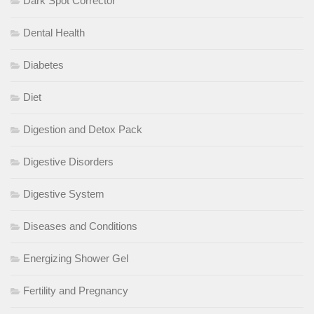
Dark Spot Corrector
Dental Health
Diabetes
Diet
Digestion and Detox Pack
Digestive Disorders
Digestive System
Diseases and Conditions
Energizing Shower Gel
Fertility and Pregnancy