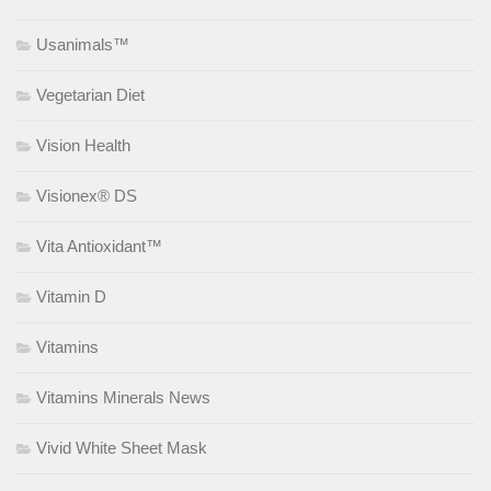
Usanimals™
Vegetarian Diet
Vision Health
Visionex® DS
Vita Antioxidant™
Vitamin D
Vitamins
Vitamins Minerals News
Vivid White Sheet Mask