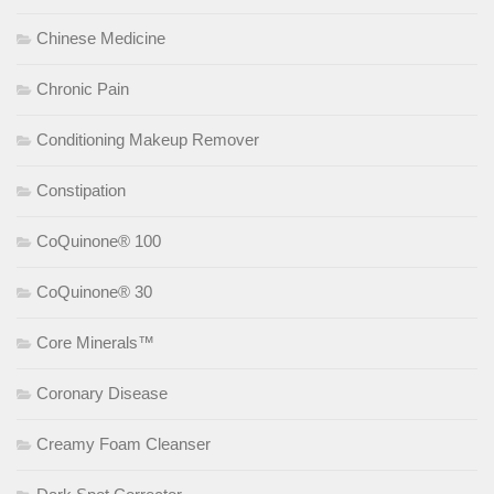
Chinese Medicine
Chronic Pain
Conditioning Makeup Remover
Constipation
CoQuinone® 100
CoQuinone® 30
Core Minerals™
Coronary Disease
Creamy Foam Cleanser