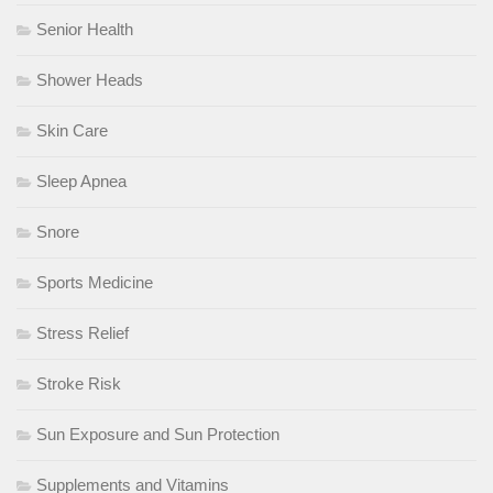
Senior Health
Shower Heads
Skin Care
Sleep Apnea
Snore
Sports Medicine
Stress Relief
Stroke Risk
Sun Exposure and Sun Protection
Supplements and Vitamins