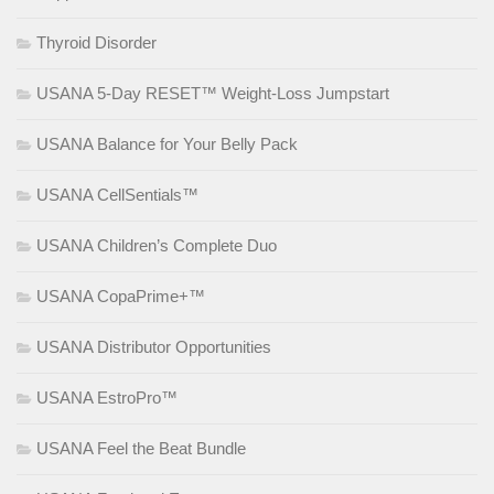
Thyroid Disorder
USANA 5-Day RESET™ Weight-Loss Jumpstart
USANA Balance for Your Belly Pack
USANA CellSentials™
USANA Children’s Complete Duo
USANA CopaPrime+™
USANA Distributor Opportunities
USANA EstroPro™
USANA Feel the Beat Bundle