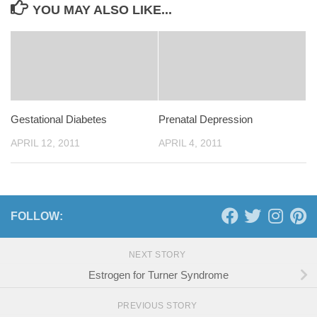
YOU MAY ALSO LIKE...
Gestational Diabetes
Prenatal Depression
APRIL 12, 2011
APRIL 4, 2011
FOLLOW:
NEXT STORY
Estrogen for Turner Syndrome
PREVIOUS STORY