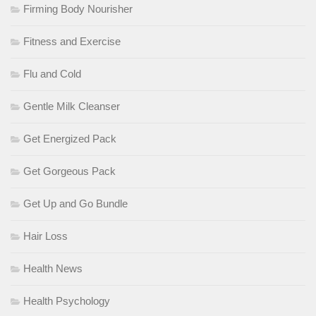
Firming Body Nourisher
Fitness and Exercise
Flu and Cold
Gentle Milk Cleanser
Get Energized Pack
Get Gorgeous Pack
Get Up and Go Bundle
Hair Loss
Health News
Health Psychology