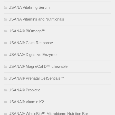
USANA Vitalizing Serum
USANA Vitamins and Nutritionals
USANA® BiOmega™
USANA® Calm Response
USANA® Digestive Enzyme
USANA® MagneCal D™ chewable
USANA® Prenatal CellSentials™
USANA® Probiotic
USANA® Vitamin K2
USANA® WholeBio™ Microbiome Nutrition Bar