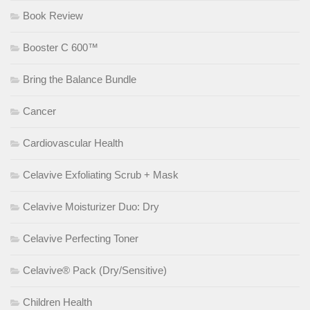
Book Review
Booster C 600™
Bring the Balance Bundle
Cancer
Cardiovascular Health
Celavive Exfoliating Scrub + Mask
Celavive Moisturizer Duo: Dry
Celavive Perfecting Toner
Celavive® Pack (Dry/Sensitive)
Children Health