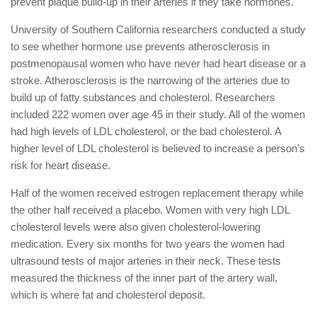
prevent plaque build-up in their arteries if they take hormones.
University of Southern California researchers conducted a study
to see whether hormone use prevents atherosclerosis in
postmenopausal women who have never had heart disease or a
stroke. Atherosclerosis is the narrowing of the arteries due to
build up of fatty substances and cholesterol. Researchers
included 222 women over age 45 in their study. All of the women
had high levels of LDL cholesterol, or the bad cholesterol. A
higher level of LDL cholesterol is believed to increase a person’s
risk for heart disease.
Half of the women received estrogen replacement therapy while
the other half received a placebo. Women with very high LDL
cholesterol levels were also given cholesterol-lowering
medication. Every six months for two years the women had
ultrasound tests of major arteries in their neck. These tests
measured the thickness of the inner part of the artery wall,
which is where fat and cholesterol deposit.