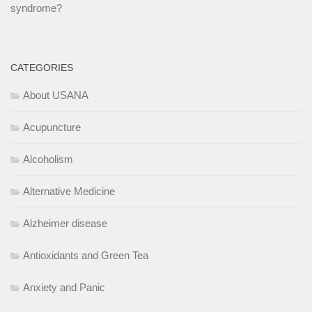
syndrome?
CATEGORIES
About USANA
Acupuncture
Alcoholism
Alternative Medicine
Alzheimer disease
Antioxidants and Green Tea
Anxiety and Panic