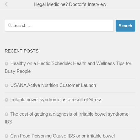
Illegal Medicine? Doctor’s Interview
Search
for:
RECENT POSTS
Healthy on a Hectic Schedule: Health and Wellness Tips for
Busy People
USANA Active Nutrition Customer Launch
Irritable bowel syndrome as a result of Stress
The cost of getting a diagnosis of Irritable bowel syndrome
IBS
Can Food Poisoning Cause IBS or or irritable bowel