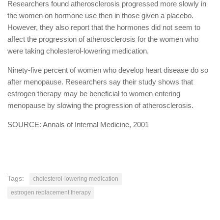
Researchers found atherosclerosis progressed more slowly in
the women on hormone use then in those given a placebo.
However, they also report that the hormones did not seem to
affect the progression of atherosclerosis for the women who
were taking cholesterol-lowering medication.
Ninety-five percent of women who develop heart disease do so
after menopause. Researchers say their study shows that
estrogen therapy may be beneficial to women entering
menopause by slowing the progression of atherosclerosis.
SOURCE: Annals of Internal Medicine, 2001
Tags:
cholesterol-lowering medication
estrogen replacement therapy