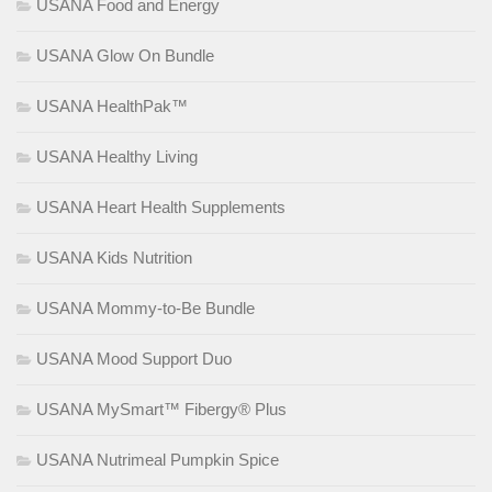
USANA Food and Energy
USANA Glow On Bundle
USANA HealthPak™
USANA Healthy Living
USANA Heart Health Supplements
USANA Kids Nutrition
USANA Mommy-to-Be Bundle
USANA Mood Support Duo
USANA MySmart™ Fibergy® Plus
USANA Nutrimeal Pumpkin Spice