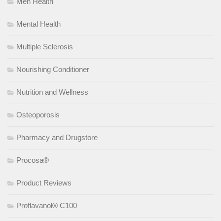
Men Health
Mental Health
Multiple Sclerosis
Nourishing Conditioner
Nutrition and Wellness
Osteoporosis
Pharmacy and Drugstore
Procosa®
Product Reviews
Proflavanol® C100