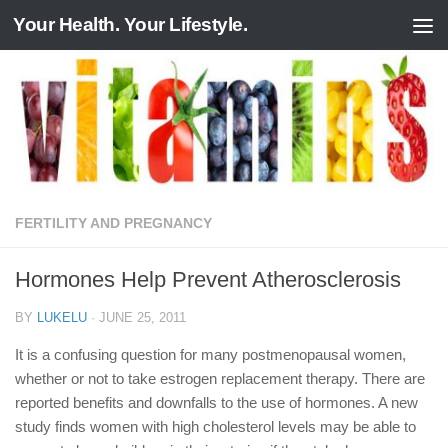
Your Health. Your Lifestyle.
Skip to content
FERTILITY AND PREGNANCY
Hormones Help Prevent Atherosclerosis
BY
LUKELU
·
JUNE 25, 2011
It is a confusing question for many postmenopausal women,
whether or not to take estrogen replacement therapy. There are
reported benefits and downfalls to the use of hormones. A new
study finds women with high cholesterol levels may be able to