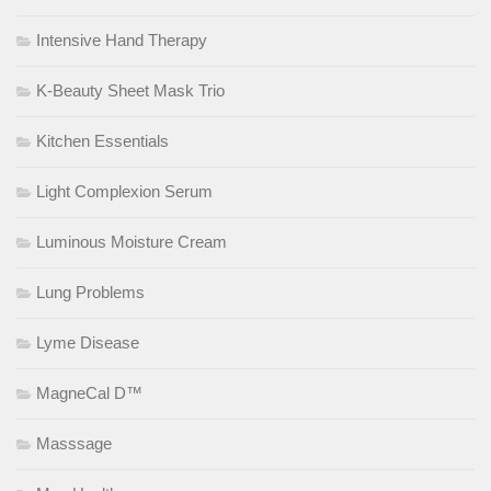
Intensive Hand Therapy
K-Beauty Sheet Mask Trio
Kitchen Essentials
Light Complexion Serum
Luminous Moisture Cream
Lung Problems
Lyme Disease
MagneCal D™
Masssage