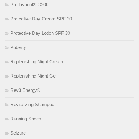
Proflavanol® C200
Protective Day Cream SPF 30
Protective Day Lotion SPF 30
Puberty
Replenishing Night Cream
Replenishing Night Gel
Rev3 Energy®
Revitalizing Shampoo
Running Shoes
Seizure