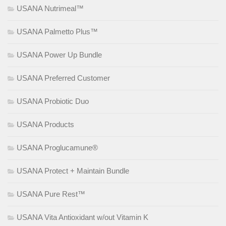
USANA Nutrimeal™
USANA Palmetto Plus™
USANA Power Up Bundle
USANA Preferred Customer
USANA Probiotic Duo
USANA Products
USANA Proglucamune®
USANA Protect + Maintain Bundle
USANA Pure Rest™
USANA Vita Antioxidant w/out Vitamin K