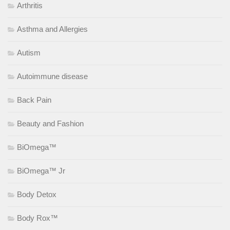
Arthritis
Asthma and Allergies
Autism
Autoimmune disease
Back Pain
Beauty and Fashion
BiOmega™
BiOmega™ Jr
Body Detox
Body Rox™