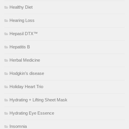
Healthy Diet
Hearing Loss
Hepasil DTX™
Hepatitis B
Herbal Medicine
Hodgkin’s disease
Holiday Heart Trio
Hydrating + Lifting Sheet Mask
Hydrating Eye Essence
Insomnia