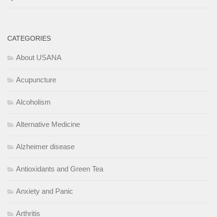
CATEGORIES
About USANA
Acupuncture
Alcoholism
Alternative Medicine
Alzheimer disease
Antioxidants and Green Tea
Anxiety and Panic
Arthritis