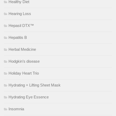
Healthy Diet
Hearing Loss
Hepasil DTX™
Hepatitis B
Herbal Medicine
Hodgkin’s disease
Holiday Heart Trio
Hydrating + Lifting Sheet Mask
Hydrating Eye Essence
Insomnia