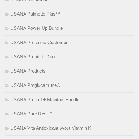
USANA Palmetto Plus™
USANA Power Up Bundle
USANA Preferred Customer
USANA Probiotic Duo
USANA Products
USANA Proglucamune®
USANA Protect + Maintain Bundle
USANA Pure Rest™
USANA Vita Antioxidant w/out Vitamin K