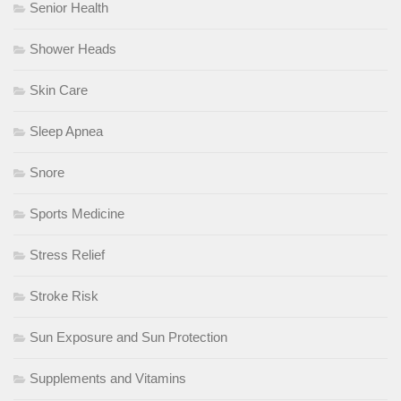
Senior Health
Shower Heads
Skin Care
Sleep Apnea
Snore
Sports Medicine
Stress Relief
Stroke Risk
Sun Exposure and Sun Protection
Supplements and Vitamins