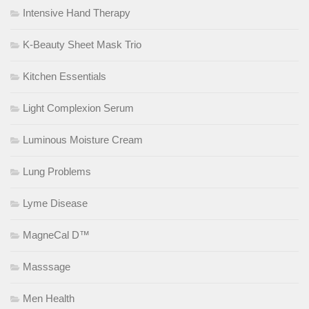
Intensive Hand Therapy
K-Beauty Sheet Mask Trio
Kitchen Essentials
Light Complexion Serum
Luminous Moisture Cream
Lung Problems
Lyme Disease
MagneCal D™
Masssage
Men Health