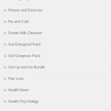
Fitness and Exercise
Flu and Cold
Gentle Milk Cleanser
Get Energized Pack
Get Gorgeous Pack
Get Up and Go Bundle
Hair Loss
Health News
Health Psychology