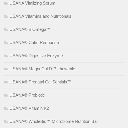
USANA Vitalizing Serum
USANA Vitamins and Nutritionals
USANA® BiOmega™
USANA® Calm Response
USANA® Digestive Enzyme
USANA® MagneCal D™ chewable
USANA® Prenatal CellSentials™
USANA® Probiotic
USANA® Vitamin K2
USANA® WholeBio™ Microbiome Nutrition Bar