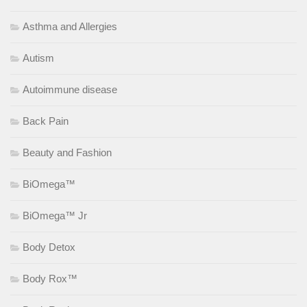
Asthma and Allergies
Autism
Autoimmune disease
Back Pain
Beauty and Fashion
BiOmega™
BiOmega™ Jr
Body Detox
Body Rox™