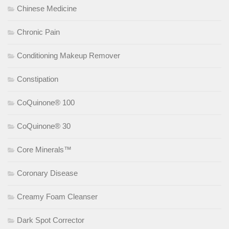
Chinese Medicine
Chronic Pain
Conditioning Makeup Remover
Constipation
CoQuinone® 100
CoQuinone® 30
Core Minerals™
Coronary Disease
Creamy Foam Cleanser
Dark Spot Corrector