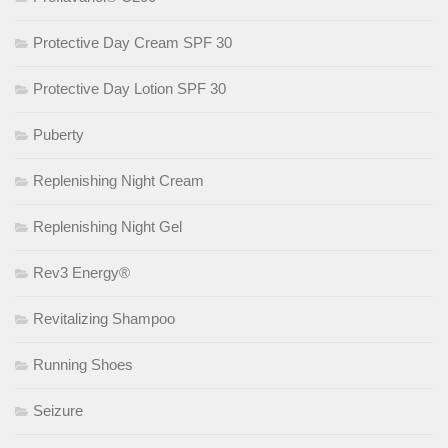
Protective Day Cream SPF 30
Protective Day Lotion SPF 30
Puberty
Replenishing Night Cream
Replenishing Night Gel
Rev3 Energy®
Revitalizing Shampoo
Running Shoes
Seizure