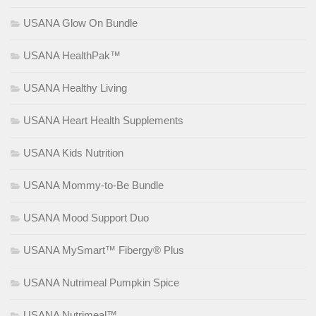
USANA Glow On Bundle
USANA HealthPak™
USANA Healthy Living
USANA Heart Health Supplements
USANA Kids Nutrition
USANA Mommy-to-Be Bundle
USANA Mood Support Duo
USANA MySmart™ Fibergy® Plus
USANA Nutrimeal Pumpkin Spice
USANA Nutrimeal™