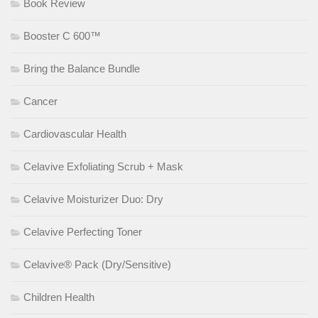
Book Review
Booster C 600™
Bring the Balance Bundle
Cancer
Cardiovascular Health
Celavive Exfoliating Scrub + Mask
Celavive Moisturizer Duo: Dry
Celavive Perfecting Toner
Celavive® Pack (Dry/Sensitive)
Children Health