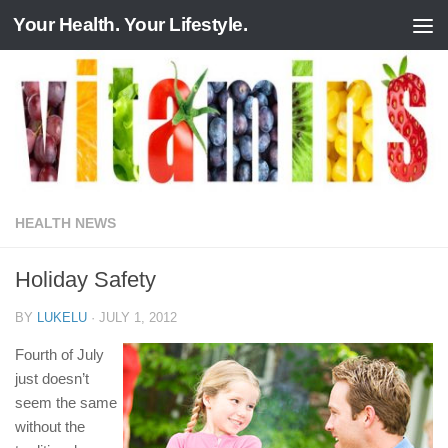
Your Health. Your Lifestyle.
Skip to content
HEALTH NEWS
Holiday Safety
BY
LUKELU
·
JULY 1, 2012
Fourth of July
just doesn’t
seem the same
without the