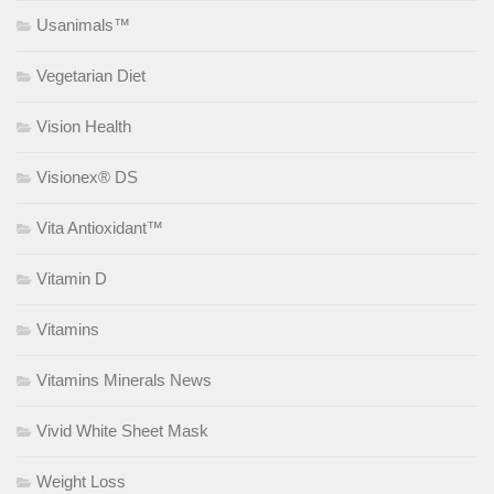
Usanimals™
Vegetarian Diet
Vision Health
Visionex® DS
Vita Antioxidant™
Vitamin D
Vitamins
Vitamins Minerals News
Vivid White Sheet Mask
Weight Loss