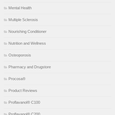
Mental Health
Multiple Sclerosis
Nourishing Conditioner
Nutrition and Wellness
Osteoporosis
Pharmacy and Drugstore
Procosa®
Product Reviews
Proflavanol® C100
Proflavanol® C200