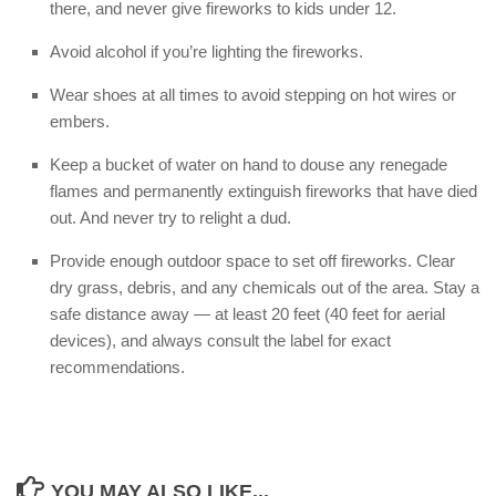
there, and never give fireworks to kids under 12.
Avoid alcohol if you’re lighting the fireworks.
Wear shoes at all times to avoid stepping on hot wires or
embers.
Keep a bucket of water on hand to douse any renegade
flames and permanently extinguish fireworks that have died
out. And never try to relight a dud.
Provide enough outdoor space to set off fireworks. Clear
dry grass, debris, and any chemicals out of the area. Stay a
safe distance away — at least 20 feet (40 feet for aerial
devices), and always consult the label for exact
recommendations.
YOU MAY ALSO LIKE...