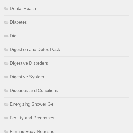
Dental Health
Diabetes
Diet
Digestion and Detox Pack
Digestive Disorders
Digestive System
Diseases and Conditions
Energizing Shower Gel
Fertility and Pregnancy
Firming Body Nourisher