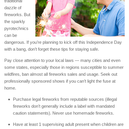
traditional
dazzle of
fireworks. But
the sparkly
pyrotechnics
can be
dangerous. If you’re planning to kick off this Independence Day
with a bang, don’t forget these tips for staying safe.
Pay close attention to your local laws — many cities and even
some states, especially those in regions susceptible to summer
wildfires, ban almost all fireworks sales and usage. Seek out
professionally sponsored shows if you can’t light the fuse at
home.
Purchase legal fireworks from reputable sources (illegal
fireworks don’t generally include a label with mandated
caution statements). Never use homemade fireworks.
Have at least 1 supervising adult present when children are