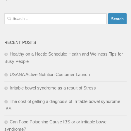
Search
for:
RECENT POSTS
Healthy on a Hectic Schedule: Health and Wellness Tips for
Busy People
USANA Active Nutrition Customer Launch
Irritable bowel syndrome as a result of Stress
The cost of getting a diagnosis of Irritable bowel syndrome
IBS
Can Food Poisoning Cause IBS or or irritable bowel
syndrome?