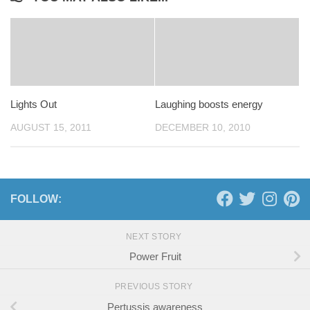
Lights Out
Laughing boosts energy
AUGUST 15, 2011
DECEMBER 10, 2010
FOLLOW:
NEXT STORY
Power Fruit
PREVIOUS STORY
Pertussis awareness