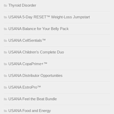
Thyroid Disorder
USANA 5-Day RESET™ Weight-Loss Jumpstart
USANA Balance for Your Belly Pack
USANA CellSentials™
USANA Children’s Complete Duo
USANA CopaPrime+™
USANA Distributor Opportunities
USANA EstroPro™
USANA Feel the Beat Bundle
USANA Food and Energy