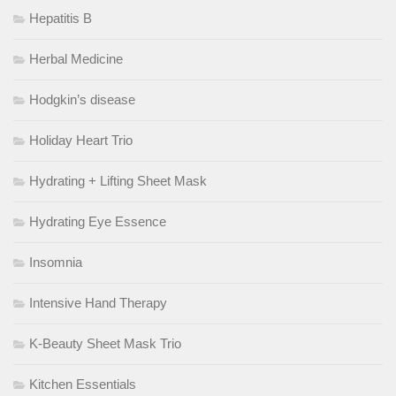
Hepatitis B
Herbal Medicine
Hodgkin’s disease
Holiday Heart Trio
Hydrating + Lifting Sheet Mask
Hydrating Eye Essence
Insomnia
Intensive Hand Therapy
K-Beauty Sheet Mask Trio
Kitchen Essentials