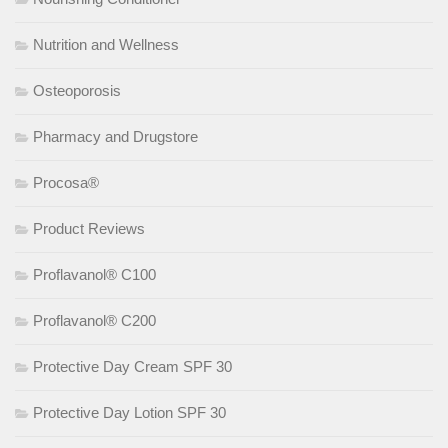
Nutrition and Wellness
Osteoporosis
Pharmacy and Drugstore
Procosa®
Product Reviews
Proflavanol® C100
Proflavanol® C200
Protective Day Cream SPF 30
Protective Day Lotion SPF 30