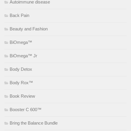
Autoimmune disease
Back Pain
Beauty and Fashion
BiOmega™
BiOmega™ Jr
Body Detox
Body Rox™
Book Review
Booster C 600™
Bring the Balance Bundle