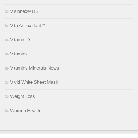
Visionex® DS
Vita Antioxidant™
Vitamin D
Vitamins
Vitamins Minerals News
Vivid White Sheet Mask
Weight Loss
Women Health