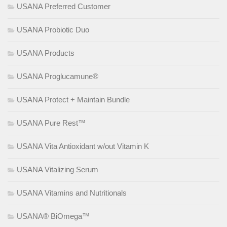
USANA Preferred Customer
USANA Probiotic Duo
USANA Products
USANA Proglucamune®
USANA Protect + Maintain Bundle
USANA Pure Rest™
USANA Vita Antioxidant w/out Vitamin K
USANA Vitalizing Serum
USANA Vitamins and Nutritionals
USANA® BiOmega™