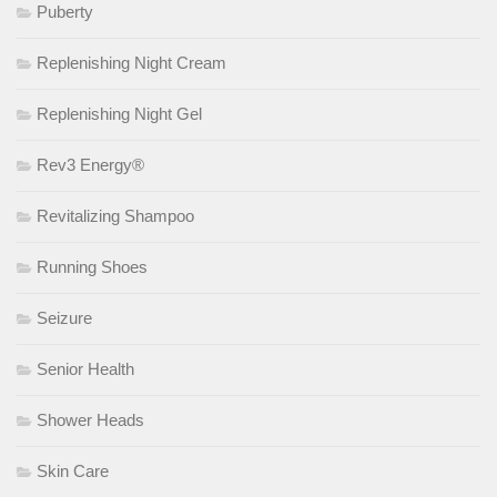
Puberty
Replenishing Night Cream
Replenishing Night Gel
Rev3 Energy®
Revitalizing Shampoo
Running Shoes
Seizure
Senior Health
Shower Heads
Skin Care