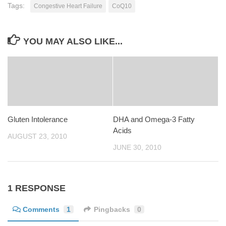
Tags:
Congestive Heart Failure
CoQ10
YOU MAY ALSO LIKE...
Gluten Intolerance
DHA and Omega-3 Fatty
Acids
AUGUST 23, 2010
JUNE 30, 2010
1 RESPONSE
Comments
1
Pingbacks
0