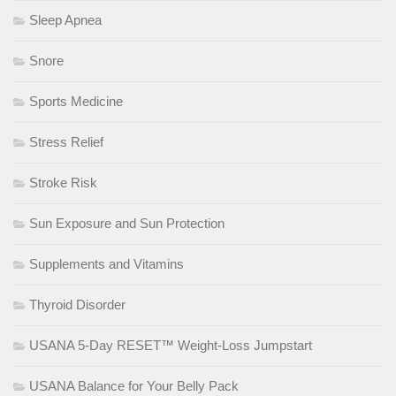
Sleep Apnea
Snore
Sports Medicine
Stress Relief
Stroke Risk
Sun Exposure and Sun Protection
Supplements and Vitamins
Thyroid Disorder
USANA 5-Day RESET™ Weight-Loss Jumpstart
USANA Balance for Your Belly Pack