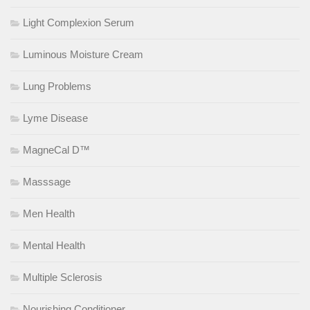
Light Complexion Serum
Luminous Moisture Cream
Lung Problems
Lyme Disease
MagneCal D™
Masssage
Men Health
Mental Health
Multiple Sclerosis
Nourishing Conditioner