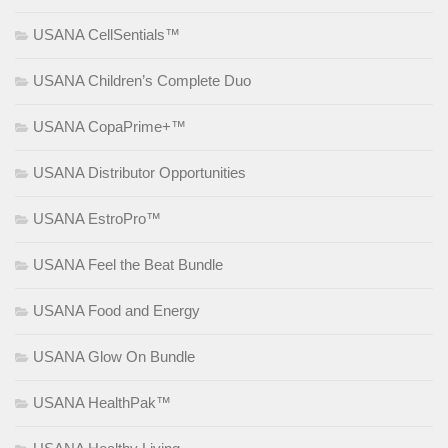
USANA CellSentials™
USANA Children’s Complete Duo
USANA CopaPrime+™
USANA Distributor Opportunities
USANA EstroPro™
USANA Feel the Beat Bundle
USANA Food and Energy
USANA Glow On Bundle
USANA HealthPak™