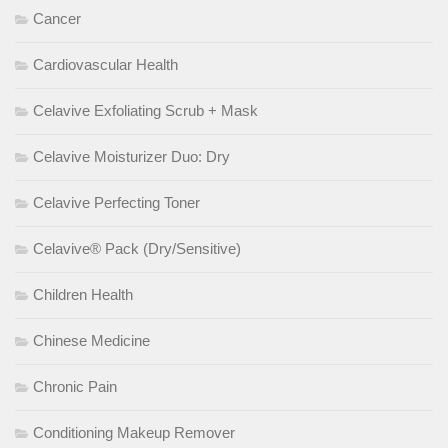
Cancer
Cardiovascular Health
Celavive Exfoliating Scrub + Mask
Celavive Moisturizer Duo: Dry
Celavive Perfecting Toner
Celavive® Pack (Dry/Sensitive)
Children Health
Chinese Medicine
Chronic Pain
Conditioning Makeup Remover