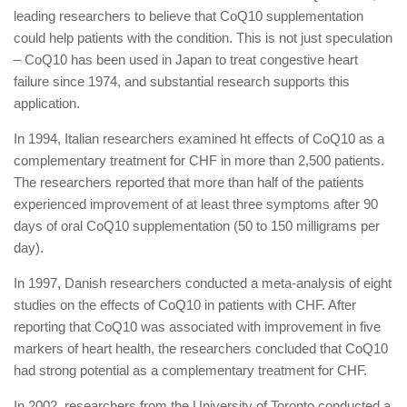
leading researchers to believe that CoQ10 supplementation
could help patients with the condition. This is not just speculation
– CoQ10 has been used in Japan to treat congestive heart
failure since 1974, and substantial research supports this
application.
In 1994, Italian researchers examined ht effects of CoQ10 as a
complementary treatment for CHF in more than 2,500 patients.
The researchers reported that more than half of the patients
experienced improvement of at least three symptoms after 90
days of oral CoQ10 supplementation (50 to 150 milligrams per
day).
In 1997, Danish researchers conducted a meta-analysis of eight
studies on the effects of CoQ10 in patients with CHF. After
reporting that CoQ10 was associated with improvement in five
markers of heart health, the researchers concluded that CoQ10
had strong potential as a complementary treatment for CHF.
In 2002, researchers from the University of Toronto conducted a