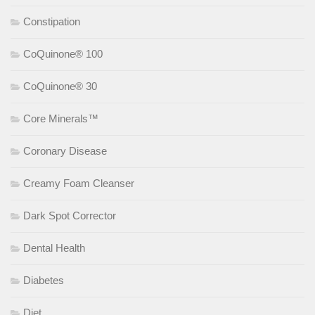
Constipation
CoQuinone® 100
CoQuinone® 30
Core Minerals™
Coronary Disease
Creamy Foam Cleanser
Dark Spot Corrector
Dental Health
Diabetes
Diet