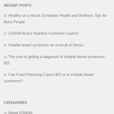
RECENT POSTS
Healthy on a Hectic Schedule: Health and Wellness Tips for
Busy People
USANA Active Nutrition Customer Launch
Irritable bowel syndrome as a result of Stress
The cost of getting a diagnosis of Irritable bowel syndrome
IBS
Can Food Poisoning Cause IBS or or irritable bowel
syndrome?
CATEGORIES
About USANA