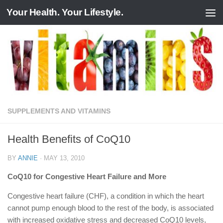
Your Health. Your Lifestyle.
Skip to content
SUPPLEMENTS AND VITAMINS
Health Benefits of CoQ10
BY
ANNIE
·
MAY 13, 2010
CoQ10 for Congestive Heart Failure and More
Congestive heart failure (CHF), a condition in which the heart
cannot pump enough blood to the rest of the body, is associated
with increased oxidative stress and decreased CoQ10 levels,