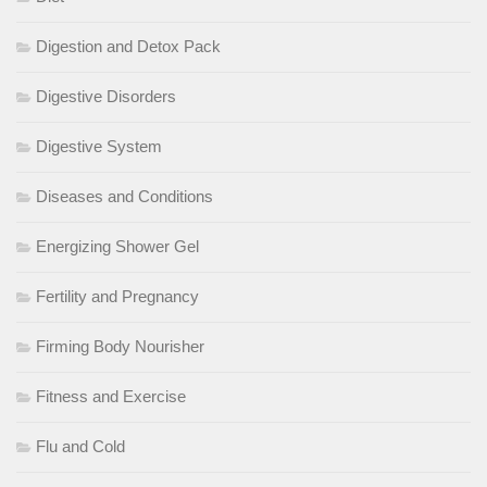
Digestion and Detox Pack
Digestive Disorders
Digestive System
Diseases and Conditions
Energizing Shower Gel
Fertility and Pregnancy
Firming Body Nourisher
Fitness and Exercise
Flu and Cold