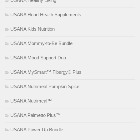
USANA Healthy Living
USANA Heart Health Supplements
USANA Kids Nutrition
USANA Mommy-to-Be Bundle
USANA Mood Support Duo
USANA MySmart™ Fibergy® Plus
USANA Nutrimeal Pumpkin Spice
USANA Nutrimeal™
USANA Palmetto Plus™
USANA Power Up Bundle