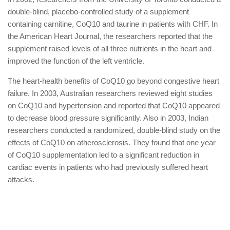
double-blind, placebo-controlled study of a supplement
containing carnitine, CoQ10 and taurine in patients with CHF. In
the American Heart Journal, the researchers reported that the
supplement raised levels of all three nutrients in the heart and
improved the function of the left ventricle.
The heart-health benefits of CoQ10 go beyond congestive heart
failure. In 2003, Australian researchers reviewed eight studies
on CoQ10 and hypertension and reported that CoQ10 appeared
to decrease blood pressure significantly. Also in 2003, Indian
researchers conducted a randomized, double-blind study on the
effects of CoQ10 on atherosclerosis. They found that one year
of CoQ10 supplementation led to a significant reduction in
cardiac events in patients who had previously suffered heart
attacks.