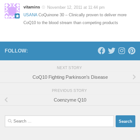
vitamins
November 12, 2011 at 11:44 pm
USANA
CoQuinone 30 – Clinically proven to deliver more
CoQ10 to the blood stream than competing products
FOLLOW:
NEXT STORY
CoQ10 Fighting Parkinson’s Disease
PREVIOUS STORY
Coenzyme Q10
Search
for: