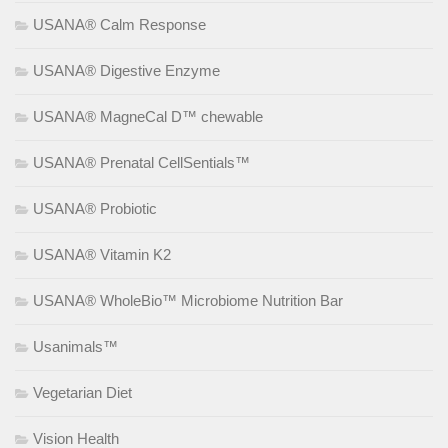
USANA® Calm Response
USANA® Digestive Enzyme
USANA® MagneCal D™ chewable
USANA® Prenatal CellSentials™
USANA® Probiotic
USANA® Vitamin K2
USANA® WholeBio™ Microbiome Nutrition Bar
Usanimals™
Vegetarian Diet
Vision Health