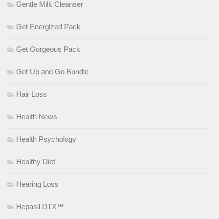
Gentle Milk Cleanser
Get Energized Pack
Get Gorgeous Pack
Get Up and Go Bundle
Hair Loss
Health News
Health Psychology
Healthy Diet
Hearing Loss
Hepasil DTX™