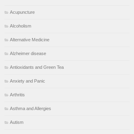
Acupuncture
Alcoholism
Alternative Medicine
Alzheimer disease
Antioxidants and Green Tea
Anxiety and Panic
Arthritis
Asthma and Allergies
Autism