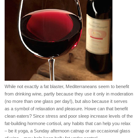
While not exactly a fat blaster, Mediterraneans seem to benefit
from drinking wine, partly because they use it only in moderation
(no more than one glass per day!), but also because it serves
as a symbol of relaxation and pleasure. Howe can that benefit
clean eaters? Since stress and poor sleep increase levels of the
fat-building hormone cortisol, any habits that can help you relax
– be it yoga, a Sunday afternoon catnap or an occasional glass