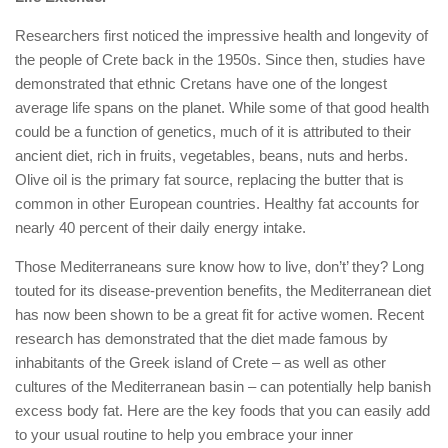
Researchers first noticed the impressive health and longevity of
the people of Crete back in the 1950s. Since then, studies have
demonstrated that ethnic Cretans have one of the longest
average life spans on the planet. While some of that good health
could be a function of genetics, much of it is attributed to their
ancient diet, rich in fruits, vegetables, beans, nuts and herbs.
Olive oil is the primary fat source, replacing the butter that is
common in other European countries. Healthy fat accounts for
nearly 40 percent of their daily energy intake.
Those Mediterraneans sure know how to live, don’t’ they? Long
touted for its disease-prevention benefits, the Mediterranean diet
has now been shown to be a great fit for active women. Recent
research has demonstrated that the diet made famous by
inhabitants of the Greek island of Crete – as well as other
cultures of the Mediterranean basin – can potentially help banish
excess body fat. Here are the key foods that you can easily add
to your usual routine to help you embrace your inner