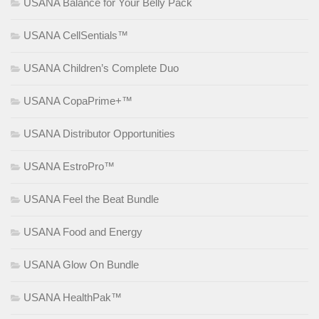
USANA Balance for Your Belly Pack
USANA CellSentials™
USANA Children’s Complete Duo
USANA CopaPrime+™
USANA Distributor Opportunities
USANA EstroPro™
USANA Feel the Beat Bundle
USANA Food and Energy
USANA Glow On Bundle
USANA HealthPak™