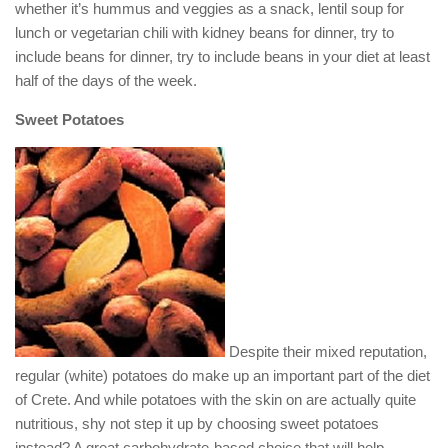
whether it’s hummus and veggies as a snack, lentil soup for
lunch or vegetarian chili with kidney beans for dinner, try to
include beans for dinner, try to include beans in your diet at least
half of the days of the week.
Sweet Potatoes
Despite their mixed reputation,
regular (white) potatoes do make up an important part of the diet
of Crete. And while potatoes with the skin on are actually quite
nutritious, shy not step it up by choosing sweet potatoes
instead? A great carbohydrate-based choice that will help