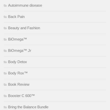
Autoimmune disease
Back Pain
Beauty and Fashion
BiOmega™
BiOmega™ Jr
Body Detox
Body Rox™
Book Review
Booster C 600™
Bring the Balance Bundle