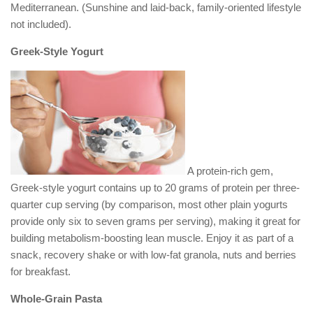
Mediterranean. (Sunshine and laid-back, family-oriented lifestyle
not included).
Greek-Style Yogurt
A protein-rich gem,
Greek-style yogurt contains up to 20 grams of protein per three-
quarter cup serving (by comparison, most other plain yogurts
provide only six to seven grams per serving), making it great for
building metabolism-boosting lean muscle. Enjoy it as part of a
snack, recovery shake or with low-fat granola, nuts and berries
for breakfast.
Whole-Grain Pasta