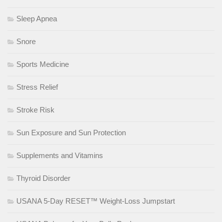
Sleep Apnea
Snore
Sports Medicine
Stress Relief
Stroke Risk
Sun Exposure and Sun Protection
Supplements and Vitamins
Thyroid Disorder
USANA 5-Day RESET™ Weight-Loss Jumpstart