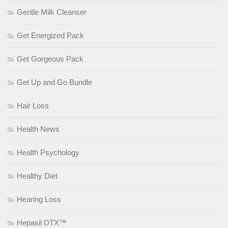
Gentle Milk Cleanser
Get Energized Pack
Get Gorgeous Pack
Get Up and Go Bundle
Hair Loss
Health News
Health Psychology
Healthy Diet
Hearing Loss
Hepasil DTX™