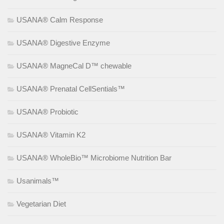
USANA® Calm Response
USANA® Digestive Enzyme
USANA® MagneCal D™ chewable
USANA® Prenatal CellSentials™
USANA® Probiotic
USANA® Vitamin K2
USANA® WholeBio™ Microbiome Nutrition Bar
Usanimals™
Vegetarian Diet