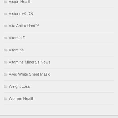
Vision Health
Visionex® DS
Vita Antioxidant™
Vitamin D
Vitamins
Vitamins Minerals News
Vivid White Sheet Mask
Weight Loss
Women Health