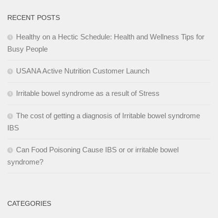
RECENT POSTS
Healthy on a Hectic Schedule: Health and Wellness Tips for
Busy People
USANA Active Nutrition Customer Launch
Irritable bowel syndrome as a result of Stress
The cost of getting a diagnosis of Irritable bowel syndrome
IBS
Can Food Poisoning Cause IBS or or irritable bowel
syndrome?
CATEGORIES