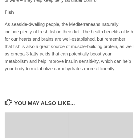
of wine – may help keep belly fat under control.
Fish
As seaside-dwelling people, the Mediterraneans naturally
include plenty of fresh fish in their diet. The health benefits of fish
for our hearts and brains are well-established, but remember
that fish is also a great source of muscle-building protein, as well
as omega-3 fatty acids that can potentially boost your
metabolism and help improve insulin sensitivity, which can help
your body to metabolize carbohydrates more efficiently.
YOU MAY ALSO LIKE...