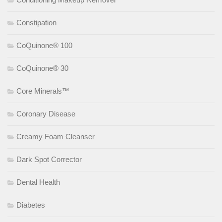
Constipation
CoQuinone® 100
CoQuinone® 30
Core Minerals™
Coronary Disease
Creamy Foam Cleanser
Dark Spot Corrector
Dental Health
Diabetes