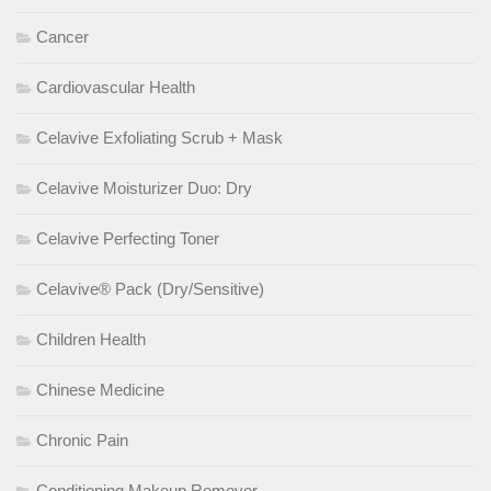
Cancer
Cardiovascular Health
Celavive Exfoliating Scrub + Mask
Celavive Moisturizer Duo: Dry
Celavive Perfecting Toner
Celavive® Pack (Dry/Sensitive)
Children Health
Chinese Medicine
Chronic Pain
Conditioning Makeup Remover