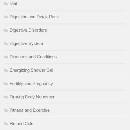
Diet
Digestion and Detox Pack
Digestive Disorders
Digestive System
Diseases and Conditions
Energizing Shower Gel
Fertility and Pregnancy
Firming Body Nourisher
Fitness and Exercise
Flu and Cold