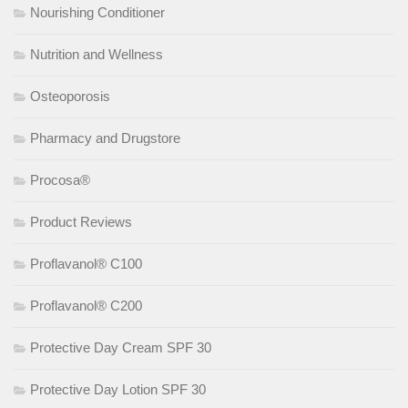
Nourishing Conditioner
Nutrition and Wellness
Osteoporosis
Pharmacy and Drugstore
Procosa®
Product Reviews
Proflavanol® C100
Proflavanol® C200
Protective Day Cream SPF 30
Protective Day Lotion SPF 30