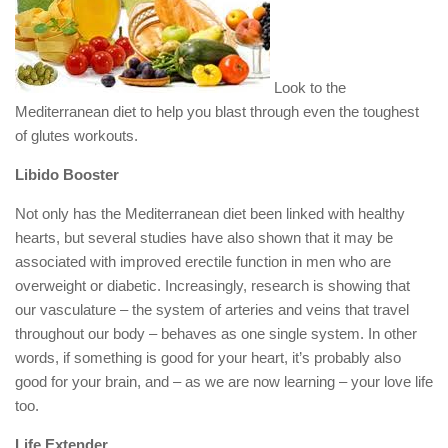
Look to the
Mediterranean diet to help you blast through even the toughest
of glutes workouts.
Libido Booster
Not only has the Mediterranean diet been linked with healthy
hearts, but several studies have also shown that it may be
associated with improved erectile function in men who are
overweight or diabetic. Increasingly, research is showing that
our vasculature – the system of arteries and veins that travel
throughout our body – behaves as one single system. In other
words, if something is good for your heart, it’s probably also
good for your brain, and – as we are now learning – your love life
too.
Life Extender