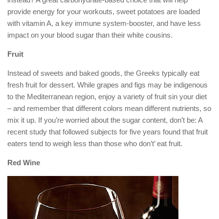
provide energy for your workouts, sweet potatoes are loaded
with vitamin A, a key immune system-booster, and have less
impact on your blood sugar than their white cousins.
Fruit
Instead of sweets and baked goods, the Greeks typically eat
fresh fruit for dessert. While grapes and figs may be indigenous
to the Mediterranean region, enjoy a variety of fruit sin your diet
– and remember that different colors mean different nutrients, so
mix it up. If you’re worried about the sugar content, don’t be: A
recent study that followed subjects for five years found that fruit
eaters tend to weigh less than those who don’t’ eat fruit.
Red Wine