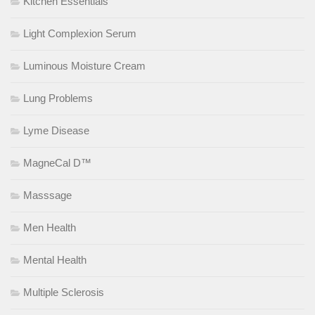
Kitchen Essentials
Light Complexion Serum
Luminous Moisture Cream
Lung Problems
Lyme Disease
MagneCal D™
Masssage
Men Health
Mental Health
Multiple Sclerosis