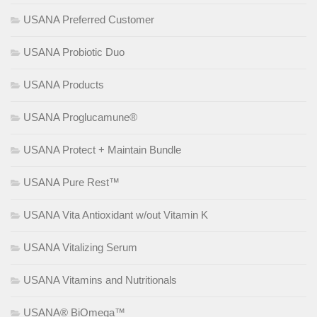
USANA Preferred Customer
USANA Probiotic Duo
USANA Products
USANA Proglucamune®
USANA Protect + Maintain Bundle
USANA Pure Rest™
USANA Vita Antioxidant w/out Vitamin K
USANA Vitalizing Serum
USANA Vitamins and Nutritionals
USANA® BiOmega™