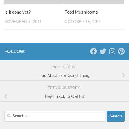
Is it done yet?
Food Mushrooms
NOVEMBER 3, 2011
OCTOBER 15, 2011
FOLLOW:
NEXT STORY
Too Much of a Good Thing
PREVIOUS STORY
Fast Track to Get Fit
Search
for: