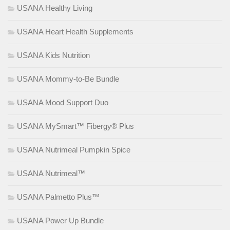
USANA Healthy Living
USANA Heart Health Supplements
USANA Kids Nutrition
USANA Mommy-to-Be Bundle
USANA Mood Support Duo
USANA MySmart™ Fibergy® Plus
USANA Nutrimeal Pumpkin Spice
USANA Nutrimeal™
USANA Palmetto Plus™
USANA Power Up Bundle