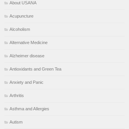
About USANA
Acupuncture
Alcoholism
Alternative Medicine
Alzheimer disease
Antioxidants and Green Tea
Anxiety and Panic
Arthritis
Asthma and Allergies
Autism