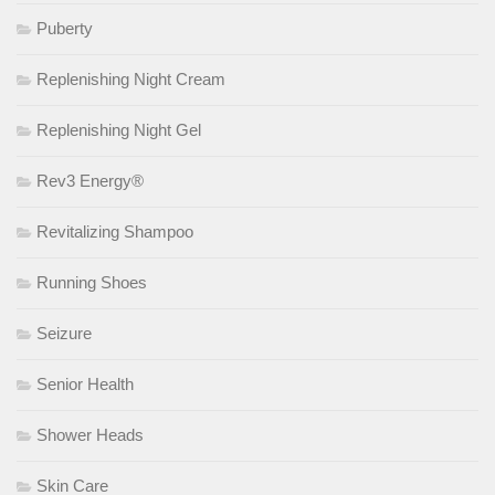
Puberty
Replenishing Night Cream
Replenishing Night Gel
Rev3 Energy®
Revitalizing Shampoo
Running Shoes
Seizure
Senior Health
Shower Heads
Skin Care