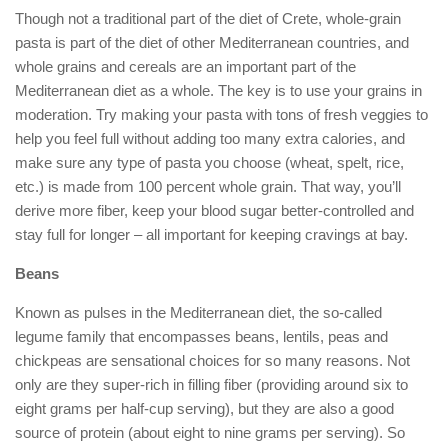
Though not a traditional part of the diet of Crete, whole-grain
pasta is part of the diet of other Mediterranean countries, and
whole grains and cereals are an important part of the
Mediterranean diet as a whole. The key is to use your grains in
moderation. Try making your pasta with tons of fresh veggies to
help you feel full without adding too many extra calories, and
make sure any type of pasta you choose (wheat, spelt, rice,
etc.) is made from 100 percent whole grain. That way, you’ll
derive more fiber, keep your blood sugar better-controlled and
stay full for longer – all important for keeping cravings at bay.
Beans
Known as pulses in the Mediterranean diet, the so-called
legume family that encompasses beans, lentils, peas and
chickpeas are sensational choices for so many reasons. Not
only are they super-rich in filling fiber (providing around six to
eight grams per half-cup serving), but they are also a good
source of protein (about eight to nine grams per serving). So