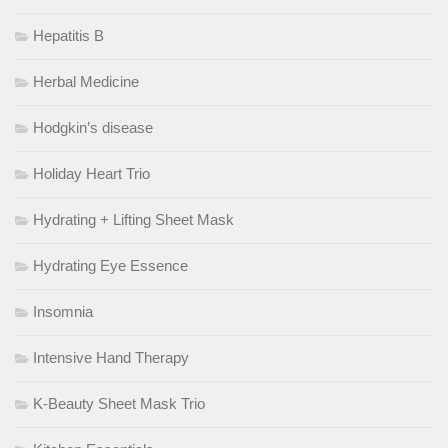
Hepatitis B
Herbal Medicine
Hodgkin’s disease
Holiday Heart Trio
Hydrating + Lifting Sheet Mask
Hydrating Eye Essence
Insomnia
Intensive Hand Therapy
K-Beauty Sheet Mask Trio