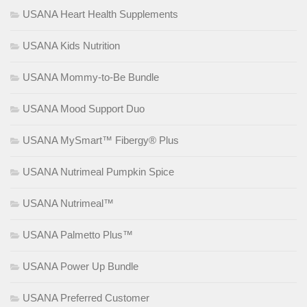
USANA Heart Health Supplements
USANA Kids Nutrition
USANA Mommy-to-Be Bundle
USANA Mood Support Duo
USANA MySmart™ Fibergy® Plus
USANA Nutrimeal Pumpkin Spice
USANA Nutrimeal™
USANA Palmetto Plus™
USANA Power Up Bundle
USANA Preferred Customer