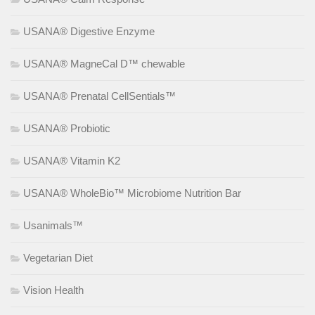
USANA® Digestive Enzyme
USANA® MagneCal D™ chewable
USANA® Prenatal CellSentials™
USANA® Probiotic
USANA® Vitamin K2
USANA® WholeBio™ Microbiome Nutrition Bar
Usanimals™
Vegetarian Diet
Vision Health