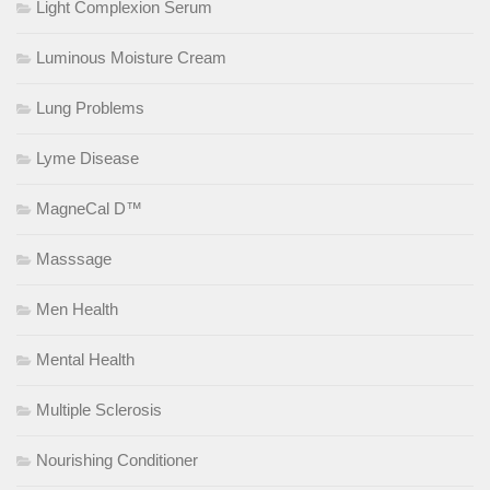
Light Complexion Serum
Luminous Moisture Cream
Lung Problems
Lyme Disease
MagneCal D™
Masssage
Men Health
Mental Health
Multiple Sclerosis
Nourishing Conditioner