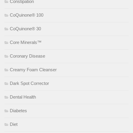
Constipation
CoQuinone® 100
CoQuinone® 30
Core Minerals™
Coronary Disease
Creamy Foam Cleanser
Dark Spot Corrector
Dental Health
Diabetes
Diet