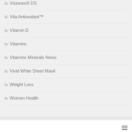
Visionex® DS
Vita Antioxidant™
Vitamin D
Vitamins
Vitamins Minerals News
Vivid White Sheet Mask
Weight Loss
Women Health