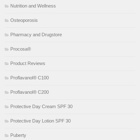
Nutrition and Wellness
Osteoporosis
Pharmacy and Drugstore
Procosa®
Product Reviews
Proflavanol® C100
Proflavanol® C200
Protective Day Cream SPF 30
Protective Day Lotion SPF 30
Puberty