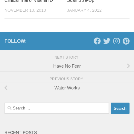
Clinical Trial of Vitamin D
Scan Size-Up
NOVEMBER 10, 2010
JANUARY 4, 2012
FOLLOW:
NEXT STORY
Have No Fear
PREVIOUS STORY
Water Works
Search
for:
RECENT POSTS