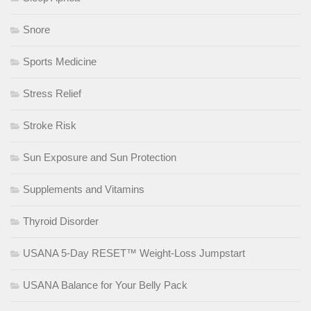
Snore
Sports Medicine
Stress Relief
Stroke Risk
Sun Exposure and Sun Protection
Supplements and Vitamins
Thyroid Disorder
USANA 5-Day RESET™ Weight-Loss Jumpstart
USANA Balance for Your Belly Pack