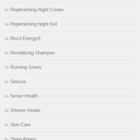
Replenishing Night Cream
Replenishing Night Gel
Rev3 Energy®
Revitalizing Shampoo
Running Shoes
Seizure
Senior Health
Shower Heads
Skin Care
Sleep Apnea