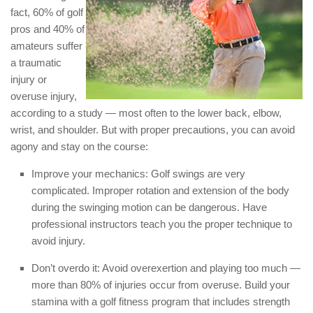
fact, 60% of golf
pros and 40% of
amateurs suffer
a traumatic
injury or
overuse injury,
according to a study — most often to the lower back, elbow,
wrist, and shoulder. But with proper precautions, you can avoid
agony and stay on the course:
Improve your mechanics: Golf swings are very
complicated. Improper rotation and extension of the body
during the swinging motion can be dangerous. Have
professional instructors teach you the proper technique to
avoid injury.
Don’t overdo it: Avoid overexertion and playing too much —
more than 80% of injuries occur from overuse. Build your
stamina with a golf fitness program that includes strength