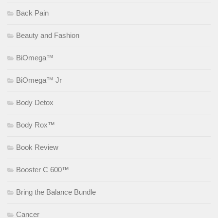
Back Pain
Beauty and Fashion
BiOmega™
BiOmega™ Jr
Body Detox
Body Rox™
Book Review
Booster C 600™
Bring the Balance Bundle
Cancer