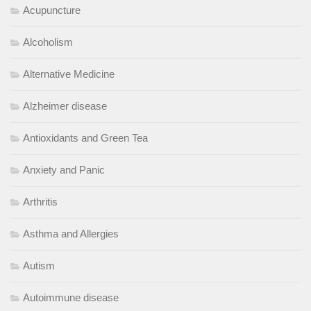
Acupuncture
Alcoholism
Alternative Medicine
Alzheimer disease
Antioxidants and Green Tea
Anxiety and Panic
Arthritis
Asthma and Allergies
Autism
Autoimmune disease