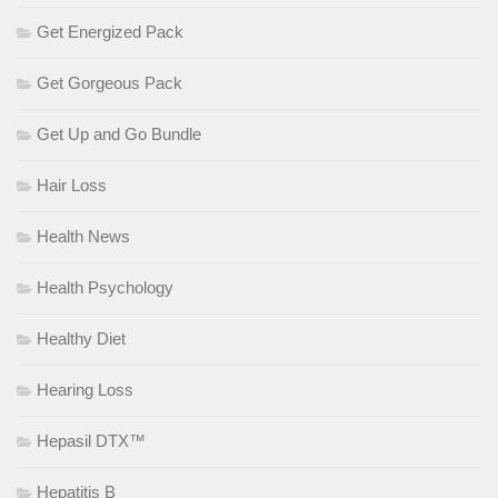
Get Energized Pack
Get Gorgeous Pack
Get Up and Go Bundle
Hair Loss
Health News
Health Psychology
Healthy Diet
Hearing Loss
Hepasil DTX™
Hepatitis B