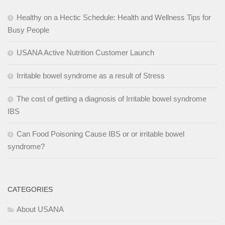
Healthy on a Hectic Schedule: Health and Wellness Tips for
Busy People
USANA Active Nutrition Customer Launch
Irritable bowel syndrome as a result of Stress
The cost of getting a diagnosis of Irritable bowel syndrome
IBS
Can Food Poisoning Cause IBS or or irritable bowel
syndrome?
CATEGORIES
About USANA