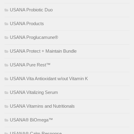
USANA Probiotic Duo
USANA Products
USANA Proglucamune®
USANA Protect + Maintain Bundle
USANA Pure Rest™
USANA Vita Antioxidant w/out Vitamin K
USANA Vitalizing Serum
USANA Vitamins and Nutritionals
USANA® BiOmega™
USANA® Calm Response