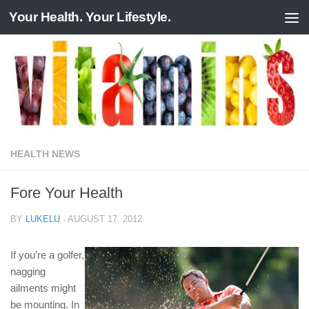
Your Health. Your Lifestyle.
Skip to content
HEALTH NEWS
Fore Your Health
BY
LUKELU
·
AUGUST 17, 2012
If you’re a golfer,
nagging
ailments might
be mounting. In