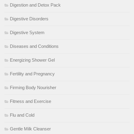
Digestion and Detox Pack
Digestive Disorders
Digestive System
Diseases and Conditions
Energizing Shower Gel
Fertility and Pregnancy
Firming Body Nourisher
Fitness and Exercise
Flu and Cold
Gentle Milk Cleanser