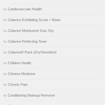
Cardiovascular Health
Celavive Exfoliating Scrub + Mask
Celavive Moisturizer Duo: Dry
Celavive Perfecting Toner
Celavive® Pack (Dry/Sensitive)
Children Health
Chinese Medicine
Chronic Pain
Conditioning Makeup Remover