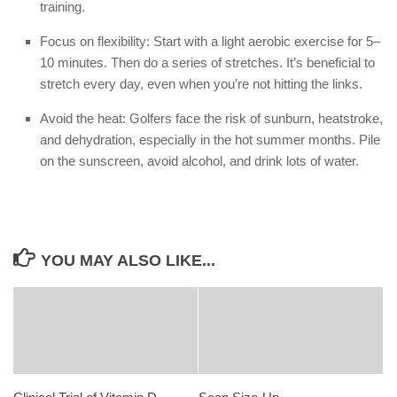
training.
Focus on flexibility: Start with a light aerobic exercise for 5–
10 minutes. Then do a series of stretches. It’s beneficial to
stretch every day, even when you’re not hitting the links.
Avoid the heat: Golfers face the risk of sunburn, heatstroke,
and dehydration, especially in the hot summer months. Pile
on the sunscreen, avoid alcohol, and drink lots of water.
YOU MAY ALSO LIKE...