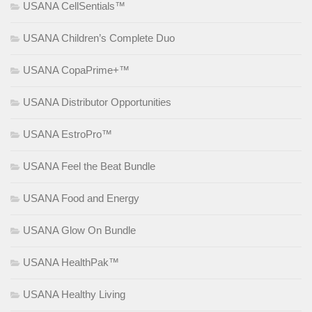
USANA CellSentials™
USANA Children’s Complete Duo
USANA CopaPrime+™
USANA Distributor Opportunities
USANA EstroPro™
USANA Feel the Beat Bundle
USANA Food and Energy
USANA Glow On Bundle
USANA HealthPak™
USANA Healthy Living