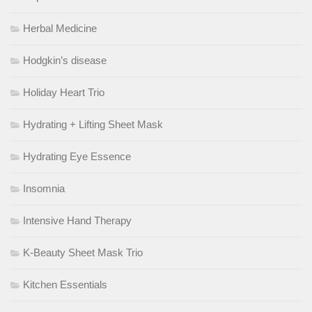
Herbal Medicine
Hodgkin’s disease
Holiday Heart Trio
Hydrating + Lifting Sheet Mask
Hydrating Eye Essence
Insomnia
Intensive Hand Therapy
K-Beauty Sheet Mask Trio
Kitchen Essentials