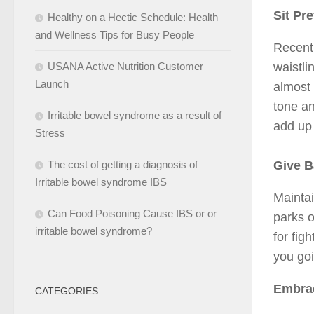
Sit Pre
Healthy on a Hectic Schedule: Health
and Wellness Tips for Busy People
Recent 
waistli
USANA Active Nutrition Customer
Launch
almost 
tone an
Irritable bowel syndrome as a result of
add up 
Stress
Give B
The cost of getting a diagnosis of
Irritable bowel syndrome IBS
Maintai
Can Food Poisoning Cause IBS or or
parks o
irritable bowel syndrome?
for fig
you goi
Embrac
CATEGORIES