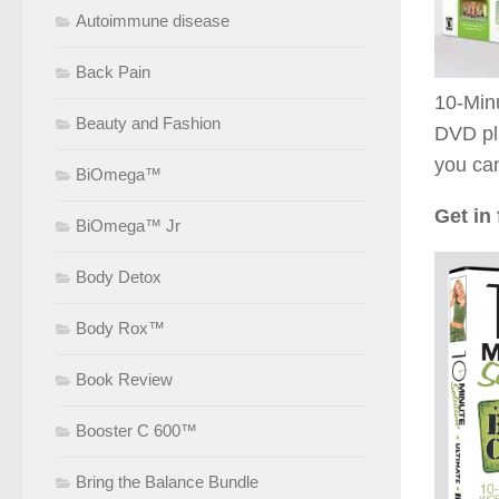
Autoimmune disease
Back Pain
10-Minu
Beauty and Fashion
DVD pl
you can
BiOmega™
Get in 
BiOmega™ Jr
Body Detox
Body Rox™
Book Review
Booster C 600™
Bring the Balance Bundle