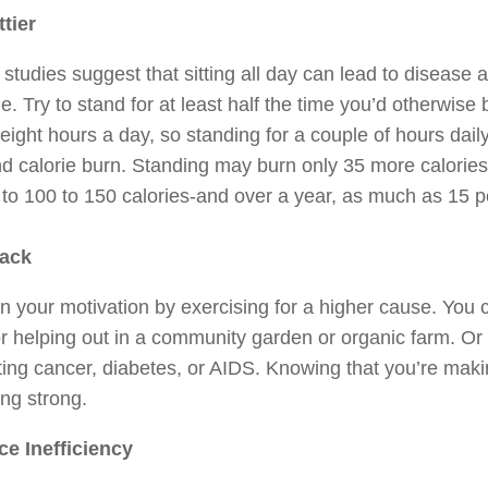
ttier
studies suggest that sitting all day can lead to disease 
ne. Try to stand for at least half the time you’d otherwi
eight hours a day, so standing for a couple of hours dai
d calorie burn. Standing may burn only 35 more calories 
to 100 to 150 calories-and over a year, as much as 15 
ack
n your motivation by exercising for a higher cause. You c
r helping out in a community garden or organic farm. Or y
hting cancer, diabetes, or AIDS. Knowing that you’re maki
ng strong.
e Inefficiency