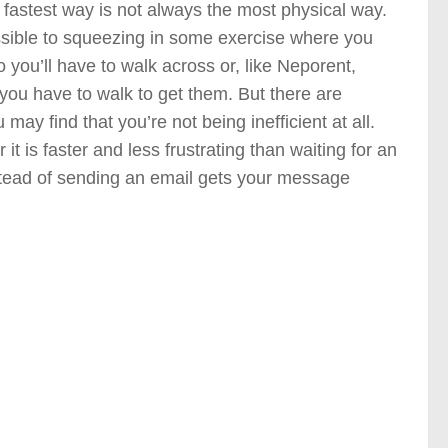
e fastest way is not always the most physical way.
ossible to squeezing in some exercise where you
o you’ll have to walk across or, like Neporent,
 you have to walk to get them. But there are
ay find that you’re not being inefficient at all.
r it is faster and less frustrating than waiting for an
instead of sending an email gets your message