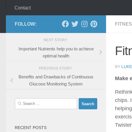
Contact
FOLLOW:
FITNE
NEXT STORY
Fit
Important Nutrients help you to achieve
optimal health
BY
LUKE
PREVIOUS STORY
Benefits and Drawbacks of Continuous
Make e
Glucose Monitoring System
Rethink
chips. 
Search
helping
for:
exercis
Twister
RECENT POSTS