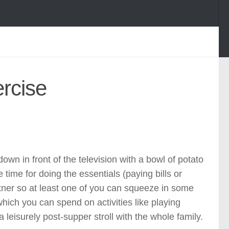
ercise
own in front of the television with a bowl of potato
e time for doing the essentials (paying bills or
rtner so at least one of you can squeeze in some
 which you can spend on activities like playing
a leisurely post-supper stroll with the whole family.