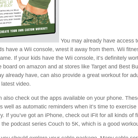
You may already have access to a
ds have a Wii console, wrest it away from them. Wii fitne
ame. If your kids have the Wii console, it’s definitely w
 board on amazon and at stores like Target and Best Bu
y already have, can also provide a great workout for ad
latest video.
 also check out the apps available on your phone. These
s well as automatic reminders when it’s time to exercis
ly. If you’ve got an iPhone, check out iFit for all kinds of 
 the podcast series Couch to 5K, which is a good workou