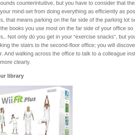
sounds counterintuitive, but you have to consider that th
your mind-set from doing everything as efficiently as p
s, that means parking on the far side of the parking lot s
 the books you use most on the far side of your office so
,. Not only do you get in your “exercise snacks”, but you m
aking the stairs to the second-floor office; you will discove
r. And walking across the office to talk to a colleague 
more clearly.
ur library