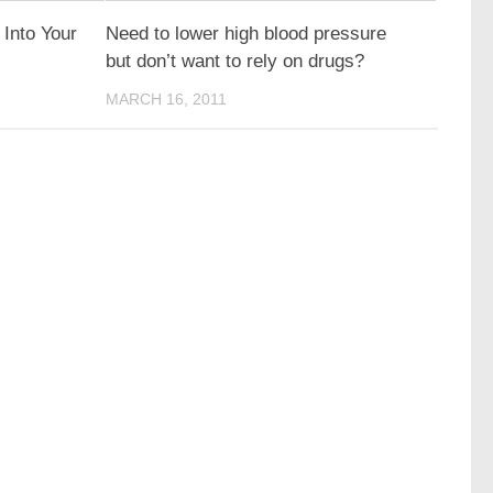
 Into Your
Need to lower high blood pressure
but don’t want to rely on drugs?
MARCH 16, 2011