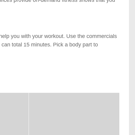
rvices provide on-demand fitness shows that you
y help you with your workout. Use the commercials
 can total 15 minutes. Pick a body part to