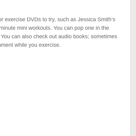
or exercise DVDs to try, such as Jessica Smith’s
minute mini workouts. You can pop one in the
. You can also check out audio books; sometimes
nment while you exercise.