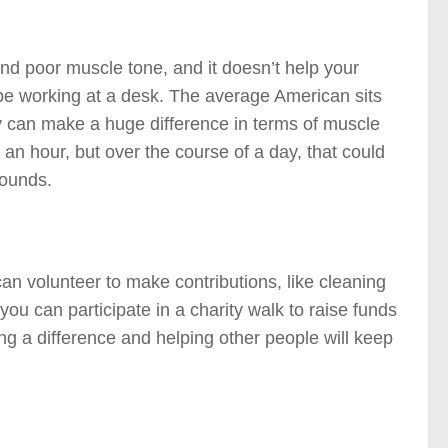
and poor muscle tone, and it doesn’t help your
se be working at a desk. The average American sits
ly can make a huge difference in terms of muscle
an hour, but over the course of a day, that could
pounds.
an volunteer to make contributions, like cleaning
ou can participate in a charity walk to raise funds
ng a difference and helping other people will keep