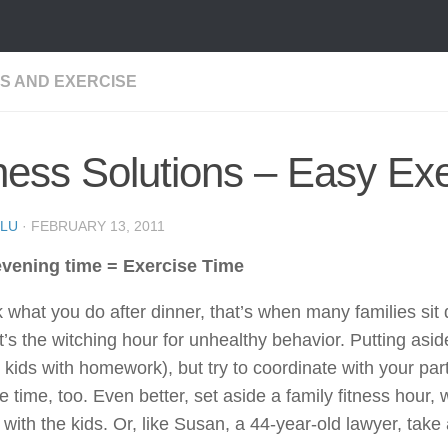
SS AND EXERCISE
ness Solutions – Easy Ex
LU
·
FEBRUARY 13, 2011
vening time = Exercise Time
 what you do after dinner, that’s when many families sit d
It’s the witching hour for unhealthy behavior. Putting asid
 kids with homework), but try to coordinate with your pa
e time, too. Even better, set aside a family fitness hour,
 with the kids. Or, like Susan, a 44-year-old lawyer, take 