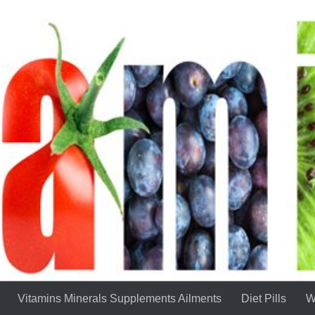
Vitamins Minerals Supplements Ailments
Diet Pills
W