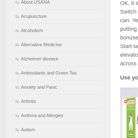
About USANA
OK, it 
Switch 
Acupuncture
can. Ye
putting
Alcoholism
bonuses
Alternative Medicine
Start t
elevato
Alzheimer disease
across 
Antioxidants and Green Tea
Use yo
Anxiety and Panic
Arthritis
Asthma and Allergies
Autism