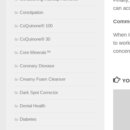
Finally
can ac
Constipation
Commer
CoQuinone® 100
When it
CoQuinone® 30
to work
concen
Core Minerals™
Coronary Disease
Creamy Foam Cleanser
YO
Dark Spot Corrector
Dental Health
Diabetes