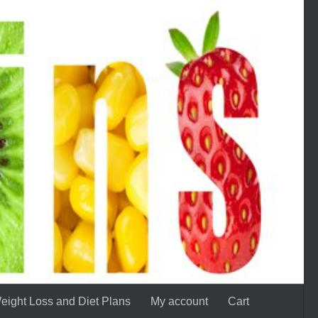
eight Loss and Diet Plans
My account
Cart