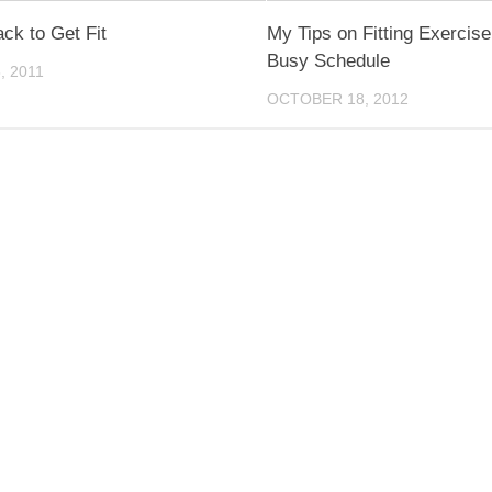
ack to Get Fit
My Tips on Fitting Exercise
Busy Schedule
, 2011
OCTOBER 18, 2012