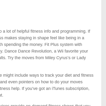
 lot of helpful fitness info and programming. If
ss makes staying in shape feel like being in a
orth spending the money. Fit Plus system with
y. Dance Dance Revolution, a Wii favorite your
ults. Try the moves from Miley Cyrus’s or Lady
 might include ways to track your diet and fitness
e and even pointers on how to do your moves
fitness help. If you’ve got an iTunes subscription,
t.