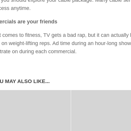
, you should explore your cable package. Many cable se
cess anytime.
cials are your friends
 comes to fitness, TV gets a bad rap, but it can actuall
 on weight-lifting reps. Ad time during an hour-long show
trate on during each commercial.
U MAY ALSO LIKE...