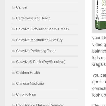
Cancer
Cardiovascular Health
Celavive Exfoliating Scrub + Mask
your ki
Celavive Moisturizer Duo: Dry
video g
Celavive Perfecting Toner
balance
kids ma
Celavive® Pack (Dry/Sensitive)
Gaga’s 
Children Health
You can
goals a
Chinese Medicine
correct
Chronic Pain
look up
Conditioning Makeup Remover