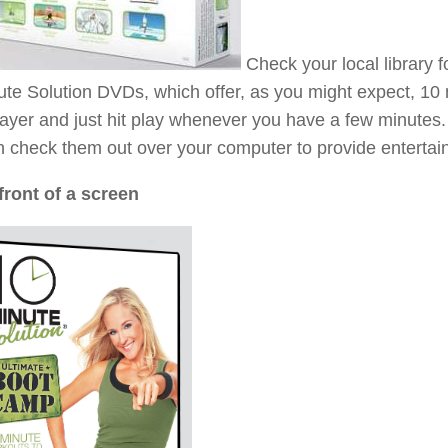
Check your local library f
te Solution DVDs, which offer, as you might expect, 10 
ayer and just hit play whenever you have a few minutes
 check them out over your computer to provide entertai
front of a screen