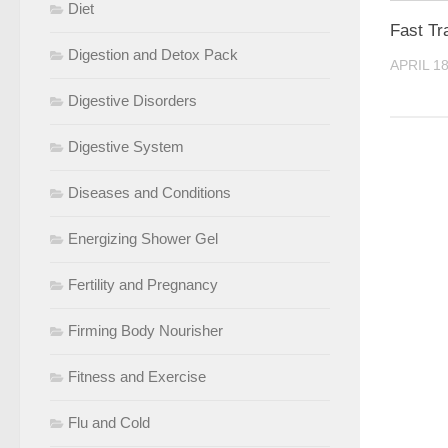
Diet
Fast Tr
Digestion and Detox Pack
APRIL 18
Digestive Disorders
Digestive System
Diseases and Conditions
Energizing Shower Gel
Fertility and Pregnancy
Firming Body Nourisher
Fitness and Exercise
Flu and Cold