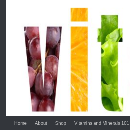
Skip to content
Home
About
Shop
Vitamins and Minerals 101