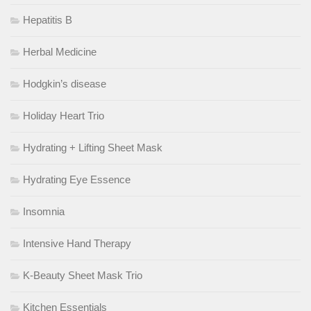
Hepatitis B
Herbal Medicine
Hodgkin’s disease
Holiday Heart Trio
Hydrating + Lifting Sheet Mask
Hydrating Eye Essence
Insomnia
Intensive Hand Therapy
K-Beauty Sheet Mask Trio
Kitchen Essentials