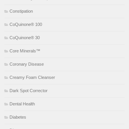
Constipation
CoQuinone® 100
CoQuinone® 30
Core Minerals™
Coronary Disease
Creamy Foam Cleanser
Dark Spot Corrector
Dental Health
Diabetes