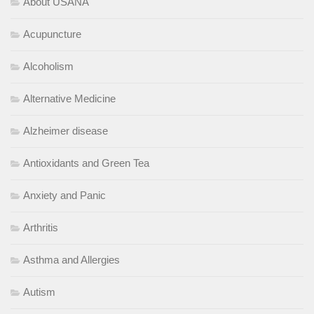
About USANA
Acupuncture
Alcoholism
Alternative Medicine
Alzheimer disease
Antioxidants and Green Tea
Anxiety and Panic
Arthritis
Asthma and Allergies
Autism