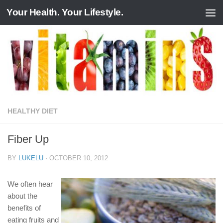
Your Health. Your Lifestyle.
Skip to content
HEALTHY DIET
Fiber Up
BY
LUKELU
·
OCTOBER 10, 2012
We often hear
about the
benefits of
eating fruits and