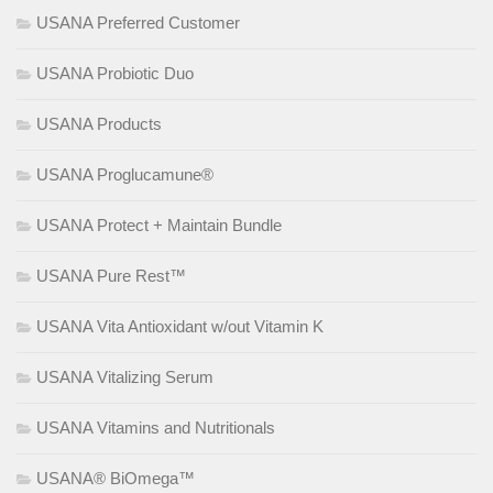
USANA Preferred Customer
USANA Probiotic Duo
USANA Products
USANA Proglucamune®
USANA Protect + Maintain Bundle
USANA Pure Rest™
USANA Vita Antioxidant w/out Vitamin K
USANA Vitalizing Serum
USANA Vitamins and Nutritionals
USANA® BiOmega™