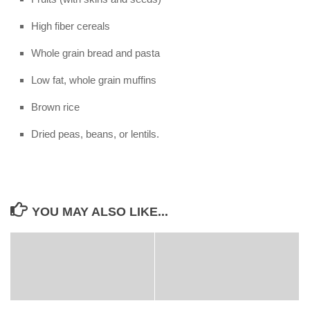
High fiber cereals
Whole grain bread and pasta
Low fat, whole grain muffins
Brown rice
Dried peas, beans, or lentils.
YOU MAY ALSO LIKE...