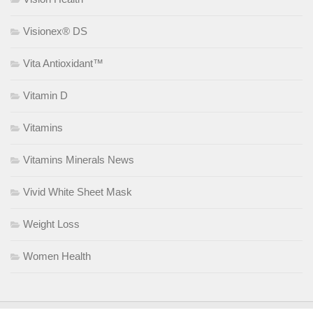
Visionex® DS
Vita Antioxidant™
Vitamin D
Vitamins
Vitamins Minerals News
Vivid White Sheet Mask
Weight Loss
Women Health