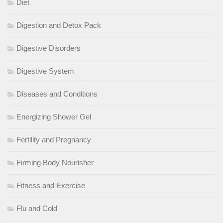
Diet
Digestion and Detox Pack
Digestive Disorders
Digestive System
Diseases and Conditions
Energizing Shower Gel
Fertility and Pregnancy
Firming Body Nourisher
Fitness and Exercise
Flu and Cold