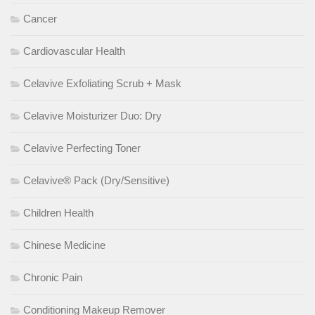
Cancer
Cardiovascular Health
Celavive Exfoliating Scrub + Mask
Celavive Moisturizer Duo: Dry
Celavive Perfecting Toner
Celavive® Pack (Dry/Sensitive)
Children Health
Chinese Medicine
Chronic Pain
Conditioning Makeup Remover