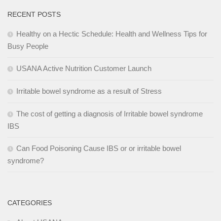
RECENT POSTS
Healthy on a Hectic Schedule: Health and Wellness Tips for
Busy People
USANA Active Nutrition Customer Launch
Irritable bowel syndrome as a result of Stress
The cost of getting a diagnosis of Irritable bowel syndrome
IBS
Can Food Poisoning Cause IBS or or irritable bowel
syndrome?
CATEGORIES