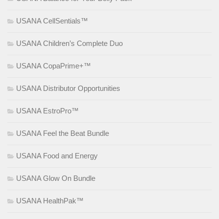
USANA CellSentials™
USANA Children’s Complete Duo
USANA CopaPrime+™
USANA Distributor Opportunities
USANA EstroPro™
USANA Feel the Beat Bundle
USANA Food and Energy
USANA Glow On Bundle
USANA HealthPak™