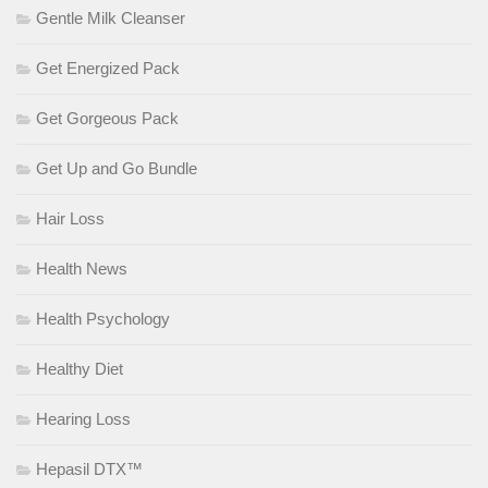
Gentle Milk Cleanser
Get Energized Pack
Get Gorgeous Pack
Get Up and Go Bundle
Hair Loss
Health News
Health Psychology
Healthy Diet
Hearing Loss
Hepasil DTX™