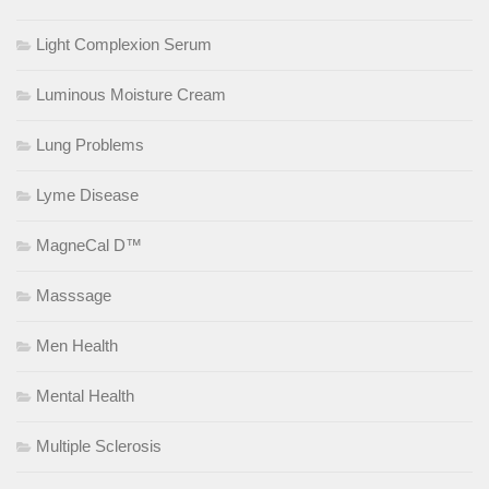
Light Complexion Serum
Luminous Moisture Cream
Lung Problems
Lyme Disease
MagneCal D™
Masssage
Men Health
Mental Health
Multiple Sclerosis