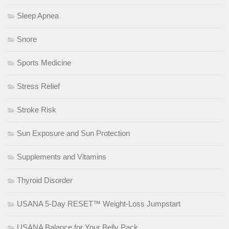
Sleep Apnea
Snore
Sports Medicine
Stress Relief
Stroke Risk
Sun Exposure and Sun Protection
Supplements and Vitamins
Thyroid Disorder
USANA 5-Day RESET™ Weight-Loss Jumpstart
USANA Balance for Your Belly Pack