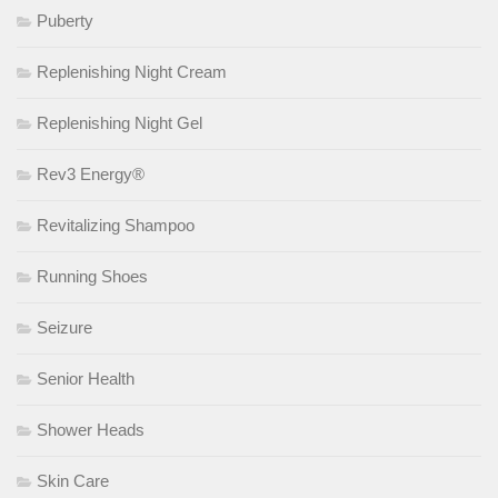
Puberty
Replenishing Night Cream
Replenishing Night Gel
Rev3 Energy®
Revitalizing Shampoo
Running Shoes
Seizure
Senior Health
Shower Heads
Skin Care