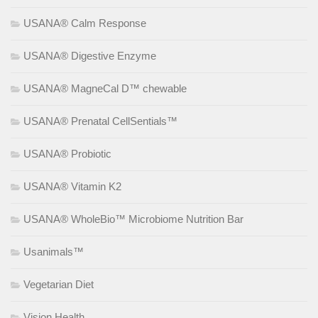
USANA® Calm Response
USANA® Digestive Enzyme
USANA® MagneCal D™ chewable
USANA® Prenatal CellSentials™
USANA® Probiotic
USANA® Vitamin K2
USANA® WholeBio™ Microbiome Nutrition Bar
Usanimals™
Vegetarian Diet
Vision Health