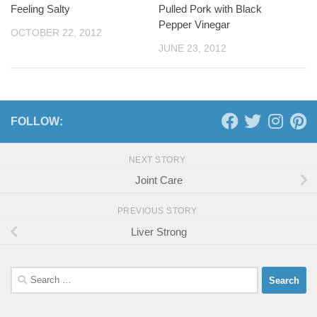
Feeling Salty
Pulled Pork with Black
Pepper Vinegar
OCTOBER 22, 2012
JUNE 23, 2012
FOLLOW:
NEXT STORY
Joint Care
PREVIOUS STORY
Liver Strong
Search
for: