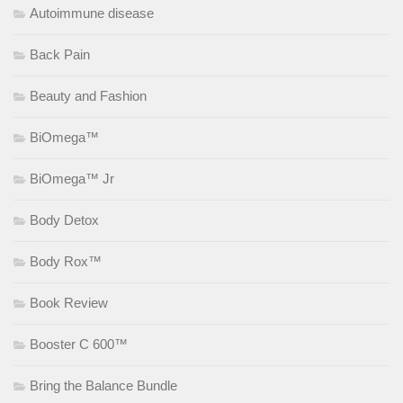
Autoimmune disease
Back Pain
Beauty and Fashion
BiOmega™
BiOmega™ Jr
Body Detox
Body Rox™
Book Review
Booster C 600™
Bring the Balance Bundle