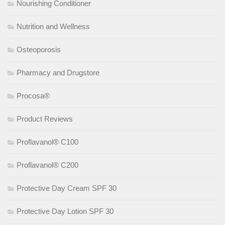
Nourishing Conditioner
Nutrition and Wellness
Osteoporosis
Pharmacy and Drugstore
Procosa®
Product Reviews
Proflavanol® C100
Proflavanol® C200
Protective Day Cream SPF 30
Protective Day Lotion SPF 30