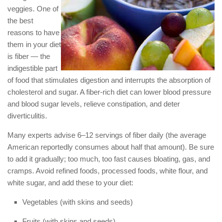
veggies. One of
the best
reasons to have
them in your diet
is fiber — the
indigestible part
of food that stimulates digestion and interrupts the absorption of
cholesterol and sugar. A fiber-rich diet can lower blood pressure
and blood sugar levels, relieve constipation, and deter
diverticulitis.
Many experts advise 6–12 servings of fiber daily (the average
American reportedly consumes about half that amount). Be sure
to add it gradually; too much, too fast causes bloating, gas, and
cramps. Avoid refined foods, processed foods, white flour, and
white sugar, and add these to your diet:
Vegetables (with skins and seeds)
Fruits (with skins and seeds)