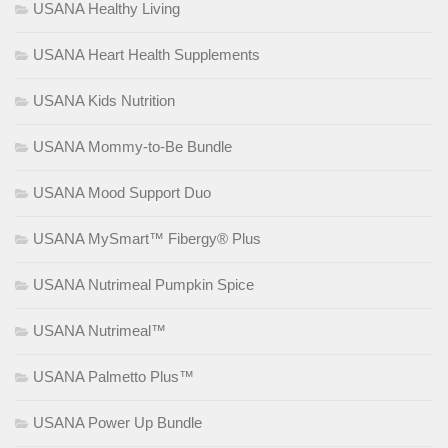
USANA Healthy Living
USANA Heart Health Supplements
USANA Kids Nutrition
USANA Mommy-to-Be Bundle
USANA Mood Support Duo
USANA MySmart™ Fibergy® Plus
USANA Nutrimeal Pumpkin Spice
USANA Nutrimeal™
USANA Palmetto Plus™
USANA Power Up Bundle