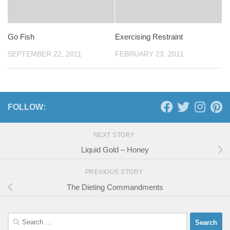
Go Fish
Exercising Restraint
SEPTEMBER 22, 2011
FEBRUARY 23, 2011
FOLLOW:
NEXT STORY
Liquid Gold – Honey
PREVIOUS STORY
The Dieting Commandments
Search