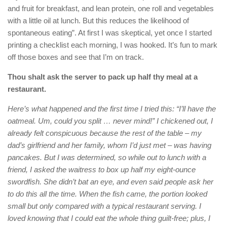
and fruit for breakfast, and lean protein, one roll and vegetables
with a little oil at lunch. But this reduces the likelihood of
spontaneous eating”. At first I was skeptical, yet once I started
printing a checklist each morning, I was hooked. It’s fun to mark
off those boxes and see that I’m on track.
Thou shalt ask the server to pack up half thy meal at a
restaurant.
Here’s what happened and the first time I tried this: “I’ll have the
oatmeal. Um, could you split … never mind!” I chickened out, I
already felt conspicuous because the rest of the table – my
dad’s girlfriend and her family, whom I’d just met – was having
pancakes. But I was determined, so while out to lunch with a
friend, I asked the waitress to box up half my eight-ounce
swordfish. She didn’t bat an eye, and even said people ask her
to do this all the time. When the fish came, the portion looked
small but only compared with a typical restaurant serving. I
loved knowing that I could eat the whole thing guilt-free; plus, I