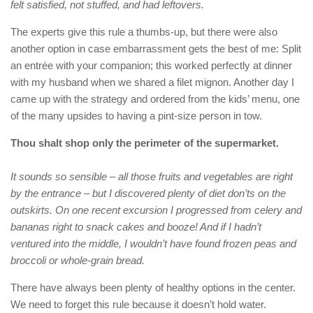
felt satisfied, not stuffed, and had leftovers.
The experts give this rule a thumbs-up, but there were also
another option in case embarrassment gets the best of me: Split
an entrée with your companion; this worked perfectly at dinner
with my husband when we shared a filet mignon. Another day I
came up with the strategy and ordered from the kids’ menu, one
of the many upsides to having a pint-size person in tow.
Thou shalt shop only the perimeter of the supermarket.
It sounds so sensible – all those fruits and vegetables are right
by the entrance – but I discovered plenty of diet don’ts on the
outskirts. On one recent excursion I progressed from celery and
bananas right to snack cakes and booze! And if I hadn’t
ventured into the middle, I wouldn’t have found frozen peas and
broccoli or whole-grain bread.
There have always been plenty of healthy options in the center.
We need to forget this rule because it doesn’t hold water.