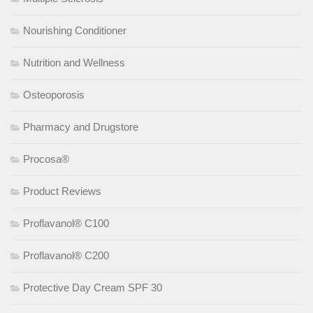
Nourishing Conditioner
Nutrition and Wellness
Osteoporosis
Pharmacy and Drugstore
Procosa®
Product Reviews
Proflavanol® C100
Proflavanol® C200
Protective Day Cream SPF 30