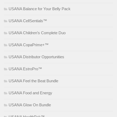
USANA Balance for Your Belly Pack
USANA CellSentials™
USANA Children’s Complete Duo
USANA CopaPrime+™
USANA Distributor Opportunities
USANA EstroPro™
USANA Feel the Beat Bundle
USANA Food and Energy
USANA Glow On Bundle
USANA HealthPak™