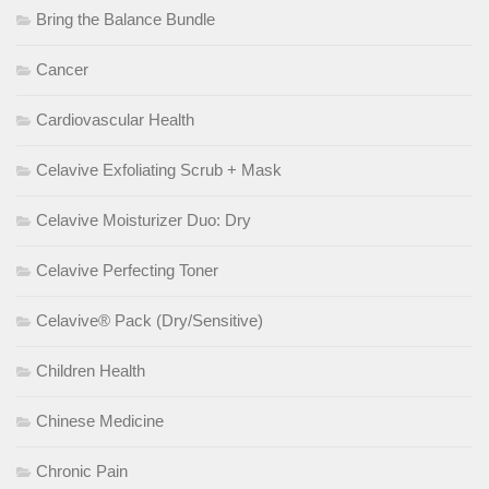
Bring the Balance Bundle
Cancer
Cardiovascular Health
Celavive Exfoliating Scrub + Mask
Celavive Moisturizer Duo: Dry
Celavive Perfecting Toner
Celavive® Pack (Dry/Sensitive)
Children Health
Chinese Medicine
Chronic Pain