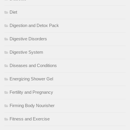
Diet
Digestion and Detox Pack
Digestive Disorders
Digestive System
Diseases and Conditions
Energizing Shower Gel
Fertility and Pregnancy
Firming Body Nourisher
Fitness and Exercise