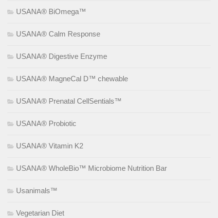
USANA® BiOmega™
USANA® Calm Response
USANA® Digestive Enzyme
USANA® MagneCal D™ chewable
USANA® Prenatal CellSentials™
USANA® Probiotic
USANA® Vitamin K2
USANA® WholeBio™ Microbiome Nutrition Bar
Usanimals™
Vegetarian Diet