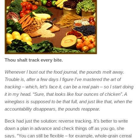
Thou shalt track every bite.
Whenever I bust out the food journal, the pounds melt away.
Trouble is, after a few days I figure I’ve mastered the art of
tracking – which, let’s face it, can be a real pain – so I start doing
it in my head. “Sure, that looks like four ounces of chicken”. A
wineglass is supposed to be that full, and just like that, when the
accountability disappears, the pounds reappear.
Beck had just the solution: reverse tracking. It’s better to write
down a plan in advance and check things off as you go, she
says. “You can still be flexible – for example, whole-grain cereal