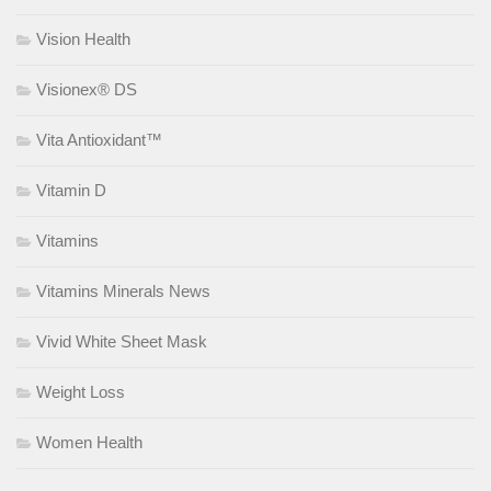
Vision Health
Visionex® DS
Vita Antioxidant™
Vitamin D
Vitamins
Vitamins Minerals News
Vivid White Sheet Mask
Weight Loss
Women Health