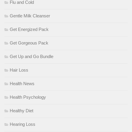
Flu and Cold
Gentle Milk Cleanser
Get Energized Pack
Get Gorgeous Pack
Get Up and Go Bundle
Hair Loss
Health News
Health Psychology
Healthy Diet
Hearing Loss