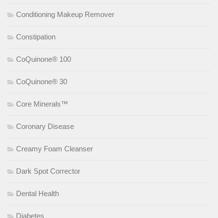
Conditioning Makeup Remover
Constipation
CoQuinone® 100
CoQuinone® 30
Core Minerals™
Coronary Disease
Creamy Foam Cleanser
Dark Spot Corrector
Dental Health
Diabetes