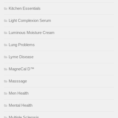
Kitchen Essentials
Light Complexion Serum
Luminous Moisture Cream
Lung Problems
Lyme Disease
MagneCal D™
Masssage
Men Health
Mental Health
Multiple Sclerosis