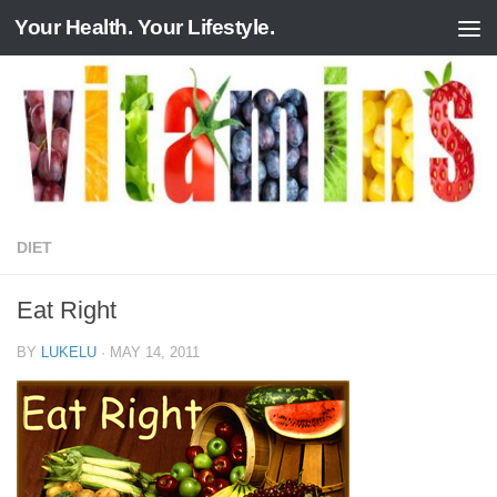
Your Health. Your Lifestyle.
Skip to content
DIET
Eat Right
BY
LUKELU
·
MAY 14, 2011