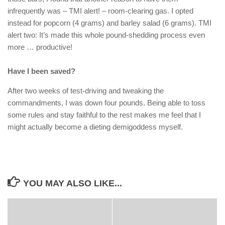
infrequently was – TMI alert! – room-clearing gas. I opted
instead for popcorn (4 grams) and barley salad (6 grams). TMI
alert two: It’s made this whole pound-shedding process even
more … productive!
Have I been saved?
After two weeks of test-driving and tweaking the
commandments, I was down four pounds. Being able to toss
some rules and stay faithful to the rest makes me feel that I
might actually become a dieting demigoddess myself.
YOU MAY ALSO LIKE...