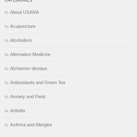
CATEGORIES
About USANA
Acupuncture
Alcoholism
Alternative Medicine
Alzheimer disease
Antioxidants and Green Tea
Anxiety and Panic
Arthritis
Asthma and Allergies