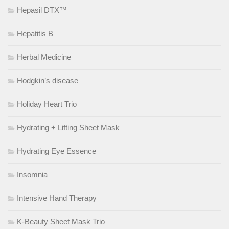
Hepasil DTX™
Hepatitis B
Herbal Medicine
Hodgkin’s disease
Holiday Heart Trio
Hydrating + Lifting Sheet Mask
Hydrating Eye Essence
Insomnia
Intensive Hand Therapy
K-Beauty Sheet Mask Trio