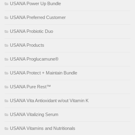
USANA Power Up Bundle
USANA Preferred Customer
USANA Probiotic Duo
USANA Products
USANA Proglucamune®
USANA Protect + Maintain Bundle
USANA Pure Rest™
USANA Vita Antioxidant w/out Vitamin K
USANA Vitalizing Serum
USANA Vitamins and Nutritionals