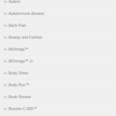
Autism
Autoimmune disease
Back Pain
Beauty and Fashion
BiOmega™
BiOmega™ Jr
Body Detox
Body Rox™
Book Review
Booster C 600™