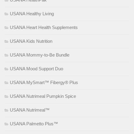
USANA Healthy Living
USANA Heart Health Supplements
USANA Kids Nutrition
USANA Mommy-to-Be Bundle
USANA Mood Support Duo
USANA MySmart™ Fibergy® Plus
USANA Nutrimeal Pumpkin Spice
USANA Nutrimeal™
USANA Palmetto Plus™