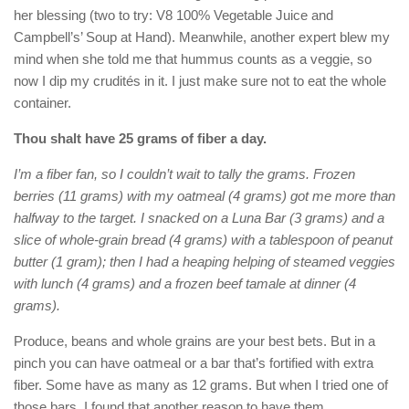
her blessing (two to try: V8 100% Vegetable Juice and
Campbell’s’ Soup at Hand). Meanwhile, another expert blew my
mind when she told me that hummus counts as a veggie, so
now I dip my crudités in it. I just make sure not to eat the whole
container.
Thou shalt have 25 grams of fiber a day.
I’m a fiber fan, so I couldn’t wait to tally the grams. Frozen
berries (11 grams) with my oatmeal (4 grams) got me more than
halfway to the target. I snacked on a Luna Bar (3 grams) and a
slice of whole-grain bread (4 grams) with a tablespoon of peanut
butter (1 gram); then I had a heaping helping of steamed veggies
with lunch (4 grams) and a frozen beef tamale at dinner (4
grams).
Produce, beans and whole grains are your best bets. But in a
pinch you can have oatmeal or a bar that’s fortified with extra
fiber. Some have as many as 12 grams. But when I tried one of
those bars, I found that another reason to have them