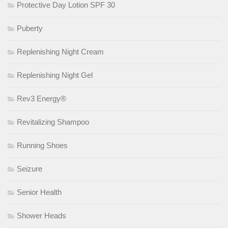
Protective Day Lotion SPF 30
Puberty
Replenishing Night Cream
Replenishing Night Gel
Rev3 Energy®
Revitalizing Shampoo
Running Shoes
Seizure
Senior Health
Shower Heads