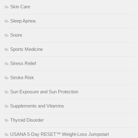
Skin Care
Sleep Apnea
Snore
Sports Medicine
Stress Relief
Stroke Risk
Sun Exposure and Sun Protection
Supplements and Vitamins
Thyroid Disorder
USANA 5-Day RESET™ Weight-Loss Jumpstart