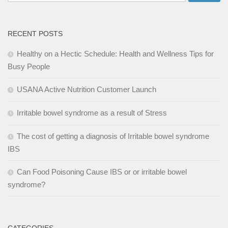
for:
RECENT POSTS
Healthy on a Hectic Schedule: Health and Wellness Tips for
Busy People
USANA Active Nutrition Customer Launch
Irritable bowel syndrome as a result of Stress
The cost of getting a diagnosis of Irritable bowel syndrome
IBS
Can Food Poisoning Cause IBS or or irritable bowel
syndrome?