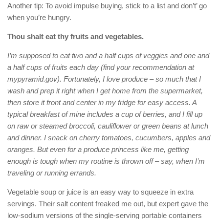
Another tip: To avoid impulse buying, stick to a list and don’t’ go
when you’re hungry.
Thou shalt eat thy fruits and vegetables.
I’m supposed to eat two and a half cups of veggies and one and
a half cups of fruits each day (find your recommendation at
mypyramid.gov). Fortunately, I love produce – so much that I
wash and prep it right when I get home from the supermarket,
then store it front and center in my fridge for easy access. A
typical breakfast of mine includes a cup of berries, and I fill up
on raw or steamed broccoli, cauliflower or green beans at lunch
and dinner. I snack on cherry tomatoes, cucumbers, apples and
oranges. But even for a produce princess like me, getting
enough is tough when my routine is thrown off – say, when I’m
traveling or running errands.
Vegetable soup or juice is an easy way to squeeze in extra
servings. Their salt content freaked me out, but expert gave the
low-sodium versions of the single-serving portable containers