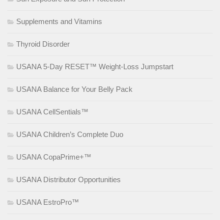
Supplements and Vitamins
Thyroid Disorder
USANA 5-Day RESET™ Weight-Loss Jumpstart
USANA Balance for Your Belly Pack
USANA CellSentials™
USANA Children’s Complete Duo
USANA CopaPrime+™
USANA Distributor Opportunities
USANA EstroPro™