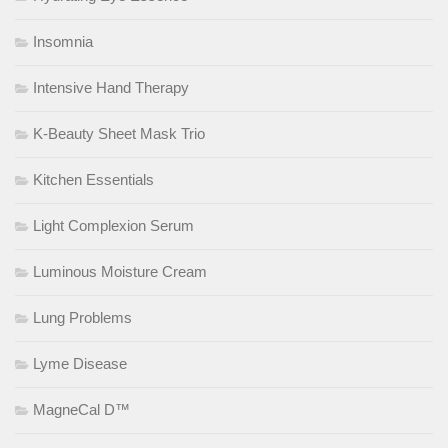
Insomnia
Intensive Hand Therapy
K-Beauty Sheet Mask Trio
Kitchen Essentials
Light Complexion Serum
Luminous Moisture Cream
Lung Problems
Lyme Disease
MagneCal D™