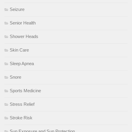
Seizure
Senior Health
Shower Heads
Skin Care
Sleep Apnea
Snore
Sports Medicine
Stress Relief
Stroke Risk
Sun Exposure and Sun Protection