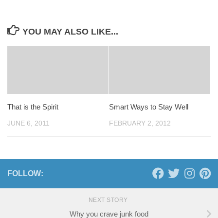
YOU MAY ALSO LIKE...
That is the Spirit
Smart Ways to Stay Well
JUNE 6, 2011
FEBRUARY 2, 2012
FOLLOW:
NEXT STORY
Why you crave junk food