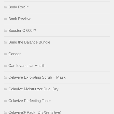
Body Rox™
Book Review
Booster C 600™
Bring the Balance Bundle
Cancer
Cardiovascular Health
Celavive Exfoliating Scrub + Mask
Celavive Moisturizer Duo: Dry
Celavive Perfecting Toner
Celavive® Pack (Dry/Sensitive)