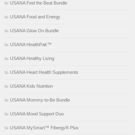
USANA Feel the Beat Bundle
USANA Food and Energy
USANA Glow On Bundle
USANA HealthPak™
USANA Healthy Living
USANA Heart Health Supplements
USANA Kids Nutrition
USANA Mommy-to-Be Bundle
USANA Mood Support Duo
USANA MySmart™ Fibergy® Plus