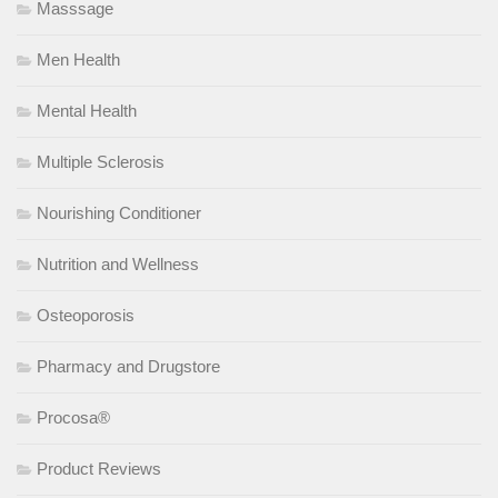
Masssage
Men Health
Mental Health
Multiple Sclerosis
Nourishing Conditioner
Nutrition and Wellness
Osteoporosis
Pharmacy and Drugstore
Procosa®
Product Reviews