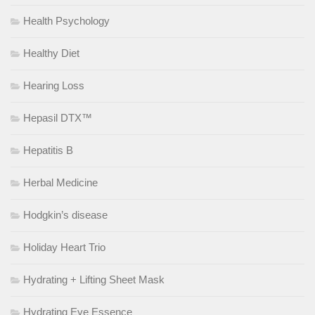
Health Psychology
Healthy Diet
Hearing Loss
Hepasil DTX™
Hepatitis B
Herbal Medicine
Hodgkin’s disease
Holiday Heart Trio
Hydrating + Lifting Sheet Mask
Hydrating Eye Essence