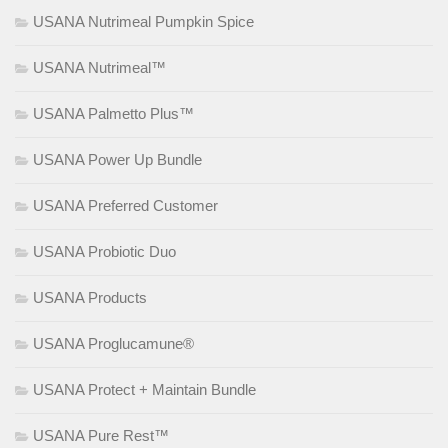
USANA Nutrimeal Pumpkin Spice
USANA Nutrimeal™
USANA Palmetto Plus™
USANA Power Up Bundle
USANA Preferred Customer
USANA Probiotic Duo
USANA Products
USANA Proglucamune®
USANA Protect + Maintain Bundle
USANA Pure Rest™