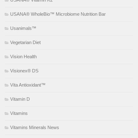
USANA® WholeBio™ Microbiome Nutrition Bar
Usanimals™
Vegetarian Diet
Vision Health
Visionex® DS
Vita Antioxidant™
Vitamin D
Vitamins
Vitamins Minerals News