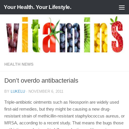
Your Health. Your Lifestyle.
Skip to content
HEALTH NEWS
Don’t overdo antibacterials
BY
LUKELU
·
NOVEMBER 6, 2011
Triple-antibiotic ointments such as Neosporin are widely used
first-aid remedies, but they might be causing a new drug-
resistant strain of methicillin-resistant staphylococcus aureus, or
MRSA, according to a recent study. That means the bugs those