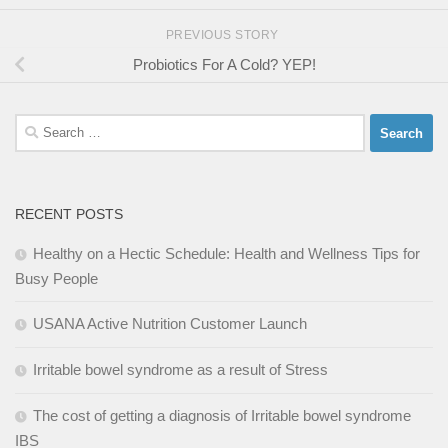
PREVIOUS STORY
Probiotics For A Cold? YEP!
Search
for:
RECENT POSTS
Healthy on a Hectic Schedule: Health and Wellness Tips for
Busy People
USANA Active Nutrition Customer Launch
Irritable bowel syndrome as a result of Stress
The cost of getting a diagnosis of Irritable bowel syndrome
IBS