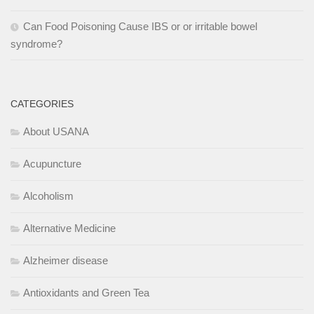
Can Food Poisoning Cause IBS or or irritable bowel
syndrome?
CATEGORIES
About USANA
Acupuncture
Alcoholism
Alternative Medicine
Alzheimer disease
Antioxidants and Green Tea