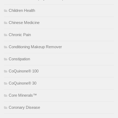
Children Health
Chinese Medicine
Chronic Pain
Conditioning Makeup Remover
Constipation
CoQuinone® 100
CoQuinone® 30
Core Minerals™
Coronary Disease