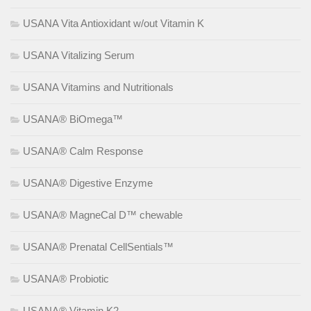
USANA Vita Antioxidant w/out Vitamin K
USANA Vitalizing Serum
USANA Vitamins and Nutritionals
USANA® BiOmega™
USANA® Calm Response
USANA® Digestive Enzyme
USANA® MagneCal D™ chewable
USANA® Prenatal CellSentials™
USANA® Probiotic
USANA® Vitamin K2