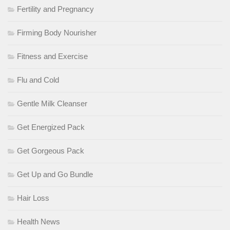
Fertility and Pregnancy
Firming Body Nourisher
Fitness and Exercise
Flu and Cold
Gentle Milk Cleanser
Get Energized Pack
Get Gorgeous Pack
Get Up and Go Bundle
Hair Loss
Health News