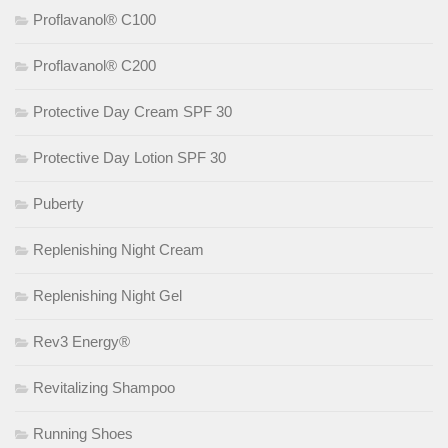
Proflavanol® C100
Proflavanol® C200
Protective Day Cream SPF 30
Protective Day Lotion SPF 30
Puberty
Replenishing Night Cream
Replenishing Night Gel
Rev3 Energy®
Revitalizing Shampoo
Running Shoes