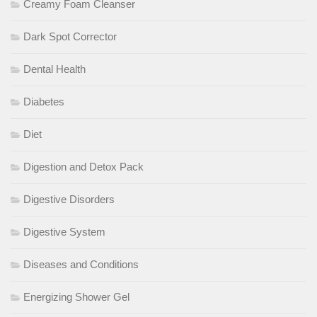
Creamy Foam Cleanser
Dark Spot Corrector
Dental Health
Diabetes
Diet
Digestion and Detox Pack
Digestive Disorders
Digestive System
Diseases and Conditions
Energizing Shower Gel