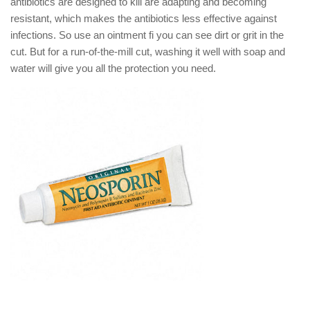
antibiotics are designed to kill are adapting and becoming
resistant, which makes the antibiotics less effective against
infections. So use an ointment fi you can see dirt or grit in the
cut. But for a run-of-the-mill cut, washing it well with soap and
water will give you all the protection you need.