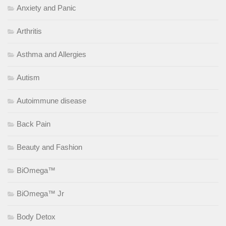
Anxiety and Panic
Arthritis
Asthma and Allergies
Autism
Autoimmune disease
Back Pain
Beauty and Fashion
BiOmega™
BiOmega™ Jr
Body Detox