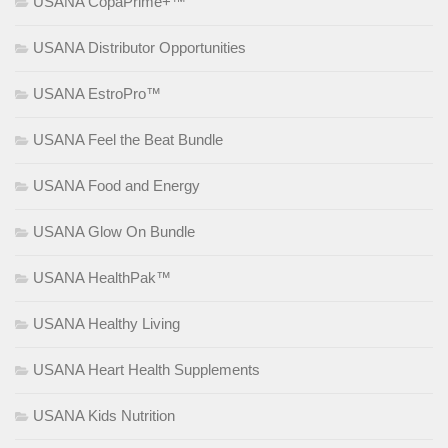
USANA CopaPrime+™
USANA Distributor Opportunities
USANA EstroPro™
USANA Feel the Beat Bundle
USANA Food and Energy
USANA Glow On Bundle
USANA HealthPak™
USANA Healthy Living
USANA Heart Health Supplements
USANA Kids Nutrition