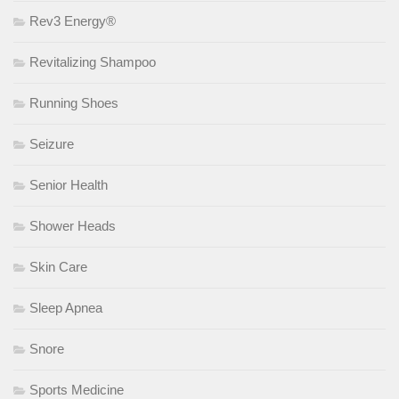
Rev3 Energy®
Revitalizing Shampoo
Running Shoes
Seizure
Senior Health
Shower Heads
Skin Care
Sleep Apnea
Snore
Sports Medicine