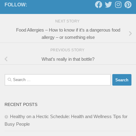
FOLLOW:
NEXT STORY
Food Allergies – How to know if it’s a dangerous food
allergy – or something else
PREVIOUS STORY
What’s really in that bottle?
Search
for:
RECENT POSTS
Healthy on a Hectic Schedule: Health and Wellness Tips for
Busy People