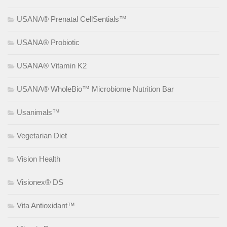
USANA® Prenatal CellSentials™
USANA® Probiotic
USANA® Vitamin K2
USANA® WholeBio™ Microbiome Nutrition Bar
Usanimals™
Vegetarian Diet
Vision Health
Visionex® DS
Vita Antioxidant™