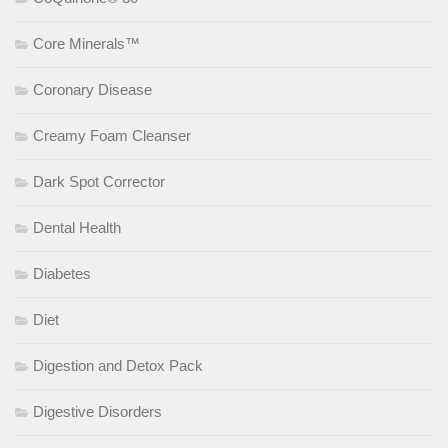
Core Minerals™
Coronary Disease
Creamy Foam Cleanser
Dark Spot Corrector
Dental Health
Diabetes
Diet
Digestion and Detox Pack
Digestive Disorders