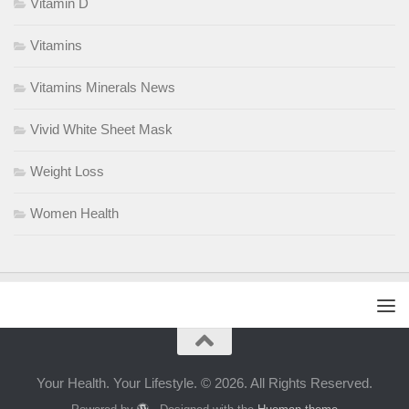
Vitamin D
Vitamins
Vitamins Minerals News
Vivid White Sheet Mask
Weight Loss
Women Health
Your Health. Your Lifestyle. © 2026. All Rights Reserved.