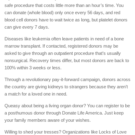
safe procedure that costs little more than an hour’s time. You
can donate (whole blood) only once every 56 days, and red
blood cell donors have to wait twice as long, but platelet donors
can give every 7 days.
Diseases like leukemia often leave patients in need of a bone
marrow transplant. If contacted, registered donors may be
asked to give through an outpatient procedure that’s usually
nonsurgical. Recovery times differ, but most donors are back to
100% within 3 weeks or less.
Through a revolutionary pay-it-forward campaign, donors across
the country are giving kidneys to strangers because they aren’t
a match for a loved one in need.
Queasy about being a living organ donor? You can register to be
a posthumous donor through Donate Life America. Just keep
your family members aware of your wishes.
Willing to shed your tresses? Organizations like Locks of Love