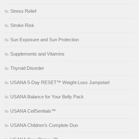
Stress Relief
Stroke Risk
Sun Exposure and Sun Protection
Supplements and Vitamins
Thyroid Disorder
USANA 5-Day RESET™ Weight-Loss Jumpstart
USANA Balance for Your Belly Pack
USANA CellSentials™
USANA Children’s Complete Duo