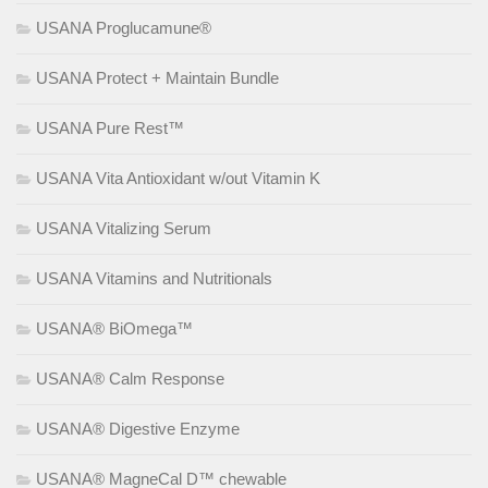
USANA Proglucamune®
USANA Protect + Maintain Bundle
USANA Pure Rest™
USANA Vita Antioxidant w/out Vitamin K
USANA Vitalizing Serum
USANA Vitamins and Nutritionals
USANA® BiOmega™
USANA® Calm Response
USANA® Digestive Enzyme
USANA® MagneCal D™ chewable