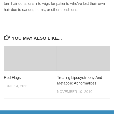
turn hair donations into wigs for patients who’ve lost their own
hair due to cancer, burns, or other conditions.
YOU MAY ALSO LIKE...
Red Flags
Treating Lipodystrophy And
Metabolic Abnormalities
JUNE 14, 2011
NOVEMBER 10, 2010