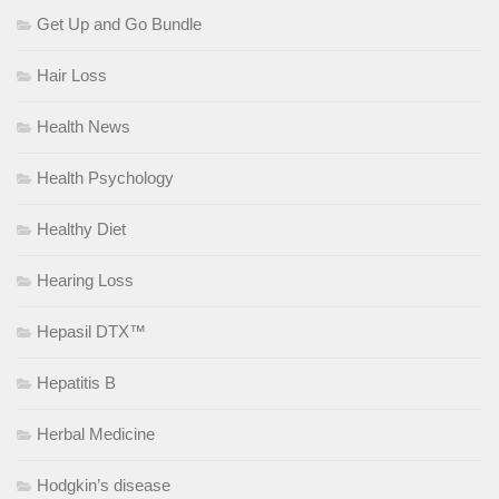
Get Up and Go Bundle
Hair Loss
Health News
Health Psychology
Healthy Diet
Hearing Loss
Hepasil DTX™
Hepatitis B
Herbal Medicine
Hodgkin’s disease