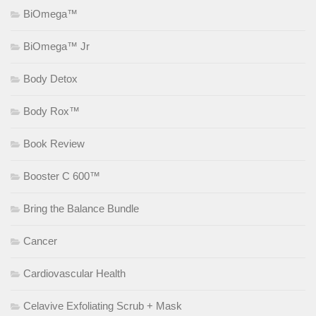
BiOmega™
BiOmega™ Jr
Body Detox
Body Rox™
Book Review
Booster C 600™
Bring the Balance Bundle
Cancer
Cardiovascular Health
Celavive Exfoliating Scrub + Mask