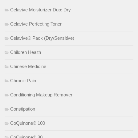
Celavive Moisturizer Duo: Dry
Celavive Perfecting Toner
Celavive® Pack (Dry/Sensitive)
Children Health
Chinese Medicine
Chronic Pain
Conditioning Makeup Remover
Constipation
CoQuinone® 100
CoQuinone® 30