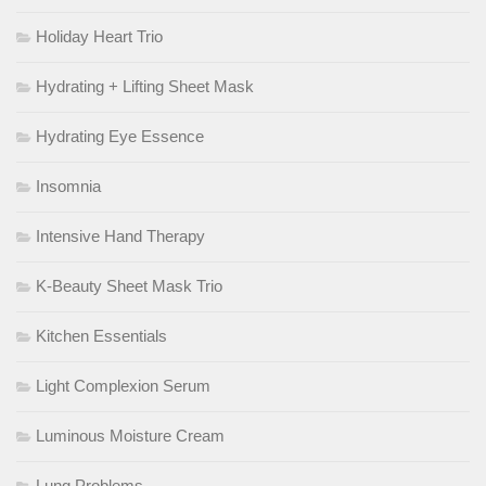
Holiday Heart Trio
Hydrating + Lifting Sheet Mask
Hydrating Eye Essence
Insomnia
Intensive Hand Therapy
K-Beauty Sheet Mask Trio
Kitchen Essentials
Light Complexion Serum
Luminous Moisture Cream
Lung Problems