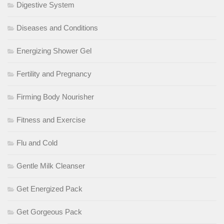
Digestive System
Diseases and Conditions
Energizing Shower Gel
Fertility and Pregnancy
Firming Body Nourisher
Fitness and Exercise
Flu and Cold
Gentle Milk Cleanser
Get Energized Pack
Get Gorgeous Pack