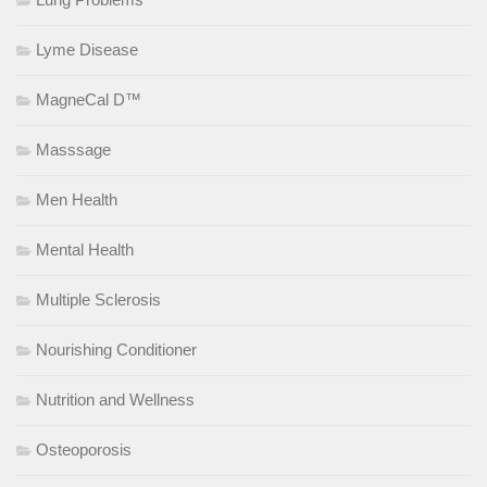
Lyme Disease
MagneCal D™
Masssage
Men Health
Mental Health
Multiple Sclerosis
Nourishing Conditioner
Nutrition and Wellness
Osteoporosis