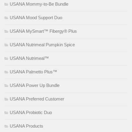
USANA Mommy-to-Be Bundle
USANA Mood Support Duo
USANA MySmart™ Fibergy® Plus
USANA Nutrimeal Pumpkin Spice
USANA Nutrimeal™
USANA Palmetto Plus™
USANA Power Up Bundle
USANA Preferred Customer
USANA Probiotic Duo
USANA Products