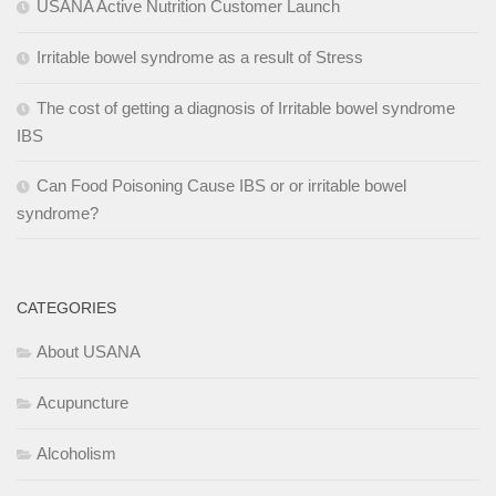
USANA Active Nutrition Customer Launch
Irritable bowel syndrome as a result of Stress
The cost of getting a diagnosis of Irritable bowel syndrome
IBS
Can Food Poisoning Cause IBS or or irritable bowel
syndrome?
CATEGORIES
About USANA
Acupuncture
Alcoholism