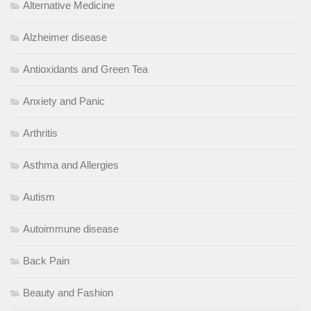
Alternative Medicine
Alzheimer disease
Antioxidants and Green Tea
Anxiety and Panic
Arthritis
Asthma and Allergies
Autism
Autoimmune disease
Back Pain
Beauty and Fashion