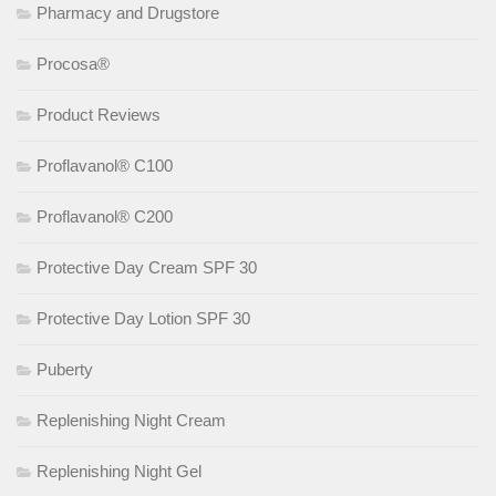
Pharmacy and Drugstore
Procosa®
Product Reviews
Proflavanol® C100
Proflavanol® C200
Protective Day Cream SPF 30
Protective Day Lotion SPF 30
Puberty
Replenishing Night Cream
Replenishing Night Gel