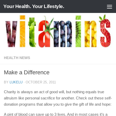
Your Health. Your Lifestyle.
Skip to content
HEALTH NEWS
Make a Difference
BY
LUKELU
·
OCTOBER 25, 2011
Charity is always an act of good will, but nothing equals true
altruism like personal sacrifice for another. Check out these self-
donation programs that allow you to give the gift of life and hope:
A pint of blood can save up to 3 lives. And in most cases it’s a