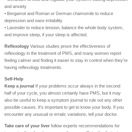
and anxiety
• Bergamot and Roman or German chamomile to reduce
depression and ease irritability
• Lavender to reduce tension, balance the whole body system,
and improve sleep, if your sleep is affected.
Reflexology
Various studies prove the effectiveness of
reflexology in the treatment of PMS, and many women report
feeling calmer and finding it easier to stay in control when they’re
having reflexology treatments.
Self-Help
Keep a journal
If your problems occur always in the second
half of your cycle, you almost certainly have PMS, but it may
also be useful to keep a symptom journal to rule out any other
possible causes. It’s important to get to know your body. If you
encounter any unusual or erratic variations, tell your doctor.
Take care of your liver
follow experts recommendations for