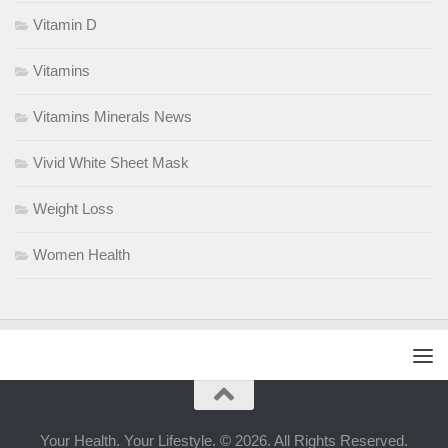
Vitamin D
Vitamins
Vitamins Minerals News
Vivid White Sheet Mask
Weight Loss
Women Health
Your Health. Your Lifestyle. © 2026. All Rights Reserved.