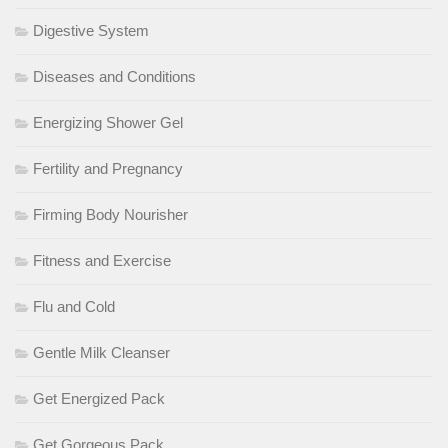
Digestive System
Diseases and Conditions
Energizing Shower Gel
Fertility and Pregnancy
Firming Body Nourisher
Fitness and Exercise
Flu and Cold
Gentle Milk Cleanser
Get Energized Pack
Get Gorgeous Pack