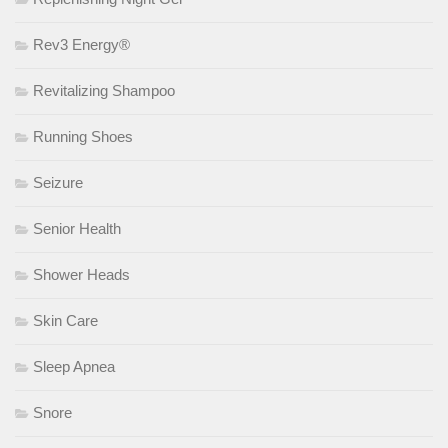
Rev3 Energy®
Revitalizing Shampoo
Running Shoes
Seizure
Senior Health
Shower Heads
Skin Care
Sleep Apnea
Snore