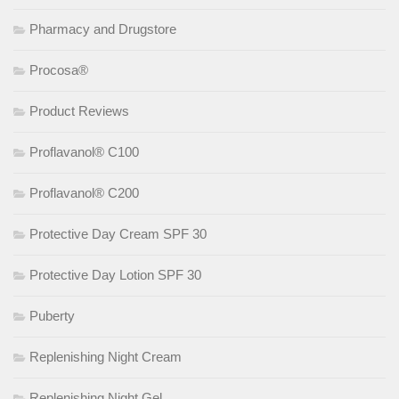
Pharmacy and Drugstore
Procosa®
Product Reviews
Proflavanol® C100
Proflavanol® C200
Protective Day Cream SPF 30
Protective Day Lotion SPF 30
Puberty
Replenishing Night Cream
Replenishing Night Gel