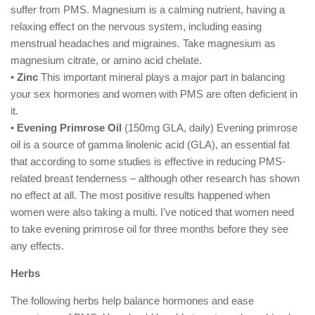
suffer from PMS. Magnesium is a calming nutrient, having a
relaxing effect on the nervous system, including easing
menstrual headaches and migraines. Take magnesium as
magnesium citrate, or amino acid chelate.
•
Zinc
This important mineral plays a major part in balancing
your sex hormones and women with PMS are often deficient in
it.
•
Evening Primrose Oil
(150mg GLA, daily) Evening primrose
oil is a source of gamma linolenic acid (GLA), an essential fat
that according to some studies is effective in reducing PMS-
related breast tenderness – although other research has shown
no effect at all. The most positive results happened when
women were also taking a multi. I’ve noticed that women need
to take evening primrose oil for three months before they see
any effects.
Herbs
The following herbs help balance hormones and ease