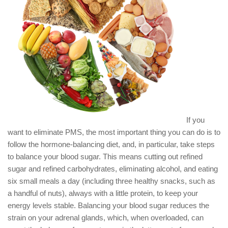
If you
want to eliminate PMS, the most important thing you can do is to
follow the hormone-balancing diet, and, in particular, take steps
to balance your blood sugar. This means cutting out refined
sugar and refined carbohydrates, eliminating alcohol, and eating
six small meals a day (including three healthy snacks, such as
a handful of nuts), always with a little protein, to keep your
energy levels stable. Balancing your blood sugar reduces the
strain on your adrenal glands, which, when overloaded, can