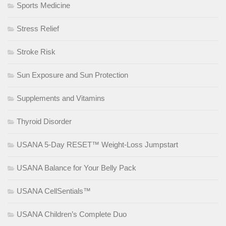
Sports Medicine
Stress Relief
Stroke Risk
Sun Exposure and Sun Protection
Supplements and Vitamins
Thyroid Disorder
USANA 5-Day RESET™ Weight-Loss Jumpstart
USANA Balance for Your Belly Pack
USANA CellSentials™
USANA Children’s Complete Duo