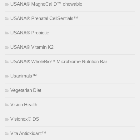
USANA® MagneCal D™ chewable
USANA® Prenatal CellSentials™
USANA® Probiotic
USANA® Vitamin K2
USANA® WholeBio™ Microbiome Nutrition Bar
Usanimals™
Vegetarian Diet
Vision Health
Visionex® DS
Vita Antioxidant™