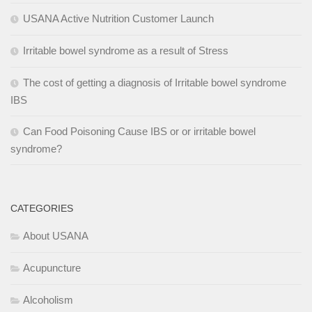
USANA Active Nutrition Customer Launch
Irritable bowel syndrome as a result of Stress
The cost of getting a diagnosis of Irritable bowel syndrome
IBS
Can Food Poisoning Cause IBS or or irritable bowel
syndrome?
CATEGORIES
About USANA
Acupuncture
Alcoholism