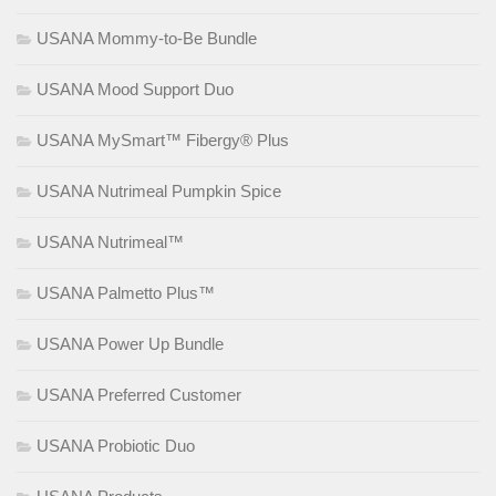
USANA Mommy-to-Be Bundle
USANA Mood Support Duo
USANA MySmart™ Fibergy® Plus
USANA Nutrimeal Pumpkin Spice
USANA Nutrimeal™
USANA Palmetto Plus™
USANA Power Up Bundle
USANA Preferred Customer
USANA Probiotic Duo