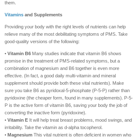
them.
Vitamins
and Supplements
Providing your body with the right levels of nutrients can help
relieve many of the most debilitating symptoms of PMS. Take
good-quality versions of the following:
•
Vitamin B6
Many studies indicate that vitamin B6 shows
promise in the treatment of PMS-related symptoms, but a
combination of magnesium and B6 together is even more
effective. (In fact, a good daily multi-vitamin and mineral
supplement should provide both these vital nutrients). Make
sure you take B6 as pyridoxal-5-phosphate (P-5-P) rather than
pyridoxine (the cheaper form, found in many supplements). P-5-
P is the active form of vitamin B6, saving your body the job of
converting the inactive form (pyridoxine).
•
Vitamin E
It will help treat breast problems, mood swings, and
irritability. Take the vitamin as d-alpha tocopherol.
•
Magnesium
This vital nutrient is often deficient in women who