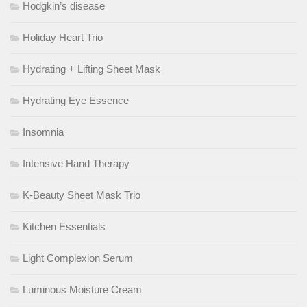
Hodgkin’s disease
Holiday Heart Trio
Hydrating + Lifting Sheet Mask
Hydrating Eye Essence
Insomnia
Intensive Hand Therapy
K-Beauty Sheet Mask Trio
Kitchen Essentials
Light Complexion Serum
Luminous Moisture Cream