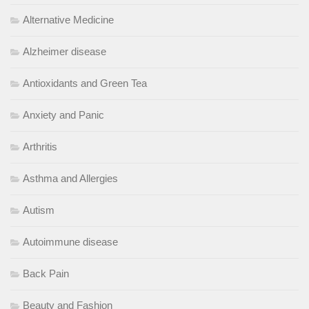
Alternative Medicine
Alzheimer disease
Antioxidants and Green Tea
Anxiety and Panic
Arthritis
Asthma and Allergies
Autism
Autoimmune disease
Back Pain
Beauty and Fashion