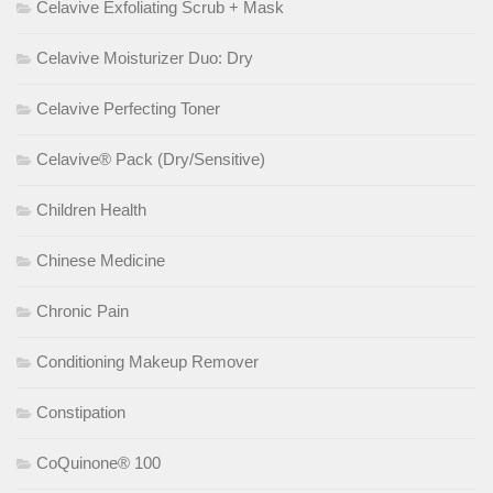
Celavive Exfoliating Scrub + Mask
Celavive Moisturizer Duo: Dry
Celavive Perfecting Toner
Celavive® Pack (Dry/Sensitive)
Children Health
Chinese Medicine
Chronic Pain
Conditioning Makeup Remover
Constipation
CoQuinone® 100