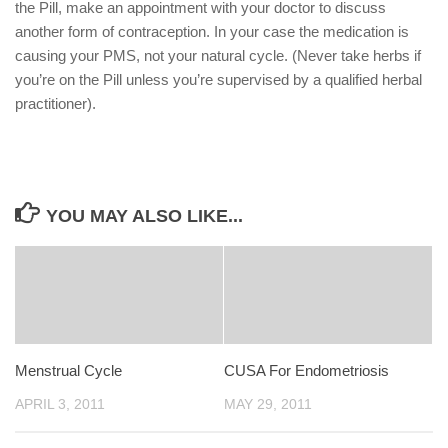
the Pill, make an appointment with your doctor to discuss
another form of contraception. In your case the medication is
causing your PMS, not your natural cycle. (Never take herbs if
you’re on the Pill unless you’re supervised by a qualified herbal
practitioner).
YOU MAY ALSO LIKE...
Menstrual Cycle
CUSA For Endometriosis
APRIL 3, 2011
MAY 29, 2011