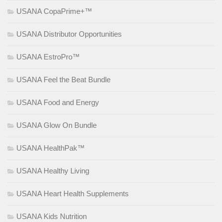
USANA CopaPrime+™
USANA Distributor Opportunities
USANA EstroPro™
USANA Feel the Beat Bundle
USANA Food and Energy
USANA Glow On Bundle
USANA HealthPak™
USANA Healthy Living
USANA Heart Health Supplements
USANA Kids Nutrition