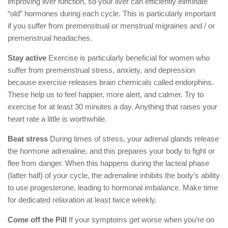
improving liver function, so your liver can efficiently eliminate
“old” hormones during each cycle. This is particularly important
if you suffer from premenstrual or menstrual migraines and / or
premenstrual headaches.
Stay active
Exercise is particularly beneficial for women who
suffer from premenstrual stress, anxiety, and depression
because exercise releases brain chemicals called endorphins.
These help us to feel happier, more alert, and calmer. Try to
exercise for at least 30 minutes a day. Anything that raises your
heart rate a little is worthwhile.
Beat stress
During times of stress, your adrenal glands release
the hormone adrenaline, and this prepares your body to fight or
flee from danger. When this happens during the lacteal phase
(latter half) of your cycle, the adrenaline inhibits the body’s ability
to use progesterone, leading to hormonal imbalance. Make time
for dedicated relaxation at least twice weekly.
Come off the Pill
If your symptoms get worse when you’re on