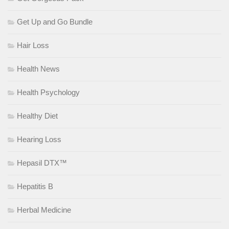
Get Up and Go Bundle
Hair Loss
Health News
Health Psychology
Healthy Diet
Hearing Loss
Hepasil DTX™
Hepatitis B
Herbal Medicine