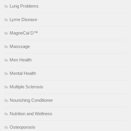
Lung Problems
Lyme Disease
MagneCal D™
Masssage
Men Health
Mental Health
Multiple Sclerosis
Nourishing Conditioner
Nutrition and Wellness
Osteoporosis