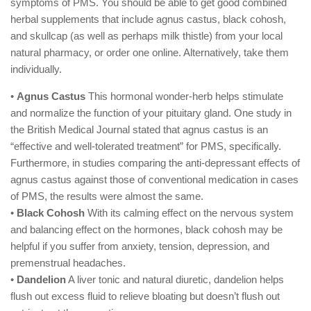
symptoms of PMS. You should be able to get good combined
herbal supplements that include agnus castus, black cohosh,
and skullcap (as well as perhaps milk thistle) from your local
natural pharmacy, or order one online. Alternatively, take them
individually.
•
Agnus Castus
This hormonal wonder-herb helps stimulate
and normalize the function of your pituitary gland. One study in
the British Medical Journal stated that agnus castus is an
“effective and well-tolerated treatment” for PMS, specifically.
Furthermore, in studies comparing the anti-depressant effects of
agnus castus against those of conventional medication in cases
of PMS, the results were almost the same.
•
Black Cohosh
With its calming effect on the nervous system
and balancing effect on the hormones, black cohosh may be
helpful if you suffer from anxiety, tension, depression, and
premenstrual headaches.
•
Dandelion
A liver tonic and natural diuretic, dandelion helps
flush out excess fluid to relieve bloating but doesn’t flush out