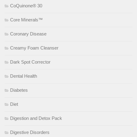
CoQuinone® 30
Core Minerals™
Coronary Disease
Creamy Foam Cleanser
Dark Spot Corrector
Dental Health
Diabetes
Diet
Digestion and Detox Pack
Digestive Disorders