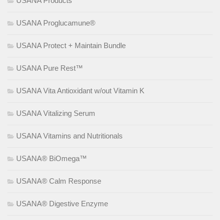
USANA Products
USANA Proglucamune®
USANA Protect + Maintain Bundle
USANA Pure Rest™
USANA Vita Antioxidant w/out Vitamin K
USANA Vitalizing Serum
USANA Vitamins and Nutritionals
USANA® BiOmega™
USANA® Calm Response
USANA® Digestive Enzyme