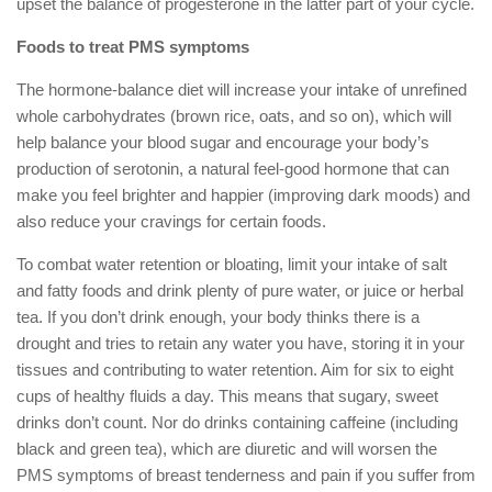
upset the balance of progesterone in the latter part of your cycle.
Foods to treat PMS symptoms
The hormone-balance diet will increase your intake of unrefined
whole carbohydrates (brown rice, oats, and so on), which will
help balance your blood sugar and encourage your body’s
production of serotonin, a natural feel-good hormone that can
make you feel brighter and happier (improving dark moods) and
also reduce your cravings for certain foods.
To combat water retention or bloating, limit your intake of salt
and fatty foods and drink plenty of pure water, or juice or herbal
tea. If you don’t drink enough, your body thinks there is a
drought and tries to retain any water you have, storing it in your
tissues and contributing to water retention. Aim for six to eight
cups of healthy fluids a day. This means that sugary, sweet
drinks don’t count. Nor do drinks containing caffeine (including
black and green tea), which are diuretic and will worsen the
PMS symptoms of breast tenderness and pain if you suffer from