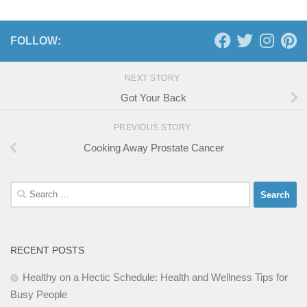
FOLLOW:
NEXT STORY
Got Your Back
PREVIOUS STORY
Cooking Away Prostate Cancer
Search
for:
RECENT POSTS
Healthy on a Hectic Schedule: Health and Wellness Tips for
Busy People