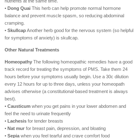
nutrients at the same time.
•
Dong Quai
This herb can help promote normal hormone
balance and prevent muscle spasm, so reducing abdominal
cramping.
•
Skullcap
Another herb good for the nervous system (so helpful
for symptoms of anxiety) is skullcap.
Other Natural Treatments
Homeopathy
The following homeopathic remedies have a good
track record for treating the symptoms of PMS. Take them 24
hours before your symptoms usually begin. Use a 30c dilution
every 12 hours for up to three days, unless your homeopath
advises otherwise (a constitutional-based treatment is always
best).
•
Causticum
when you get pains in your lower abdomen and
feel the need to urinate frequently
•
Lachesis
for tender breasts
•
Nat mur
for breast pain, depression, and bloating
•
Sepia
when you feel tearful and crave comfort food