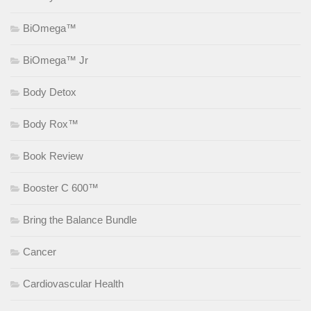
BiOmega™
BiOmega™ Jr
Body Detox
Body Rox™
Book Review
Booster C 600™
Bring the Balance Bundle
Cancer
Cardiovascular Health