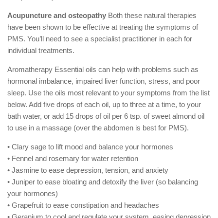
Acupuncture and osteopathy
Both these natural therapies
have been shown to be effective at treating the symptoms of
PMS. You’ll need to see a specialist practitioner in each for
individual treatments.
Aromatherapy Essential oils can help with problems such as
hormonal imbalance, impaired liver function, stress, and poor
sleep. Use the oils most relevant to your symptoms from the list
below. Add five drops of each oil, up to three at a time, to your
bath water, or add 15 drops of oil per 6 tsp. of sweet almond oil
to use in a massage (over the abdomen is best for PMS).
• Clary sage to lift mood and balance your hormones
• Fennel and rosemary for water retention
• Jasmine to ease depression, tension, and anxiety
• Juniper to ease bloating and detoxify the liver (so balancing
your hormones)
• Grapefruit to ease constipation and headaches
• Geranium to cool and regulate your system, easing depression