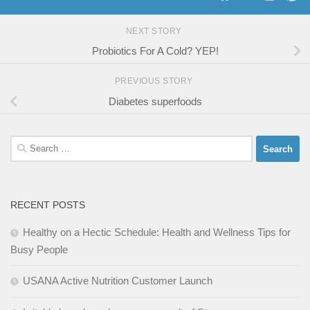
NEXT STORY
Probiotics For A Cold? YEP!
PREVIOUS STORY
Diabetes superfoods
Search
for:
RECENT POSTS
Healthy on a Hectic Schedule: Health and Wellness Tips for
Busy People
USANA Active Nutrition Customer Launch