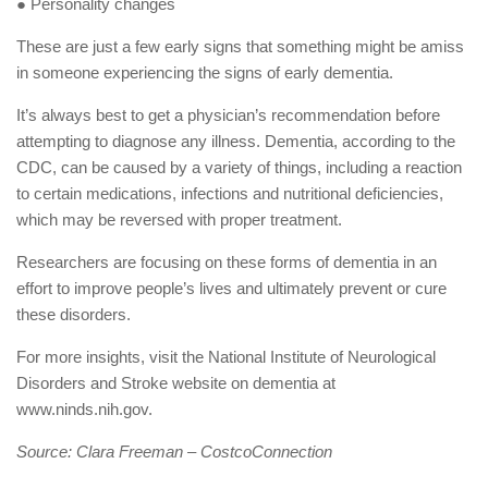
● Personality changes
These are just a few early signs that something might be amiss
in someone experiencing the signs of early dementia.
It’s always best to get a physician’s recommendation before
attempting to diagnose any illness. Dementia, according to the
CDC, can be caused by a variety of things, including a reaction
to certain medications, infections and nutritional deficiencies,
which may be reversed with proper treatment.
Researchers are focusing on these forms of dementia in an
effort to improve people’s lives and ultimately prevent or cure
these disorders.
For more insights, visit the National Institute of Neurological
Disorders and Stroke website on dementia at
www.ninds.nih.gov.
Source: Clara Freeman – CostcoConnection