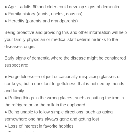
● Age—adults 60 and older could develop signs of dementia.
● Family history (aunts, uncles, cousins)
● Heredity (parents and grandparents)
Being proactive and providing this and other information will help
your family physician or medical staff determine links to the
disease’s origin.
Early signs of dementia where the disease might be considered
suspect are:
● Forgetfulness—not just occasionally misplacing glasses or
car keys, but a constant forgetfulness that is noticed by friends
and family
● Putting things in the wrong places, such as putting the iron in
the refrigerator, or the milk in the cupboard
● Being unable to follow simple directions, such as going
somewhere one has always gone and getting lost
● Loss of interest in favorite hobbies