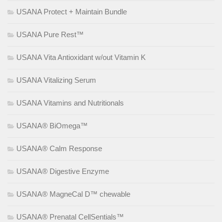
USANA Protect + Maintain Bundle
USANA Pure Rest™
USANA Vita Antioxidant w/out Vitamin K
USANA Vitalizing Serum
USANA Vitamins and Nutritionals
USANA® BiOmega™
USANA® Calm Response
USANA® Digestive Enzyme
USANA® MagneCal D™ chewable
USANA® Prenatal CellSentials™