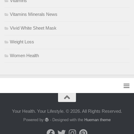
Vitamins
Vitamins Minerals News
Vivid White Sheet Mask
Weight Loss
Women Health
Your Health. Your Lifestyle. © 2026. All Rights Reserved.
Powered by
- Designed with the
Hueman theme