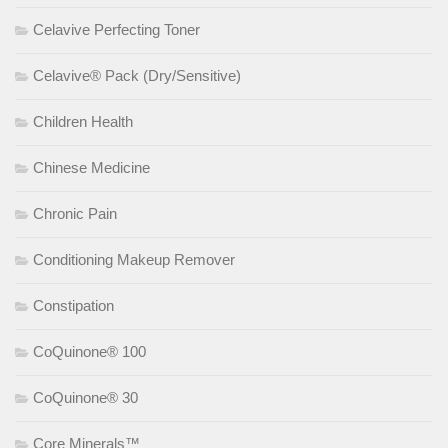
Celavive Perfecting Toner
Celavive® Pack (Dry/Sensitive)
Children Health
Chinese Medicine
Chronic Pain
Conditioning Makeup Remover
Constipation
CoQuinone® 100
CoQuinone® 30
Core Minerals™