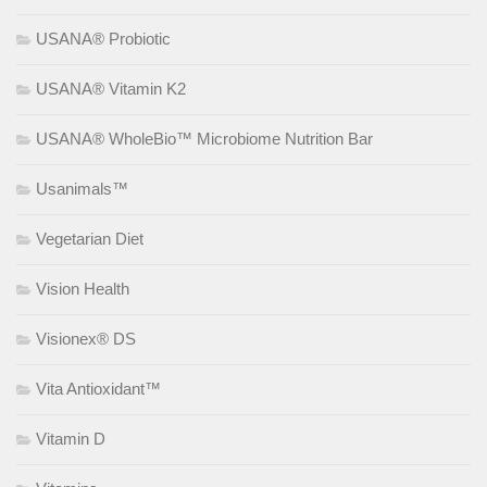
USANA® Probiotic
USANA® Vitamin K2
USANA® WholeBio™ Microbiome Nutrition Bar
Usanimals™
Vegetarian Diet
Vision Health
Visionex® DS
Vita Antioxidant™
Vitamin D