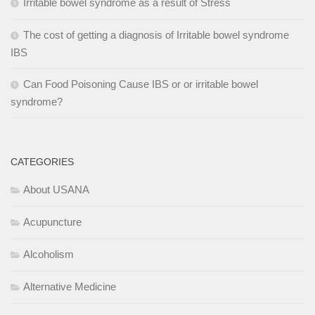
Irritable bowel syndrome as a result of Stress
The cost of getting a diagnosis of Irritable bowel syndrome
IBS
Can Food Poisoning Cause IBS or or irritable bowel
syndrome?
CATEGORIES
About USANA
Acupuncture
Alcoholism
Alternative Medicine