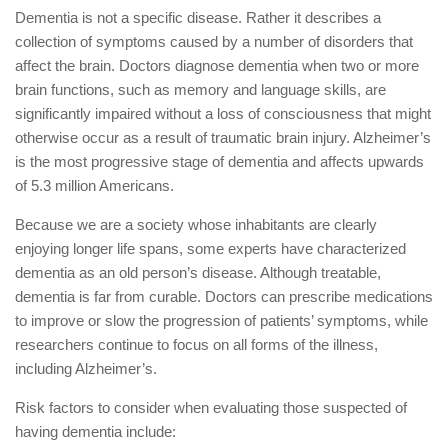
Dementia is not a specific disease. Rather it describes a
collection of symptoms caused by a number of disorders that
affect the brain. Doctors diagnose dementia when two or more
brain functions, such as memory and language skills, are
significantly impaired without a loss of consciousness that might
otherwise occur as a result of traumatic brain injury. Alzheimer’s
is the most progressive stage of dementia and affects upwards
of 5.3 million Americans.
Because we are a society whose inhabitants are clearly
enjoying longer life spans, some experts have characterized
dementia as an old person’s disease. Although treatable,
dementia is far from curable. Doctors can prescribe medications
to improve or slow the progression of patients’ symptoms, while
researchers continue to focus on all forms of the illness,
including Alzheimer’s.
Risk factors to consider when evaluating those suspected of
having dementia include: