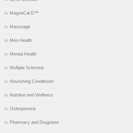
MagneCal D™
Masssage
Men Health
Mental Health
Multiple Sclerosis
Nourishing Conditioner
Nutrition and Wellness
Osteoporosis
Pharmacy and Drugstore