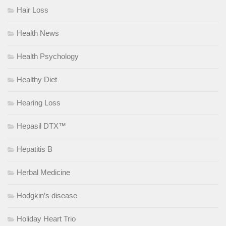
Hair Loss
Health News
Health Psychology
Healthy Diet
Hearing Loss
Hepasil DTX™
Hepatitis B
Herbal Medicine
Hodgkin’s disease
Holiday Heart Trio