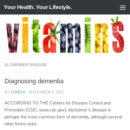
Your Health. Your Lifestyle.
Skip to content
ALZHEIMER DISEASE
Diagnosing dementia
BY
LUKELU
·
NOVEMBER 6, 2011
ACCORDING TO THE Centers for Disease Control and
Prevention (CDC; www.cdc.gov), Alzheimer’s disease is
perhaps the most common form of dementia, although several
other forms exist.