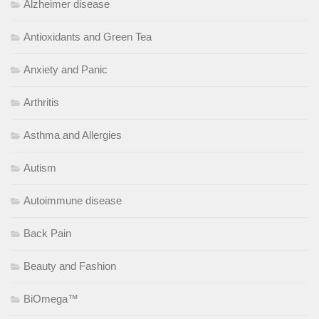
Alzheimer disease
Antioxidants and Green Tea
Anxiety and Panic
Arthritis
Asthma and Allergies
Autism
Autoimmune disease
Back Pain
Beauty and Fashion
BiOmega™