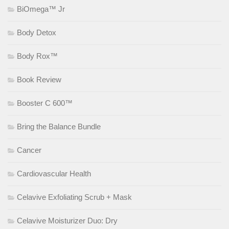
BiOmega™ Jr
Body Detox
Body Rox™
Book Review
Booster C 600™
Bring the Balance Bundle
Cancer
Cardiovascular Health
Celavive Exfoliating Scrub + Mask
Celavive Moisturizer Duo: Dry