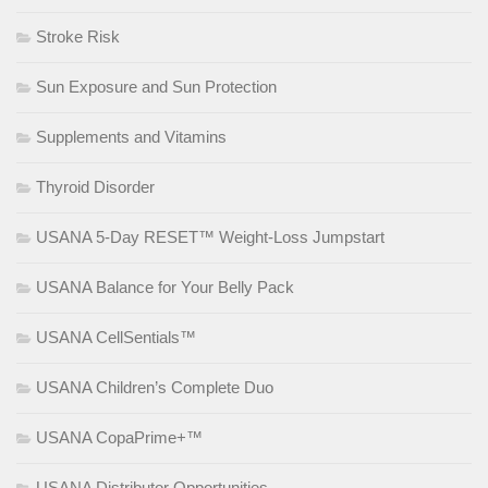
Stroke Risk
Sun Exposure and Sun Protection
Supplements and Vitamins
Thyroid Disorder
USANA 5-Day RESET™ Weight-Loss Jumpstart
USANA Balance for Your Belly Pack
USANA CellSentials™
USANA Children’s Complete Duo
USANA CopaPrime+™
USANA Distributor Opportunities