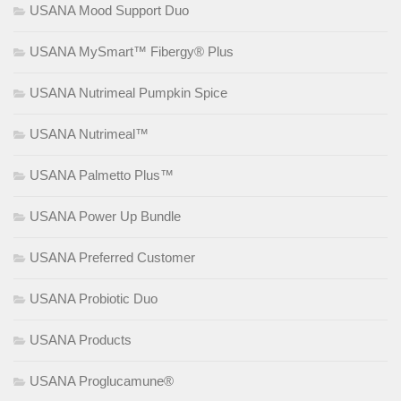
USANA Mood Support Duo
USANA MySmart™ Fibergy® Plus
USANA Nutrimeal Pumpkin Spice
USANA Nutrimeal™
USANA Palmetto Plus™
USANA Power Up Bundle
USANA Preferred Customer
USANA Probiotic Duo
USANA Products
USANA Proglucamune®