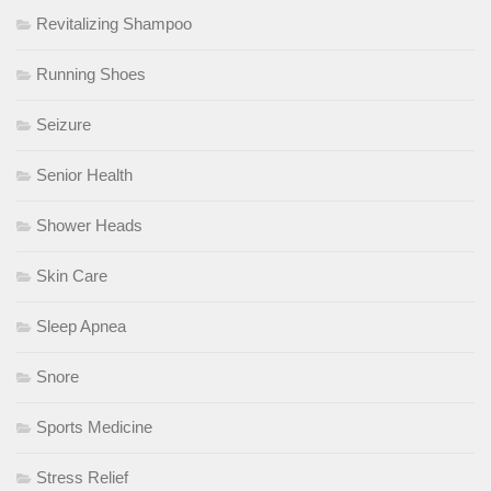
Revitalizing Shampoo
Running Shoes
Seizure
Senior Health
Shower Heads
Skin Care
Sleep Apnea
Snore
Sports Medicine
Stress Relief