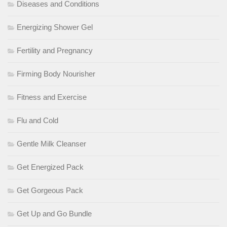
Diseases and Conditions
Energizing Shower Gel
Fertility and Pregnancy
Firming Body Nourisher
Fitness and Exercise
Flu and Cold
Gentle Milk Cleanser
Get Energized Pack
Get Gorgeous Pack
Get Up and Go Bundle