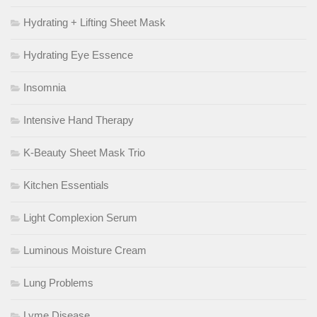
Hydrating + Lifting Sheet Mask
Hydrating Eye Essence
Insomnia
Intensive Hand Therapy
K-Beauty Sheet Mask Trio
Kitchen Essentials
Light Complexion Serum
Luminous Moisture Cream
Lung Problems
Lyme Disease