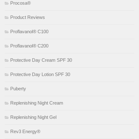
Procosa®
Product Reviews
Proflavanol® C100
Proflavanol® C200
Protective Day Cream SPF 30
Protective Day Lotion SPF 30
Puberty
Replenishing Night Cream
Replenishing Night Gel
Rev3 Energy®