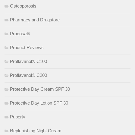
Osteoporosis
Pharmacy and Drugstore
Procosa®
Product Reviews
Proflavanol® C100
Proflavanol® C200
Protective Day Cream SPF 30
Protective Day Lotion SPF 30
Puberty
Replenishing Night Cream