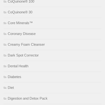
CoQuinone® 100
CoQuinone® 30
Core Minerals™
Coronary Disease
Creamy Foam Cleanser
Dark Spot Corrector
Dental Health
Diabetes
Diet
Digestion and Detox Pack