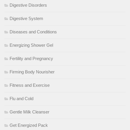
Digestive Disorders
Digestive System
Diseases and Conditions
Energizing Shower Gel
Fertility and Pregnancy
Firming Body Nourisher
Fitness and Exercise
Flu and Cold
Gentle Milk Cleanser
Get Energized Pack