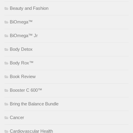
Beauty and Fashion
BiOmega™
BiOmega™ Jr
Body Detox
Body Rox™
Book Review
Booster C 600™
Bring the Balance Bundle
Cancer
Cardiovascular Health