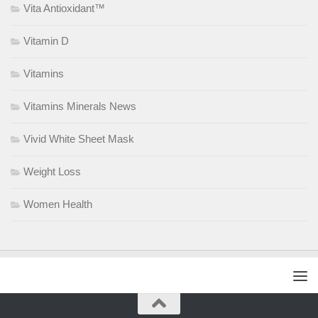
Vita Antioxidant™
Vitamin D
Vitamins
Vitamins Minerals News
Vivid White Sheet Mask
Weight Loss
Women Health