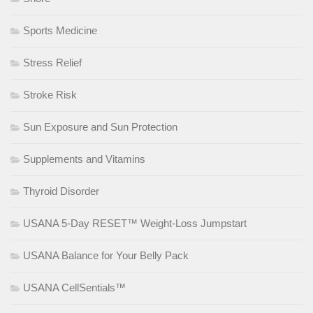
Sports Medicine
Stress Relief
Stroke Risk
Sun Exposure and Sun Protection
Supplements and Vitamins
Thyroid Disorder
USANA 5-Day RESET™ Weight-Loss Jumpstart
USANA Balance for Your Belly Pack
USANA CellSentials™