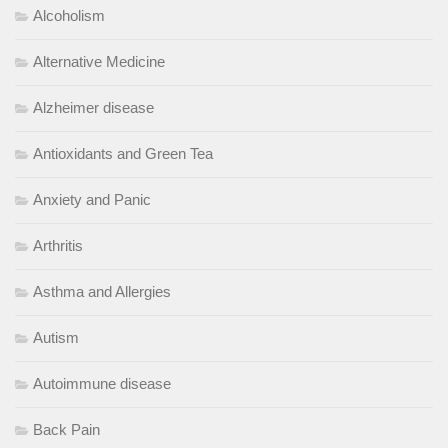
Alcoholism
Alternative Medicine
Alzheimer disease
Antioxidants and Green Tea
Anxiety and Panic
Arthritis
Asthma and Allergies
Autism
Autoimmune disease
Back Pain