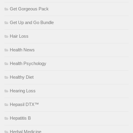
Get Gorgeous Pack
Get Up and Go Bundle
Hair Loss
Health News
Health Psychology
Healthy Diet
Hearing Loss
Hepasil DTX™
Hepatitis B
Herbal Medicine