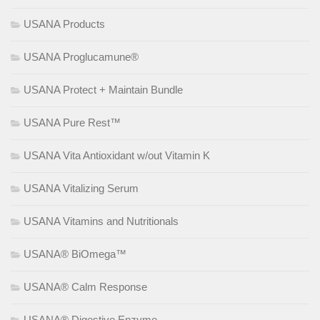
USANA Products
USANA Proglucamune®
USANA Protect + Maintain Bundle
USANA Pure Rest™
USANA Vita Antioxidant w/out Vitamin K
USANA Vitalizing Serum
USANA Vitamins and Nutritionals
USANA® BiOmega™
USANA® Calm Response
USANA® Digestive Enzyme