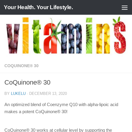
Your Health. Your Lifestyle.
Skip to content
COQUINONE® 30
CoQuinone® 30
BY
LUKELU
·
DECEMBER 13, 2020
An optimized blend of Coenzyme Q10 with alpha-lipoic acid
makes a potent CoQuinone® 30!
CoQuinone® 30 works at cellular level by supporting the