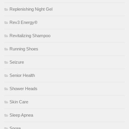
Replenishing Night Gel
Rev3 Energy®
Revitalizing Shampoo
Running Shoes
Seizure
Senior Health
Shower Heads
Skin Care
Sleep Apnea
Snore