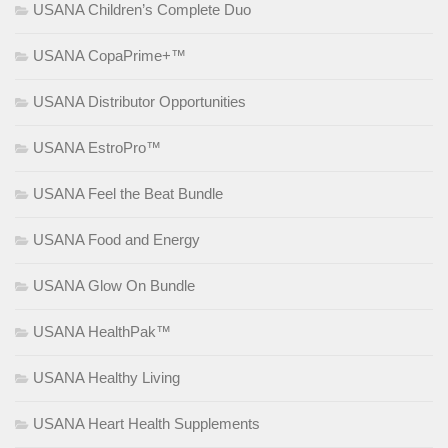
USANA Children’s Complete Duo
USANA CopaPrime+™
USANA Distributor Opportunities
USANA EstroPro™
USANA Feel the Beat Bundle
USANA Food and Energy
USANA Glow On Bundle
USANA HealthPak™
USANA Healthy Living
USANA Heart Health Supplements