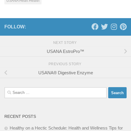
USANA Heart Health
FOLLOW:
NEXT STORY
USANA EstroPro™
PREVIOUS STORY
USANA® Digestive Enzyme
Search
for:
RECENT POSTS
Healthy on a Hectic Schedule: Health and Wellness Tips for