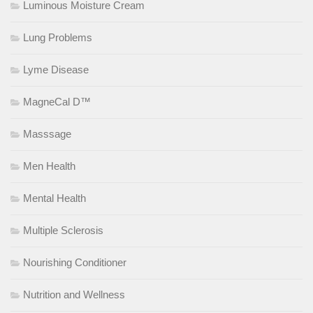
Luminous Moisture Cream
Lung Problems
Lyme Disease
MagneCal D™
Masssage
Men Health
Mental Health
Multiple Sclerosis
Nourishing Conditioner
Nutrition and Wellness