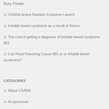
Busy People
USANA Active Nutrition Customer Launch
Irritable bowel syndrome as a result of Stress
The cost of getting a diagnosis of Irritable bowel syndrome
IBS
Can Food Poisoning Cause IBS or or irritable bowel
syndrome?
CATEGORIES
About USANA
Acupuncture