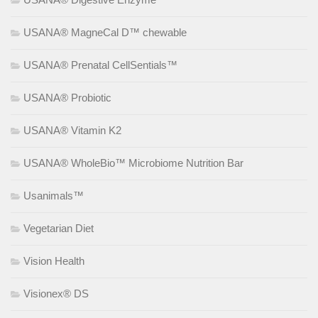
USANA® MagneCal D™ chewable
USANA® Prenatal CellSentials™
USANA® Probiotic
USANA® Vitamin K2
USANA® WholeBio™ Microbiome Nutrition Bar
Usanimals™
Vegetarian Diet
Vision Health
Visionex® DS