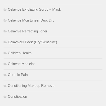
Celavive Exfoliating Scrub + Mask
Celavive Moisturizer Duo: Dry
Celavive Perfecting Toner
Celavive® Pack (Dry/Sensitive)
Children Health
Chinese Medicine
Chronic Pain
Conditioning Makeup Remover
Constipation