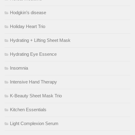
Hodgkin’s disease
Holiday Heart Trio
Hydrating + Lifting Sheet Mask
Hydrating Eye Essence
Insomnia
Intensive Hand Therapy
K-Beauty Sheet Mask Trio
Kitchen Essentials
Light Complexion Serum