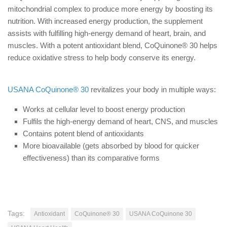
mitochondrial complex to produce more energy by boosting its
nutrition. With increased energy production, the supplement
assists with fulfilling high-energy demand of heart, brain, and
muscles. With a potent antioxidant blend, CoQuinone® 30 helps
reduce oxidative stress to help body conserve its energy.
USANA CoQuinone® 30
revitalizes your body in multiple ways:
Works at cellular level to boost energy production
Fulfils the high-energy demand of heart, CNS, and muscles
Contains potent blend of antioxidants
More bioavailable (gets absorbed by blood for quicker
effectiveness) than its comparative forms
Tags:
Antioxidant
CoQuinone® 30
USANA CoQuinone 30