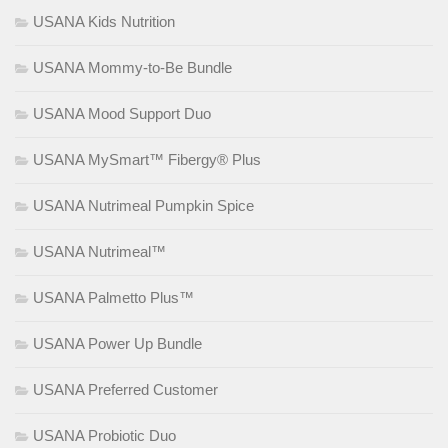
USANA Kids Nutrition
USANA Mommy-to-Be Bundle
USANA Mood Support Duo
USANA MySmart™ Fibergy® Plus
USANA Nutrimeal Pumpkin Spice
USANA Nutrimeal™
USANA Palmetto Plus™
USANA Power Up Bundle
USANA Preferred Customer
USANA Probiotic Duo