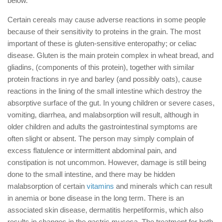
below.
Certain cereals may cause adverse reactions in some people
because of their sensitivity to proteins in the grain. The most
important of these is gluten-sensitive enteropathy; or celiac
disease. Gluten is the main protein complex in wheat bread, and
gliadins, (components of this protein), together with similar
protein fractions in rye and barley (and possibly oats), cause
reactions in the lining of the small intestine which destroy the
absorptive surface of the gut. In young children or severe cases,
vomiting, diarrhea, and malabsorption will result, although in
older children and adults the gastrointestinal symptoms are
often slight or absent. The person may simply complain of
excess flatulence or intermittent abdominal pain, and
constipation is not uncommon. However, damage is still being
done to the small intestine, and there may be hidden
malabsorption of certain
vitamins
and minerals which can result
in anemia or bone disease in the long term. There is an
associated skin disease, dermatitis herpetiformis, which also
results in changes in the gastric mucosa. The treatment for both