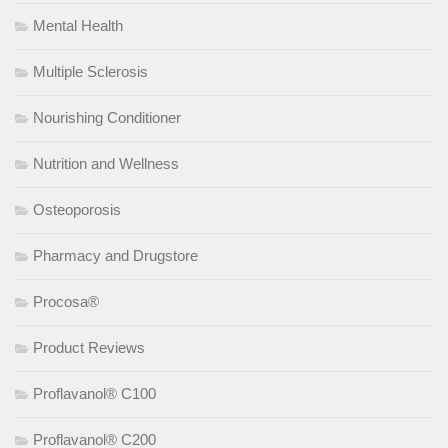
Mental Health
Multiple Sclerosis
Nourishing Conditioner
Nutrition and Wellness
Osteoporosis
Pharmacy and Drugstore
Procosa®
Product Reviews
Proflavanol® C100
Proflavanol® C200