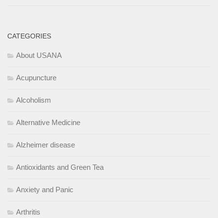
CATEGORIES
About USANA
Acupuncture
Alcoholism
Alternative Medicine
Alzheimer disease
Antioxidants and Green Tea
Anxiety and Panic
Arthritis