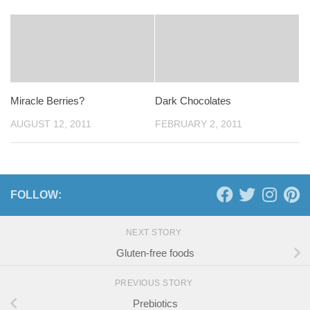
Miracle Berries?
Dark Chocolates
AUGUST 12, 2011
FEBRUARY 2, 2011
FOLLOW:
NEXT STORY
Gluten-free foods
PREVIOUS STORY
Prebiotics