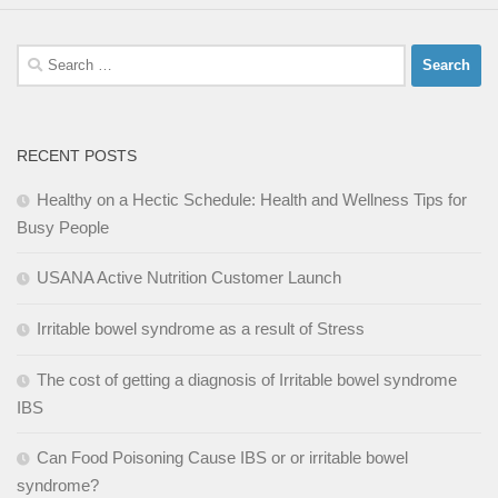
Search
for:
RECENT POSTS
Healthy on a Hectic Schedule: Health and Wellness Tips for
Busy People
USANA Active Nutrition Customer Launch
Irritable bowel syndrome as a result of Stress
The cost of getting a diagnosis of Irritable bowel syndrome
IBS
Can Food Poisoning Cause IBS or or irritable bowel
syndrome?