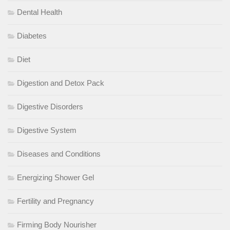
Dental Health
Diabetes
Diet
Digestion and Detox Pack
Digestive Disorders
Digestive System
Diseases and Conditions
Energizing Shower Gel
Fertility and Pregnancy
Firming Body Nourisher