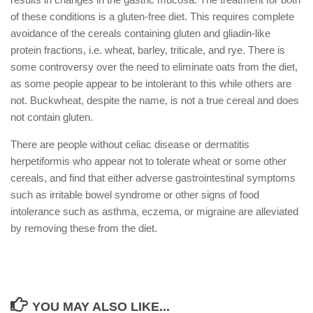
of these conditions is a gluten-free diet. This requires complete
avoidance of the cereals containing gluten and gliadin-like
protein fractions, i.e. wheat, barley, triticale, and rye. There is
some controversy over the need to eliminate oats from the diet,
as some people appear to be intolerant to this while others are
not. Buckwheat, despite the name, is not a true cereal and does
not contain gluten.
There are people without celiac disease or dermatitis
herpetiformis who appear not to tolerate wheat or some other
cereals, and find that either adverse gastrointestinal symptoms
such as irritable bowel syndrome or other signs of food
intolerance such as asthma, eczema, or migraine are alleviated
by removing these from the diet.
YOU MAY ALSO LIKE...