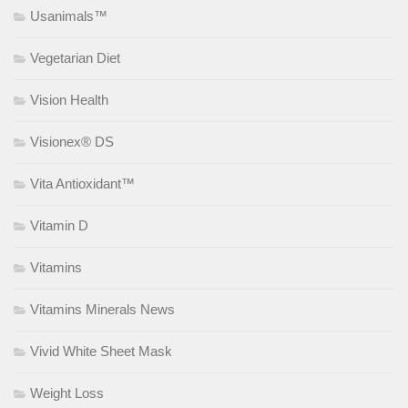
Usanimals™
Vegetarian Diet
Vision Health
Visionex® DS
Vita Antioxidant™
Vitamin D
Vitamins
Vitamins Minerals News
Vivid White Sheet Mask
Weight Loss