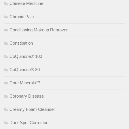
Chinese Medicine
Chronic Pain
Conditioning Makeup Remover
Constipation
CoQuinone® 100
CoQuinone® 30
Core Minerals™
Coronary Disease
Creamy Foam Cleanser
Dark Spot Corrector