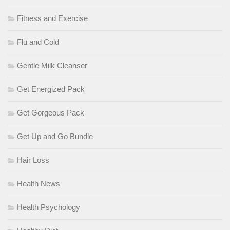
Fitness and Exercise
Flu and Cold
Gentle Milk Cleanser
Get Energized Pack
Get Gorgeous Pack
Get Up and Go Bundle
Hair Loss
Health News
Health Psychology