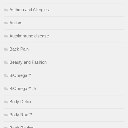
Asthma and Allergies
Autism
Autoimmune disease
Back Pain
Beauty and Fashion
BiOmega™
BiOmega™ Jr
Body Detox
Body Rox™
Book Review