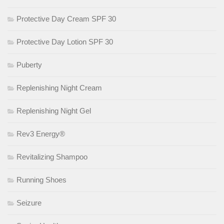
Protective Day Cream SPF 30
Protective Day Lotion SPF 30
Puberty
Replenishing Night Cream
Replenishing Night Gel
Rev3 Energy®
Revitalizing Shampoo
Running Shoes
Seizure