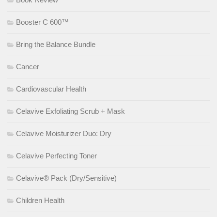
Booster C 600™
Bring the Balance Bundle
Cancer
Cardiovascular Health
Celavive Exfoliating Scrub + Mask
Celavive Moisturizer Duo: Dry
Celavive Perfecting Toner
Celavive® Pack (Dry/Sensitive)
Children Health