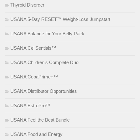
Thyroid Disorder
USANA 5-Day RESET™ Weight-Loss Jumpstart
USANA Balance for Your Belly Pack
USANA CellSentials™
USANA Children’s Complete Duo
USANA CopaPrime+™
USANA Distributor Opportunities
USANA EstroPro™
USANA Feel the Beat Bundle
USANA Food and Energy