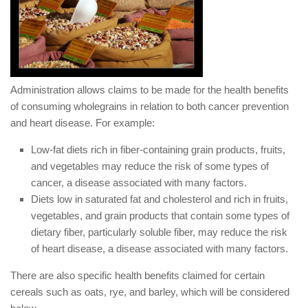
Administration allows claims to be made for the health benefits
of consuming wholegrains in relation to both cancer prevention
and heart disease. For example:
Low-fat diets rich in fiber-containing grain products, fruits,
and vegetables may reduce the risk of some types of
cancer, a disease associated with many factors.
Diets low in saturated fat and cholesterol and rich in fruits,
vegetables, and grain products that contain some types of
dietary fiber, particularly soluble fiber, may reduce the risk
of heart disease, a disease associated with many factors.
There are also specific health benefits claimed for certain
cereals such as oats, rye, and barley, which will be considered