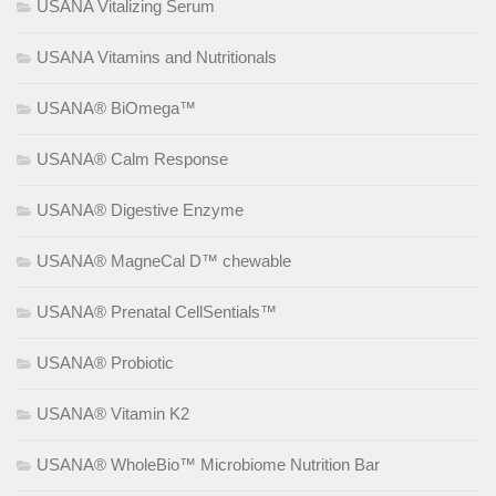
USANA Vitalizing Serum
USANA Vitamins and Nutritionals
USANA® BiOmega™
USANA® Calm Response
USANA® Digestive Enzyme
USANA® MagneCal D™ chewable
USANA® Prenatal CellSentials™
USANA® Probiotic
USANA® Vitamin K2
USANA® WholeBio™ Microbiome Nutrition Bar