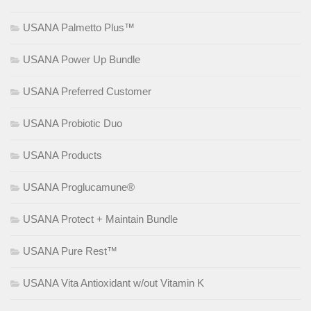
USANA Palmetto Plus™
USANA Power Up Bundle
USANA Preferred Customer
USANA Probiotic Duo
USANA Products
USANA Proglucamune®
USANA Protect + Maintain Bundle
USANA Pure Rest™
USANA Vita Antioxidant w/out Vitamin K