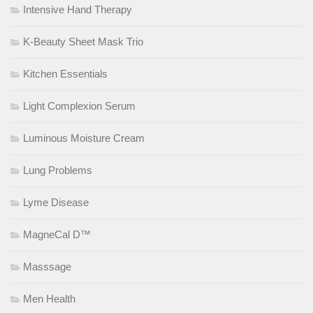
Intensive Hand Therapy
K-Beauty Sheet Mask Trio
Kitchen Essentials
Light Complexion Serum
Luminous Moisture Cream
Lung Problems
Lyme Disease
MagneCal D™
Masssage
Men Health