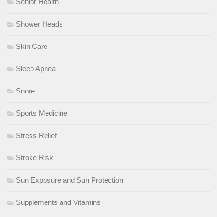
Senior Health
Shower Heads
Skin Care
Sleep Apnea
Snore
Sports Medicine
Stress Relief
Stroke Risk
Sun Exposure and Sun Protection
Supplements and Vitamins