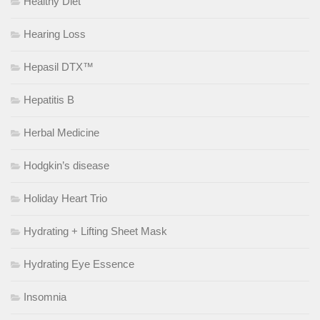
Healthy Diet
Hearing Loss
Hepasil DTX™
Hepatitis B
Herbal Medicine
Hodgkin’s disease
Holiday Heart Trio
Hydrating + Lifting Sheet Mask
Hydrating Eye Essence
Insomnia