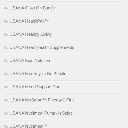
USANA Glow On Bundle
USANA HealthPak™
USANA Healthy Living
USANA Heart Health Supplements
USANA Kids Nutrition
USANA Mommy-to-Be Bundle
USANA Mood Support Duo
USANA MySmart™ Fibergy® Plus
USANA Nutrimeal Pumpkin Spice
USANA Nutrimeal™