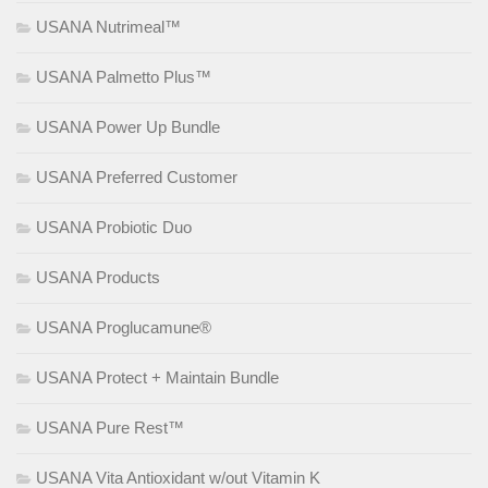
USANA Nutrimeal™
USANA Palmetto Plus™
USANA Power Up Bundle
USANA Preferred Customer
USANA Probiotic Duo
USANA Products
USANA Proglucamune®
USANA Protect + Maintain Bundle
USANA Pure Rest™
USANA Vita Antioxidant w/out Vitamin K