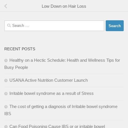
Low Down on Hair Loss
Search
for:
RECENT POSTS
Healthy on a Hectic Schedule: Health and Wellness Tips for
Busy People
USANA Active Nutrition Customer Launch
Irritable bowel syndrome as a result of Stress
The cost of getting a diagnosis of Irritable bowel syndrome
IBS
Can Food Poisoning Cause IBS or or irritable bowel