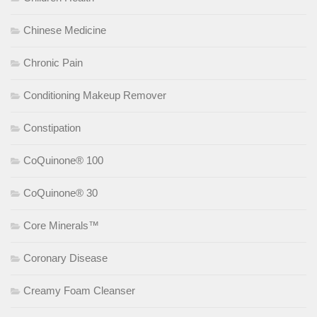
Chinese Medicine
Chronic Pain
Conditioning Makeup Remover
Constipation
CoQuinone® 100
CoQuinone® 30
Core Minerals™
Coronary Disease
Creamy Foam Cleanser