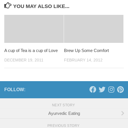
YOU MAY ALSO LIKE...
A cup of Tea is a cup of Love
Brew Up Some Comfort
DECEMBER 19, 2011
FEBRUARY 14, 2012
FOLLOW:
NEXT STORY
Ayurvedic Eating
PREVIOUS STORY