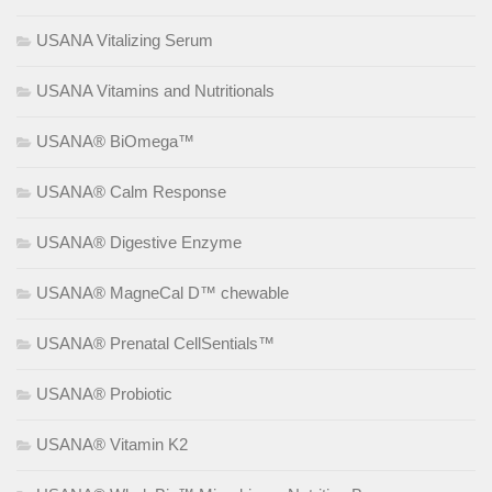
USANA Vitalizing Serum
USANA Vitamins and Nutritionals
USANA® BiOmega™
USANA® Calm Response
USANA® Digestive Enzyme
USANA® MagneCal D™ chewable
USANA® Prenatal CellSentials™
USANA® Probiotic
USANA® Vitamin K2