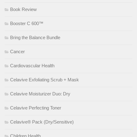
Book Review
Booster C 600™
Bring the Balance Bundle
Cancer
Cardiovascular Health
Celavive Exfoliating Scrub + Mask
Celavive Moisturizer Duo: Dry
Celavive Perfecting Toner
Celavive® Pack (Dry/Sensitive)
Children Health