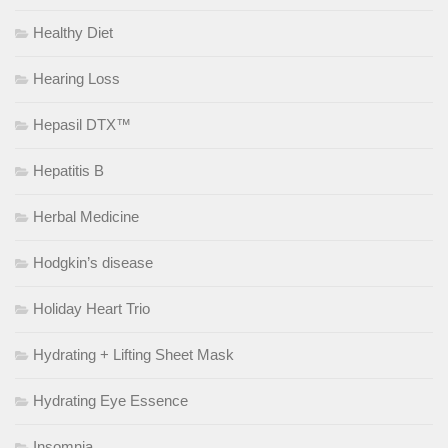
Healthy Diet
Hearing Loss
Hepasil DTX™
Hepatitis B
Herbal Medicine
Hodgkin’s disease
Holiday Heart Trio
Hydrating + Lifting Sheet Mask
Hydrating Eye Essence
Insomnia