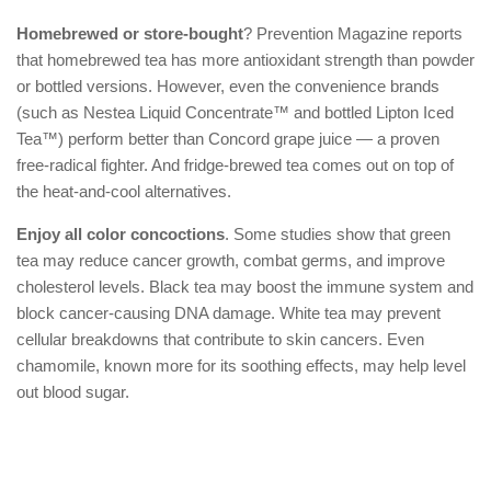
Homebrewed or store-bought
? Prevention Magazine reports
that homebrewed tea has more antioxidant strength than powder
or bottled versions. However, even the convenience brands
(such as Nestea Liquid Concentrate™ and bottled Lipton Iced
Tea™) perform better than Concord grape juice — a proven
free-radical fighter. And fridge-brewed tea comes out on top of
the heat-and-cool alternatives.
Enjoy all color concoctions
. Some studies show that green
tea may reduce cancer growth, combat germs, and improve
cholesterol levels. Black tea may boost the immune system and
block cancer-causing DNA damage. White tea may prevent
cellular breakdowns that contribute to skin cancers. Even
chamomile, known more for its soothing effects, may help level
out blood sugar.