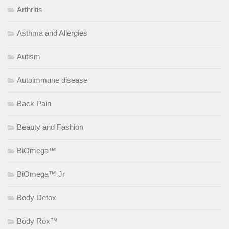
Arthritis
Asthma and Allergies
Autism
Autoimmune disease
Back Pain
Beauty and Fashion
BiOmega™
BiOmega™ Jr
Body Detox
Body Rox™