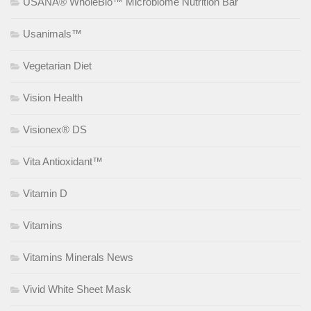
USANA® WholeBio™ Microbiome Nutrition Bar
Usanimals™
Vegetarian Diet
Vision Health
Visionex® DS
Vita Antioxidant™
Vitamin D
Vitamins
Vitamins Minerals News
Vivid White Sheet Mask