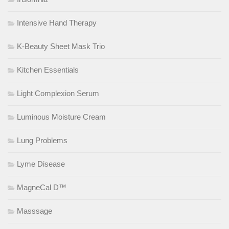
Intensive Hand Therapy
K-Beauty Sheet Mask Trio
Kitchen Essentials
Light Complexion Serum
Luminous Moisture Cream
Lung Problems
Lyme Disease
MagneCal D™
Masssage