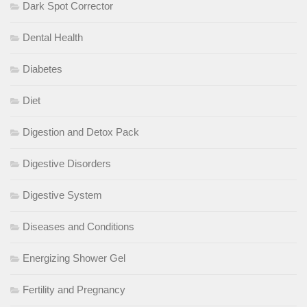
Dark Spot Corrector
Dental Health
Diabetes
Diet
Digestion and Detox Pack
Digestive Disorders
Digestive System
Diseases and Conditions
Energizing Shower Gel
Fertility and Pregnancy