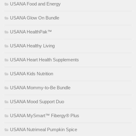
USANA Food and Energy
USANA Glow On Bundle
USANA HealthPak™
USANA Healthy Living
USANA Heart Health Supplements
USANA Kids Nutrition
USANA Mommy-to-Be Bundle
USANA Mood Support Duo
USANA MySmart™ Fibergy® Plus
USANA Nutrimeal Pumpkin Spice