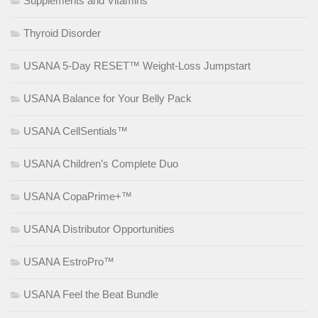
Supplements and Vitamins
Thyroid Disorder
USANA 5-Day RESET™ Weight-Loss Jumpstart
USANA Balance for Your Belly Pack
USANA CellSentials™
USANA Children’s Complete Duo
USANA CopaPrime+™
USANA Distributor Opportunities
USANA EstroPro™
USANA Feel the Beat Bundle