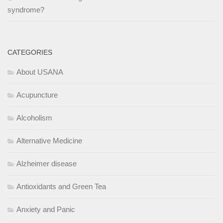
syndrome?
CATEGORIES
About USANA
Acupuncture
Alcoholism
Alternative Medicine
Alzheimer disease
Antioxidants and Green Tea
Anxiety and Panic