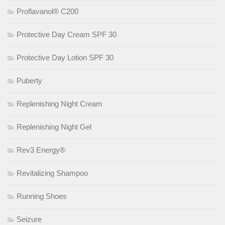
Proflavanol® C200
Protective Day Cream SPF 30
Protective Day Lotion SPF 30
Puberty
Replenishing Night Cream
Replenishing Night Gel
Rev3 Energy®
Revitalizing Shampoo
Running Shoes
Seizure