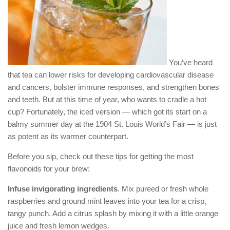
You’ve heard
that tea can lower risks for developing cardiovascular disease
and cancers, bolster immune responses, and strengthen bones
and teeth. But at this time of year, who wants to cradle a hot
cup? Fortunately, the iced version — which got its start on a
balmy summer day at the 1904 St. Louis World’s Fair — is just
as potent as its warmer counterpart.
Before you sip, check out these tips for getting the most
flavonoids for your brew:
Infuse invigorating ingredients
. Mix pureed or fresh whole
raspberries and ground mint leaves into your tea for a crisp,
tangy punch. Add a citrus splash by mixing it with a little orange
juice and fresh lemon wedges.