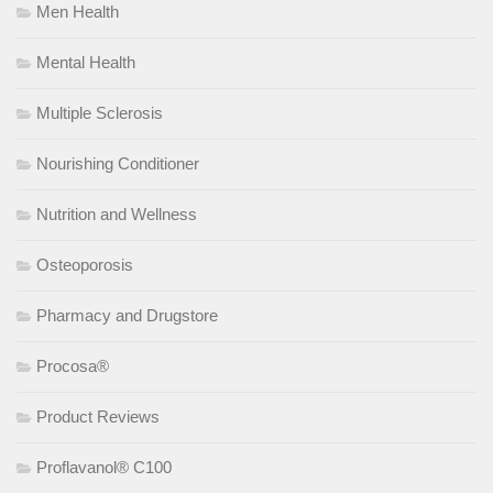
Men Health
Mental Health
Multiple Sclerosis
Nourishing Conditioner
Nutrition and Wellness
Osteoporosis
Pharmacy and Drugstore
Procosa®
Product Reviews
Proflavanol® C100