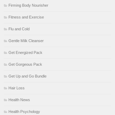
Firming Body Nourisher
Fitness and Exercise
Flu and Cold
Gentle Milk Cleanser
Get Energized Pack
Get Gorgeous Pack
Get Up and Go Bundle
Hair Loss
Health News
Health Psychology