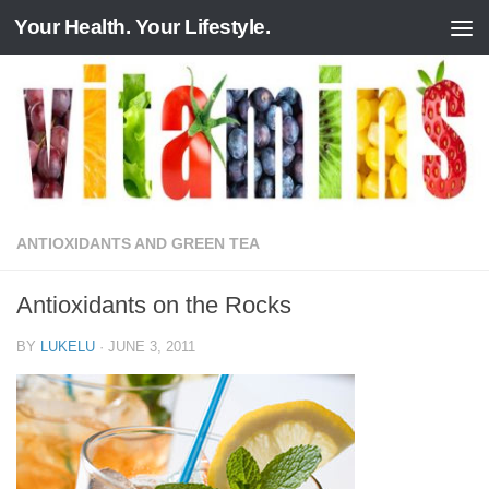
Your Health. Your Lifestyle.
Skip to content
ANTIOXIDANTS AND GREEN TEA
Antioxidants on the Rocks
BY
LUKELU
·
JUNE 3, 2011