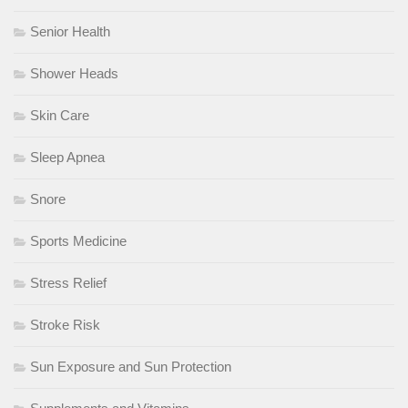
Senior Health
Shower Heads
Skin Care
Sleep Apnea
Snore
Sports Medicine
Stress Relief
Stroke Risk
Sun Exposure and Sun Protection