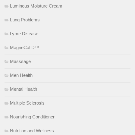
Luminous Moisture Cream
Lung Problems
Lyme Disease
MagneCal D™
Masssage
Men Health
Mental Health
Multiple Sclerosis
Nourishing Conditioner
Nutrition and Wellness