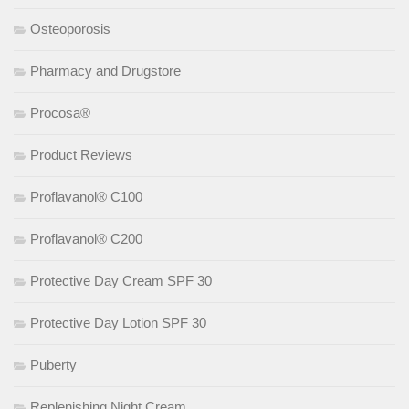
Osteoporosis
Pharmacy and Drugstore
Procosa®
Product Reviews
Proflavanol® C100
Proflavanol® C200
Protective Day Cream SPF 30
Protective Day Lotion SPF 30
Puberty
Replenishing Night Cream