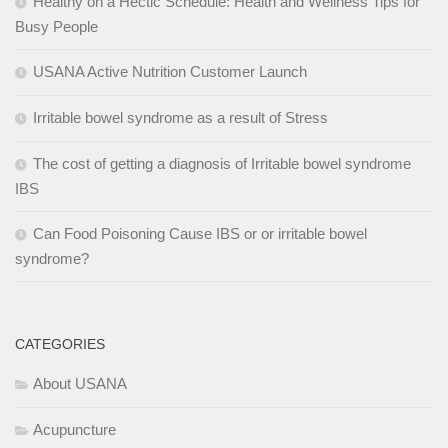
Healthy on a Hectic Schedule: Health and Wellness Tips for
Busy People
USANA Active Nutrition Customer Launch
Irritable bowel syndrome as a result of Stress
The cost of getting a diagnosis of Irritable bowel syndrome
IBS
Can Food Poisoning Cause IBS or or irritable bowel
syndrome?
CATEGORIES
About USANA
Acupuncture