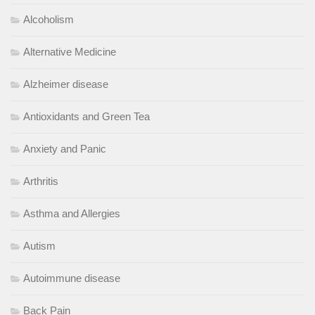
Alcoholism
Alternative Medicine
Alzheimer disease
Antioxidants and Green Tea
Anxiety and Panic
Arthritis
Asthma and Allergies
Autism
Autoimmune disease
Back Pain