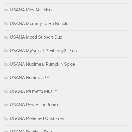
USANA Kids Nutrition
USANA Mommy-to-Be Bundle
USANA Mood Support Duo
USANA MySmart™ Fibergy® Plus
USANA Nutrimeal Pumpkin Spice
USANA Nutrimeal™
USANA Palmetto Plus™
USANA Power Up Bundle
USANA Preferred Customer
USANA Probiotic Duo