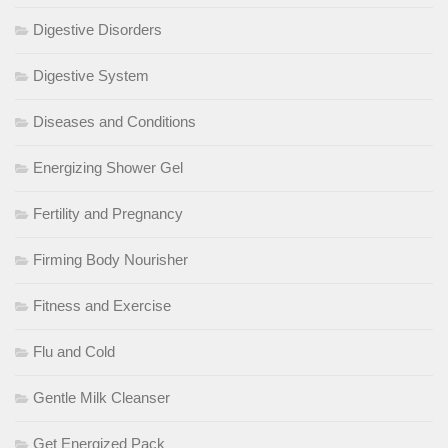
Digestive Disorders
Digestive System
Diseases and Conditions
Energizing Shower Gel
Fertility and Pregnancy
Firming Body Nourisher
Fitness and Exercise
Flu and Cold
Gentle Milk Cleanser
Get Energized Pack