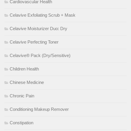
Cardiovascular Health
Celavive Exfoliating Scrub + Mask
Celavive Moisturizer Duo: Dry
Celavive Perfecting Toner
Celavive® Pack (Dry/Sensitive)
Children Health
Chinese Medicine
Chronic Pain
Conditioning Makeup Remover
Constipation