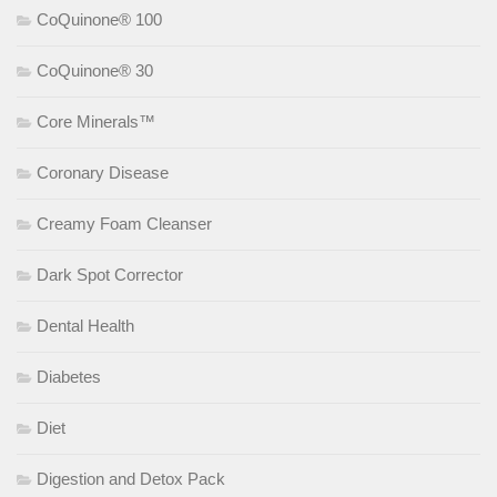
CoQuinone® 100
CoQuinone® 30
Core Minerals™
Coronary Disease
Creamy Foam Cleanser
Dark Spot Corrector
Dental Health
Diabetes
Diet
Digestion and Detox Pack