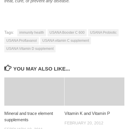
treat, cure, or prevent any disease.
Tags:
immunity health
USANA Booster C 600
USANA Probiotic
USANA Proflavanol
USANA vitamin C supplement
USANA Vitamin D supplement
YOU MAY ALSO LIKE...
Mineral and trace element
Vitamin K and Vitamin P
supplements
FEBRUARY 20, 2012