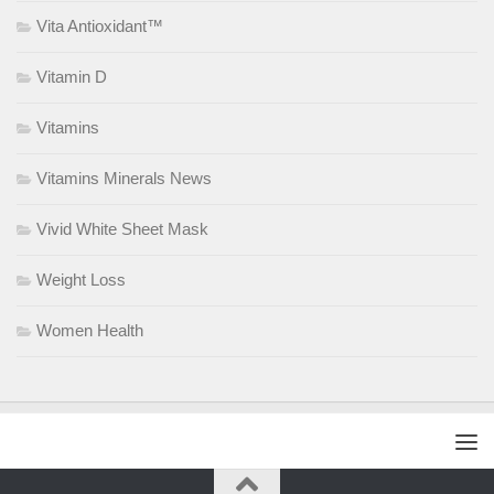
Vita Antioxidant™
Vitamin D
Vitamins
Vitamins Minerals News
Vivid White Sheet Mask
Weight Loss
Women Health