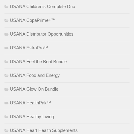
USANA Children’s Complete Duo
USANA CopaPrime+™
USANA Distributor Opportunities
USANA EstroPro™
USANA Feel the Beat Bundle
USANA Food and Energy
USANA Glow On Bundle
USANA HealthPak™
USANA Healthy Living
USANA Heart Health Supplements