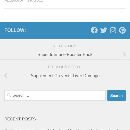
FEBRUARY 19, 2011
FOLLOW:
NEXT STORY
Super Immune Booster Pack
PREVIOUS STORY
Supplement Prevents Liver Damage
Search
for:
RECENT POSTS