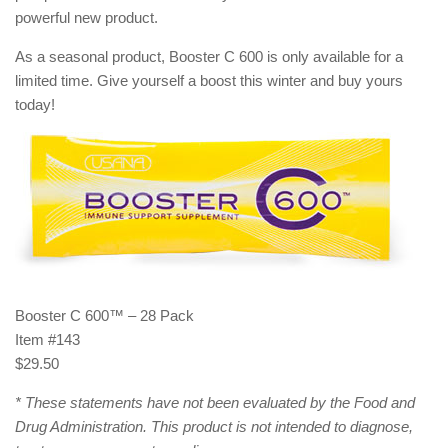
powerful new product.
As a seasonal product, Booster C 600 is only available for a
limited time. Give yourself a boost this winter and buy yours
today!
Booster C 600™ – 28 Pack
Item #143
$29.50
* These statements have not been evaluated by the Food and
Drug Administration. This product is not intended to diagnose,