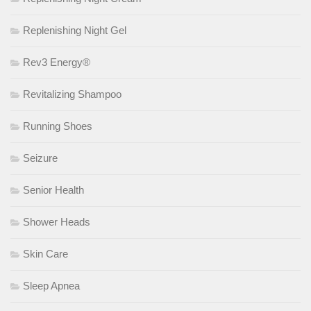
Replenishing Night Gel
Rev3 Energy®
Revitalizing Shampoo
Running Shoes
Seizure
Senior Health
Shower Heads
Skin Care
Sleep Apnea