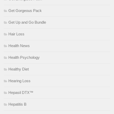
Get Gorgeous Pack
Get Up and Go Bundle
Hair Loss
Health News
Health Psychology
Healthy Diet
Hearing Loss
Hepasil DTX™
Hepatitis B