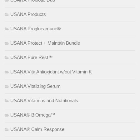
USANA Products
USANA Proglucamune®
USANA Protect + Maintain Bundle
USANA Pure Rest™
USANA Vita Antioxidant w/out Vitamin K
USANA Vitalizing Serum
USANA Vitamins and Nutritionals
USANA® BiOmega™
USANA® Calm Response