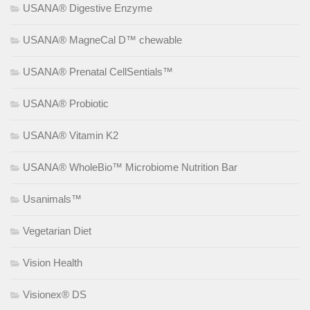
USANA® Digestive Enzyme
USANA® MagneCal D™ chewable
USANA® Prenatal CellSentials™
USANA® Probiotic
USANA® Vitamin K2
USANA® WholeBio™ Microbiome Nutrition Bar
Usanimals™
Vegetarian Diet
Vision Health
Visionex® DS