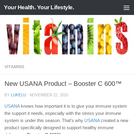
Your Health. Your Lifestyle.
Skip to content
VITAMINS
New USANA Product – Booster C 600™
BY
LUKELU
·
NOVEMBER 22, 2010
USANA
knows how important it is to give your immune system
the support it needs, especially with the stress your immune
system is under this season. That’s why
USANA
created a new
product specifically designed to support healthy immune