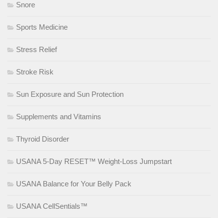
Snore
Sports Medicine
Stress Relief
Stroke Risk
Sun Exposure and Sun Protection
Supplements and Vitamins
Thyroid Disorder
USANA 5-Day RESET™ Weight-Loss Jumpstart
USANA Balance for Your Belly Pack
USANA CellSentials™