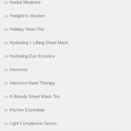
Herbal Medicine
Hodgkin’s disease
Holiday Heart Trio
Hydrating + Lifting Sheet Mask
Hydrating Eye Essence
Insomnia
Intensive Hand Therapy
K-Beauty Sheet Mask Trio
Kitchen Essentials
Light Complexion Serum