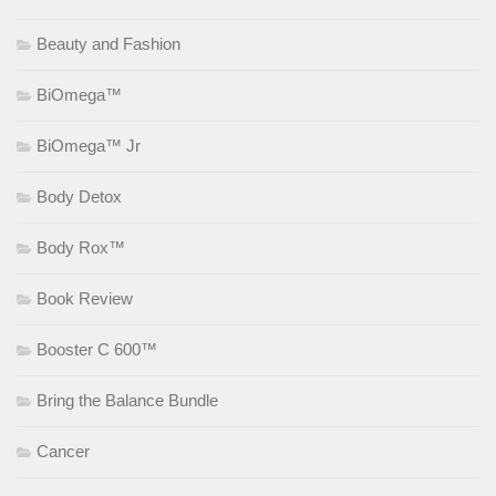
Beauty and Fashion
BiOmega™
BiOmega™ Jr
Body Detox
Body Rox™
Book Review
Booster C 600™
Bring the Balance Bundle
Cancer