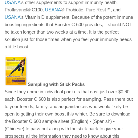
USANA
’s other supplements to support immunity health:
Proflavanol® C100,
USANA
® Probiotic, Pure Rest™, and
USANA
’s Vitamin D supplement. Because of the potent immune
boosting ingredients that Booster C 600 provides, it should NOT
be taken longer than two weeks at a time. It is the perfect
solution just for those times when you feel your immunity needs
a little boost.
Sampling with Stick Packs
Since they come in individual packets that cost just over $0.90
each, Booster C 600 is also perfect for sampling. Pass them out
to your friends, family, and acquaintances who would likely be
open to getting their own boost this winter. Be sure to download
the Booster C 600 sample sheet (English) • (Spanish) •
(Chinese) to pass out along with the stick pack to give your
prospects all the information they need to know about this