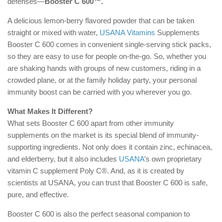
defenses—
Booster C 600™.
A delicious lemon-berry flavored powder that can be taken
straight or mixed with water,
USANA Vitamins
Supplements
Booster C 600 comes in convenient single-serving stick packs,
so they are easy to use for people on-the-go. So, whether you
are shaking hands with groups of new customers, riding in a
crowded plane, or at the family holiday party, your personal
immunity boost can be carried with you wherever you go.
What Makes It Different?
What sets Booster C 600 apart from other immunity
supplements on the market is its special blend of immunity-
supporting ingredients. Not only does it contain zinc, echinacea,
and elderberry, but it also includes
USANA
’s own proprietary
vitamin C supplement Poly C®. And, as it is created by
scientists at USANA, you can trust that Booster C 600 is safe,
pure, and effective.
Booster C 600 is also the perfect seasonal companion to