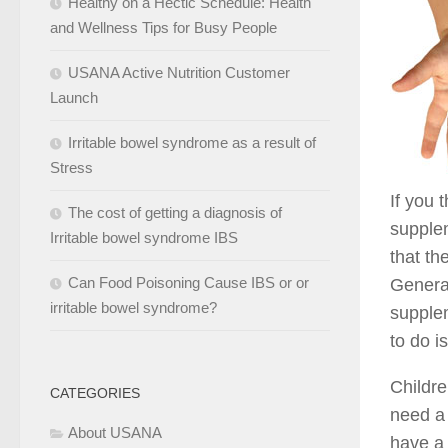
Healthy on a Hectic Schedule: Health
and Wellness Tips for Busy People
USANA Active Nutrition Customer
Launch
Irritable bowel syndrome as a result of
Stress
If you 
The cost of getting a diagnosis of
supplem
Irritable bowel syndrome IBS
that th
Can Food Poisoning Cause IBS or or
General
irritable bowel syndrome?
supplem
to do i
Childre
CATEGORIES
need a 
About USANA
have a 