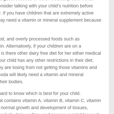
sider talking with your child’s nutrition before
. If you have children that are extremely active
 may need a vitamin or mineral supplement because
food, and overly processed foods such as
. Alternatively, if your children are on a
 there other dairy free diet for her either medical
child has any other restrictions in their diet,
y are losing from not getting those vitamins and
soda will likely need a vitamin and mineral
heir bodies.
ard to know which is best for your child.
at contains vitamin A, vitamin B, vitamin C, vitamin
s normal growth and development of tissues,