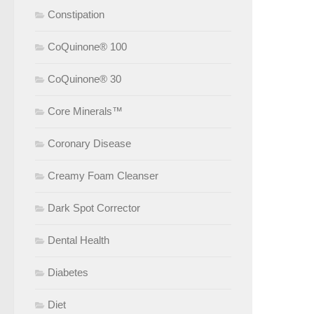
Constipation
CoQuinone® 100
CoQuinone® 30
Core Minerals™
Coronary Disease
Creamy Foam Cleanser
Dark Spot Corrector
Dental Health
Diabetes
Diet