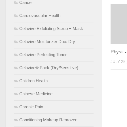
Cancer
Cardiovascular Health
Celavive Exfoliating Scrub + Mask
Celavive Moisturizer Duo: Dry
Physica
Celavive Perfecting Toner
JULY 25,
Celavive® Pack (Dry/Sensitive)
Children Health
Chinese Medicine
Chronic Pain
Conditioning Makeup Remover