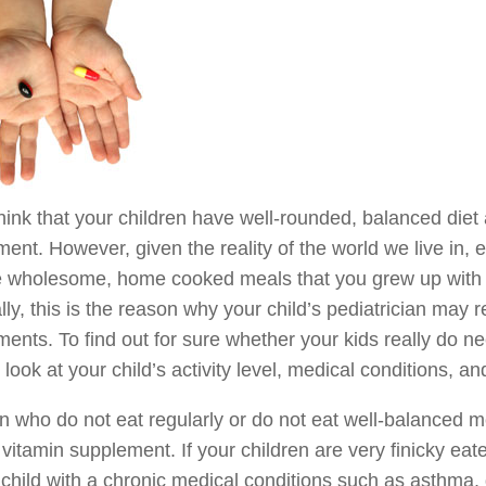
think that your children have well-rounded, balanced diet
ent. However, given the reality of the world we live in,
e wholesome, home cooked meals that you grew up with m
ly, this is the reason why your child’s pediatrician may
ents. To find out for sure whether your kids really do n
s look at your child’s activity level, medical conditions, an
n who do not eat regularly or do not eat well-balanced 
vitamin supplement. If your children are very finicky eat
child with a chronic medical conditions such as asthma, 