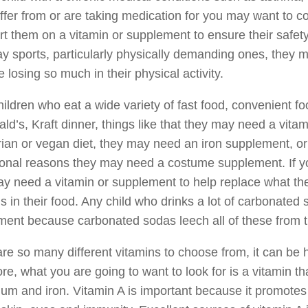
ffer from or are taking medication for you may want to con
rt them on a vitamin or supplement to ensure their safety
y sports, particularly physically demanding ones, they
e losing so much in their physical activity.
hildren who eat a wide variety of fast food, convenient 
d’s, Kraft dinner, things like that they may need a vitamin
ian or vegan diet, they may need an iron supplement, or is
onal reasons they may need a costume supplement. If your 
y need a vitamin or supplement to help replace what the
s in their food. Any child who drinks a lot of carbonated 
ent because carbonated sodas leech all of these from t
re so many different vitamins to choose from, it can be h
re, what you are going to want to look for is a vitamin th
ium and iron. Vitamin A is important because it promote