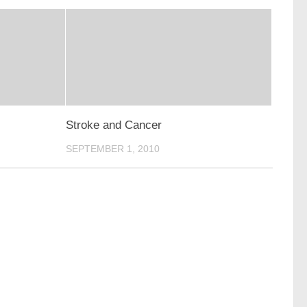
Stroke and Cancer
SEPTEMBER 1, 2010