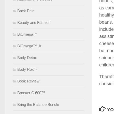
bones, 
as carr
Back Pain
healthy
beans. 
Beauty and Fashion
include
BiOmega™
assisti
cheese,
BiOmega™ Jr
be more
spinach
Body Detox
childre
Body Rox™
Therefo
Book Review
conside
Booster C 600™
Bring the Balance Bundle
YO