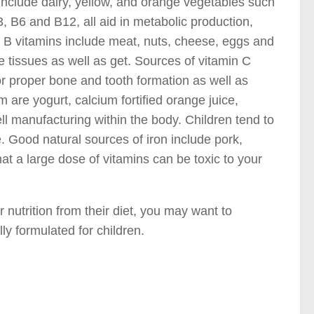
include dairy, yellow, and orange vegetables such
, B6 and B12, all aid in metabolic production,
e B vitamins include meat, nuts, cheese, eggs and
 tissues as well as get. Sources of vitamin C
or proper bone and tooth formation as well as
 are yogurt, calcium fortified orange juice,
ll manufacturing within the body. Children tend to
. Good natural sources of iron include pork,
hat a large dose of vitamins can be toxic to your
r nutrition from their diet, you may want to
ly formulated for children.