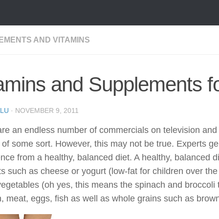
EMENTS AND VITAMINS
amins and Supplements fo
LU
·
NOVEMBER 9, 2011
re an endless number of commercials on television and o
 of some sort. However, this may not be true. Experts ge
e from a healthy, balanced diet. A healthy, balanced die
s such as cheese or yogurt (low-fat for children over the a
egetables (oh yes, this means the spinach and broccoli t
, meat, eggs, fish as well as whole grains such as brow