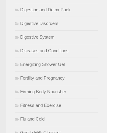
Digestion and Detox Pack
Digestive Disorders
Digestive System
Diseases and Conditions
Energizing Shower Gel
Fertility and Pregnancy
Firming Body Nourisher
Fitness and Exercise
Flu and Cold
Gentle Milk Cleanser