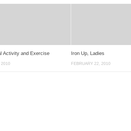
l Activity and Exercise
Iron Up, Ladies
 2010
FEBRUARY 22, 2010