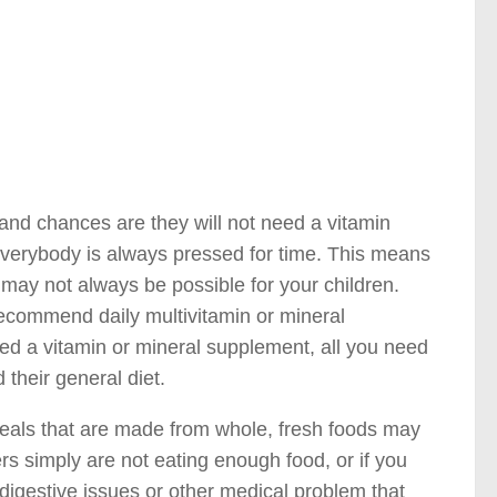
 and chances are they will not need a vitamin
 everybody is always pressed for time. This means
ay not always be possible for your children.
 recommend daily multivitamin or mineral
eed a vitamin or mineral supplement, all you need
d their general diet.
meals that are made from whole, fresh foods may
ers simply are not eating enough food, or if you
digestive issues or other medical problem that