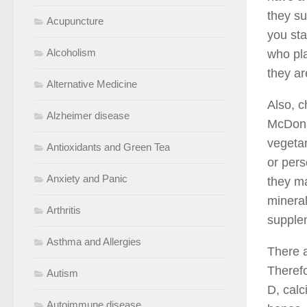
they su
Acupuncture
you sta
Alcoholism
who pla
they ar
Alternative Medicine
Also, c
Alzheimer disease
McDonal
vegetar
Antioxidants and Green Tea
or pers
Anxiety and Panic
they ma
mineral
Arthritis
supplem
Asthma and Allergies
There a
Therefo
Autism
D, calc
Autoimmune disease