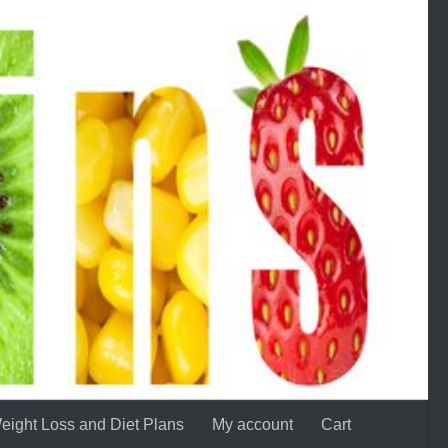
eight Loss and Diet Plans
My account
Cart