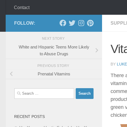
Contact
FOLLOW:
SUPPL
NEXT STORY
Vit
White and Hispanic Teens More Likely
to Abuse Drugs
BY
LUKE
PREVIOUS STORY
Prenatal Vitamins
There a
vitamin
commenc
Search
for:
product
green v
chicken
RECENT POSTS