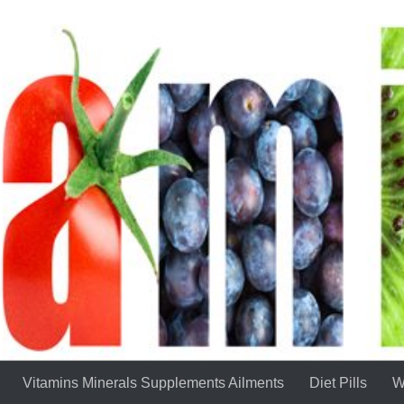
Vitamins Minerals Supplements Ailments
Diet Pills
W