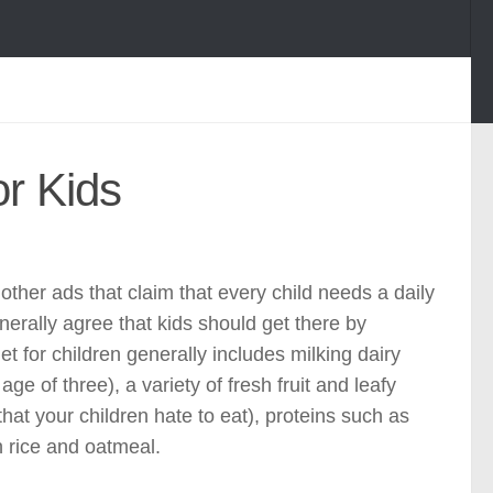
r Kids
ther ads that claim that every child needs a daily
nerally agree that kids should get there by
t for children generally includes milking dairy
ge of three), a variety of fresh fruit and leafy
hat your children hate to eat), proteins such as
n rice and oatmeal.