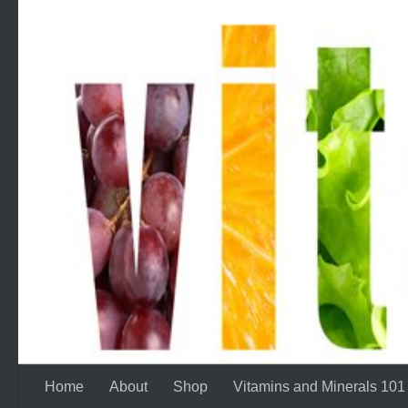
Skip to content
Home
About
Shop
Vitamins and Minerals 101