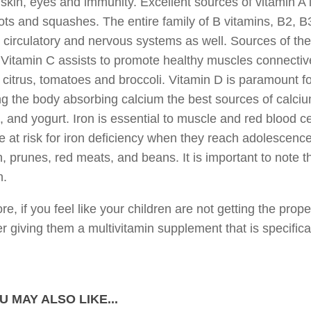
skin, eyes and immunity. Excellent sources of vitamin A 
ots and squashes. The entire family of B vitamins, B2, B3
 circulatory and nervous systems as well. Sources of th
Vitamin C assists to promote healthy muscles connective
 citrus, tomatoes and broccoli. Vitamin D is paramount f
ng the body absorbing calcium the best sources of calcium
 and yogurt. Iron is essential to muscle and red blood ce
 at risk for iron deficiency when they reach adolescence
, prunes, red meats, and beans. It is important to note t
n.
re, if you feel like your children are not getting the prope
r giving them a multivitamin supplement that is specifical
U MAY ALSO LIKE...