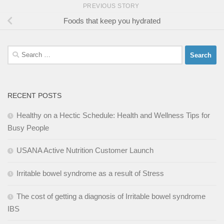
PREVIOUS STORY
Foods that keep you hydrated
Search
for:
RECENT POSTS
Healthy on a Hectic Schedule: Health and Wellness Tips for
Busy People
USANA Active Nutrition Customer Launch
Irritable bowel syndrome as a result of Stress
The cost of getting a diagnosis of Irritable bowel syndrome
IBS