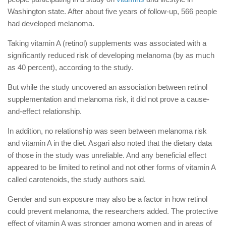
Washington state. After about five years of follow-up, 566 people
had developed melanoma.
Taking vitamin A (retinol) supplements was associated with a
significantly reduced risk of developing melanoma (by as much
as 40 percent), according to the study.
But while the study uncovered an association between retinol
supplementation and melanoma risk, it did not prove a cause-
and-effect relationship.
In addition, no relationship was seen between melanoma risk
and vitamin A in the diet. Asgari also noted that the dietary data
of those in the study was unreliable. And any beneficial effect
appeared to be limited to retinol and not other forms of vitamin A
called carotenoids, the study authors said.
Gender and sun exposure may also be a factor in how retinol
could prevent melanoma, the researchers added. The protective
effect of vitamin A was stronger among women and in areas of