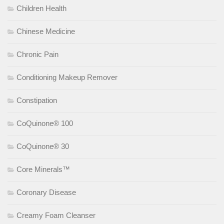
Children Health
Chinese Medicine
Chronic Pain
Conditioning Makeup Remover
Constipation
CoQuinone® 100
CoQuinone® 30
Core Minerals™
Coronary Disease
Creamy Foam Cleanser