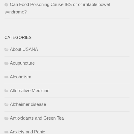
Can Food Poisoning Cause IBS or or irritable bowel
syndrome?
CATEGORIES
About USANA
Acupuncture
Alcoholism
Alternative Medicine
Alzheimer disease
Antioxidants and Green Tea
Anxiety and Panic