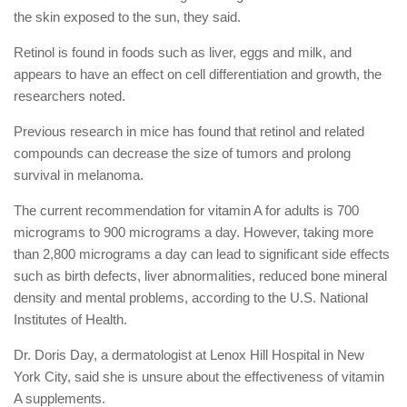
the skin exposed to the sun, they said.
Retinol is found in foods such as liver, eggs and milk, and
appears to have an effect on cell differentiation and growth, the
researchers noted.
Previous research in mice has found that retinol and related
compounds can decrease the size of tumors and prolong
survival in melanoma.
The current recommendation for vitamin A for adults is 700
micrograms to 900 micrograms a day. However, taking more
than 2,800 micrograms a day can lead to significant side effects
such as birth defects, liver abnormalities, reduced bone mineral
density and mental problems, according to the U.S. National
Institutes of Health.
Dr. Doris Day, a dermatologist at Lenox Hill Hospital in New
York City, said she is unsure about the effectiveness of vitamin
A supplements.