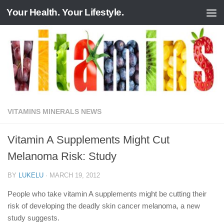
Your Health. Your Lifestyle.
Skip to content
VITAMINS MINERALS NEWS
Vitamin A Supplements Might Cut
Melanoma Risk: Study
BY
LUKELU
·
MARCH 19, 2012
People who take vitamin A supplements might be cutting their
risk of developing the deadly skin cancer melanoma, a new
study suggests.