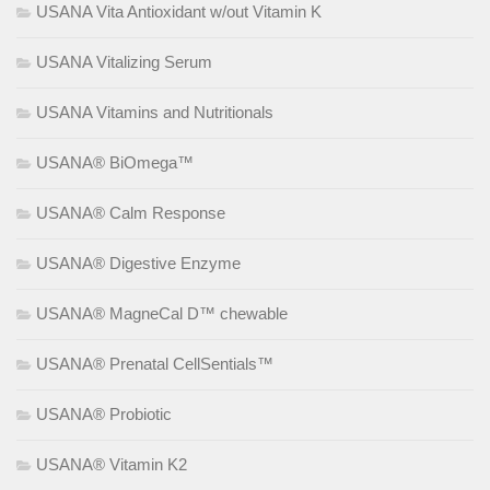
USANA Vita Antioxidant w/out Vitamin K
USANA Vitalizing Serum
USANA Vitamins and Nutritionals
USANA® BiOmega™
USANA® Calm Response
USANA® Digestive Enzyme
USANA® MagneCal D™ chewable
USANA® Prenatal CellSentials™
USANA® Probiotic
USANA® Vitamin K2