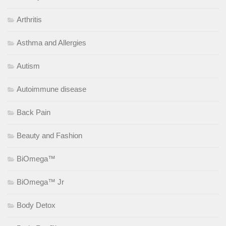
Arthritis
Asthma and Allergies
Autism
Autoimmune disease
Back Pain
Beauty and Fashion
BiOmega™
BiOmega™ Jr
Body Detox