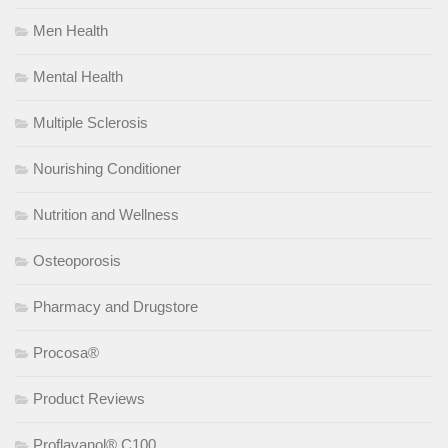
Men Health
Mental Health
Multiple Sclerosis
Nourishing Conditioner
Nutrition and Wellness
Osteoporosis
Pharmacy and Drugstore
Procosa®
Product Reviews
Proflavanol® C100