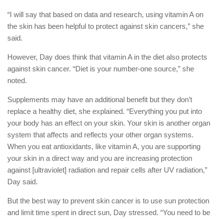
“I will say that based on data and research, using vitamin A on
the skin has been helpful to protect against skin cancers,” she
said.
However, Day does think that vitamin A in the diet also protects
against skin cancer. “Diet is your number-one source,” she
noted.
Supplements may have an additional benefit but they don’t
replace a healthy diet, she explained. “Everything you put into
your body has an effect on your skin. Your skin is another organ
system that affects and reflects your other organ systems.
When you eat antioxidants, like vitamin A, you are supporting
your skin in a direct way and you are increasing protection
against [ultraviolet] radiation and repair cells after UV radiation,”
Day said.
But the best way to prevent skin cancer is to use sun protection
and limit time spent in direct sun, Day stressed. “You need to be