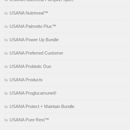
USANA Nutrimeal™
USANA Palmetto Plus™
USANA Power Up Bundle
USANA Preferred Customer
USANA Probiotic Duo
USANA Products
USANA Proglucamune®
USANA Protect + Maintain Bundle
USANA Pure Rest™