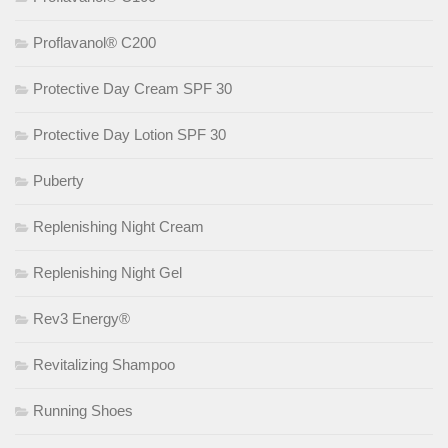
Proflavanol® C200
Protective Day Cream SPF 30
Protective Day Lotion SPF 30
Puberty
Replenishing Night Cream
Replenishing Night Gel
Rev3 Energy®
Revitalizing Shampoo
Running Shoes