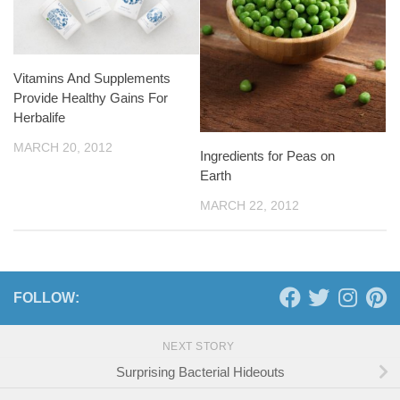
Vitamins And Supplements
Provide Healthy Gains For
Herbalife
MARCH 20, 2012
Ingredients for Peas on
Earth
MARCH 22, 2012
FOLLOW:
NEXT STORY
Surprising Bacterial Hideouts