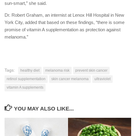
sun-smart,” she said.
Dr. Robert Graham, an internist at Lenox Hill Hospital in New
York City, added that based on these findings, “there is some
promise of vitamin A supplementation as protection against
melanoma.”
Tags:
healthy diet
melanoma risk
prevent skin cancer
retinol supplementation
skin cancer melanoma
ultraviolet
vitamin A supplements
YOU MAY ALSO LIKE...