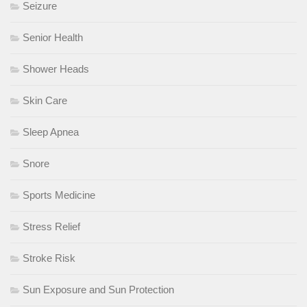
Seizure
Senior Health
Shower Heads
Skin Care
Sleep Apnea
Snore
Sports Medicine
Stress Relief
Stroke Risk
Sun Exposure and Sun Protection