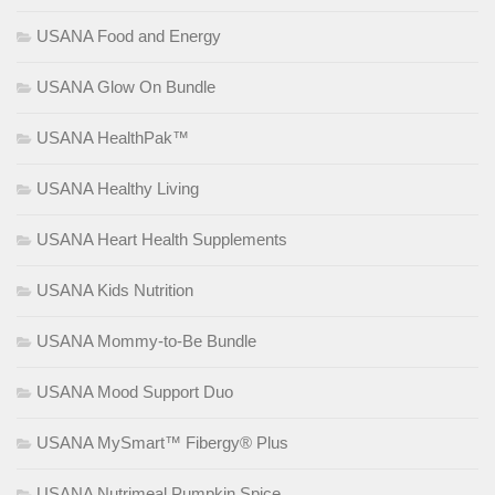
USANA Food and Energy
USANA Glow On Bundle
USANA HealthPak™
USANA Healthy Living
USANA Heart Health Supplements
USANA Kids Nutrition
USANA Mommy-to-Be Bundle
USANA Mood Support Duo
USANA MySmart™ Fibergy® Plus
USANA Nutrimeal Pumpkin Spice