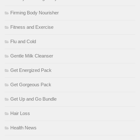
Firming Body Nourisher
Fitness and Exercise
Flu and Cold
Gentle Milk Cleanser
Get Energized Pack
Get Gorgeous Pack
Get Up and Go Bundle
Hair Loss
Health News