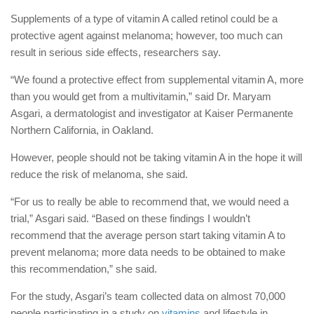
Supplements of a type of vitamin A called retinol could be a
protective agent against melanoma; however, too much can
result in serious side effects, researchers say.
“We found a protective effect from supplemental vitamin A, more
than you would get from a multivitamin,” said Dr. Maryam
Asgari, a dermatologist and investigator at Kaiser Permanente
Northern California, in Oakland.
However, people should not be taking vitamin A in the hope it will
reduce the risk of melanoma, she said.
“For us to really be able to recommend that, we would need a
trial,” Asgari said. “Based on these findings I wouldn’t
recommend that the average person start taking vitamin A to
prevent melanoma; more data needs to be obtained to make
this recommendation,” she said.
For the study, Asgari’s team collected data on almost 70,000
people participating in a study on
vitamins
and lifestyle in