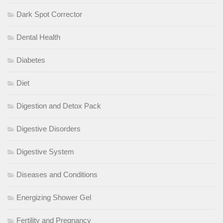
Dark Spot Corrector
Dental Health
Diabetes
Diet
Digestion and Detox Pack
Digestive Disorders
Digestive System
Diseases and Conditions
Energizing Shower Gel
Fertility and Pregnancy