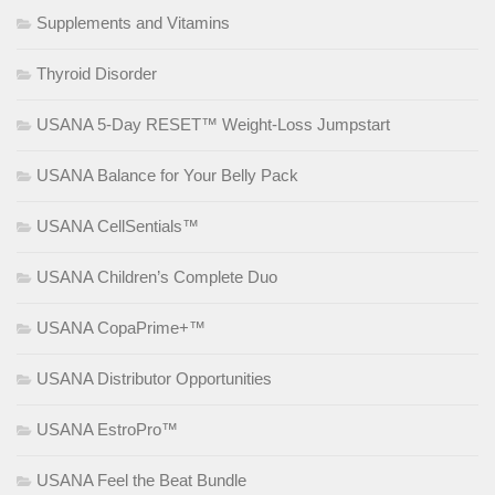
Supplements and Vitamins
Thyroid Disorder
USANA 5-Day RESET™ Weight-Loss Jumpstart
USANA Balance for Your Belly Pack
USANA CellSentials™
USANA Children’s Complete Duo
USANA CopaPrime+™
USANA Distributor Opportunities
USANA EstroPro™
USANA Feel the Beat Bundle