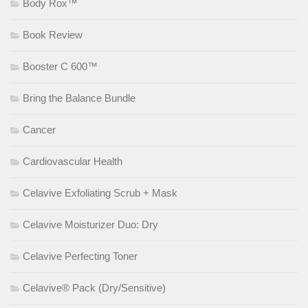
Body Rox™
Book Review
Booster C 600™
Bring the Balance Bundle
Cancer
Cardiovascular Health
Celavive Exfoliating Scrub + Mask
Celavive Moisturizer Duo: Dry
Celavive Perfecting Toner
Celavive® Pack (Dry/Sensitive)