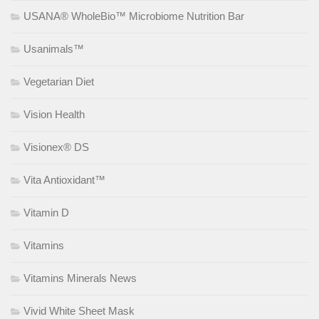
USANA® WholeBio™ Microbiome Nutrition Bar
Usanimals™
Vegetarian Diet
Vision Health
Visionex® DS
Vita Antioxidant™
Vitamin D
Vitamins
Vitamins Minerals News
Vivid White Sheet Mask