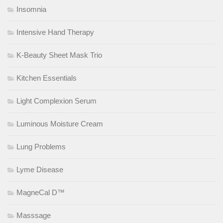
Insomnia
Intensive Hand Therapy
K-Beauty Sheet Mask Trio
Kitchen Essentials
Light Complexion Serum
Luminous Moisture Cream
Lung Problems
Lyme Disease
MagneCal D™
Masssage