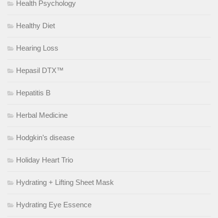
Health Psychology
Healthy Diet
Hearing Loss
Hepasil DTX™
Hepatitis B
Herbal Medicine
Hodgkin’s disease
Holiday Heart Trio
Hydrating + Lifting Sheet Mask
Hydrating Eye Essence