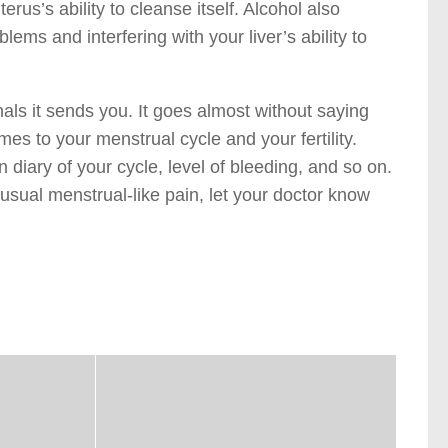
erus’s ability to cleanse itself. Alcohol also
lems and interfering with your liver’s ability to
als it sends you. It goes almost without saying
es to your menstrual cycle and your fertility.
n diary of your cycle, level of bleeding, and so on.
usual menstrual-like pain, let your doctor know