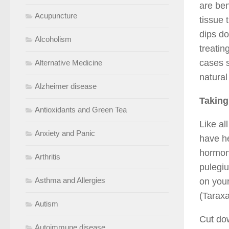
are ben
Acupuncture
tissue 
dips do
Alcoholism
treatin
cases s
Alternative Medicine
natural
Alzheimer disease
Taking
Antioxidants and Green Tea
Like al
Anxiety and Panic
have he
hormon
Arthritis
pulegiu
Asthma and Allergies
on your
(Taraxa
Autism
Cut dow
Autoimmune disease