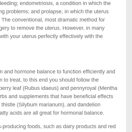
leeding; endometriosis, a condition in which the
ding problems; and prolapse, in which the uterus
. The conventional, most dramatic method for
urgery to remove the uterus. However, in many
th your uterus perfectly effectively with the
on and hormone balance to function efficiently and
to treat, to this end you should follow the
berry leaf (Rubus idaeus) and pennyroyal (Mentha
rbs and supplements that have beneficial effects
 thistle (Silybum marianum), and dandelion
ty acids are all great for hormonal balance.
s-producing foods, such as dairy products and red