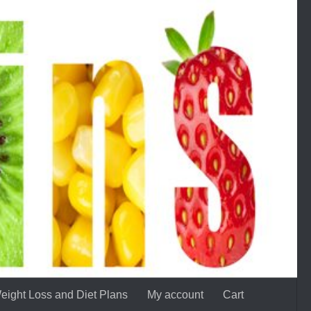
eight Loss and Diet Plans
My account
Cart