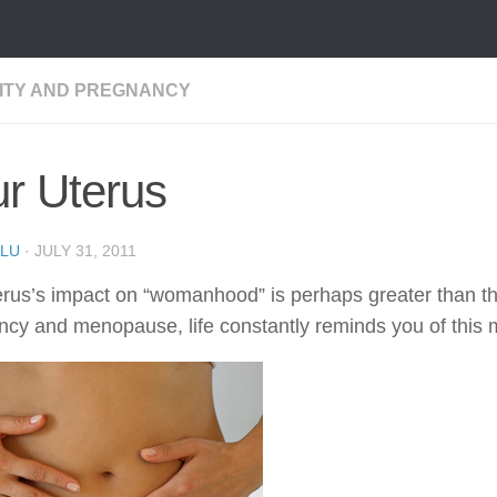
LITY AND PREGNANCY
r Uterus
LU
·
JULY 31, 2011
rus’s impact on “womanhood” is perhaps greater than that
cy and menopause, life constantly reminds you of this mos