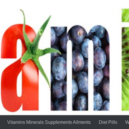
Vitamins Minerals Supplements Ailments
Diet Pills
W