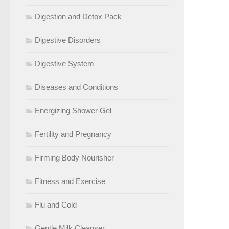
Digestion and Detox Pack
Digestive Disorders
Digestive System
Diseases and Conditions
Energizing Shower Gel
Fertility and Pregnancy
Firming Body Nourisher
Fitness and Exercise
Flu and Cold
Gentle Milk Cleanser