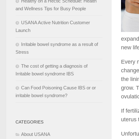
Healthy on a Hectic Schedule: Health
and Wellness Tips for Busy People
USANA Active Nutrition Customer
Launch
expand 
Irritable bowel syndrome as a result of
new lif
Stress
Every m
The cost of getting a diagnosis of
changes
Irritable bowel syndrome IBS
the lin
grow. T
Can Food Poisoning Cause IBS or or
irritable bowel syndrome?
ovulati
If fert
uterus 
CATEGORIES
Unfortu
About USANA