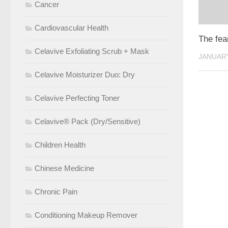
Cancer
Cardiovascular Health
The fea
Celavive Exfoliating Scrub + Mask
JANUARY
Celavive Moisturizer Duo: Dry
Celavive Perfecting Toner
Celavive® Pack (Dry/Sensitive)
Children Health
Chinese Medicine
Chronic Pain
Conditioning Makeup Remover