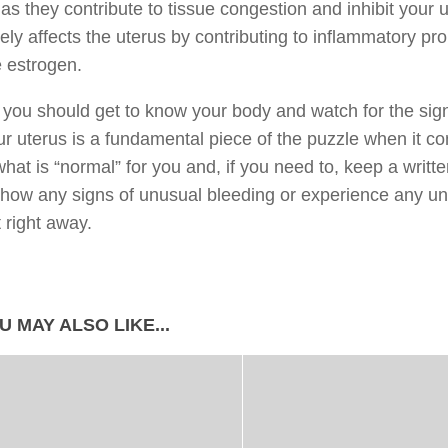
as they contribute to tissue congestion and inhibit your ut
ely affects the uterus by contributing to inflammatory prob
 estrogen.
, you should get to know your body and watch for the sign
ur uterus is a fundamental piece of the puzzle when it com
hat is “normal” for you and, if you need to, keep a writte
show any signs of unusual bleeding or experience any un
t right away.
U MAY ALSO LIKE...