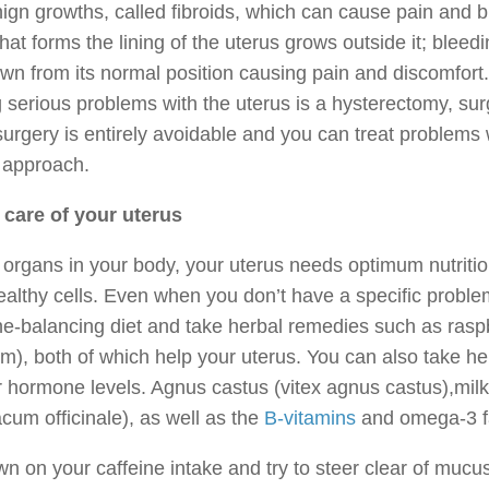
ign growths, called fibroids, which can cause pain and b
that forms the lining of the uterus grows outside it; blee
wn from its normal position causing pain and discomfort
g serious problems with the uterus is a hysterectomy, s
urgery is entirely avoidable and you can treat problems wi
 approach.
 care of your uterus
l organs in your body, your uterus needs optimum nutriti
althy cells. Even when you don’t have a specific problem 
e-balancing diet and take herbal remedies such as rasp
m), both of which help your uterus. You can also take he
 hormone levels. Agnus castus (vitex agnus castus),milk
cum officinale), as well as the
B-vitamins
and omega-3 fat
n on your caffeine intake and try to steer clear of mucu