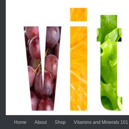
Skip to content
Home
About
Shop
Vitamins and Minerals 101