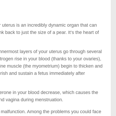
 uterus is an incredibly dynamic organ that can
back to just the size of a pear. It’s the heart of
nnermost layers of your uterus go through several
trogen rise in your blood (thanks to your ovaries),
erine muscle (the myometrium) begin to thicken and
ish and sustain a fetus immediately after
esterone in your blood decrease, which causes the
 and vagina during menstruation.
ay malfunction. Among the problems you could face