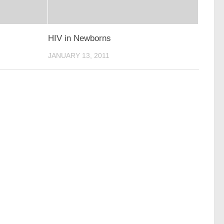
HIV in Newborns
JANUARY 13, 2011