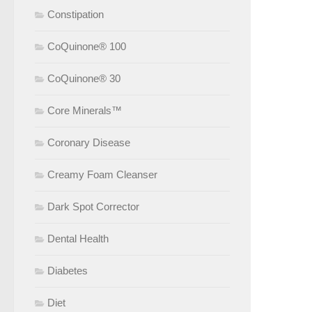
Constipation
CoQuinone® 100
CoQuinone® 30
Core Minerals™
Coronary Disease
Creamy Foam Cleanser
Dark Spot Corrector
Dental Health
Diabetes
Diet