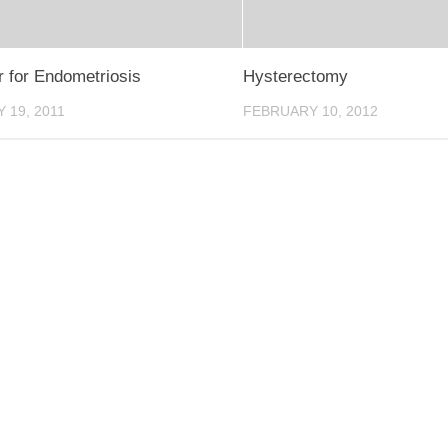
r for Endometriosis
Hysterectomy
 19, 2011
FEBRUARY 10, 2012