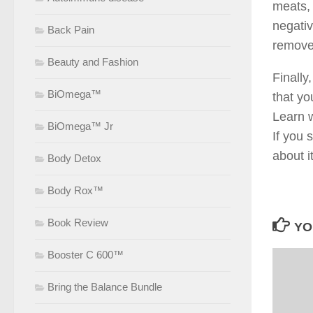
meats, 
negativ
Back Pain
remove
Beauty and Fashion
Finally
BiOmega™
that yo
Learn w
BiOmega™ Jr
If you 
about i
Body Detox
Body Rox™
Book Review
YO
Booster C 600™
Bring the Balance Bundle