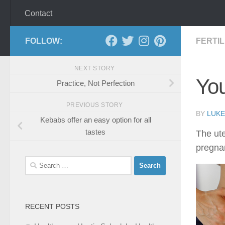
Contact
FOLLOW:
FERTI
NEXT STORY
You
Practice, Not Perfection
PREVIOUS STORY
BY
LUKE
Kebabs offer an easy option for all
tastes
The ute
pregnan
Search
for:
RECENT POSTS