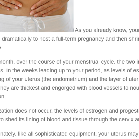
As you already know, your
dramatically to host a full-term pregnancy and then shrink 
e.
onth, over the course of your menstrual cycle, the two i
. In the weeks leading up to your period, as levels of es
ing of your uterus (the endometrium) and the layer of ut
hey are thickest and engorged with blood vessels to nour
on.
ilization does not occur, the levels of estrogen and prog
to shed its lining of blood and tissue through the cervix
nately, like all sophisticated equipment, your uterus m