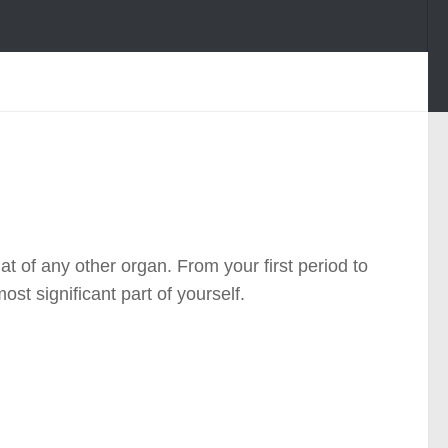
 of any other organ. From your first period to
t significant part of yourself.