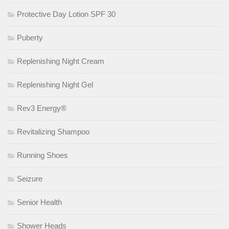
Protective Day Lotion SPF 30
Puberty
Replenishing Night Cream
Replenishing Night Gel
Rev3 Energy®
Revitalizing Shampoo
Running Shoes
Seizure
Senior Health
Shower Heads