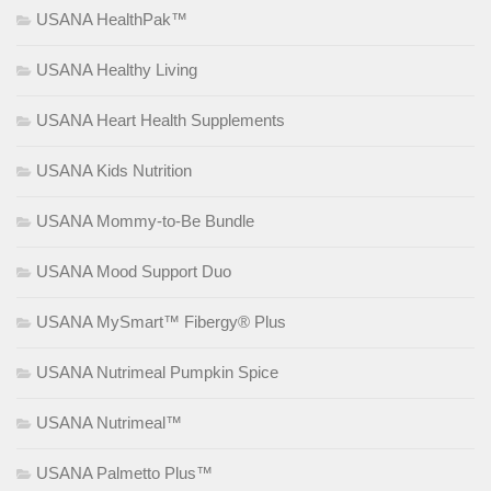
USANA HealthPak™
USANA Healthy Living
USANA Heart Health Supplements
USANA Kids Nutrition
USANA Mommy-to-Be Bundle
USANA Mood Support Duo
USANA MySmart™ Fibergy® Plus
USANA Nutrimeal Pumpkin Spice
USANA Nutrimeal™
USANA Palmetto Plus™