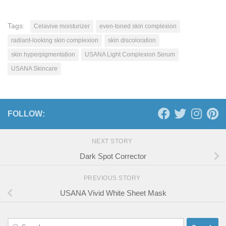
Tags:
Celavive moisturizer
even-toned skin complexion
radiant-looking skin complexion
skin discoloration
skin hyperpigmentation
USANA Light Complexion Serum
USANA Skincare
FOLLOW:
NEXT STORY
Dark Spot Corrector
PREVIOUS STORY
USANA Vivid White Sheet Mask
Search