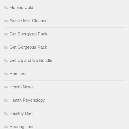
Flu and Cold
Gentle Milk Cleanser
Get Energized Pack
Get Gorgeous Pack
Get Up and Go Bundle
Hair Loss
Health News
Health Psychology
Healthy Diet
Hearing Loss