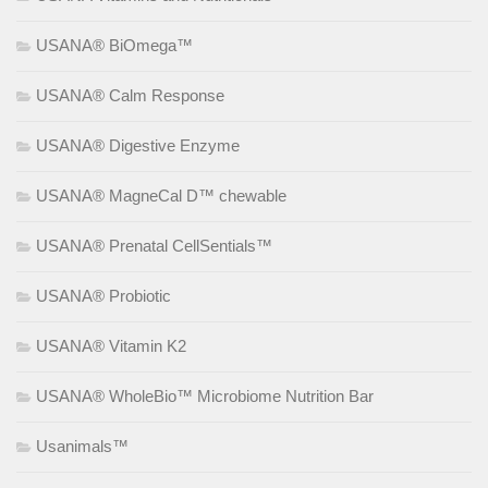
USANA® BiOmega™
USANA® Calm Response
USANA® Digestive Enzyme
USANA® MagneCal D™ chewable
USANA® Prenatal CellSentials™
USANA® Probiotic
USANA® Vitamin K2
USANA® WholeBio™ Microbiome Nutrition Bar
Usanimals™