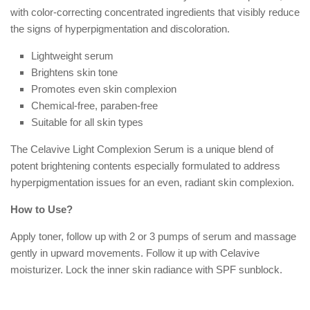
with color-correcting concentrated ingredients that visibly reduce
the signs of hyperpigmentation and discoloration.
Lightweight serum
Brightens skin tone
Promotes even skin complexion
Chemical-free, paraben-free
Suitable for all skin types
The Celavive Light Complexion Serum is a unique blend of
potent brightening contents especially formulated to address
hyperpigmentation issues for an even, radiant skin complexion.
How to Use?
Apply toner, follow up with 2 or 3 pumps of serum and massage
gently in upward movements. Follow it up with Celavive
moisturizer. Lock the inner skin radiance with SPF sunblock.