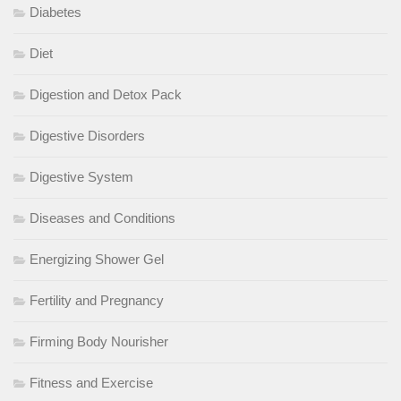
Diabetes
Diet
Digestion and Detox Pack
Digestive Disorders
Digestive System
Diseases and Conditions
Energizing Shower Gel
Fertility and Pregnancy
Firming Body Nourisher
Fitness and Exercise