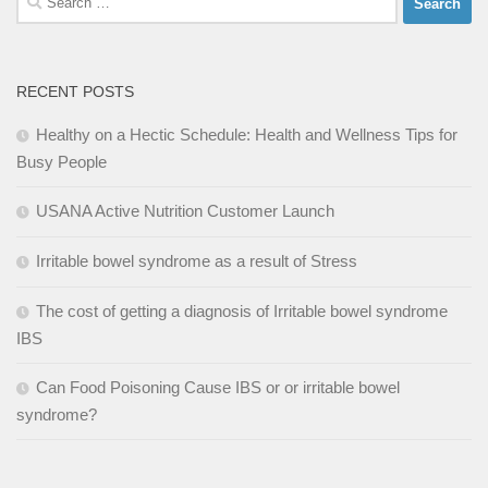
for:
RECENT POSTS
Healthy on a Hectic Schedule: Health and Wellness Tips for
Busy People
USANA Active Nutrition Customer Launch
Irritable bowel syndrome as a result of Stress
The cost of getting a diagnosis of Irritable bowel syndrome
IBS
Can Food Poisoning Cause IBS or or irritable bowel
syndrome?