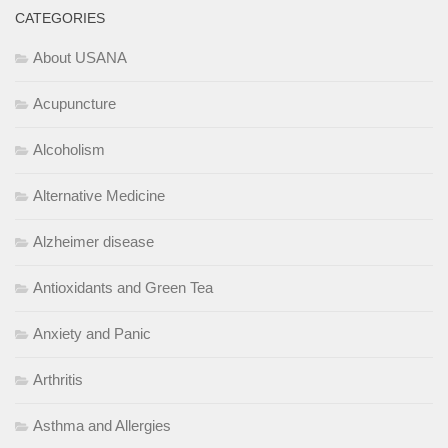
CATEGORIES
About USANA
Acupuncture
Alcoholism
Alternative Medicine
Alzheimer disease
Antioxidants and Green Tea
Anxiety and Panic
Arthritis
Asthma and Allergies