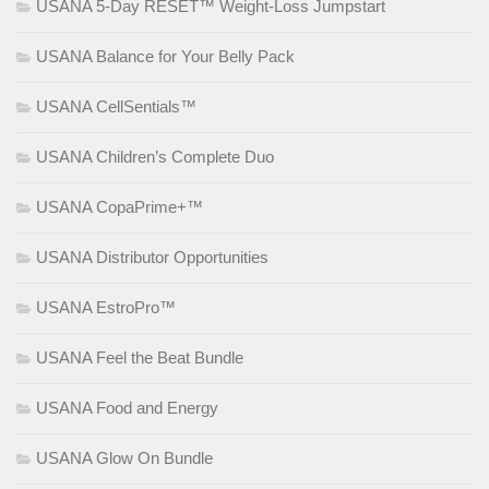
USANA 5-Day RESET™ Weight-Loss Jumpstart
USANA Balance for Your Belly Pack
USANA CellSentials™
USANA Children’s Complete Duo
USANA CopaPrime+™
USANA Distributor Opportunities
USANA EstroPro™
USANA Feel the Beat Bundle
USANA Food and Energy
USANA Glow On Bundle