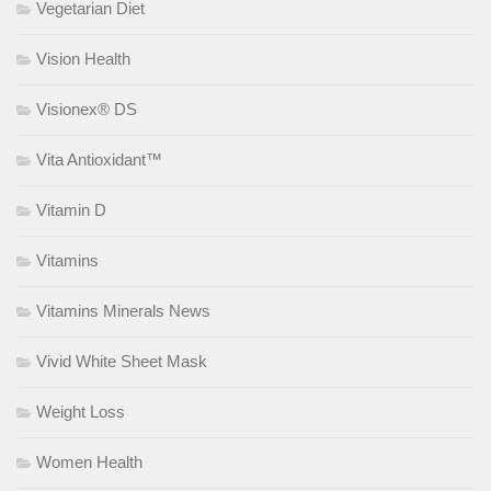
Vegetarian Diet
Vision Health
Visionex® DS
Vita Antioxidant™
Vitamin D
Vitamins
Vitamins Minerals News
Vivid White Sheet Mask
Weight Loss
Women Health