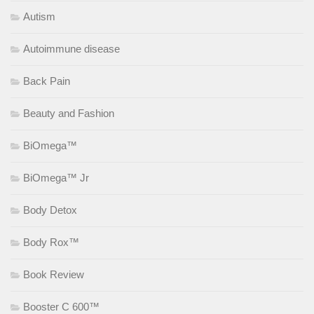
Autism
Autoimmune disease
Back Pain
Beauty and Fashion
BiOmega™
BiOmega™ Jr
Body Detox
Body Rox™
Book Review
Booster C 600™