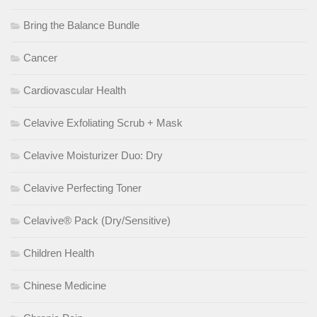
Bring the Balance Bundle
Cancer
Cardiovascular Health
Celavive Exfoliating Scrub + Mask
Celavive Moisturizer Duo: Dry
Celavive Perfecting Toner
Celavive® Pack (Dry/Sensitive)
Children Health
Chinese Medicine