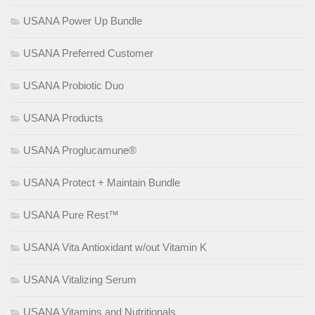
USANA Power Up Bundle
USANA Preferred Customer
USANA Probiotic Duo
USANA Products
USANA Proglucamune®
USANA Protect + Maintain Bundle
USANA Pure Rest™
USANA Vita Antioxidant w/out Vitamin K
USANA Vitalizing Serum
USANA Vitamins and Nutritionals