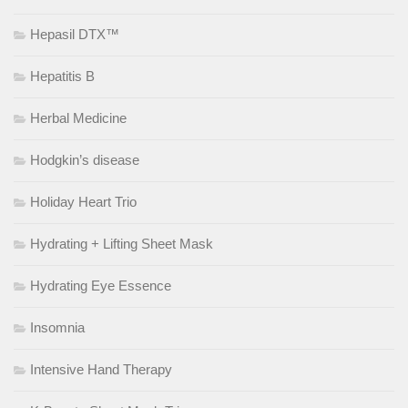
Hepasil DTX™
Hepatitis B
Herbal Medicine
Hodgkin’s disease
Holiday Heart Trio
Hydrating + Lifting Sheet Mask
Hydrating Eye Essence
Insomnia
Intensive Hand Therapy