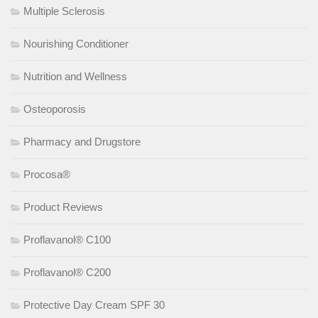
Multiple Sclerosis
Nourishing Conditioner
Nutrition and Wellness
Osteoporosis
Pharmacy and Drugstore
Procosa®
Product Reviews
Proflavanol® C100
Proflavanol® C200
Protective Day Cream SPF 30