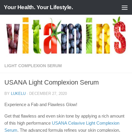
Your Health. Your Lifestyle.
Skip to content
LIGHT COMPLEXION SERUM
USANA Light Complexion Serum
BY
LUKELU
·
DECEMBER 27, 2020
Experience a Fab and Flawless Glow!
Get that flawless and even skin tone by applying a rich amount
of this high performance
USANA Celavive Light Complexion
Serum
. The advanced formula refines your skin complexion,