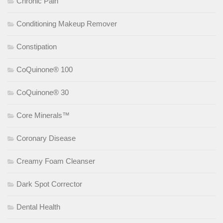
Chronic Pain
Conditioning Makeup Remover
Constipation
CoQuinone® 100
CoQuinone® 30
Core Minerals™
Coronary Disease
Creamy Foam Cleanser
Dark Spot Corrector
Dental Health