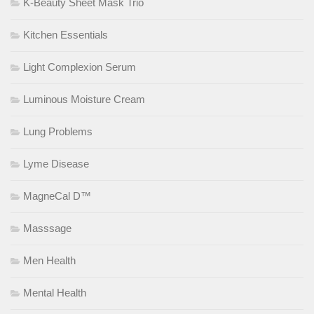
K-Beauty Sheet Mask Trio
Kitchen Essentials
Light Complexion Serum
Luminous Moisture Cream
Lung Problems
Lyme Disease
MagneCal D™
Masssage
Men Health
Mental Health