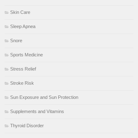
Skin Care
Sleep Apnea
Snore
Sports Medicine
Stress Relief
Stroke Risk
Sun Exposure and Sun Protection
Supplements and Vitamins
Thyroid Disorder