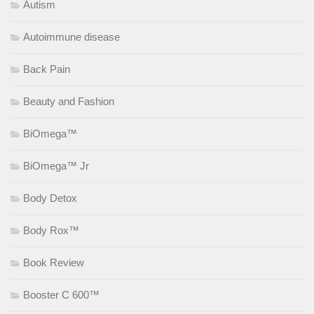
Autism
Autoimmune disease
Back Pain
Beauty and Fashion
BiOmega™
BiOmega™ Jr
Body Detox
Body Rox™
Book Review
Booster C 600™