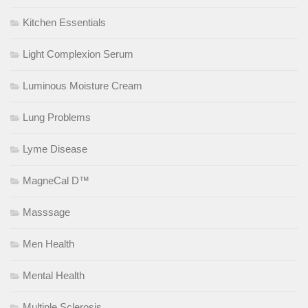
Kitchen Essentials
Light Complexion Serum
Luminous Moisture Cream
Lung Problems
Lyme Disease
MagneCal D™
Masssage
Men Health
Mental Health
Multiple Sclerosis