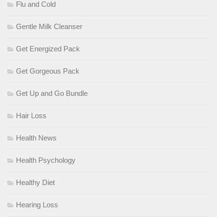
Flu and Cold
Gentle Milk Cleanser
Get Energized Pack
Get Gorgeous Pack
Get Up and Go Bundle
Hair Loss
Health News
Health Psychology
Healthy Diet
Hearing Loss