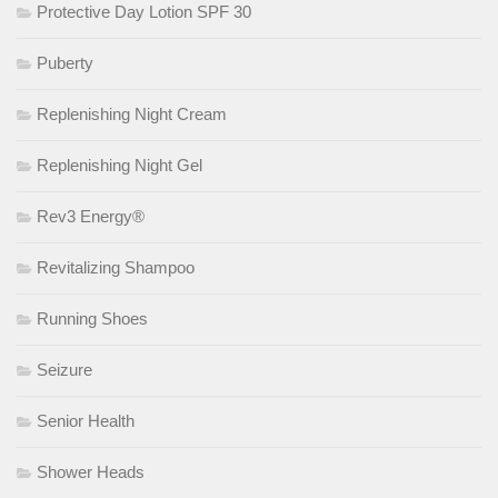
Protective Day Lotion SPF 30
Puberty
Replenishing Night Cream
Replenishing Night Gel
Rev3 Energy®
Revitalizing Shampoo
Running Shoes
Seizure
Senior Health
Shower Heads