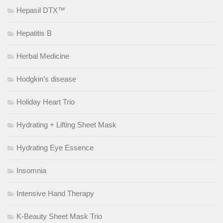
Hepasil DTX™
Hepatitis B
Herbal Medicine
Hodgkin’s disease
Holiday Heart Trio
Hydrating + Lifting Sheet Mask
Hydrating Eye Essence
Insomnia
Intensive Hand Therapy
K-Beauty Sheet Mask Trio