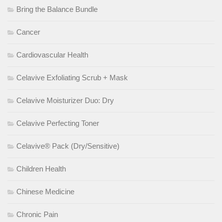
Bring the Balance Bundle
Cancer
Cardiovascular Health
Celavive Exfoliating Scrub + Mask
Celavive Moisturizer Duo: Dry
Celavive Perfecting Toner
Celavive® Pack (Dry/Sensitive)
Children Health
Chinese Medicine
Chronic Pain