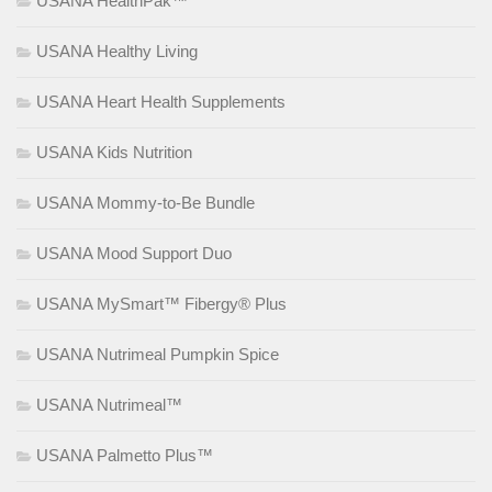
USANA HealthPak™
USANA Healthy Living
USANA Heart Health Supplements
USANA Kids Nutrition
USANA Mommy-to-Be Bundle
USANA Mood Support Duo
USANA MySmart™ Fibergy® Plus
USANA Nutrimeal Pumpkin Spice
USANA Nutrimeal™
USANA Palmetto Plus™