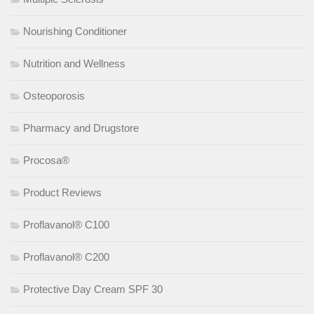
Nourishing Conditioner
Nutrition and Wellness
Osteoporosis
Pharmacy and Drugstore
Procosa®
Product Reviews
Proflavanol® C100
Proflavanol® C200
Protective Day Cream SPF 30