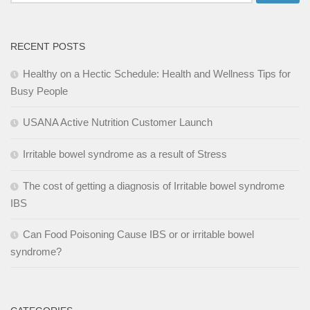
for:
RECENT POSTS
Healthy on a Hectic Schedule: Health and Wellness Tips for
Busy People
USANA Active Nutrition Customer Launch
Irritable bowel syndrome as a result of Stress
The cost of getting a diagnosis of Irritable bowel syndrome
IBS
Can Food Poisoning Cause IBS or or irritable bowel
syndrome?