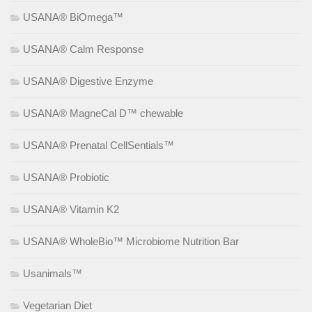
USANA® BiOmega™
USANA® Calm Response
USANA® Digestive Enzyme
USANA® MagneCal D™ chewable
USANA® Prenatal CellSentials™
USANA® Probiotic
USANA® Vitamin K2
USANA® WholeBio™ Microbiome Nutrition Bar
Usanimals™
Vegetarian Diet