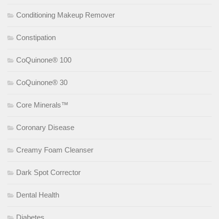
Conditioning Makeup Remover
Constipation
CoQuinone® 100
CoQuinone® 30
Core Minerals™
Coronary Disease
Creamy Foam Cleanser
Dark Spot Corrector
Dental Health
Diabetes