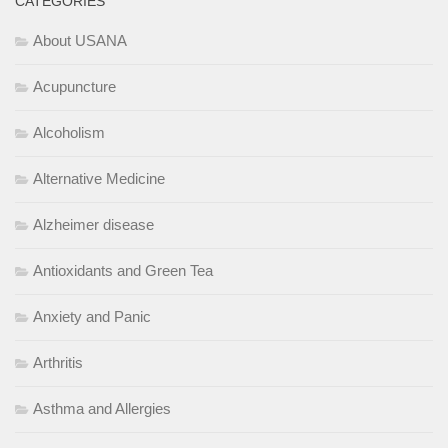
CATEGORIES
About USANA
Acupuncture
Alcoholism
Alternative Medicine
Alzheimer disease
Antioxidants and Green Tea
Anxiety and Panic
Arthritis
Asthma and Allergies