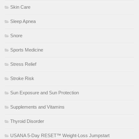
Skin Care
Sleep Apnea
Snore
Sports Medicine
Stress Relief
Stroke Risk
Sun Exposure and Sun Protection
Supplements and Vitamins
Thyroid Disorder
USANA 5-Day RESET™ Weight-Loss Jumpstart