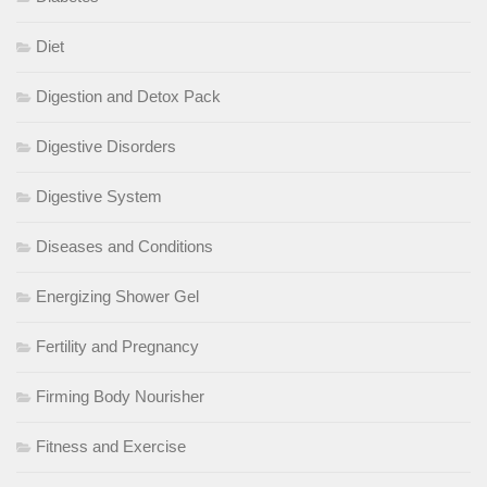
Diet
Digestion and Detox Pack
Digestive Disorders
Digestive System
Diseases and Conditions
Energizing Shower Gel
Fertility and Pregnancy
Firming Body Nourisher
Fitness and Exercise