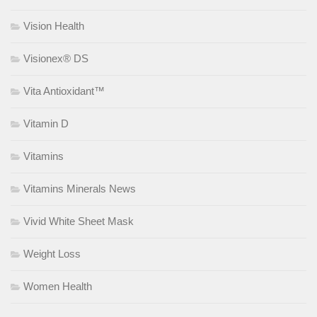
Vision Health
Visionex® DS
Vita Antioxidant™
Vitamin D
Vitamins
Vitamins Minerals News
Vivid White Sheet Mask
Weight Loss
Women Health