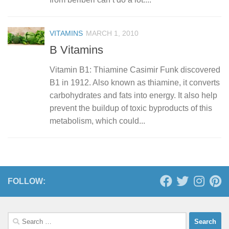
VITAMINS
MARCH 1, 2010
B Vitamins
Vitamin B1: Thiamine Casimir Funk discovered
B1 in 1912. Also known as thiamine, it converts
carbohydrates and fats into energy. It also help
prevent the buildup of toxic byproducts of this
metabolism, which could...
FOLLOW:
Search