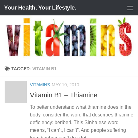
Your Health. Your Lifestyle.
Skip to content
TAGGED:
VITAMIN B1
VITAMINS
MAY 10, 2010
Vitamin B1 – Thiamine
To better understand what thiamine does in the
body, consider the word that describes thiamine
deficiency: beriberi. This Sinhalese word
means, “I can’t, I can’t”. And people suffering
from beriberi can’t do a lot....