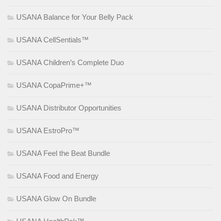
USANA Balance for Your Belly Pack
USANA CellSentials™
USANA Children’s Complete Duo
USANA CopaPrime+™
USANA Distributor Opportunities
USANA EstroPro™
USANA Feel the Beat Bundle
USANA Food and Energy
USANA Glow On Bundle