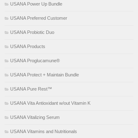
USANA Power Up Bundle
USANA Preferred Customer
USANA Probiotic Duo
USANA Products
USANA Proglucamune®
USANA Protect + Maintain Bundle
USANA Pure Rest™
USANA Vita Antioxidant w/out Vitamin K
USANA Vitalizing Serum
USANA Vitamins and Nutritionals