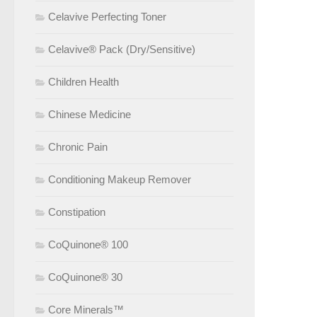
Celavive Perfecting Toner
Celavive® Pack (Dry/Sensitive)
Children Health
Chinese Medicine
Chronic Pain
Conditioning Makeup Remover
Constipation
CoQuinone® 100
CoQuinone® 30
Core Minerals™