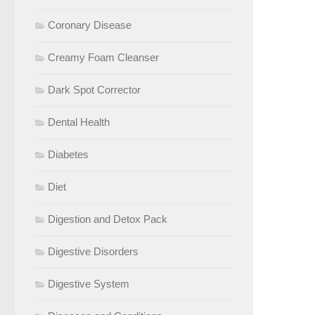
Coronary Disease
Creamy Foam Cleanser
Dark Spot Corrector
Dental Health
Diabetes
Diet
Digestion and Detox Pack
Digestive Disorders
Digestive System