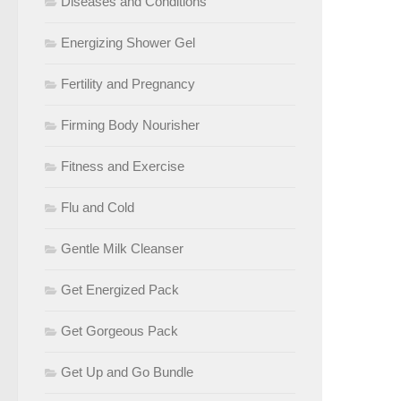
Diseases and Conditions
Energizing Shower Gel
Fertility and Pregnancy
Firming Body Nourisher
Fitness and Exercise
Flu and Cold
Gentle Milk Cleanser
Get Energized Pack
Get Gorgeous Pack
Get Up and Go Bundle