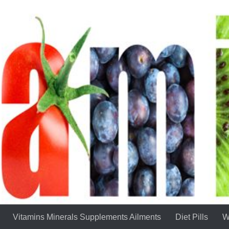
Vitamins Minerals Supplements Ailments
Diet Pills
W