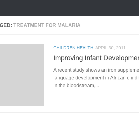
GED:
TREATMENT FOR MALARIA
CHILDREN HEALTH
APRIL 30, 2011
Improving Infant Developme
A recent study shows an iron supplemen
language development in African childr
in the bloodstream,...