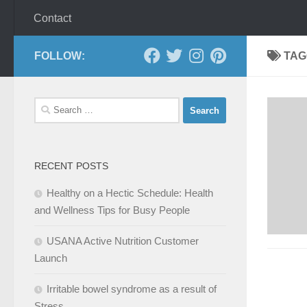
Contact
FOLLOW:
TAG
Search
for:
RECENT POSTS
Healthy on a Hectic Schedule: Health
and Wellness Tips for Busy People
USANA Active Nutrition Customer
Launch
Irritable bowel syndrome as a result of
Stress