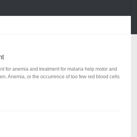
nt
t for anemia and treatment for malaria help motor and
en. Anemia, or the occurrence of too few red blood cells