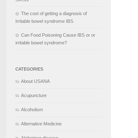
The cost of getting a diagnosis of
Irritable bowel syndrome IBS
Can Food Poisoning Cause IBS or or
irritable bowel syndrome?
CATEGORIES
About USANA
Acupuncture
Alcoholism
Alternative Medicine
Alzheimer disease