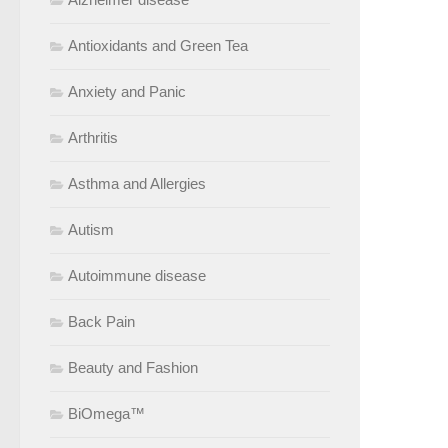
Antioxidants and Green Tea
Anxiety and Panic
Arthritis
Asthma and Allergies
Autism
Autoimmune disease
Back Pain
Beauty and Fashion
BiOmega™