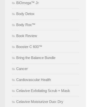
BiOmega™ Jr
Body Detox
Body Rox™
Book Review
Booster C 600™
Bring the Balance Bundle
Cancer
Cardiovascular Health
Celavive Exfoliating Scrub + Mask
Celavive Moisturizer Duo: Dry