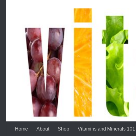
Skip to content
Home
About
Shop
Vitamins and Minerals 101