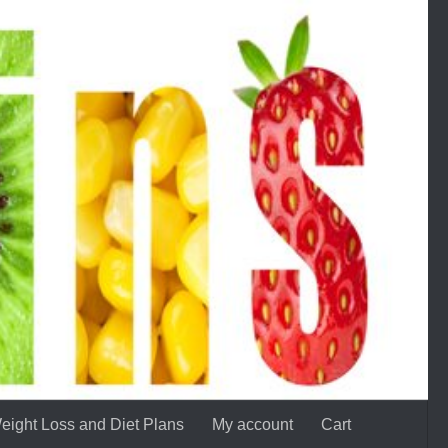
eight Loss and Diet Plans
My account
Cart