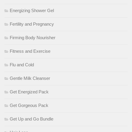
Energizing Shower Gel
Fertility and Pregnancy
Firming Body Nourisher
Fitness and Exercise
Flu and Cold
Gentle Milk Cleanser
Get Energized Pack
Get Gorgeous Pack
Get Up and Go Bundle