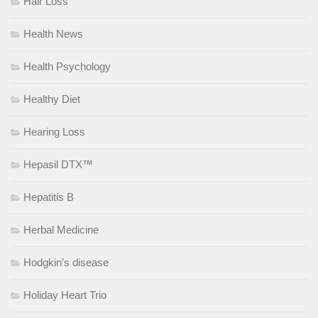
Hair Loss
Health News
Health Psychology
Healthy Diet
Hearing Loss
Hepasil DTX™
Hepatitis B
Herbal Medicine
Hodgkin’s disease
Holiday Heart Trio