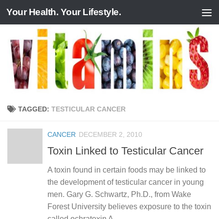
Your Health. Your Lifestyle.
Skip to content
TAGGED:
TESTICULAR CANCER
CANCER
DECEMBER 2, 2010
Toxin Linked to Testicular Cancer
A toxin found in certain foods may be linked to
the development of testicular cancer in young
men. Gary G. Schwartz, Ph.D., from Wake
Forest University believes exposure to the toxin
called ochratoxin A...