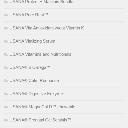
USANA Protect + Maintain Bundle
USANA Pure Rest™
USANA Vita Antioxidant w/out Vitamin K
USANA Vitalizing Serum
USANA Vitamins and Nutritionals
USANA® BiOmega™
USANA® Calm Response
USANA® Digestive Enzyme
USANA® MagneCal D™ chewable
USANA® Prenatal CellSentials™