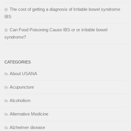
The cost of getting a diagnosis of Irritable bowel syndrome
IBS
Can Food Poisoning Cause IBS or or irritable bowel
syndrome?
CATEGORIES
About USANA
Acupuncture
Alcoholism
Alternative Medicine
Alzheimer disease