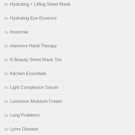
Hydrating + Lifting Sheet Mask
Hydrating Eye Essence
Insomnia
Intensive Hand Therapy
K-Beauty Sheet Mask Trio
Kitchen Essentials
Light Complexion Serum
Luminous Moisture Cream
Lung Problems
Lyme Disease