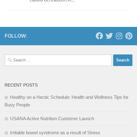
FOLLOW:
Search
for:
RECENT POSTS
Healthy on a Hectic Schedule: Health and Wellness Tips for
Busy People
USANA Active Nutrition Customer Launch
Irritable bowel syndrome as a result of Stress