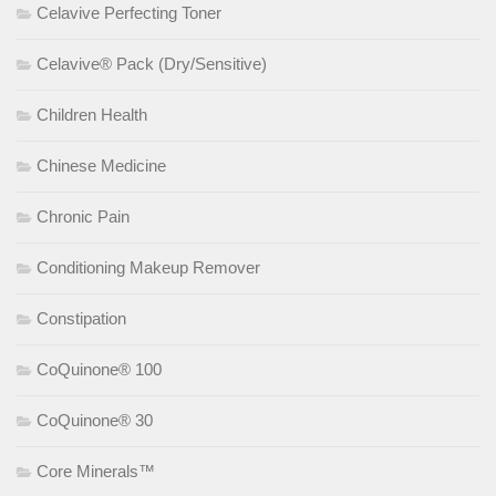
Celavive Perfecting Toner
Celavive® Pack (Dry/Sensitive)
Children Health
Chinese Medicine
Chronic Pain
Conditioning Makeup Remover
Constipation
CoQuinone® 100
CoQuinone® 30
Core Minerals™