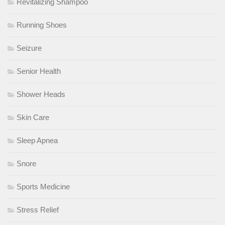
Revitalizing Shampoo
Running Shoes
Seizure
Senior Health
Shower Heads
Skin Care
Sleep Apnea
Snore
Sports Medicine
Stress Relief