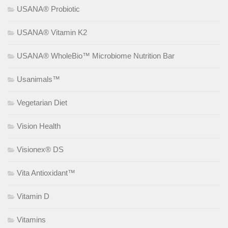
USANA® Probiotic
USANA® Vitamin K2
USANA® WholeBio™ Microbiome Nutrition Bar
Usanimals™
Vegetarian Diet
Vision Health
Visionex® DS
Vita Antioxidant™
Vitamin D
Vitamins