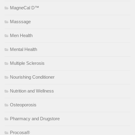
MagneCal D™
Masssage
Men Health
Mental Health
Multiple Sclerosis
Nourishing Conditioner
Nutrition and Wellness
Osteoporosis
Pharmacy and Drugstore
Procosa®