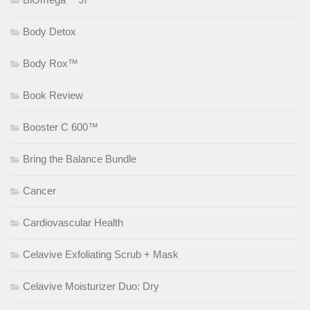
Body Detox
Body Rox™
Book Review
Booster C 600™
Bring the Balance Bundle
Cancer
Cardiovascular Health
Celavive Exfoliating Scrub + Mask
Celavive Moisturizer Duo: Dry