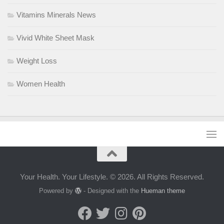
Vitamins Minerals News
Vivid White Sheet Mask
Weight Loss
Women Health
Your Health. Your Lifestyle. © 2026. All Rights Reserved.
Powered by
- Designed with the
Hueman theme