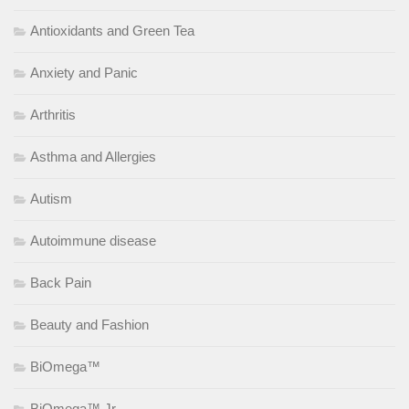
Antioxidants and Green Tea
Anxiety and Panic
Arthritis
Asthma and Allergies
Autism
Autoimmune disease
Back Pain
Beauty and Fashion
BiOmega™
BiOmega™ Jr