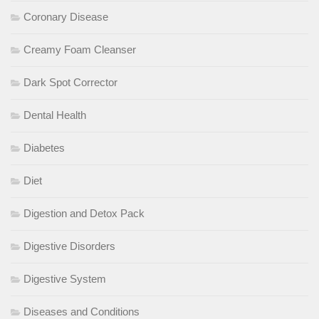
Coronary Disease
Creamy Foam Cleanser
Dark Spot Corrector
Dental Health
Diabetes
Diet
Digestion and Detox Pack
Digestive Disorders
Digestive System
Diseases and Conditions