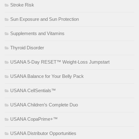
Stroke Risk
Sun Exposure and Sun Protection
Supplements and Vitamins
Thyroid Disorder
USANA 5-Day RESET™ Weight-Loss Jumpstart
USANA Balance for Your Belly Pack
USANA CellSentials™
USANA Children’s Complete Duo
USANA CopaPrime+™
USANA Distributor Opportunities