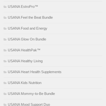
USANA EstroPro™
USANA Feel the Beat Bundle
USANA Food and Energy
USANA Glow On Bundle
USANA HealthPak™
USANA Healthy Living
USANA Heart Health Supplements
USANA Kids Nutrition
USANA Mommy-to-Be Bundle
USANA Mood Support Duo