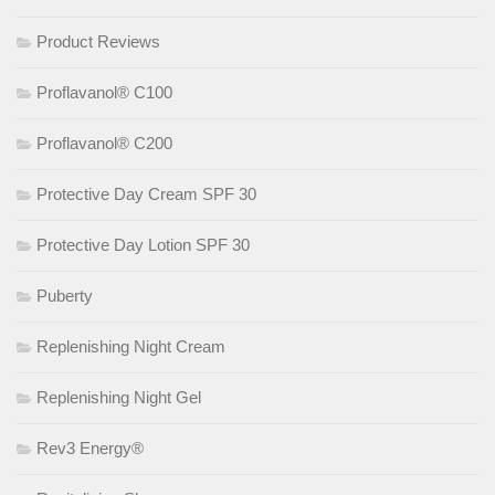
Product Reviews
Proflavanol® C100
Proflavanol® C200
Protective Day Cream SPF 30
Protective Day Lotion SPF 30
Puberty
Replenishing Night Cream
Replenishing Night Gel
Rev3 Energy®