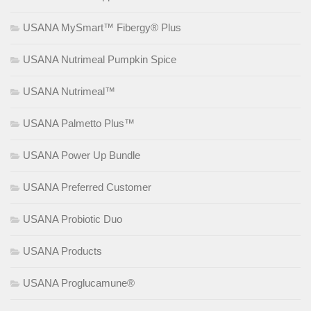
USANA MySmart™ Fibergy® Plus
USANA Nutrimeal Pumpkin Spice
USANA Nutrimeal™
USANA Palmetto Plus™
USANA Power Up Bundle
USANA Preferred Customer
USANA Probiotic Duo
USANA Products
USANA Proglucamune®