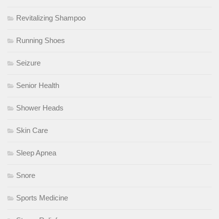
Revitalizing Shampoo
Running Shoes
Seizure
Senior Health
Shower Heads
Skin Care
Sleep Apnea
Snore
Sports Medicine