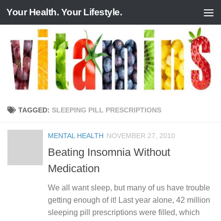
Your Health. Your Lifestyle.
Skip to content
TAGGED:
SLEEPING PILL PRESCRIPTIONS
MENTAL HEALTH
NOVEMBER 27, 2010
Beating Insomnia Without
Medication
We all want sleep, but many of us have trouble
getting enough of it! Last year alone, 42 million
sleeping pill prescriptions were filled, which