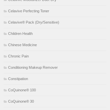
Celavive Perfecting Toner
Celavive® Pack (Dry/Sensitive)
Children Health
Chinese Medicine
Chronic Pain
Conditioning Makeup Remover
Constipation
CoQuinone® 100
CoQuinone® 30