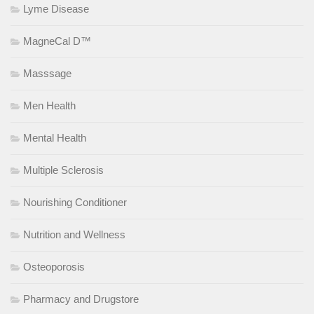
Lyme Disease
MagneCal D™
Masssage
Men Health
Mental Health
Multiple Sclerosis
Nourishing Conditioner
Nutrition and Wellness
Osteoporosis
Pharmacy and Drugstore