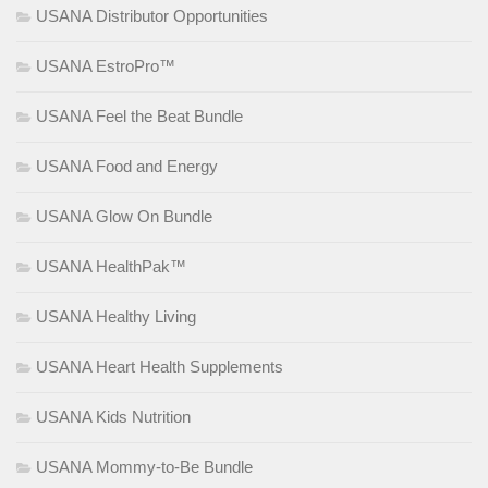
USANA Distributor Opportunities
USANA EstroPro™
USANA Feel the Beat Bundle
USANA Food and Energy
USANA Glow On Bundle
USANA HealthPak™
USANA Healthy Living
USANA Heart Health Supplements
USANA Kids Nutrition
USANA Mommy-to-Be Bundle