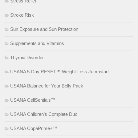
Stress Relief
Stroke Risk
Sun Exposure and Sun Protection
Supplements and Vitamins
Thyroid Disorder
USANA 5-Day RESET™ Weight-Loss Jumpstart
USANA Balance for Your Belly Pack
USANA CellSentials™
USANA Children’s Complete Duo
USANA CopaPrime+™