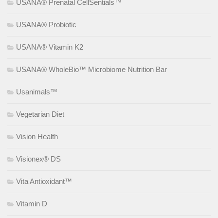
USANA® Prenatal CellSentials™
USANA® Probiotic
USANA® Vitamin K2
USANA® WholeBio™ Microbiome Nutrition Bar
Usanimals™
Vegetarian Diet
Vision Health
Visionex® DS
Vita Antioxidant™
Vitamin D