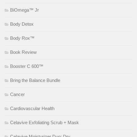
BiOmega™ Jr
Body Detox
Body Rox™
Book Review
Booster C 600™
Bring the Balance Bundle
Cancer
Cardiovascular Health
Celavive Exfoliating Scrub + Mask
Celavive Moisturizer Duo: Dry