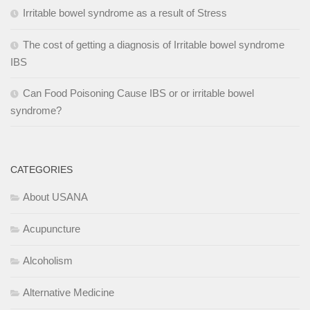
Irritable bowel syndrome as a result of Stress
The cost of getting a diagnosis of Irritable bowel syndrome
IBS
Can Food Poisoning Cause IBS or or irritable bowel
syndrome?
CATEGORIES
About USANA
Acupuncture
Alcoholism
Alternative Medicine