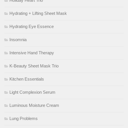
Holiday Heart Trio
Hydrating + Lifting Sheet Mask
Hydrating Eye Essence
Insomnia
Intensive Hand Therapy
K-Beauty Sheet Mask Trio
Kitchen Essentials
Light Complexion Serum
Luminous Moisture Cream
Lung Problems