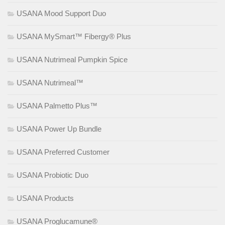
USANA Mood Support Duo
USANA MySmart™ Fibergy® Plus
USANA Nutrimeal Pumpkin Spice
USANA Nutrimeal™
USANA Palmetto Plus™
USANA Power Up Bundle
USANA Preferred Customer
USANA Probiotic Duo
USANA Products
USANA Proglucamune®