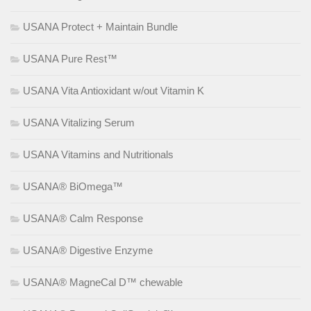
USANA Protect + Maintain Bundle
USANA Pure Rest™
USANA Vita Antioxidant w/out Vitamin K
USANA Vitalizing Serum
USANA Vitamins and Nutritionals
USANA® BiOmega™
USANA® Calm Response
USANA® Digestive Enzyme
USANA® MagneCal D™ chewable