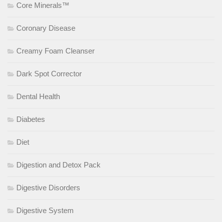
Core Minerals™
Coronary Disease
Creamy Foam Cleanser
Dark Spot Corrector
Dental Health
Diabetes
Diet
Digestion and Detox Pack
Digestive Disorders
Digestive System