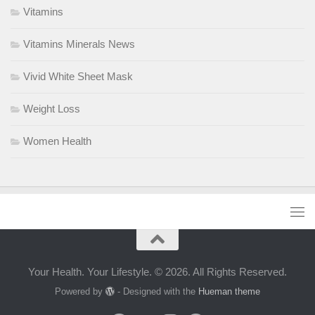
Vitamins
Vitamins Minerals News
Vivid White Sheet Mask
Weight Loss
Women Health
Your Health. Your Lifestyle. © 2026. All Rights Reserved.
Powered by
- Designed with the
Hueman theme