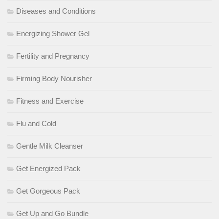
Diseases and Conditions
Energizing Shower Gel
Fertility and Pregnancy
Firming Body Nourisher
Fitness and Exercise
Flu and Cold
Gentle Milk Cleanser
Get Energized Pack
Get Gorgeous Pack
Get Up and Go Bundle