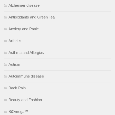
Alzheimer disease
Antioxidants and Green Tea
Anxiety and Panic
Arthritis
Asthma and Allergies
Autism
Autoimmune disease
Back Pain
Beauty and Fashion
BiOmega™