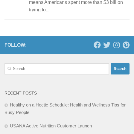
means Americans spent more than $3 billion
trying to...
FOLLOW:
Search
for:
RECENT POSTS
Healthy on a Hectic Schedule: Health and Wellness Tips for
Busy People
USANA Active Nutrition Customer Launch