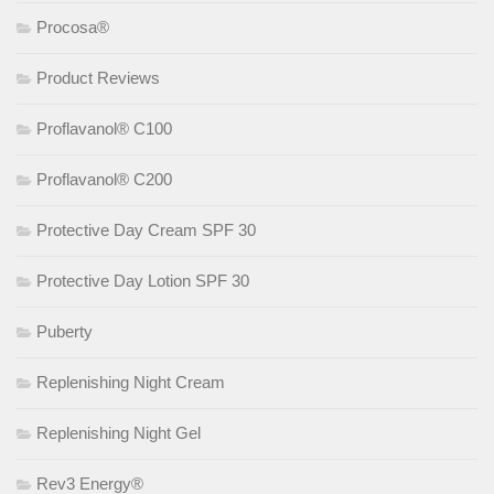
Procosa®
Product Reviews
Proflavanol® C100
Proflavanol® C200
Protective Day Cream SPF 30
Protective Day Lotion SPF 30
Puberty
Replenishing Night Cream
Replenishing Night Gel
Rev3 Energy®