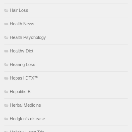
Hair Loss
Health News
Health Psychology
Healthy Diet
Hearing Loss
Hepasil DTX™
Hepatitis B
Herbal Medicine
Hodgkin’s disease