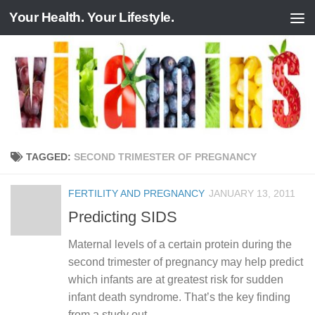
Your Health. Your Lifestyle.
Skip to content
TAGGED:
SECOND TRIMESTER OF PREGNANCY
FERTILITY AND PREGNANCY
JANUARY 13, 2011
Predicting SIDS
Maternal levels of a certain protein during the
second trimester of pregnancy may help predict
which infants are at greatest risk for sudden
infant death syndrome. That’s the key finding
from a study out...