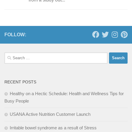
FOLLOW:
Search
for:
RECENT POSTS
Healthy on a Hectic Schedule: Health and Wellness Tips for
Busy People
USANA Active Nutrition Customer Launch
Irritable bowel syndrome as a result of Stress