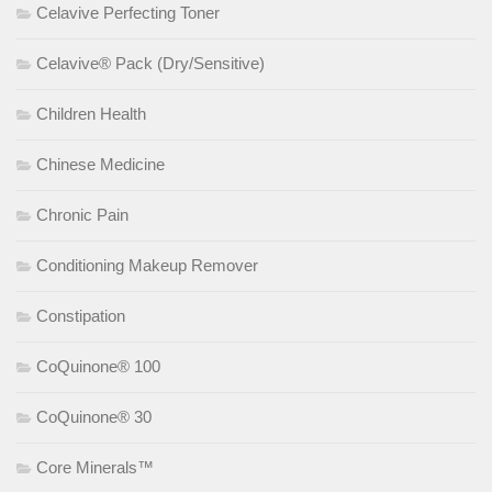
Celavive Perfecting Toner
Celavive® Pack (Dry/Sensitive)
Children Health
Chinese Medicine
Chronic Pain
Conditioning Makeup Remover
Constipation
CoQuinone® 100
CoQuinone® 30
Core Minerals™