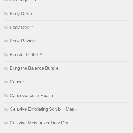
Body Detox
Body Rox™
Book Review
Booster C 600™
Bring the Balance Bundle
Cancer
Cardiovascular Health
Celavive Exfoliating Scrub + Mask
Celavive Moisturizer Duo: Dry