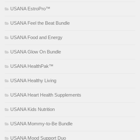
USANA EstroPro™
USANA Feel the Beat Bundle
USANA Food and Energy
USANA Glow On Bundle
USANA HealthPak™
USANA Healthy Living
USANA Heart Health Supplements
USANA Kids Nutrition
USANA Mommy-to-Be Bundle
USANA Mood Support Duo