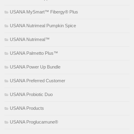
USANA MySmart™ Fibergy® Plus
USANA Nutrimeal Pumpkin Spice
USANA Nutrimeal™
USANA Palmetto Plus™
USANA Power Up Bundle
USANA Preferred Customer
USANA Probiotic Duo
USANA Products
USANA Proglucamune®