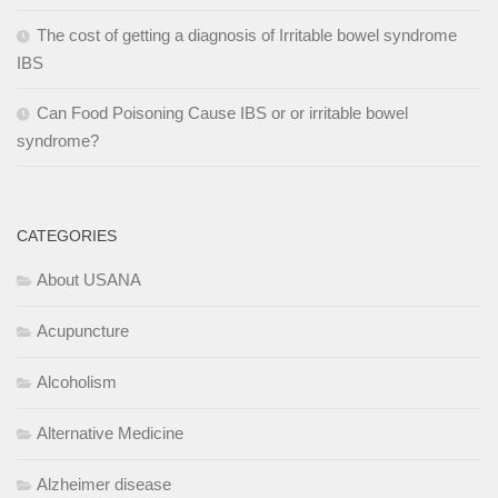
The cost of getting a diagnosis of Irritable bowel syndrome
IBS
Can Food Poisoning Cause IBS or or irritable bowel
syndrome?
CATEGORIES
About USANA
Acupuncture
Alcoholism
Alternative Medicine
Alzheimer disease