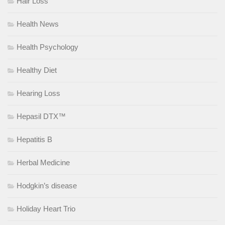
Hair Loss
Health News
Health Psychology
Healthy Diet
Hearing Loss
Hepasil DTX™
Hepatitis B
Herbal Medicine
Hodgkin’s disease
Holiday Heart Trio