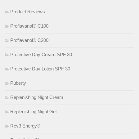
Product Reviews
Proflavanol® C100
Proflavanol® C200
Protective Day Cream SPF 30
Protective Day Lotion SPF 30
Puberty
Replenishing Night Cream
Replenishing Night Gel
Rev3 Energy®