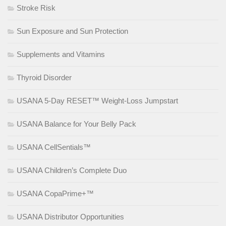
Stroke Risk
Sun Exposure and Sun Protection
Supplements and Vitamins
Thyroid Disorder
USANA 5-Day RESET™ Weight-Loss Jumpstart
USANA Balance for Your Belly Pack
USANA CellSentials™
USANA Children’s Complete Duo
USANA CopaPrime+™
USANA Distributor Opportunities