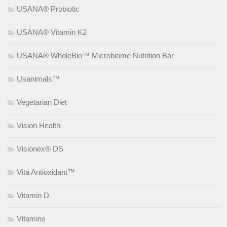
USANA® Probiotic
USANA® Vitamin K2
USANA® WholeBio™ Microbiome Nutrition Bar
Usanimals™
Vegetarian Diet
Vision Health
Visionex® DS
Vita Antioxidant™
Vitamin D
Vitamins