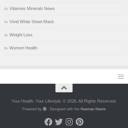
Vitamins Minerals News
Vivid White Sheet Mask
Weight Loss
Women Health
Your Health. Your Lifestyle. © 2026. All Rights Reserved.
Powered by
- Designed with the
Hueman theme