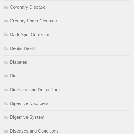
Coronary Disease
Creamy Foam Cleanser
Dark Spot Corrector
Dental Health
Diabetes
Diet
Digestion and Detox Pack
Digestive Disorders
Digestive System
Diseases and Conditions