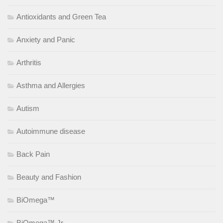
Antioxidants and Green Tea
Anxiety and Panic
Arthritis
Asthma and Allergies
Autism
Autoimmune disease
Back Pain
Beauty and Fashion
BiOmega™
BiOmega™ Jr