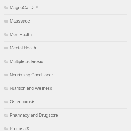
MagneCal D™
Masssage
Men Health
Mental Health
Multiple Sclerosis
Nourishing Conditioner
Nutrition and Wellness
Osteoporosis
Pharmacy and Drugstore
Procosa®