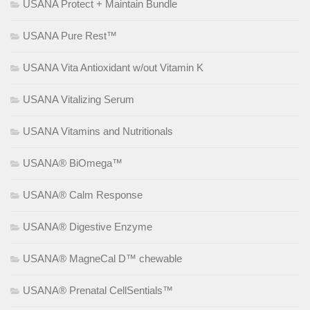
USANA Protect + Maintain Bundle
USANA Pure Rest™
USANA Vita Antioxidant w/out Vitamin K
USANA Vitalizing Serum
USANA Vitamins and Nutritionals
USANA® BiOmega™
USANA® Calm Response
USANA® Digestive Enzyme
USANA® MagneCal D™ chewable
USANA® Prenatal CellSentials™