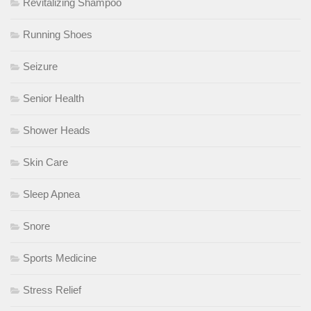
Revitalizing Shampoo
Running Shoes
Seizure
Senior Health
Shower Heads
Skin Care
Sleep Apnea
Snore
Sports Medicine
Stress Relief