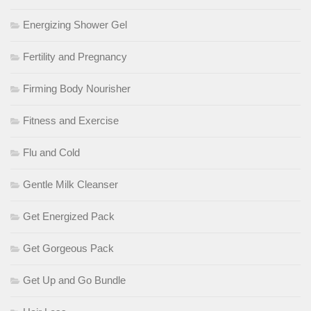
Energizing Shower Gel
Fertility and Pregnancy
Firming Body Nourisher
Fitness and Exercise
Flu and Cold
Gentle Milk Cleanser
Get Energized Pack
Get Gorgeous Pack
Get Up and Go Bundle