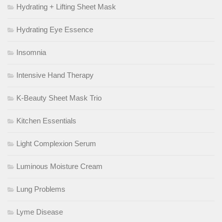
Hydrating + Lifting Sheet Mask
Hydrating Eye Essence
Insomnia
Intensive Hand Therapy
K-Beauty Sheet Mask Trio
Kitchen Essentials
Light Complexion Serum
Luminous Moisture Cream
Lung Problems
Lyme Disease