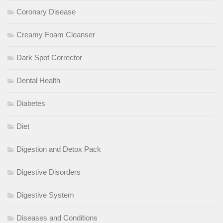
Coronary Disease
Creamy Foam Cleanser
Dark Spot Corrector
Dental Health
Diabetes
Diet
Digestion and Detox Pack
Digestive Disorders
Digestive System
Diseases and Conditions