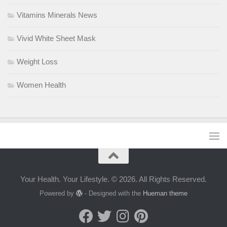
Vitamins Minerals News
Vivid White Sheet Mask
Weight Loss
Women Health
Your Health. Your Lifestyle. © 2026. All Rights Reserved.
Powered by
- Designed with the
Hueman theme