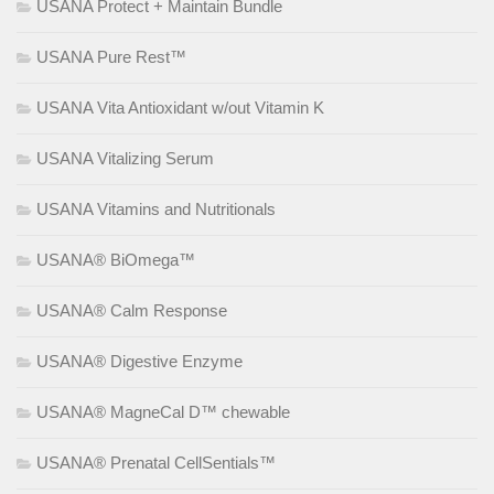
USANA Protect + Maintain Bundle
USANA Pure Rest™
USANA Vita Antioxidant w/out Vitamin K
USANA Vitalizing Serum
USANA Vitamins and Nutritionals
USANA® BiOmega™
USANA® Calm Response
USANA® Digestive Enzyme
USANA® MagneCal D™ chewable
USANA® Prenatal CellSentials™