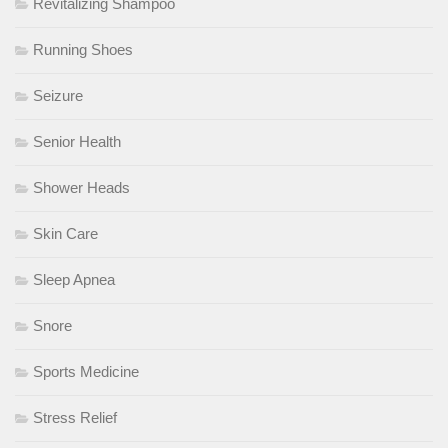
Revitalizing Shampoo
Running Shoes
Seizure
Senior Health
Shower Heads
Skin Care
Sleep Apnea
Snore
Sports Medicine
Stress Relief