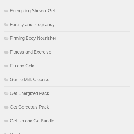
Energizing Shower Gel
Fertility and Pregnancy
Firming Body Nourisher
Fitness and Exercise
Flu and Cold
Gentle Milk Cleanser
Get Energized Pack
Get Gorgeous Pack
Get Up and Go Bundle