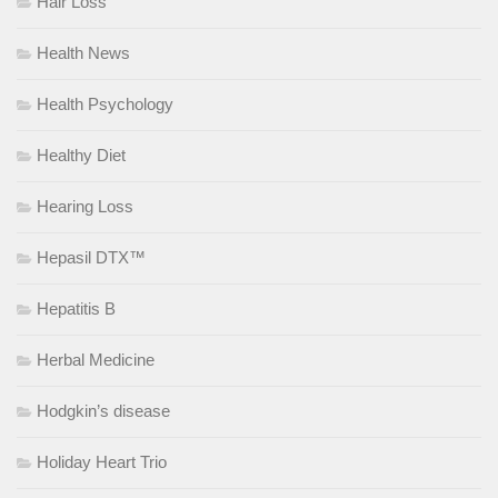
Hair Loss
Health News
Health Psychology
Healthy Diet
Hearing Loss
Hepasil DTX™
Hepatitis B
Herbal Medicine
Hodgkin’s disease
Holiday Heart Trio