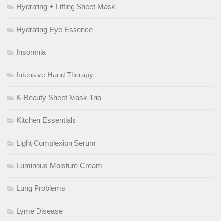
Hydrating + Lifting Sheet Mask
Hydrating Eye Essence
Insomnia
Intensive Hand Therapy
K-Beauty Sheet Mask Trio
Kitchen Essentials
Light Complexion Serum
Luminous Moisture Cream
Lung Problems
Lyme Disease