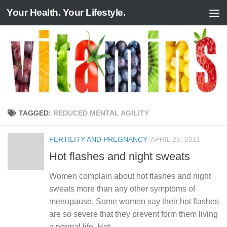
Your Health. Your Lifestyle.
Skip to content
TAGGED:
REDUCED MENTAL AGILITY
FERTILITY AND PREGNANCY
APRIL 25, 2011
Hot flashes and night sweats
Women complain about hot flashes and night
sweats more than any other symptoms of
menopause. Some women say their hot flashes
are so severe that they prevent form them living
a normal life. Hot...