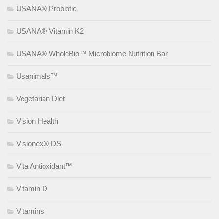
USANA® Probiotic
USANA® Vitamin K2
USANA® WholeBio™ Microbiome Nutrition Bar
Usanimals™
Vegetarian Diet
Vision Health
Visionex® DS
Vita Antioxidant™
Vitamin D
Vitamins