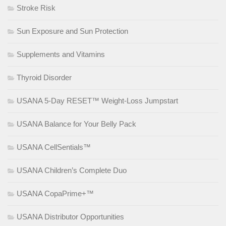
Stroke Risk
Sun Exposure and Sun Protection
Supplements and Vitamins
Thyroid Disorder
USANA 5-Day RESET™ Weight-Loss Jumpstart
USANA Balance for Your Belly Pack
USANA CellSentials™
USANA Children’s Complete Duo
USANA CopaPrime+™
USANA Distributor Opportunities