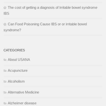
The cost of getting a diagnosis of Irritable bowel syndrome
IBS
Can Food Poisoning Cause IBS or or irritable bowel
syndrome?
CATEGORIES
About USANA
Acupuncture
Alcoholism
Alternative Medicine
Alzheimer disease