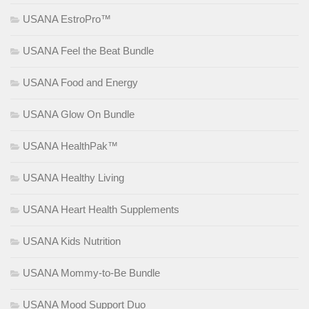
USANA EstroPro™
USANA Feel the Beat Bundle
USANA Food and Energy
USANA Glow On Bundle
USANA HealthPak™
USANA Healthy Living
USANA Heart Health Supplements
USANA Kids Nutrition
USANA Mommy-to-Be Bundle
USANA Mood Support Duo