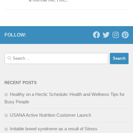
FOLLOW:
Search
for:
RECENT POSTS
Healthy on a Hectic Schedule: Health and Wellness Tips for
Busy People
USANA Active Nutrition Customer Launch
Irritable bowel syndrome as a result of Stress