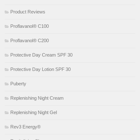
Product Reviews
Proflavanol® C100
Proflavanol® C200
Protective Day Cream SPF 30
Protective Day Lotion SPF 30
Puberty
Replenishing Night Cream
Replenishing Night Gel
Rev3 Energy®