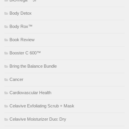
Body Detox
Body Rox™
Book Review
Booster C 600™
Bring the Balance Bundle
Cancer
Cardiovascular Health
Celavive Exfoliating Scrub + Mask
Celavive Moisturizer Duo: Dry