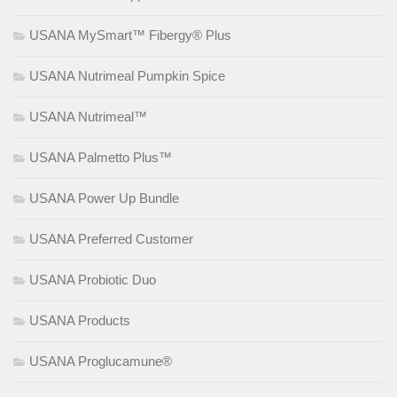
USANA MySmart™ Fibergy® Plus
USANA Nutrimeal Pumpkin Spice
USANA Nutrimeal™
USANA Palmetto Plus™
USANA Power Up Bundle
USANA Preferred Customer
USANA Probiotic Duo
USANA Products
USANA Proglucamune®