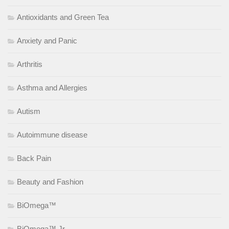
Antioxidants and Green Tea
Anxiety and Panic
Arthritis
Asthma and Allergies
Autism
Autoimmune disease
Back Pain
Beauty and Fashion
BiOmega™
BiOmega™ Jr