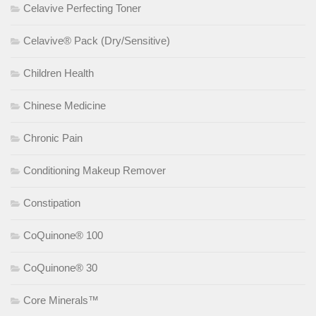
Celavive Perfecting Toner
Celavive® Pack (Dry/Sensitive)
Children Health
Chinese Medicine
Chronic Pain
Conditioning Makeup Remover
Constipation
CoQuinone® 100
CoQuinone® 30
Core Minerals™