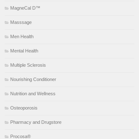
MagneCal D™
Masssage
Men Health
Mental Health
Multiple Sclerosis
Nourishing Conditioner
Nutrition and Wellness
Osteoporosis
Pharmacy and Drugstore
Procosa®