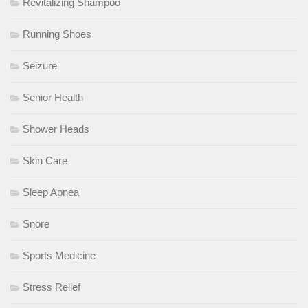
Revitalizing Shampoo
Running Shoes
Seizure
Senior Health
Shower Heads
Skin Care
Sleep Apnea
Snore
Sports Medicine
Stress Relief