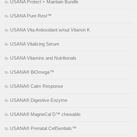
USANA Protect + Maintain Bundle
USANA Pure Rest™
USANA Vita Antioxidant w/out Vitamin K
USANA Vitalizing Serum
USANA Vitamins and Nutritionals
USANA® BiOmega™
USANA® Calm Response
USANA® Digestive Enzyme
USANA® MagneCal D™ chewable
USANA® Prenatal CellSentials™