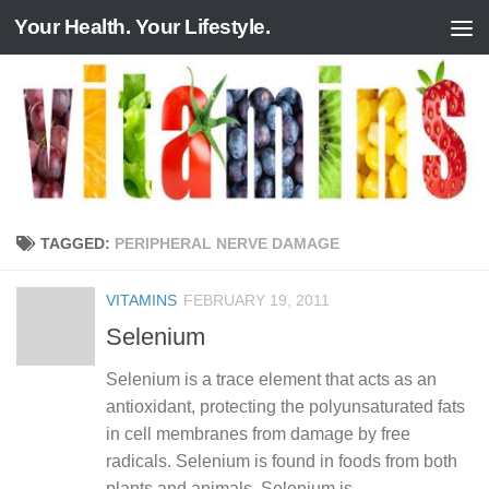
Your Health. Your Lifestyle.
Skip to content
TAGGED:
PERIPHERAL NERVE DAMAGE
VITAMINS
FEBRUARY 19, 2011
Selenium
Selenium is a trace element that acts as an
antioxidant, protecting the polyunsaturated fats
in cell membranes from damage by free
radicals. Selenium is found in foods from both
plants and animals. Selenium is...