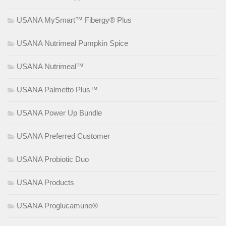
USANA MySmart™ Fibergy® Plus
USANA Nutrimeal Pumpkin Spice
USANA Nutrimeal™
USANA Palmetto Plus™
USANA Power Up Bundle
USANA Preferred Customer
USANA Probiotic Duo
USANA Products
USANA Proglucamune®