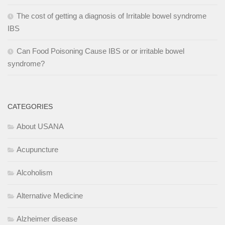
The cost of getting a diagnosis of Irritable bowel syndrome
IBS
Can Food Poisoning Cause IBS or or irritable bowel
syndrome?
CATEGORIES
About USANA
Acupuncture
Alcoholism
Alternative Medicine
Alzheimer disease