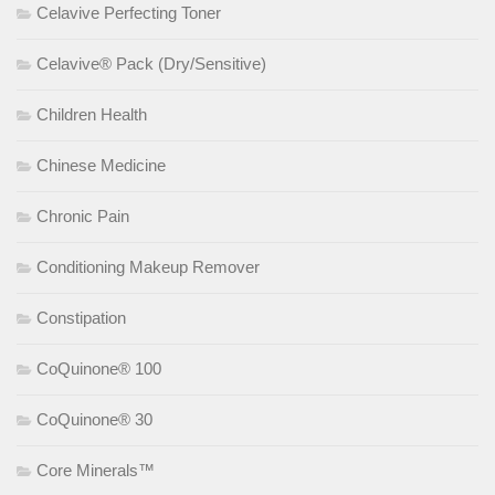
Celavive Perfecting Toner
Celavive® Pack (Dry/Sensitive)
Children Health
Chinese Medicine
Chronic Pain
Conditioning Makeup Remover
Constipation
CoQuinone® 100
CoQuinone® 30
Core Minerals™