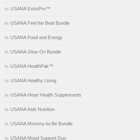
USANA EstroPro™
USANA Feel the Beat Bundle
USANA Food and Energy
USANA Glow On Bundle
USANA HealthPak™
USANA Healthy Living
USANA Heart Health Supplements
USANA Kids Nutrition
USANA Mommy-to-Be Bundle
USANA Mood Support Duo