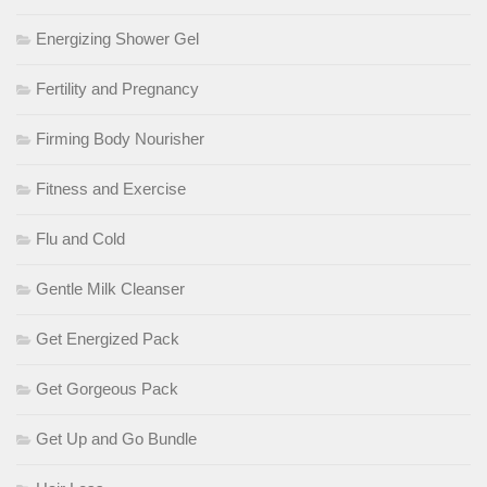
Energizing Shower Gel
Fertility and Pregnancy
Firming Body Nourisher
Fitness and Exercise
Flu and Cold
Gentle Milk Cleanser
Get Energized Pack
Get Gorgeous Pack
Get Up and Go Bundle