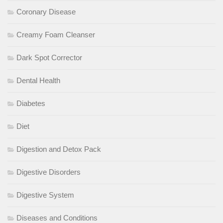
Coronary Disease
Creamy Foam Cleanser
Dark Spot Corrector
Dental Health
Diabetes
Diet
Digestion and Detox Pack
Digestive Disorders
Digestive System
Diseases and Conditions