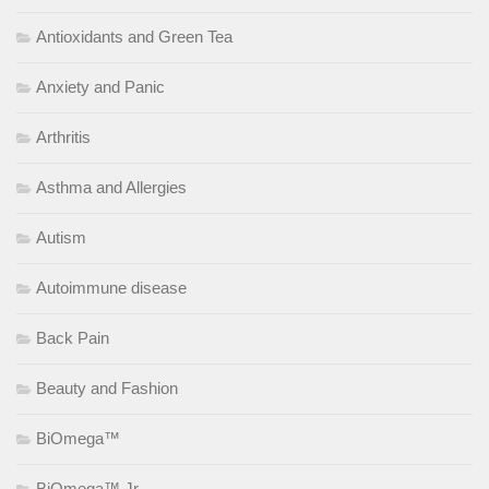
Antioxidants and Green Tea
Anxiety and Panic
Arthritis
Asthma and Allergies
Autism
Autoimmune disease
Back Pain
Beauty and Fashion
BiOmega™
BiOmega™ Jr