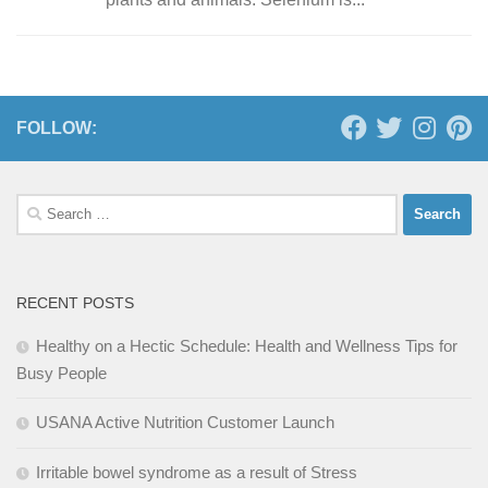
FOLLOW:
Search
for:
RECENT POSTS
Healthy on a Hectic Schedule: Health and Wellness Tips for
Busy People
USANA Active Nutrition Customer Launch
Irritable bowel syndrome as a result of Stress