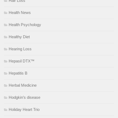
Hair Loss
Health News
Health Psychology
Healthy Diet
Hearing Loss
Hepasil DTX™
Hepatitis B
Herbal Medicine
Hodgkin’s disease
Holiday Heart Trio