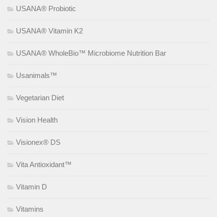
USANA® Probiotic
USANA® Vitamin K2
USANA® WholeBio™ Microbiome Nutrition Bar
Usanimals™
Vegetarian Diet
Vision Health
Visionex® DS
Vita Antioxidant™
Vitamin D
Vitamins