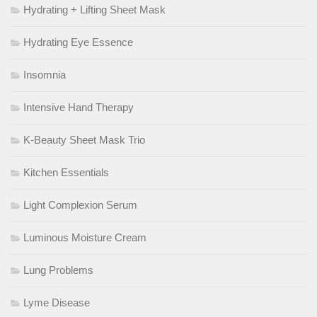
Hydrating + Lifting Sheet Mask
Hydrating Eye Essence
Insomnia
Intensive Hand Therapy
K-Beauty Sheet Mask Trio
Kitchen Essentials
Light Complexion Serum
Luminous Moisture Cream
Lung Problems
Lyme Disease