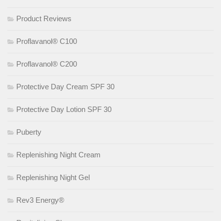
Product Reviews
Proflavanol® C100
Proflavanol® C200
Protective Day Cream SPF 30
Protective Day Lotion SPF 30
Puberty
Replenishing Night Cream
Replenishing Night Gel
Rev3 Energy®