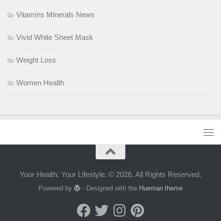
Vitamins Minerals News
Vivid White Sheet Mask
Weight Loss
Women Health
Your Health. Your Lifestyle. © 2026. All Rights Reserved.
Powered by
- Designed with the
Hueman theme