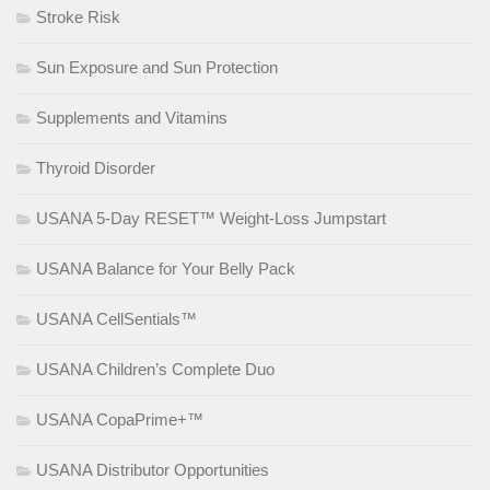
Stroke Risk
Sun Exposure and Sun Protection
Supplements and Vitamins
Thyroid Disorder
USANA 5-Day RESET™ Weight-Loss Jumpstart
USANA Balance for Your Belly Pack
USANA CellSentials™
USANA Children’s Complete Duo
USANA CopaPrime+™
USANA Distributor Opportunities