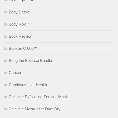
Body Detox
Body Rox™
Book Review
Booster C 600™
Bring the Balance Bundle
Cancer
Cardiovascular Health
Celavive Exfoliating Scrub + Mask
Celavive Moisturizer Duo: Dry