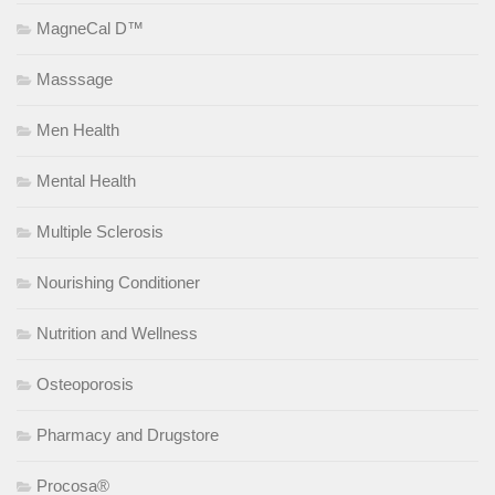
MagneCal D™
Masssage
Men Health
Mental Health
Multiple Sclerosis
Nourishing Conditioner
Nutrition and Wellness
Osteoporosis
Pharmacy and Drugstore
Procosa®