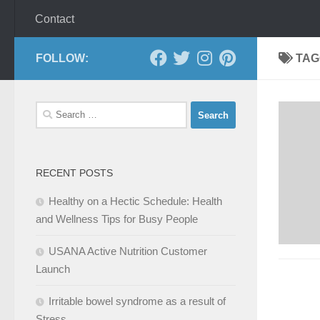
Contact
FOLLOW:
TAG
Search
for:
RECENT POSTS
Healthy on a Hectic Schedule: Health
and Wellness Tips for Busy People
USANA Active Nutrition Customer
Launch
Irritable bowel syndrome as a result of
Stress