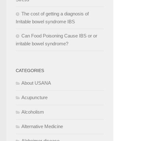
The cost of getting a diagnosis of
Irritable bowel syndrome IBS
Can Food Poisoning Cause IBS or or
irritable bowel syndrome?
CATEGORIES
About USANA
Acupuncture
Alcoholism
Alternative Medicine
Alzheimer disease