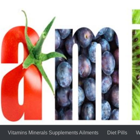
Vitamins Minerals Supplements Ailments
Diet Pills
W