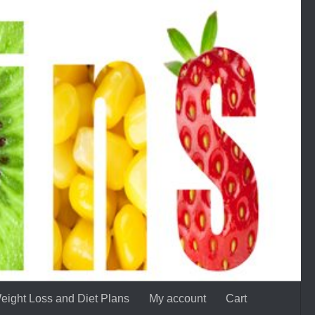
eight Loss and Diet Plans
My account
Cart