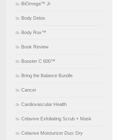
BiOmega™ Jr
Body Detox
Body Rox™
Book Review
Booster C 600™
Bring the Balance Bundle
Cancer
Cardiovascular Health
Celavive Exfoliating Scrub + Mask
Celavive Moisturizer Duo: Dry