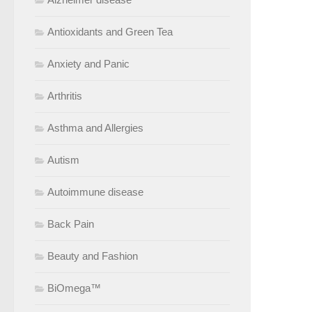
Antioxidants and Green Tea
Anxiety and Panic
Arthritis
Asthma and Allergies
Autism
Autoimmune disease
Back Pain
Beauty and Fashion
BiOmega™