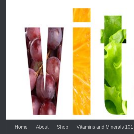
Skip to content
Home
About
Shop
Vitamins and Minerals 101