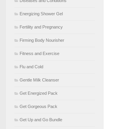
Diseases and Conditions
Energizing Shower Gel
Fertility and Pregnancy
Firming Body Nourisher
Fitness and Exercise
Flu and Cold
Gentle Milk Cleanser
Get Energized Pack
Get Gorgeous Pack
Get Up and Go Bundle