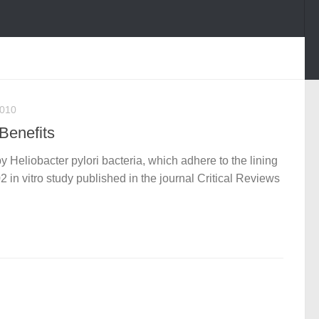
2010
Benefits
y Heliobacter pylori bacteria, which adhere to the lining
 in vitro study published in the journal Critical Reviews