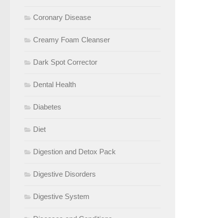
Coronary Disease
Creamy Foam Cleanser
Dark Spot Corrector
Dental Health
Diabetes
Diet
Digestion and Detox Pack
Digestive Disorders
Digestive System