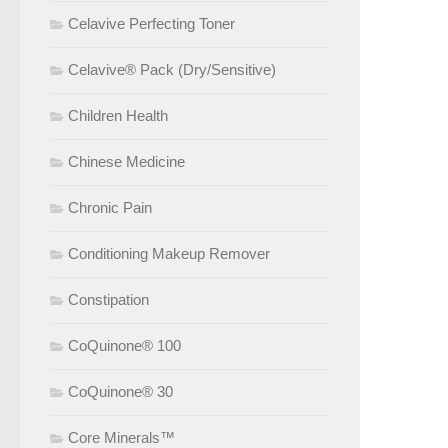
Celavive Perfecting Toner
Celavive® Pack (Dry/Sensitive)
Children Health
Chinese Medicine
Chronic Pain
Conditioning Makeup Remover
Constipation
CoQuinone® 100
CoQuinone® 30
Core Minerals™