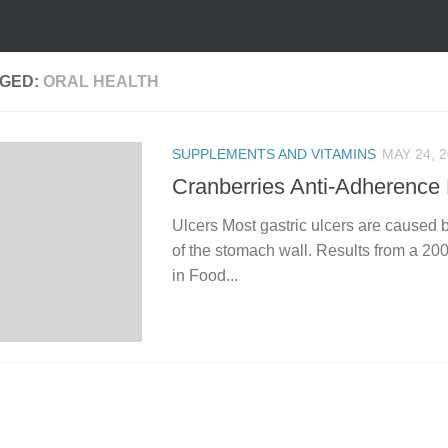
GED:
ORAL HEALTH
SUPPLEMENTS AND VITAMINS
MAY 24, 
Cranberries Anti-Adherence 
Ulcers Most gastric ulcers are caused b
of the stomach wall. Results from a 2002
in Food...