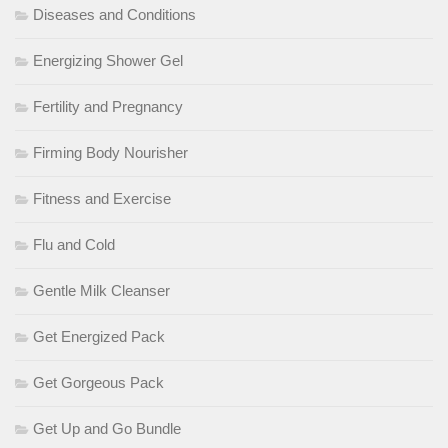
Diseases and Conditions
Energizing Shower Gel
Fertility and Pregnancy
Firming Body Nourisher
Fitness and Exercise
Flu and Cold
Gentle Milk Cleanser
Get Energized Pack
Get Gorgeous Pack
Get Up and Go Bundle