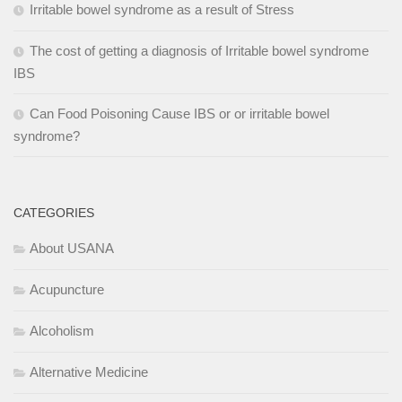
Irritable bowel syndrome as a result of Stress
The cost of getting a diagnosis of Irritable bowel syndrome
IBS
Can Food Poisoning Cause IBS or or irritable bowel
syndrome?
CATEGORIES
About USANA
Acupuncture
Alcoholism
Alternative Medicine