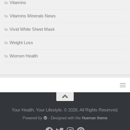
Vitamins
Vitamins Minerals News
Vivid White Sheet Mask
Weight Loss
Women Health
Your Health. Your Lifestyle. © 2026. All Rights Reserved.
Powered by
- Designed with the
Hueman theme