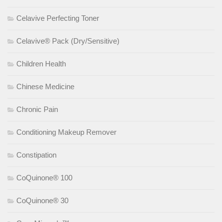
Celavive Perfecting Toner
Celavive® Pack (Dry/Sensitive)
Children Health
Chinese Medicine
Chronic Pain
Conditioning Makeup Remover
Constipation
CoQuinone® 100
CoQuinone® 30