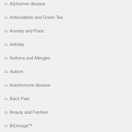
Alzheimer disease
Antioxidants and Green Tea
Anxiety and Panic
Arthritis
Asthma and Allergies
Autism
Autoimmune disease
Back Pain
Beauty and Fashion
BiOmega™