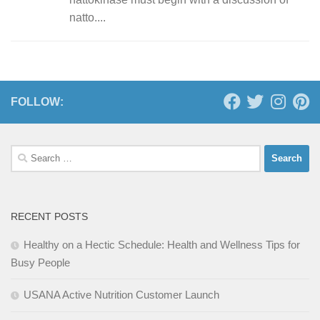
natto....
FOLLOW:
Search
for:
RECENT POSTS
Healthy on a Hectic Schedule: Health and Wellness Tips for
Busy People
USANA Active Nutrition Customer Launch