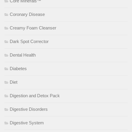
Core Minerals™
Coronary Disease
Creamy Foam Cleanser
Dark Spot Corrector
Dental Health
Diabetes
Diet
Digestion and Detox Pack
Digestive Disorders
Digestive System