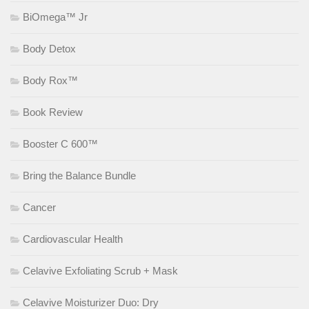
BiOmega™ Jr
Body Detox
Body Rox™
Book Review
Booster C 600™
Bring the Balance Bundle
Cancer
Cardiovascular Health
Celavive Exfoliating Scrub + Mask
Celavive Moisturizer Duo: Dry