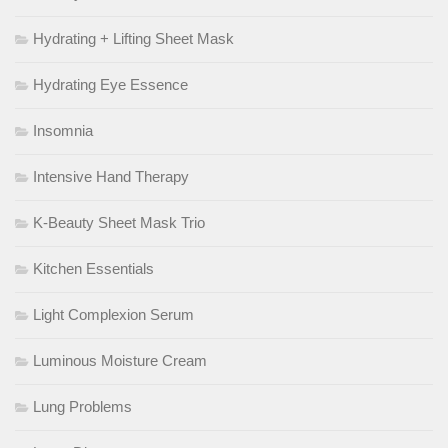
Hydrating + Lifting Sheet Mask
Hydrating Eye Essence
Insomnia
Intensive Hand Therapy
K-Beauty Sheet Mask Trio
Kitchen Essentials
Light Complexion Serum
Luminous Moisture Cream
Lung Problems