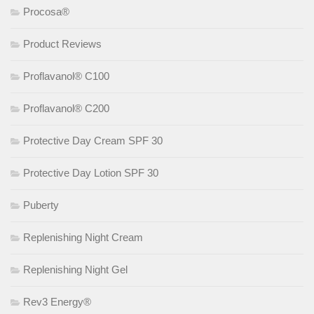
Procosa®
Product Reviews
Proflavanol® C100
Proflavanol® C200
Protective Day Cream SPF 30
Protective Day Lotion SPF 30
Puberty
Replenishing Night Cream
Replenishing Night Gel
Rev3 Energy®