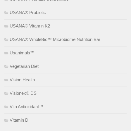
USANA® Probiotic
USANA® Vitamin K2
USANA® WholeBio™ Microbiome Nutrition Bar
Usanimals™
Vegetarian Diet
Vision Health
Visionex® DS
Vita Antioxidant™
Vitamin D