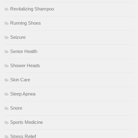
Revitalizing Shampoo
Running Shoes
Seizure
Senior Health
Shower Heads
Skin Care
Sleep Apnea
Snore
Sports Medicine
Stress Relief