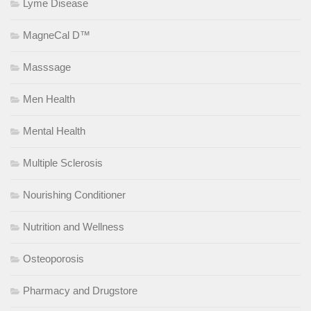
Lyme Disease
MagneCal D™
Masssage
Men Health
Mental Health
Multiple Sclerosis
Nourishing Conditioner
Nutrition and Wellness
Osteoporosis
Pharmacy and Drugstore