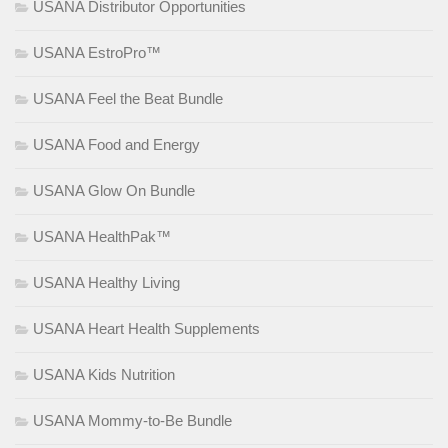
USANA Distributor Opportunities
USANA EstroPro™
USANA Feel the Beat Bundle
USANA Food and Energy
USANA Glow On Bundle
USANA HealthPak™
USANA Healthy Living
USANA Heart Health Supplements
USANA Kids Nutrition
USANA Mommy-to-Be Bundle