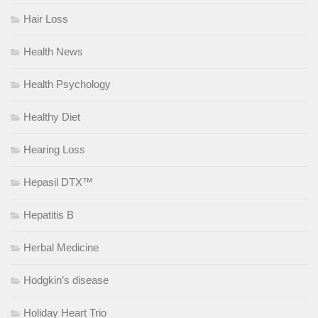
Hair Loss
Health News
Health Psychology
Healthy Diet
Hearing Loss
Hepasil DTX™
Hepatitis B
Herbal Medicine
Hodgkin’s disease
Holiday Heart Trio