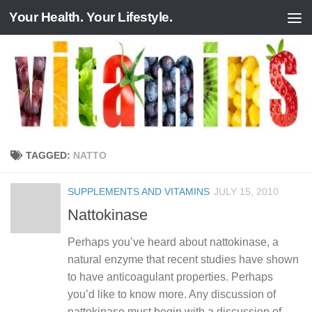
Your Health. Your Lifestyle.
Skip to content
TAGGED:
NATTO
SUPPLEMENTS AND VITAMINS
JULY 15, 2010
Nattokinase
Perhaps you’ve heard about nattokinase, a
natural enzyme that recent studies have shown
to have anticoagulant properties. Perhaps
you’d like to know more. Any discussion of
nattokinase must begin with a discussion of