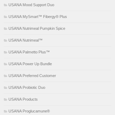
USANA Mood Support Duo
USANA MySmart™ Fibergy® Plus
USANA Nutrimeal Pumpkin Spice
USANA Nutrimeal™
USANA Palmetto Plus™
USANA Power Up Bundle
USANA Preferred Customer
USANA Probiotic Duo
USANA Products
USANA Proglucamune®