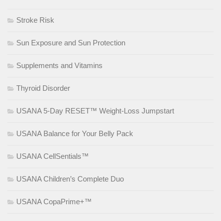
Stroke Risk
Sun Exposure and Sun Protection
Supplements and Vitamins
Thyroid Disorder
USANA 5-Day RESET™ Weight-Loss Jumpstart
USANA Balance for Your Belly Pack
USANA CellSentials™
USANA Children’s Complete Duo
USANA CopaPrime+™