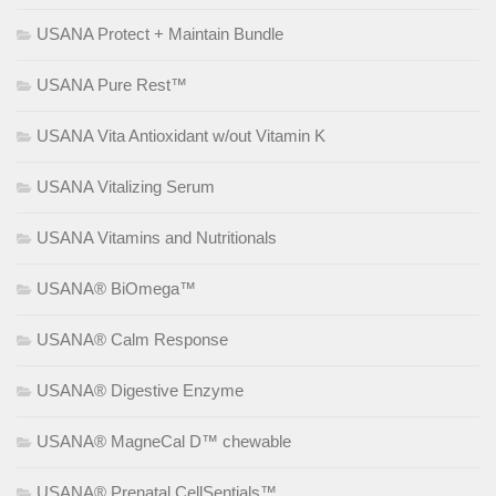
USANA Protect + Maintain Bundle
USANA Pure Rest™
USANA Vita Antioxidant w/out Vitamin K
USANA Vitalizing Serum
USANA Vitamins and Nutritionals
USANA® BiOmega™
USANA® Calm Response
USANA® Digestive Enzyme
USANA® MagneCal D™ chewable
USANA® Prenatal CellSentials™