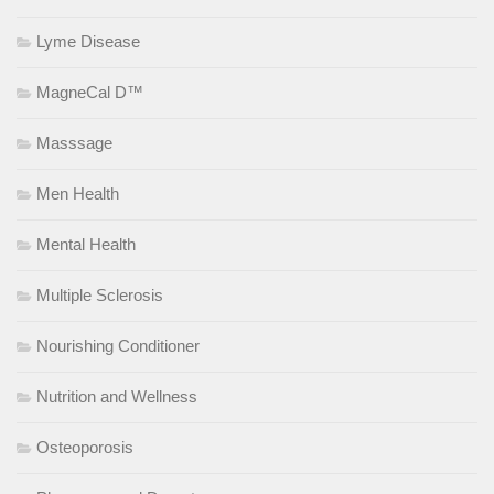
Lyme Disease
MagneCal D™
Masssage
Men Health
Mental Health
Multiple Sclerosis
Nourishing Conditioner
Nutrition and Wellness
Osteoporosis