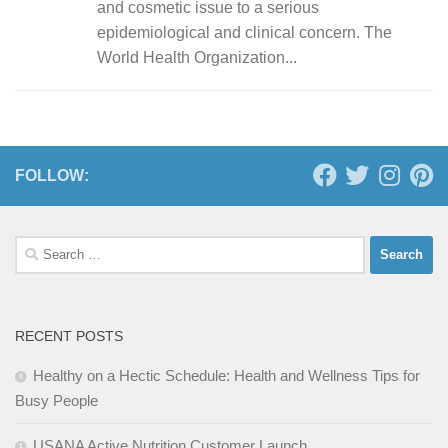
and cosmetic issue to a serious
epidemiological and clinical concern. The
World Health Organization...
FOLLOW:
Search
for:
RECENT POSTS
Healthy on a Hectic Schedule: Health and Wellness Tips for
Busy People
USANA Active Nutrition Customer Launch