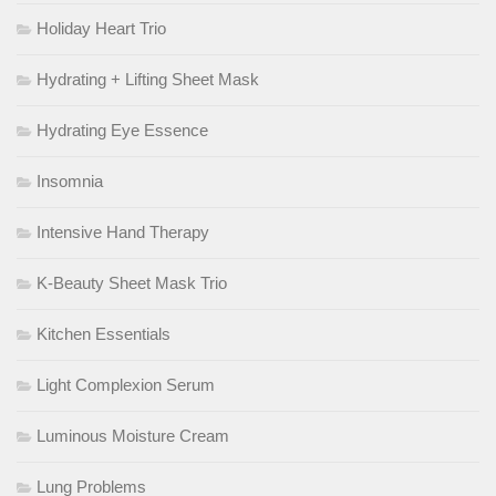
Holiday Heart Trio
Hydrating + Lifting Sheet Mask
Hydrating Eye Essence
Insomnia
Intensive Hand Therapy
K-Beauty Sheet Mask Trio
Kitchen Essentials
Light Complexion Serum
Luminous Moisture Cream
Lung Problems