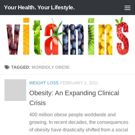
Your Health. Your Lifestyle.
Skip to content
TAGGED:
MORBIDLY OBESE
WEIGHT LOSS
FEBRUARY 1, 2011
Obesity: An Expanding Clinical
Crisis
400 million obese people worldwide and
growing. In recent decades, the consequences
of obesity have drastically shifted from a social