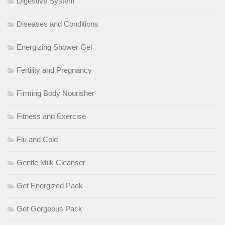
Digestive System
Diseases and Conditions
Energizing Shower Gel
Fertility and Pregnancy
Firming Body Nourisher
Fitness and Exercise
Flu and Cold
Gentle Milk Cleanser
Get Energized Pack
Get Gorgeous Pack