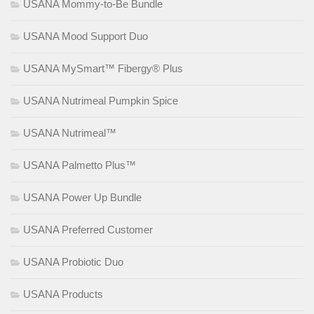
USANA Mommy-to-Be Bundle
USANA Mood Support Duo
USANA MySmart™ Fibergy® Plus
USANA Nutrimeal Pumpkin Spice
USANA Nutrimeal™
USANA Palmetto Plus™
USANA Power Up Bundle
USANA Preferred Customer
USANA Probiotic Duo
USANA Products