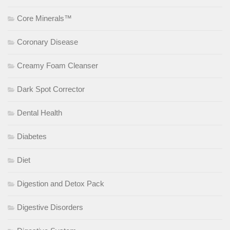
Core Minerals™
Coronary Disease
Creamy Foam Cleanser
Dark Spot Corrector
Dental Health
Diabetes
Diet
Digestion and Detox Pack
Digestive Disorders