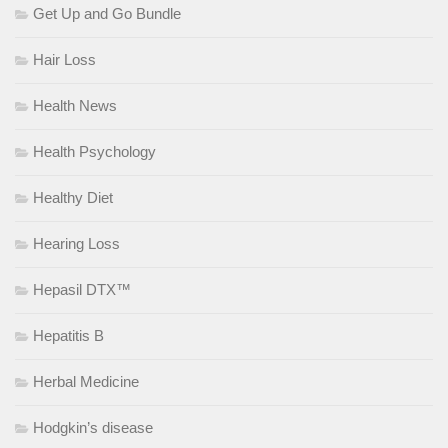
Get Up and Go Bundle
Hair Loss
Health News
Health Psychology
Healthy Diet
Hearing Loss
Hepasil DTX™
Hepatitis B
Herbal Medicine
Hodgkin’s disease