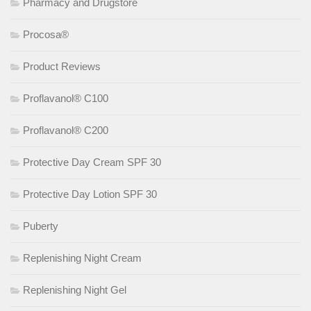
Pharmacy and Drugstore
Procosa®
Product Reviews
Proflavanol® C100
Proflavanol® C200
Protective Day Cream SPF 30
Protective Day Lotion SPF 30
Puberty
Replenishing Night Cream
Replenishing Night Gel