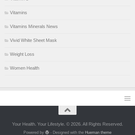
Vitamins
Vitamins Minerals News
Vivid White Sheet Mask
Weight Loss
Women Health
Your Health. Your Lifestyle. © 2026. All Rights Reserved.
Powered by
- Designed with the
Hueman theme