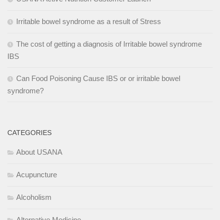
Irritable bowel syndrome as a result of Stress
The cost of getting a diagnosis of Irritable bowel syndrome
IBS
Can Food Poisoning Cause IBS or or irritable bowel
syndrome?
CATEGORIES
About USANA
Acupuncture
Alcoholism
Alternative Medicine