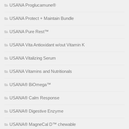
USANA Proglucamune®
USANA Protect + Maintain Bundle
USANA Pure Rest™
USANA Vita Antioxidant w/out Vitamin K
USANA Vitalizing Serum
USANA Vitamins and Nutritionals
USANA® BiOmega™
USANA® Calm Response
USANA® Digestive Enzyme
USANA® MagneCal D™ chewable