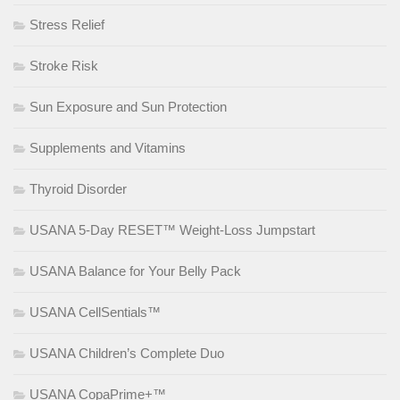
Stress Relief
Stroke Risk
Sun Exposure and Sun Protection
Supplements and Vitamins
Thyroid Disorder
USANA 5-Day RESET™ Weight-Loss Jumpstart
USANA Balance for Your Belly Pack
USANA CellSentials™
USANA Children’s Complete Duo
USANA CopaPrime+™