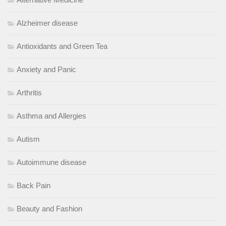
Alzheimer disease
Antioxidants and Green Tea
Anxiety and Panic
Arthritis
Asthma and Allergies
Autism
Autoimmune disease
Back Pain
Beauty and Fashion