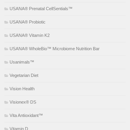
USANA® Prenatal CellSentials™
USANA® Probiotic
USANA® Vitamin K2
USANA® WholeBio™ Microbiome Nutrition Bar
Usanimals™
Vegetarian Diet
Vision Health
Visionex® DS
Vita Antioxidant™
Vitamin D