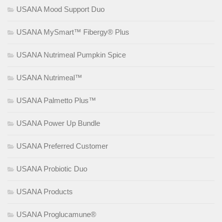
USANA Mood Support Duo
USANA MySmart™ Fibergy® Plus
USANA Nutrimeal Pumpkin Spice
USANA Nutrimeal™
USANA Palmetto Plus™
USANA Power Up Bundle
USANA Preferred Customer
USANA Probiotic Duo
USANA Products
USANA Proglucamune®