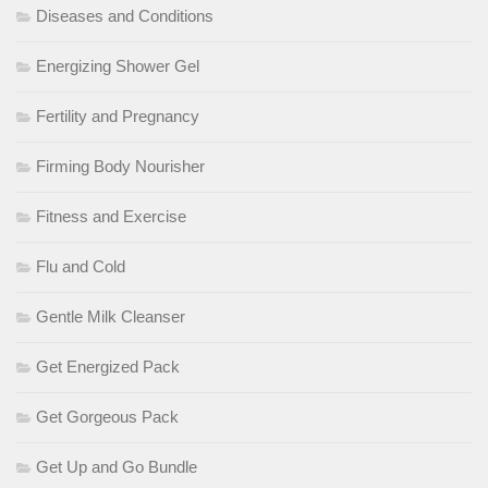
Diseases and Conditions
Energizing Shower Gel
Fertility and Pregnancy
Firming Body Nourisher
Fitness and Exercise
Flu and Cold
Gentle Milk Cleanser
Get Energized Pack
Get Gorgeous Pack
Get Up and Go Bundle