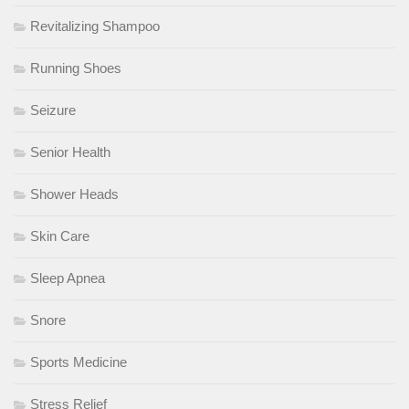
Revitalizing Shampoo
Running Shoes
Seizure
Senior Health
Shower Heads
Skin Care
Sleep Apnea
Snore
Sports Medicine
Stress Relief