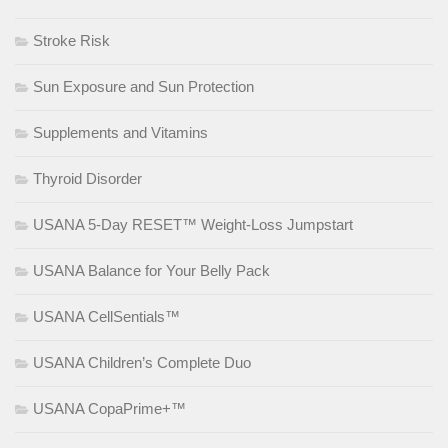
Stroke Risk
Sun Exposure and Sun Protection
Supplements and Vitamins
Thyroid Disorder
USANA 5-Day RESET™ Weight-Loss Jumpstart
USANA Balance for Your Belly Pack
USANA CellSentials™
USANA Children’s Complete Duo
USANA CopaPrime+™