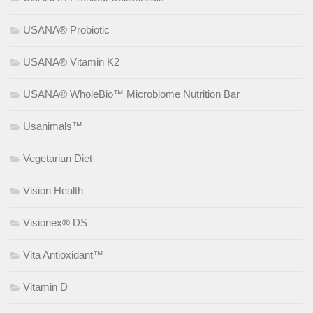
USANA® Probiotic
USANA® Vitamin K2
USANA® WholeBio™ Microbiome Nutrition Bar
Usanimals™
Vegetarian Diet
Vision Health
Visionex® DS
Vita Antioxidant™
Vitamin D