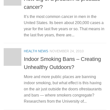
cancer?
It’s the most common cancer in men in the
United States. Its been about 200,000 cases a
year for the last five years or so. That means in
the last five years, there are...
HEALTH NEWS
NOVEMBER 24, 2010
Indoor Smoking Bans – Creating
Unhealthy Outdoors?
More and more public places are banning
indoor smoking, but what effect is this having
on the air just outside the doors ofrestaurants
and bars — where smokers congregate?
Researchers from the University of...