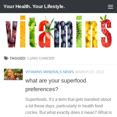
Your Health. Your Lifestyle.
Skip to content
TAGGED:
LUNG CANCER
VITAMINS MINERALS NEWS
MARCH 23, 2012
what are your superfood
preferences?
Superfoods. It’s a term that gets bandied about
a lot these days, particularly in health food
circles. But what exactly does it mean? What is