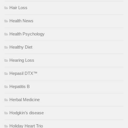
Hair Loss
Health News
Health Psychology
Healthy Diet
Hearing Loss
Hepasil DTX™
Hepatitis B
Herbal Medicine
Hodgkin’s disease
Holiday Heart Trio