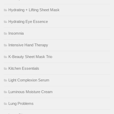
Hydrating + Lifting Sheet Mask
Hydrating Eye Essence
Insomnia
Intensive Hand Therapy
K-Beauty Sheet Mask Trio
Kitchen Essentials
Light Complexion Serum
Luminous Moisture Cream
Lung Problems