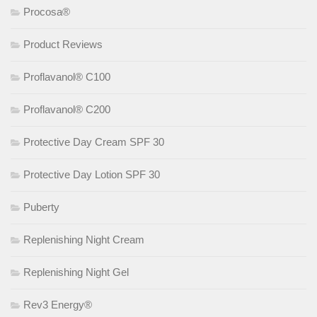
Procosa®
Product Reviews
Proflavanol® C100
Proflavanol® C200
Protective Day Cream SPF 30
Protective Day Lotion SPF 30
Puberty
Replenishing Night Cream
Replenishing Night Gel
Rev3 Energy®