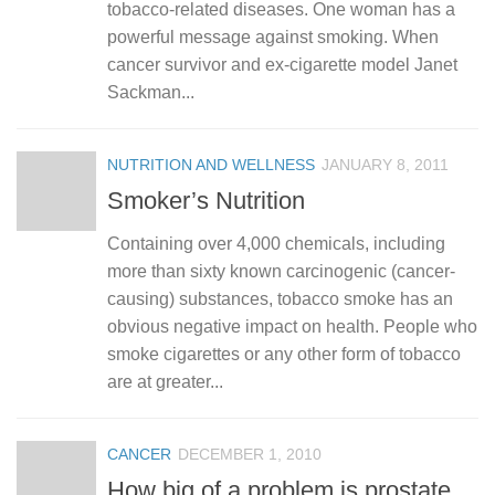
tobacco-related diseases. One woman has a
powerful message against smoking. When
cancer survivor and ex-cigarette model Janet
Sackman...
NUTRITION AND WELLNESS
JANUARY 8, 2011
Smoker’s Nutrition
Containing over 4,000 chemicals, including
more than sixty known carcinogenic (cancer-
causing) substances, tobacco smoke has an
obvious negative impact on health. People who
smoke cigarettes or any other form of tobacco
are at greater...
CANCER
DECEMBER 1, 2010
How big of a problem is prostate