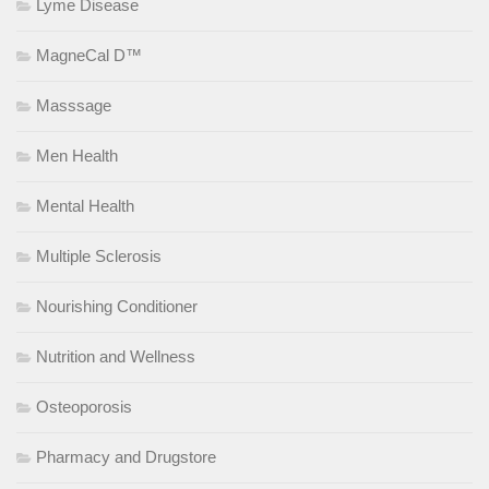
Lyme Disease
MagneCal D™
Masssage
Men Health
Mental Health
Multiple Sclerosis
Nourishing Conditioner
Nutrition and Wellness
Osteoporosis
Pharmacy and Drugstore