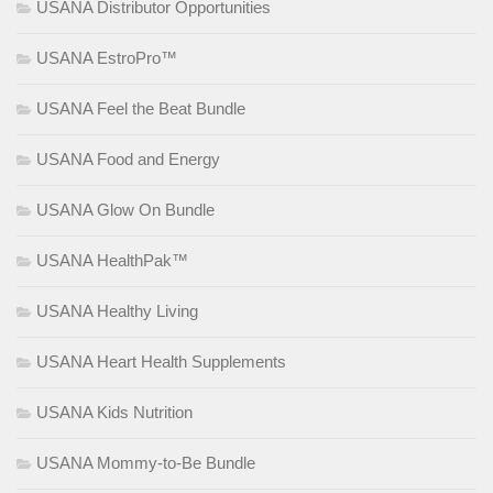
USANA Distributor Opportunities
USANA EstroPro™
USANA Feel the Beat Bundle
USANA Food and Energy
USANA Glow On Bundle
USANA HealthPak™
USANA Healthy Living
USANA Heart Health Supplements
USANA Kids Nutrition
USANA Mommy-to-Be Bundle