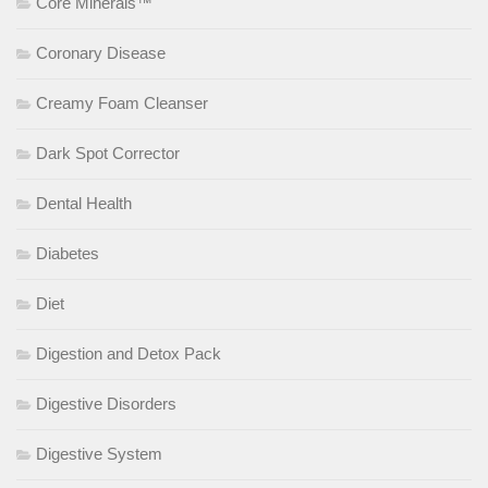
Core Minerals™
Coronary Disease
Creamy Foam Cleanser
Dark Spot Corrector
Dental Health
Diabetes
Diet
Digestion and Detox Pack
Digestive Disorders
Digestive System