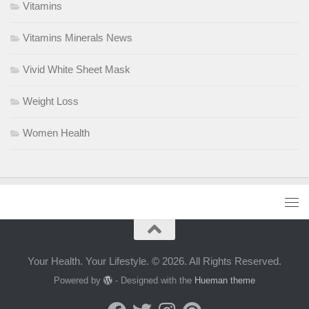
Vitamins
Vitamins Minerals News
Vivid White Sheet Mask
Weight Loss
Women Health
Your Health. Your Lifestyle. © 2026. All Rights Reserved.
Powered by
- Designed with the
Hueman theme