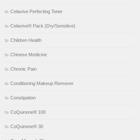
Celavive Perfecting Toner
Celavive® Pack (Dry/Sensitive)
Children Health
Chinese Medicine
Chronic Pain
Conditioning Makeup Remover
Constipation
CoQuinone® 100
CoQuinone® 30