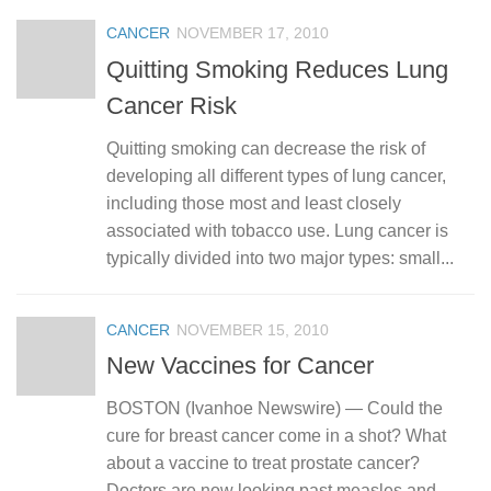
CANCER
NOVEMBER 17, 2010
Quitting Smoking Reduces Lung
Cancer Risk
Quitting smoking can decrease the risk of
developing all different types of lung cancer,
including those most and least closely
associated with tobacco use. Lung cancer is
typically divided into two major types: small...
CANCER
NOVEMBER 15, 2010
New Vaccines for Cancer
BOSTON (Ivanhoe Newswire) — Could the
cure for breast cancer come in a shot? What
about a vaccine to treat prostate cancer?
Doctors are now looking past measles and