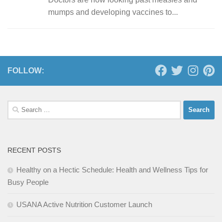
mumps and developing vaccines to...
FOLLOW:
Search
for:
RECENT POSTS
Healthy on a Hectic Schedule: Health and Wellness Tips for
Busy People
USANA Active Nutrition Customer Launch