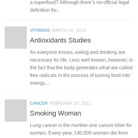
a superfood? Although there’s no official legal
definition for...
VITAMINS
MARCH 16, 2012
Antioxidants Studies
As everyone knows, eating and drinking are
necessary for life. Less well known, however, is
the fact that the body generates what are called
free radicals in the process of turning food into
energy....
CANCER
FEBRUARY 28, 2011
Smoking Woman
Lung cancer is the number one cancer killer for
women. Every year, 140,000 women die from