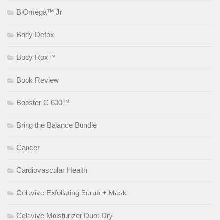
BiOmega™ Jr
Body Detox
Body Rox™
Book Review
Booster C 600™
Bring the Balance Bundle
Cancer
Cardiovascular Health
Celavive Exfoliating Scrub + Mask
Celavive Moisturizer Duo: Dry