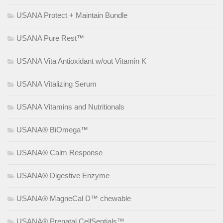
USANA Protect + Maintain Bundle
USANA Pure Rest™
USANA Vita Antioxidant w/out Vitamin K
USANA Vitalizing Serum
USANA Vitamins and Nutritionals
USANA® BiOmega™
USANA® Calm Response
USANA® Digestive Enzyme
USANA® MagneCal D™ chewable
USANA® Prenatal CellSentials™