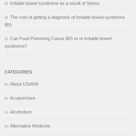
Irritable bowel syndrome as a result of Stress
The cost of getting a diagnosis of Irritable bowel syndrome
IBS
Can Food Poisoning Cause IBS or or irritable bowel
syndrome?
CATEGORIES
About USANA
Acupuncture
Alcoholism
Alternative Medicine