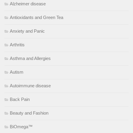
Alzheimer disease
Antioxidants and Green Tea
Anxiety and Panic
Arthritis
Asthma and Allergies
Autism
Autoimmune disease
Back Pain
Beauty and Fashion
BiOmega™