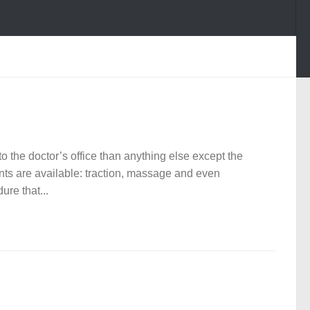
 the doctor’s office than anything else except the
ts are available: traction, massage and even
re that...