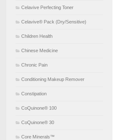
Celavive Perfecting Toner
Celavive® Pack (Dry/Sensitive)
Children Health
Chinese Medicine
Chronic Pain
Conditioning Makeup Remover
Constipation
CoQuinone® 100
CoQuinone® 30
Core Minerals™