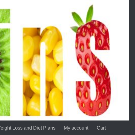
eight Loss and Diet Plans
My account
Cart