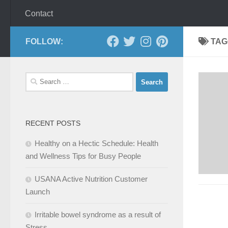
Contact
FOLLOW:
TAG
Search
for:
RECENT POSTS
Healthy on a Hectic Schedule: Health
and Wellness Tips for Busy People
USANA Active Nutrition Customer
Launch
Irritable bowel syndrome as a result of
Stress