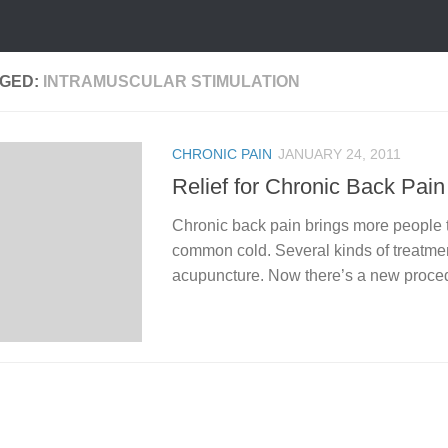
GED:
INTRAMUSCULAR STIMULATION
CHRONIC PAIN
JANUARY 24, 2011
Relief for Chronic Back Pain
Chronic back pain brings more people to
common cold. Several kinds of treatmen
acupuncture. Now there’s a new procedu