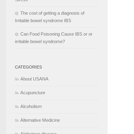
The cost of getting a diagnosis of
Irritable bowel syndrome IBS
Can Food Poisoning Cause IBS or or
irritable bowel syndrome?
CATEGORIES
About USANA
Acupuncture
Alcoholism
Alternative Medicine
Alzheimer disease