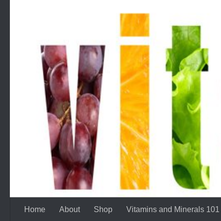
Skip to content
Home
About
Shop
Vitamins and Minerals 101