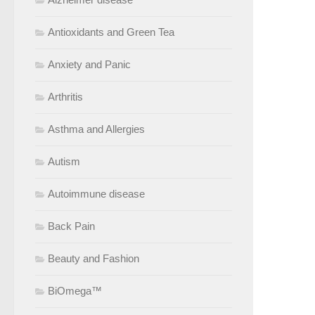
Antioxidants and Green Tea
Anxiety and Panic
Arthritis
Asthma and Allergies
Autism
Autoimmune disease
Back Pain
Beauty and Fashion
BiOmega™