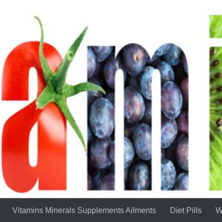
Vitamins Minerals Supplements Ailments
Diet Pills
W