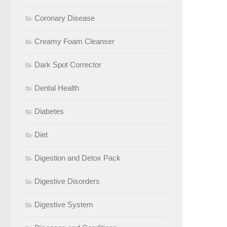
Coronary Disease
Creamy Foam Cleanser
Dark Spot Corrector
Dental Health
Diabetes
Diet
Digestion and Detox Pack
Digestive Disorders
Digestive System