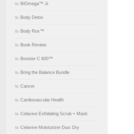
BiOmega™ Jr
Body Detox
Body Rox™
Book Review
Booster C 600™
Bring the Balance Bundle
Cancer
Cardiovascular Health
Celavive Exfoliating Scrub + Mask
Celavive Moisturizer Duo: Dry