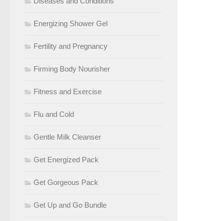
Diseases and Conditions
Energizing Shower Gel
Fertility and Pregnancy
Firming Body Nourisher
Fitness and Exercise
Flu and Cold
Gentle Milk Cleanser
Get Energized Pack
Get Gorgeous Pack
Get Up and Go Bundle