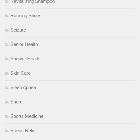
Revitalizing Shampoo
Running Shoes
Seizure
Senior Health
Shower Heads
Skin Care
Sleep Apnea
Snore
Sports Medicine
Stress Relief