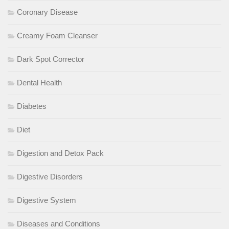
Coronary Disease
Creamy Foam Cleanser
Dark Spot Corrector
Dental Health
Diabetes
Diet
Digestion and Detox Pack
Digestive Disorders
Digestive System
Diseases and Conditions