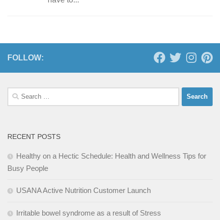
FOLLOW:
Search
for:
RECENT POSTS
Healthy on a Hectic Schedule: Health and Wellness Tips for
Busy People
USANA Active Nutrition Customer Launch
Irritable bowel syndrome as a result of Stress