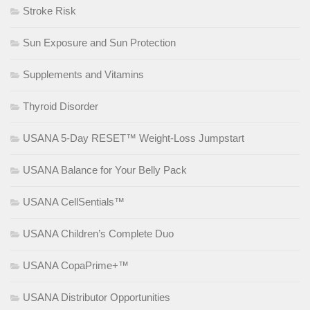
Stroke Risk
Sun Exposure and Sun Protection
Supplements and Vitamins
Thyroid Disorder
USANA 5-Day RESET™ Weight-Loss Jumpstart
USANA Balance for Your Belly Pack
USANA CellSentials™
USANA Children’s Complete Duo
USANA CopaPrime+™
USANA Distributor Opportunities