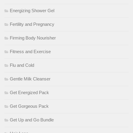
Energizing Shower Gel
Fertility and Pregnancy
Firming Body Nourisher
Fitness and Exercise
Flu and Cold
Gentle Milk Cleanser
Get Energized Pack
Get Gorgeous Pack
Get Up and Go Bundle