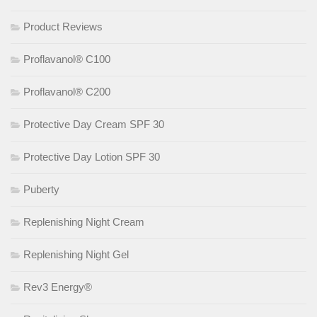
Product Reviews
Proflavanol® C100
Proflavanol® C200
Protective Day Cream SPF 30
Protective Day Lotion SPF 30
Puberty
Replenishing Night Cream
Replenishing Night Gel
Rev3 Energy®