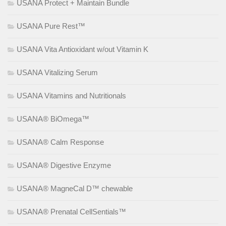
USANA Protect + Maintain Bundle
USANA Pure Rest™
USANA Vita Antioxidant w/out Vitamin K
USANA Vitalizing Serum
USANA Vitamins and Nutritionals
USANA® BiOmega™
USANA® Calm Response
USANA® Digestive Enzyme
USANA® MagneCal D™ chewable
USANA® Prenatal CellSentials™