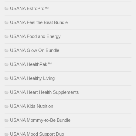
USANA EstroPro™
USANA Feel the Beat Bundle
USANA Food and Energy
USANA Glow On Bundle
USANA HealthPak™
USANA Healthy Living
USANA Heart Health Supplements
USANA Kids Nutrition
USANA Mommy-to-Be Bundle
USANA Mood Support Duo