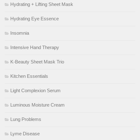
Hydrating + Lifting Sheet Mask
Hydrating Eye Essence
Insomnia
Intensive Hand Therapy
K-Beauty Sheet Mask Trio
Kitchen Essentials
Light Complexion Serum
Luminous Moisture Cream
Lung Problems
Lyme Disease