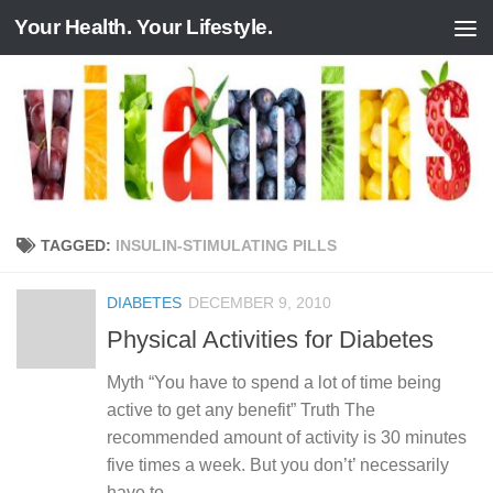
Your Health. Your Lifestyle.
Skip to content
TAGGED:
INSULIN-STIMULATING PILLS
DIABETES
DECEMBER 9, 2010
Physical Activities for Diabetes
Myth “You have to spend a lot of time being
active to get any benefit” Truth The
recommended amount of activity is 30 minutes
five times a week. But you don’t’ necessarily
have to...