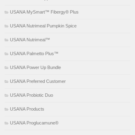
USANA MySmart™ Fibergy® Plus
USANA Nutrimeal Pumpkin Spice
USANA Nutrimeal™
USANA Palmetto Plus™
USANA Power Up Bundle
USANA Preferred Customer
USANA Probiotic Duo
USANA Products
USANA Proglucamune®