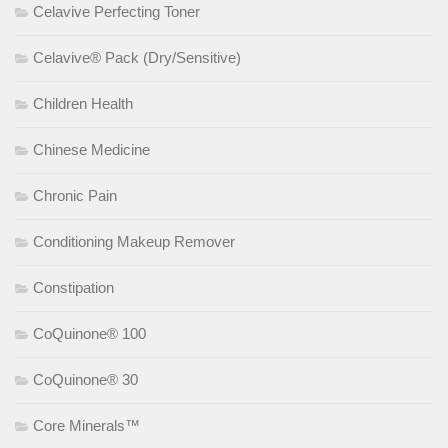
Celavive Perfecting Toner
Celavive® Pack (Dry/Sensitive)
Children Health
Chinese Medicine
Chronic Pain
Conditioning Makeup Remover
Constipation
CoQuinone® 100
CoQuinone® 30
Core Minerals™