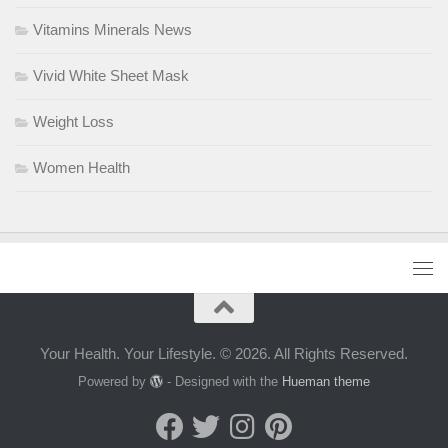
Vitamins Minerals News
Vivid White Sheet Mask
Weight Loss
Women Health
Your Health. Your Lifestyle. © 2026. All Rights Reserved.
Powered by
- Designed with the
Hueman theme