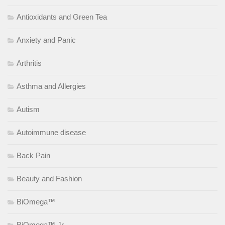
Antioxidants and Green Tea
Anxiety and Panic
Arthritis
Asthma and Allergies
Autism
Autoimmune disease
Back Pain
Beauty and Fashion
BiOmega™
BiOmega™ Jr