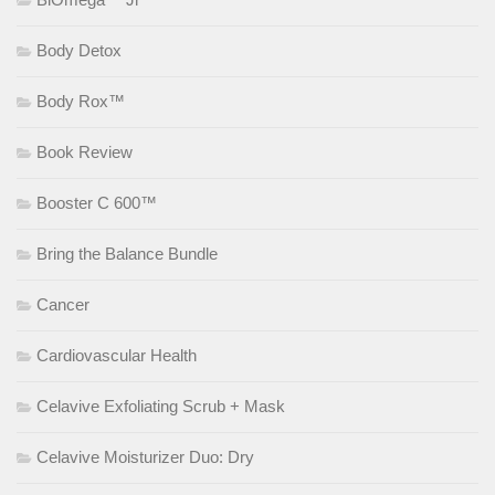
Body Detox
Body Rox™
Book Review
Booster C 600™
Bring the Balance Bundle
Cancer
Cardiovascular Health
Celavive Exfoliating Scrub + Mask
Celavive Moisturizer Duo: Dry