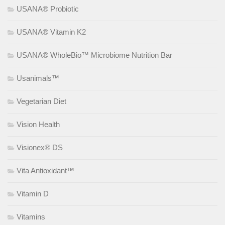
USANA® Probiotic
USANA® Vitamin K2
USANA® WholeBio™ Microbiome Nutrition Bar
Usanimals™
Vegetarian Diet
Vision Health
Visionex® DS
Vita Antioxidant™
Vitamin D
Vitamins