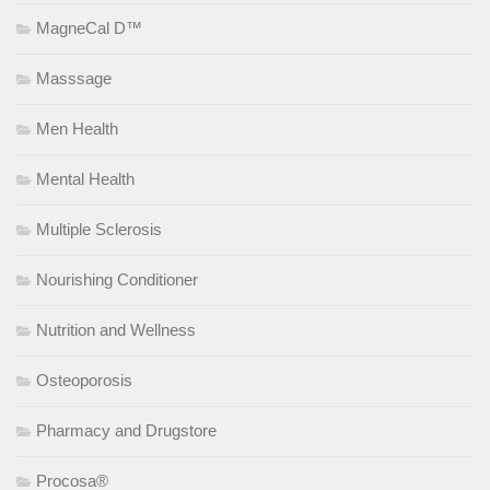
MagneCal D™
Masssage
Men Health
Mental Health
Multiple Sclerosis
Nourishing Conditioner
Nutrition and Wellness
Osteoporosis
Pharmacy and Drugstore
Procosa®