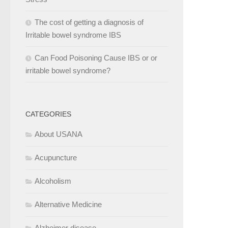
The cost of getting a diagnosis of
Irritable bowel syndrome IBS
Can Food Poisoning Cause IBS or or
irritable bowel syndrome?
CATEGORIES
About USANA
Acupuncture
Alcoholism
Alternative Medicine
Alzheimer disease