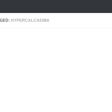
GED:
HYPERCALCAEMIA