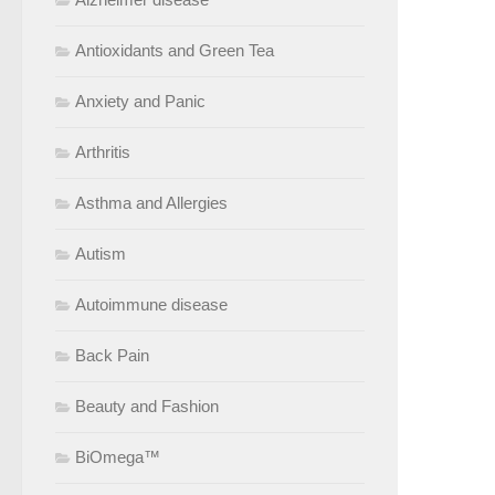
Antioxidants and Green Tea
Anxiety and Panic
Arthritis
Asthma and Allergies
Autism
Autoimmune disease
Back Pain
Beauty and Fashion
BiOmega™