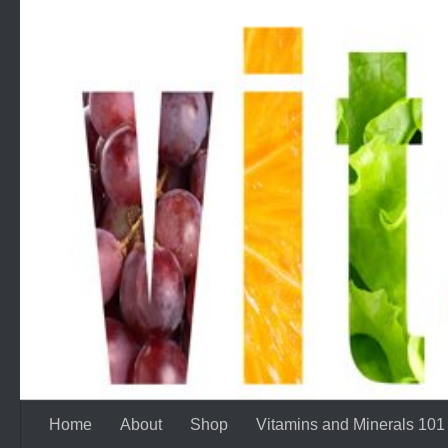
Skip to content
Home
About
Shop
Vitamins and Minerals 101