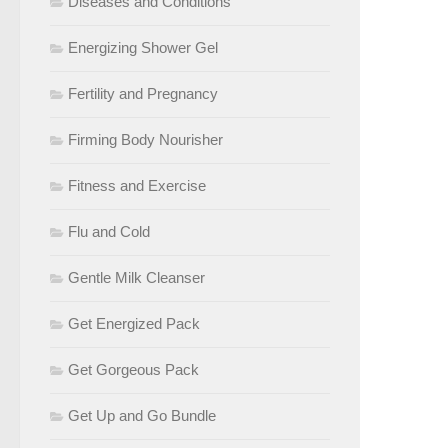
Diseases and Conditions
Energizing Shower Gel
Fertility and Pregnancy
Firming Body Nourisher
Fitness and Exercise
Flu and Cold
Gentle Milk Cleanser
Get Energized Pack
Get Gorgeous Pack
Get Up and Go Bundle