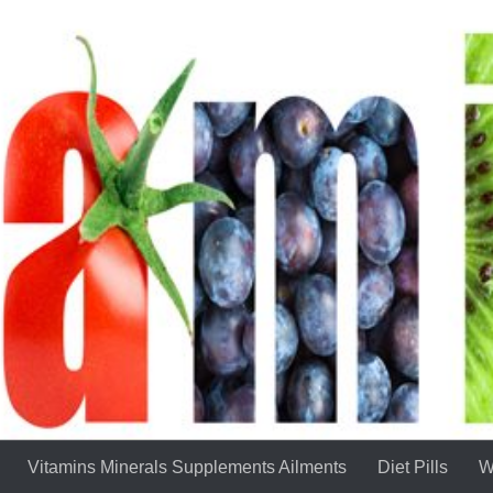
Vitamins Minerals Supplements Ailments
Diet Pills
W