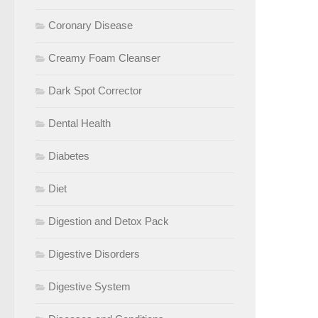
Coronary Disease
Creamy Foam Cleanser
Dark Spot Corrector
Dental Health
Diabetes
Diet
Digestion and Detox Pack
Digestive Disorders
Digestive System