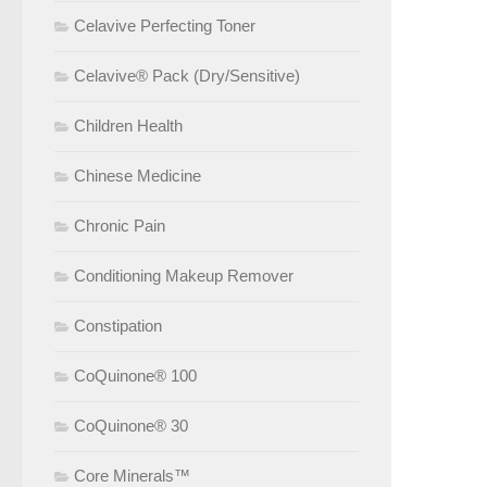
Celavive Perfecting Toner
Celavive® Pack (Dry/Sensitive)
Children Health
Chinese Medicine
Chronic Pain
Conditioning Makeup Remover
Constipation
CoQuinone® 100
CoQuinone® 30
Core Minerals™