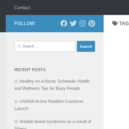
Contact
FOLLOW:
TAG
Search
for:
RECENT POSTS
Healthy on a Hectic Schedule: Health
and Wellness Tips for Busy People
USANA Active Nutrition Customer
Launch
Irritable bowel syndrome as a result of
Stress