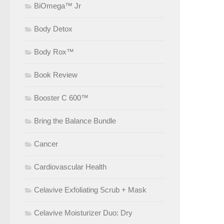
BiOmega™ Jr
Body Detox
Body Rox™
Book Review
Booster C 600™
Bring the Balance Bundle
Cancer
Cardiovascular Health
Celavive Exfoliating Scrub + Mask
Celavive Moisturizer Duo: Dry