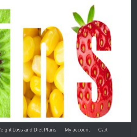
eight Loss and Diet Plans
My account
Cart