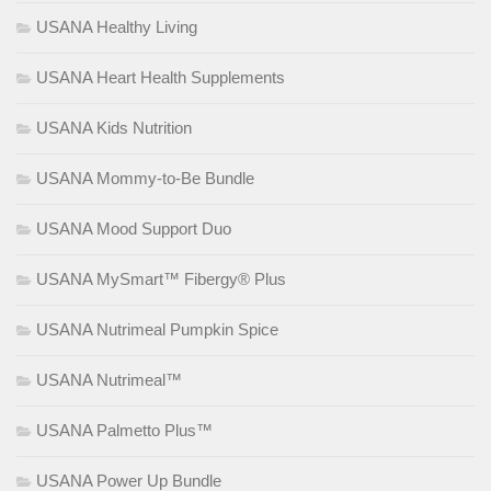
USANA Healthy Living
USANA Heart Health Supplements
USANA Kids Nutrition
USANA Mommy-to-Be Bundle
USANA Mood Support Duo
USANA MySmart™ Fibergy® Plus
USANA Nutrimeal Pumpkin Spice
USANA Nutrimeal™
USANA Palmetto Plus™
USANA Power Up Bundle