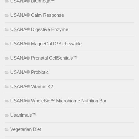
USANA® BiOmega™
USANA® Calm Response
USANA® Digestive Enzyme
USANA® MagneCal D™ chewable
USANA® Prenatal CellSentials™
USANA® Probiotic
USANA® Vitamin K2
USANA® WholeBio™ Microbiome Nutrition Bar
Usanimals™
Vegetarian Diet