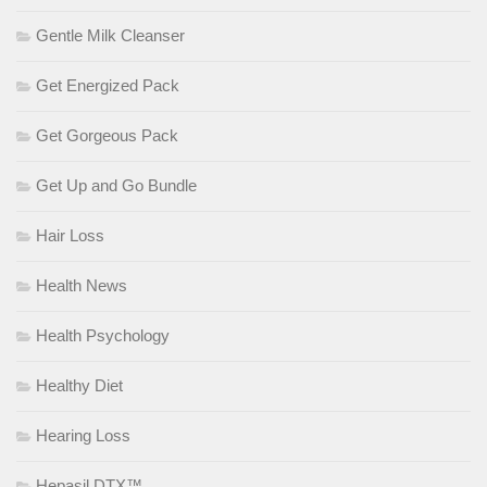
Gentle Milk Cleanser
Get Energized Pack
Get Gorgeous Pack
Get Up and Go Bundle
Hair Loss
Health News
Health Psychology
Healthy Diet
Hearing Loss
Hepasil DTX™