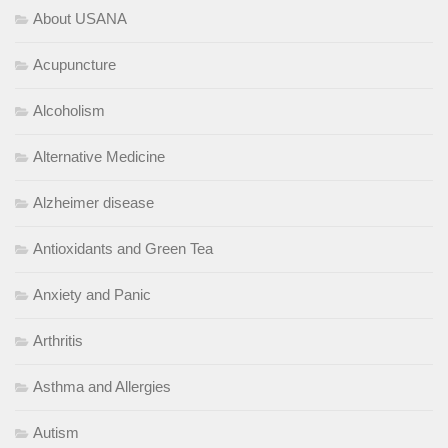
About USANA
Acupuncture
Alcoholism
Alternative Medicine
Alzheimer disease
Antioxidants and Green Tea
Anxiety and Panic
Arthritis
Asthma and Allergies
Autism