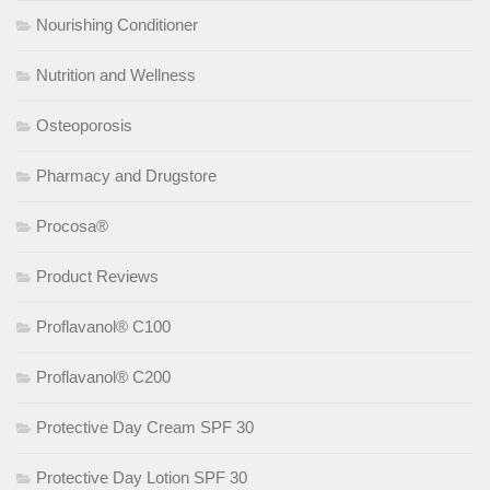
Nourishing Conditioner
Nutrition and Wellness
Osteoporosis
Pharmacy and Drugstore
Procosa®
Product Reviews
Proflavanol® C100
Proflavanol® C200
Protective Day Cream SPF 30
Protective Day Lotion SPF 30