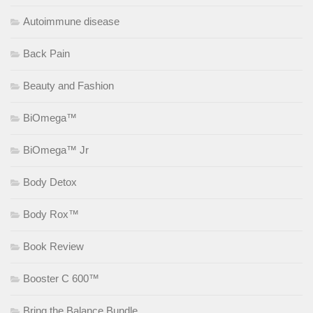
Autoimmune disease
Back Pain
Beauty and Fashion
BiOmega™
BiOmega™ Jr
Body Detox
Body Rox™
Book Review
Booster C 600™
Bring the Balance Bundle