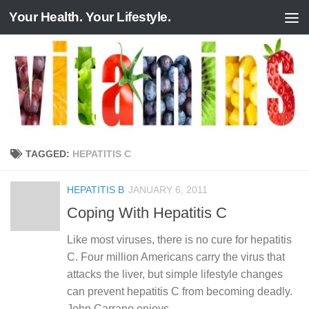
Your Health. Your Lifestyle.
Skip to content
TAGGED:
HEPATITIS C
HEPATITIS B
JANUARY 6, 2011
Coping With Hepatitis C
Like most viruses, there is no cure for hepatitis
C. Four million Americans carry the virus that
attacks the liver, but simple lifestyle changes
can prevent hepatitis C from becoming deadly.
John Carrano enjoys...