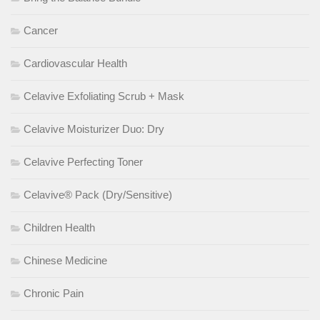
Cancer
Cardiovascular Health
Celavive Exfoliating Scrub + Mask
Celavive Moisturizer Duo: Dry
Celavive Perfecting Toner
Celavive® Pack (Dry/Sensitive)
Children Health
Chinese Medicine
Chronic Pain