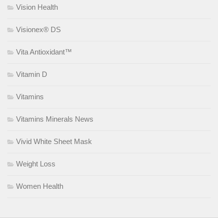
Vision Health
Visionex® DS
Vita Antioxidant™
Vitamin D
Vitamins
Vitamins Minerals News
Vivid White Sheet Mask
Weight Loss
Women Health