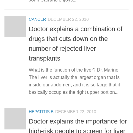
CANCER
DECEMBER 22, 2010
Doctor explains a combination of
drugs that cuts down on the
number of rejected liver
transplants
What is the function of the liver? Dr. Marino:
The liver is actually the largest organ that is
inside our abdomen, and it is so large that it
basically occupies the right upper portion...
HEPATITIS B
DECEMBER 22, 2010
Doctor explains the importance for
high-risk people to screen for liver