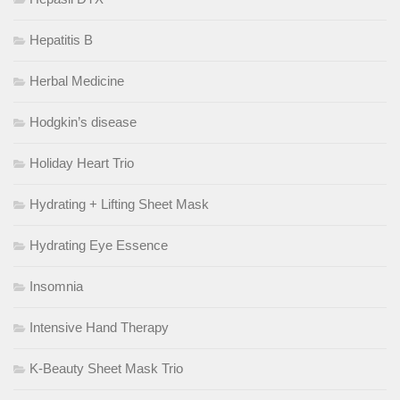
Hepatitis B
Herbal Medicine
Hodgkin’s disease
Holiday Heart Trio
Hydrating + Lifting Sheet Mask
Hydrating Eye Essence
Insomnia
Intensive Hand Therapy
K-Beauty Sheet Mask Trio