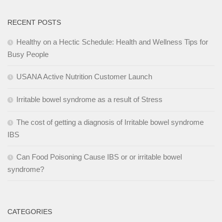
RECENT POSTS
Healthy on a Hectic Schedule: Health and Wellness Tips for
Busy People
USANA Active Nutrition Customer Launch
Irritable bowel syndrome as a result of Stress
The cost of getting a diagnosis of Irritable bowel syndrome
IBS
Can Food Poisoning Cause IBS or or irritable bowel
syndrome?
CATEGORIES