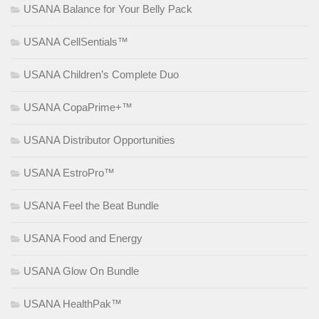
USANA Balance for Your Belly Pack
USANA CellSentials™
USANA Children’s Complete Duo
USANA CopaPrime+™
USANA Distributor Opportunities
USANA EstroPro™
USANA Feel the Beat Bundle
USANA Food and Energy
USANA Glow On Bundle
USANA HealthPak™