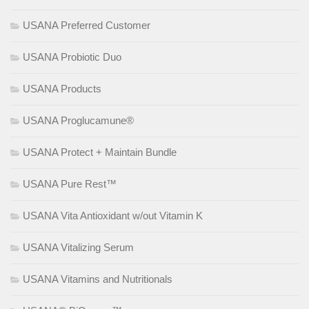
USANA Preferred Customer
USANA Probiotic Duo
USANA Products
USANA Proglucamune®
USANA Protect + Maintain Bundle
USANA Pure Rest™
USANA Vita Antioxidant w/out Vitamin K
USANA Vitalizing Serum
USANA Vitamins and Nutritionals