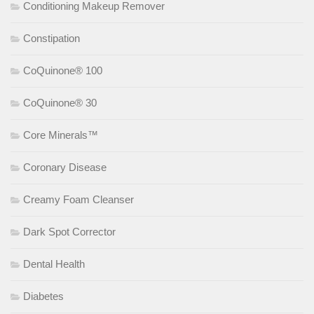
Conditioning Makeup Remover
Constipation
CoQuinone® 100
CoQuinone® 30
Core Minerals™
Coronary Disease
Creamy Foam Cleanser
Dark Spot Corrector
Dental Health
Diabetes