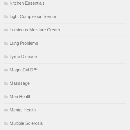
Kitchen Essentials
Light Complexion Serum
Luminous Moisture Cream
Lung Problems
Lyme Disease
MagneCal D™
Masssage
Men Health
Mental Health
Multiple Sclerosis