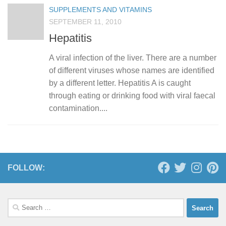
SUPPLEMENTS AND VITAMINS
SEPTEMBER 11, 2010
Hepatitis
A viral infection of the liver. There are a number
of different viruses whose names are identified
by a different letter. Hepatitis A is caught
through eating or drinking food with viral faecal
contamination....
FOLLOW:
Search
for: