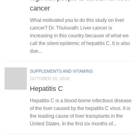
cancer
What motivated you to do this study on liver
cancer? Dr. Thuluvath: Liver cancer is
increasing in this country because of what we
call the silent epidemic of hepatitis C. It is also
due...
SUPPLEMENTS AND VITAMINS
OCTOBER 26, 2010
Hepatitis C
Hepatitis C is a blood-borne infectious disease
of the liver caused by the hepatitis C virus. It is
the leading cause of liver transplants in the
United States. In the first six months of...