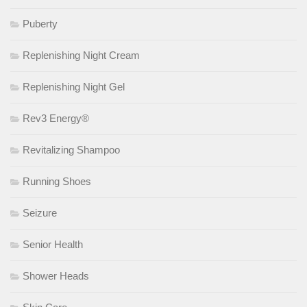
Puberty
Replenishing Night Cream
Replenishing Night Gel
Rev3 Energy®
Revitalizing Shampoo
Running Shoes
Seizure
Senior Health
Shower Heads