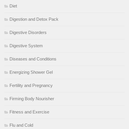
Diet
Digestion and Detox Pack
Digestive Disorders
Digestive System
Diseases and Conditions
Energizing Shower Gel
Fertility and Pregnancy
Firming Body Nourisher
Fitness and Exercise
Flu and Cold