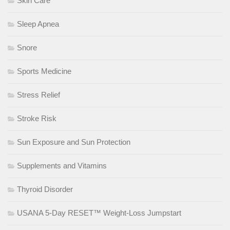
Skin Care
Sleep Apnea
Snore
Sports Medicine
Stress Relief
Stroke Risk
Sun Exposure and Sun Protection
Supplements and Vitamins
Thyroid Disorder
USANA 5-Day RESET™ Weight-Loss Jumpstart