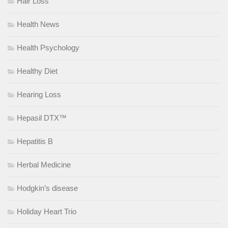
Hair Loss
Health News
Health Psychology
Healthy Diet
Hearing Loss
Hepasil DTX™
Hepatitis B
Herbal Medicine
Hodgkin’s disease
Holiday Heart Trio