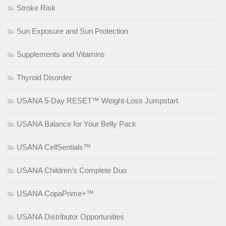
Stroke Risk
Sun Exposure and Sun Protection
Supplements and Vitamins
Thyroid Disorder
USANA 5-Day RESET™ Weight-Loss Jumpstart
USANA Balance for Your Belly Pack
USANA CellSentials™
USANA Children’s Complete Duo
USANA CopaPrime+™
USANA Distributor Opportunities