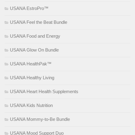
USANA EstroPro™
USANA Feel the Beat Bundle
USANA Food and Energy
USANA Glow On Bundle
USANA HealthPak™
USANA Healthy Living
USANA Heart Health Supplements
USANA Kids Nutrition
USANA Mommy-to-Be Bundle
USANA Mood Support Duo