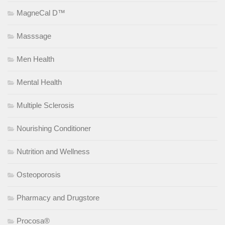
MagneCal D™
Masssage
Men Health
Mental Health
Multiple Sclerosis
Nourishing Conditioner
Nutrition and Wellness
Osteoporosis
Pharmacy and Drugstore
Procosa®