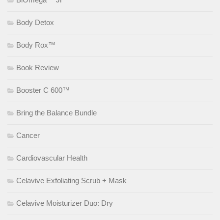
Body Detox
Body Rox™
Book Review
Booster C 600™
Bring the Balance Bundle
Cancer
Cardiovascular Health
Celavive Exfoliating Scrub + Mask
Celavive Moisturizer Duo: Dry