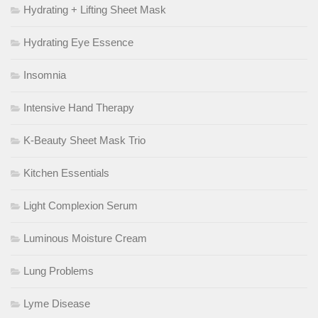
Hydrating + Lifting Sheet Mask
Hydrating Eye Essence
Insomnia
Intensive Hand Therapy
K-Beauty Sheet Mask Trio
Kitchen Essentials
Light Complexion Serum
Luminous Moisture Cream
Lung Problems
Lyme Disease