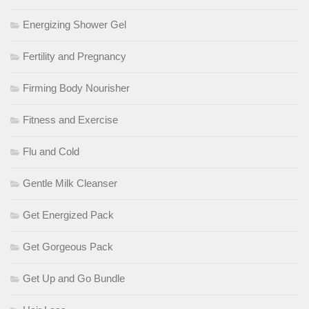
Energizing Shower Gel
Fertility and Pregnancy
Firming Body Nourisher
Fitness and Exercise
Flu and Cold
Gentle Milk Cleanser
Get Energized Pack
Get Gorgeous Pack
Get Up and Go Bundle