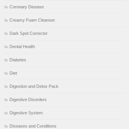
Coronary Disease
Creamy Foam Cleanser
Dark Spot Corrector
Dental Health
Diabetes
Diet
Digestion and Detox Pack
Digestive Disorders
Digestive System
Diseases and Conditions