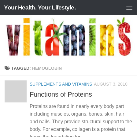
Your Health. Your Lifestyle.
Skip to content
TAGGED:
HEMOGLOBIN
SUPPLEMENTS AND VITAMINS
AUGUST 3, 2010
Functions of Proteins
Proteins are found in nearly every body part
including muscles, organs, bones, skin, hair
and nails. They provide structural support to the
body. For example, collagen is a protein that
forms the foundation for...