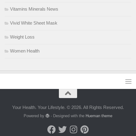
Vitamins Minerals News
Vivid White Sheet Mask
Weight Loss
Women Health
Your Health. Your Lifestyle. © 2026. All Rights Reserved.
Powered by
- Designed with the
Hueman theme