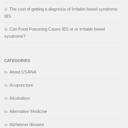
The cost of getting a diagnosis of Irritable bowel syndrome
IBS
Can Food Poisoning Cause IBS or or irritable bowel
syndrome?
CATEGORIES
About USANA
Acupuncture
Alcoholism
Alternative Medicine
Alzheimer disease