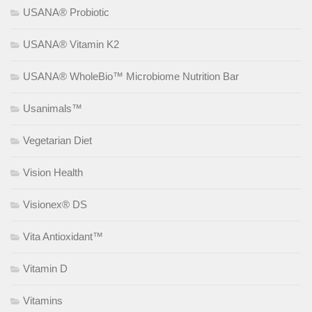
USANA® Probiotic
USANA® Vitamin K2
USANA® WholeBio™ Microbiome Nutrition Bar
Usanimals™
Vegetarian Diet
Vision Health
Visionex® DS
Vita Antioxidant™
Vitamin D
Vitamins