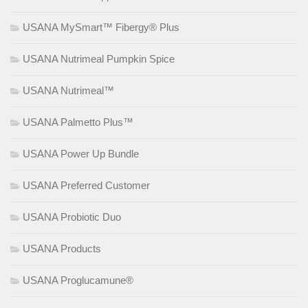
USANA MySmart™ Fibergy® Plus
USANA Nutrimeal Pumpkin Spice
USANA Nutrimeal™
USANA Palmetto Plus™
USANA Power Up Bundle
USANA Preferred Customer
USANA Probiotic Duo
USANA Products
USANA Proglucamune®