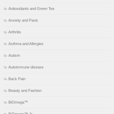
Antioxidants and Green Tea
Anxiety and Panic
Arthritis
Asthma and Allergies
Autism
Autoimmune disease
Back Pain
Beauty and Fashion
BiOmega™
BiOmega™ Jr