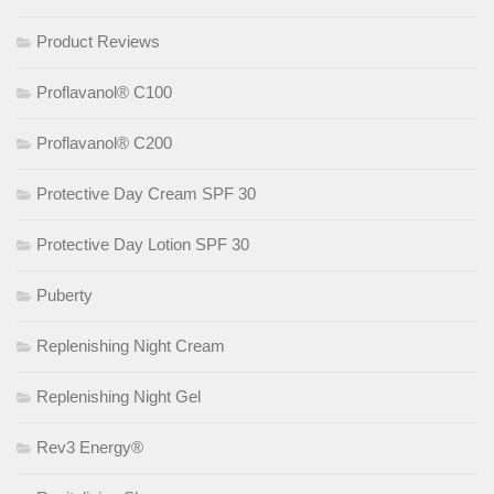
Product Reviews
Proflavanol® C100
Proflavanol® C200
Protective Day Cream SPF 30
Protective Day Lotion SPF 30
Puberty
Replenishing Night Cream
Replenishing Night Gel
Rev3 Energy®