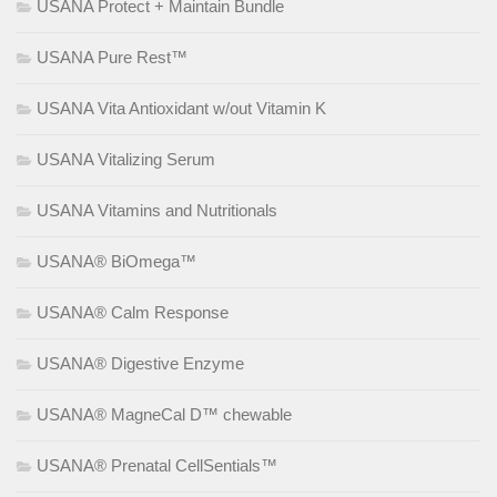
USANA Protect + Maintain Bundle
USANA Pure Rest™
USANA Vita Antioxidant w/out Vitamin K
USANA Vitalizing Serum
USANA Vitamins and Nutritionals
USANA® BiOmega™
USANA® Calm Response
USANA® Digestive Enzyme
USANA® MagneCal D™ chewable
USANA® Prenatal CellSentials™