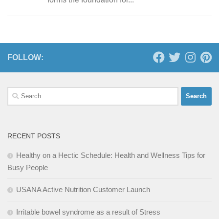
FOLLOW:
Search
for:
RECENT POSTS
Healthy on a Hectic Schedule: Health and Wellness Tips for
Busy People
USANA Active Nutrition Customer Launch
Irritable bowel syndrome as a result of Stress