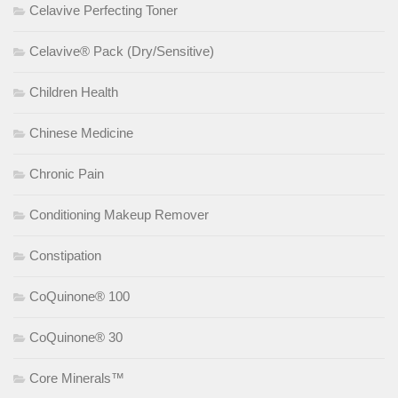
Celavive Perfecting Toner
Celavive® Pack (Dry/Sensitive)
Children Health
Chinese Medicine
Chronic Pain
Conditioning Makeup Remover
Constipation
CoQuinone® 100
CoQuinone® 30
Core Minerals™