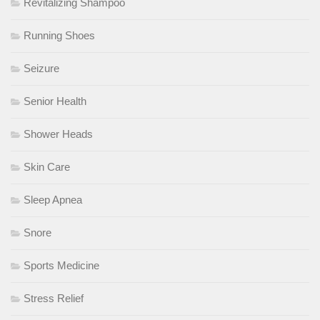
Revitalizing Shampoo
Running Shoes
Seizure
Senior Health
Shower Heads
Skin Care
Sleep Apnea
Snore
Sports Medicine
Stress Relief