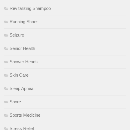
Revitalizing Shampoo
Running Shoes
Seizure
Senior Health
Shower Heads
Skin Care
Sleep Apnea
Snore
Sports Medicine
Stress Relief