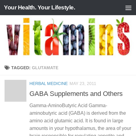
Your Health. Your Lifestyle.
Skip to content
TAGGED:
GLUTAMATE
HERBAL MEDICINE
MAY 23, 2011
GABA Supplements and Others
Gamma-AminoButyric Acid Gamma-
aminobutyric acid (GABA) is derived from the
amino acid glutamic acid. It is found in large
amounts in your hypothalamus, the area of your
brain responsible for regulating appetite and