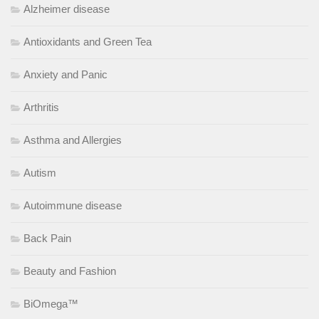
Alzheimer disease
Antioxidants and Green Tea
Anxiety and Panic
Arthritis
Asthma and Allergies
Autism
Autoimmune disease
Back Pain
Beauty and Fashion
BiOmega™