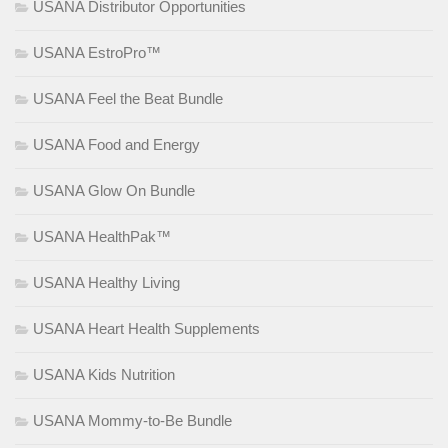
USANA Distributor Opportunities
USANA EstroPro™
USANA Feel the Beat Bundle
USANA Food and Energy
USANA Glow On Bundle
USANA HealthPak™
USANA Healthy Living
USANA Heart Health Supplements
USANA Kids Nutrition
USANA Mommy-to-Be Bundle