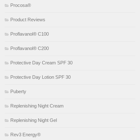
Procosa®
Product Reviews
Proflavanol® C100
Proflavanol® C200
Protective Day Cream SPF 30
Protective Day Lotion SPF 30
Puberty
Replenishing Night Cream
Replenishing Night Gel
Rev3 Energy®