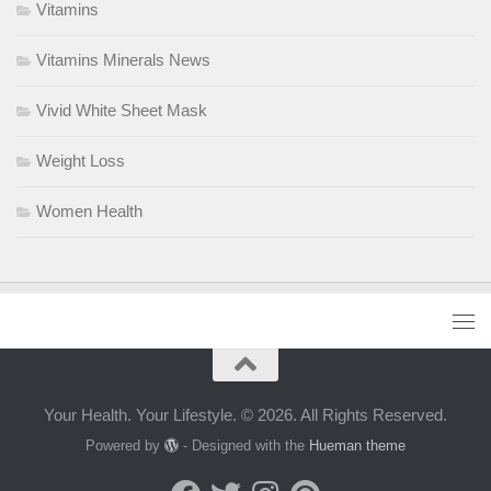
Vitamins
Vitamins Minerals News
Vivid White Sheet Mask
Weight Loss
Women Health
Your Health. Your Lifestyle. © 2026. All Rights Reserved.
Powered by
- Designed with the
Hueman theme