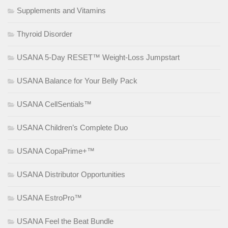
Supplements and Vitamins
Thyroid Disorder
USANA 5-Day RESET™ Weight-Loss Jumpstart
USANA Balance for Your Belly Pack
USANA CellSentials™
USANA Children’s Complete Duo
USANA CopaPrime+™
USANA Distributor Opportunities
USANA EstroPro™
USANA Feel the Beat Bundle