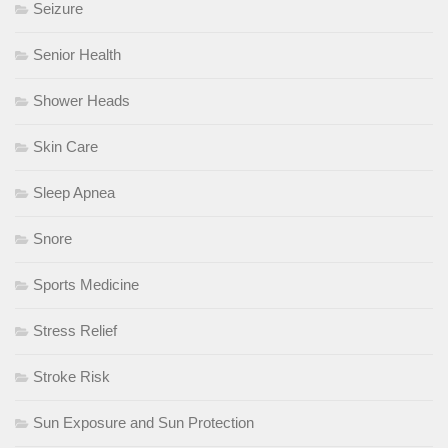
Seizure
Senior Health
Shower Heads
Skin Care
Sleep Apnea
Snore
Sports Medicine
Stress Relief
Stroke Risk
Sun Exposure and Sun Protection