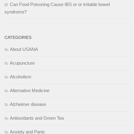
Can Food Poisoning Cause IBS or or irritable bowel
syndrome?
CATEGORIES
About USANA
Acupuncture
Alcoholism
Alternative Medicine
Alzheimer disease
Antioxidants and Green Tea
Anxiety and Panic