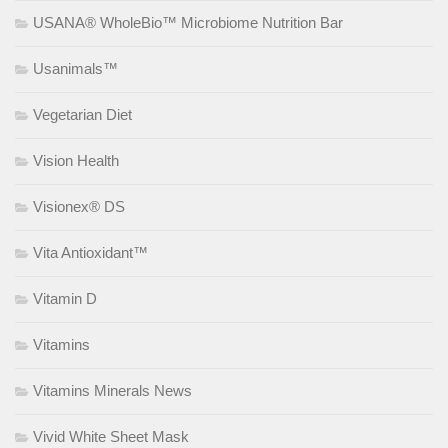
USANA® WholeBio™ Microbiome Nutrition Bar
Usanimals™
Vegetarian Diet
Vision Health
Visionex® DS
Vita Antioxidant™
Vitamin D
Vitamins
Vitamins Minerals News
Vivid White Sheet Mask