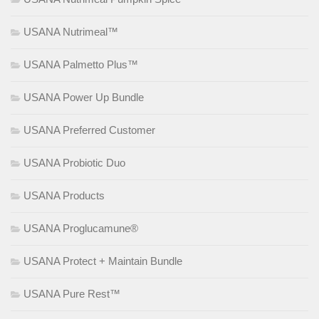
USANA Nutrimeal™
USANA Palmetto Plus™
USANA Power Up Bundle
USANA Preferred Customer
USANA Probiotic Duo
USANA Products
USANA Proglucamune®
USANA Protect + Maintain Bundle
USANA Pure Rest™