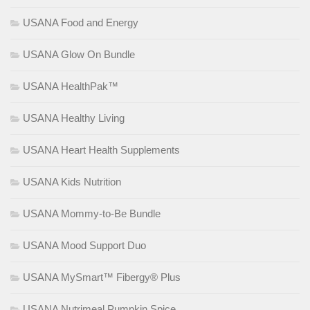
USANA Food and Energy
USANA Glow On Bundle
USANA HealthPak™
USANA Healthy Living
USANA Heart Health Supplements
USANA Kids Nutrition
USANA Mommy-to-Be Bundle
USANA Mood Support Duo
USANA MySmart™ Fibergy® Plus
USANA Nutrimeal Pumpkin Spice