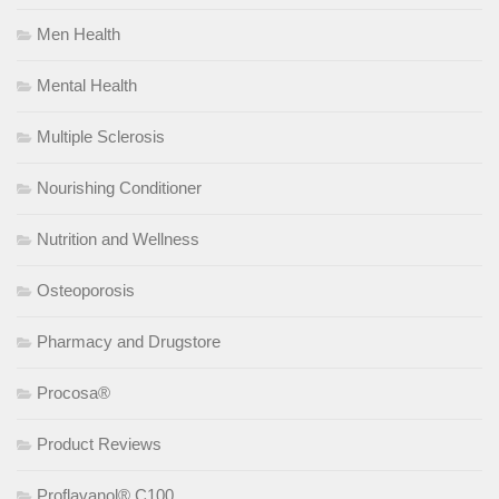
Men Health
Mental Health
Multiple Sclerosis
Nourishing Conditioner
Nutrition and Wellness
Osteoporosis
Pharmacy and Drugstore
Procosa®
Product Reviews
Proflavanol® C100