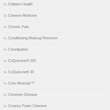
Children Health
Chinese Medicine
Chronic Pain
Conditioning Makeup Remover
Constipation
CoQuinone® 100
CoQuinone® 30
Core Minerals™
Coronary Disease
Creamy Foam Cleanser