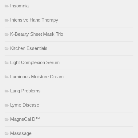
Insomnia
Intensive Hand Therapy
K-Beauty Sheet Mask Trio
Kitchen Essentials
Light Complexion Serum
Luminous Moisture Cream
Lung Problems
Lyme Disease
MagneCal D™
Masssage