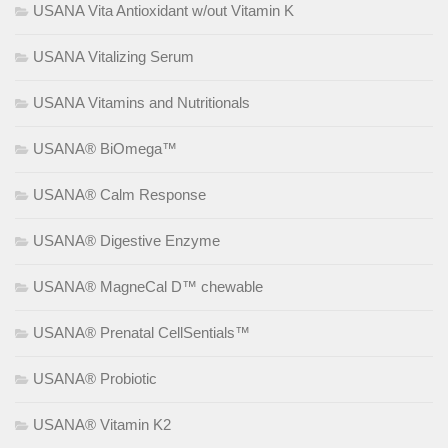
USANA Vita Antioxidant w/out Vitamin K
USANA Vitalizing Serum
USANA Vitamins and Nutritionals
USANA® BiOmega™
USANA® Calm Response
USANA® Digestive Enzyme
USANA® MagneCal D™ chewable
USANA® Prenatal CellSentials™
USANA® Probiotic
USANA® Vitamin K2