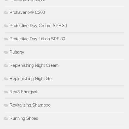
Proflavanol® C200
Protective Day Cream SPF 30
Protective Day Lotion SPF 30
Puberty
Replenishing Night Cream
Replenishing Night Gel
Rev3 Energy®
Revitalizing Shampoo
Running Shoes