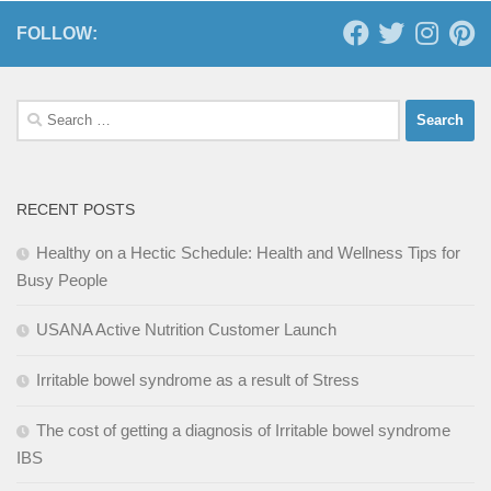
FOLLOW:
Search
for:
RECENT POSTS
Healthy on a Hectic Schedule: Health and Wellness Tips for
Busy People
USANA Active Nutrition Customer Launch
Irritable bowel syndrome as a result of Stress
The cost of getting a diagnosis of Irritable bowel syndrome
IBS