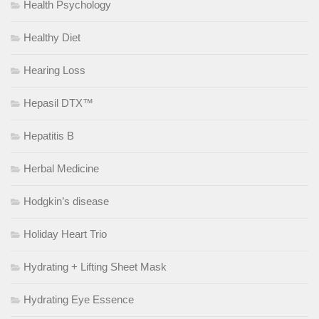
Health Psychology
Healthy Diet
Hearing Loss
Hepasil DTX™
Hepatitis B
Herbal Medicine
Hodgkin’s disease
Holiday Heart Trio
Hydrating + Lifting Sheet Mask
Hydrating Eye Essence