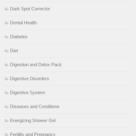
Dark Spot Corrector
Dental Health
Diabetes
Diet
Digestion and Detox Pack
Digestive Disorders
Digestive System
Diseases and Conditions
Energizing Shower Gel
Fertility and Pregnancy