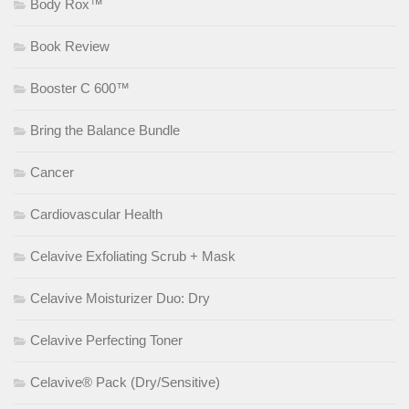
Body Rox™
Book Review
Booster C 600™
Bring the Balance Bundle
Cancer
Cardiovascular Health
Celavive Exfoliating Scrub + Mask
Celavive Moisturizer Duo: Dry
Celavive Perfecting Toner
Celavive® Pack (Dry/Sensitive)