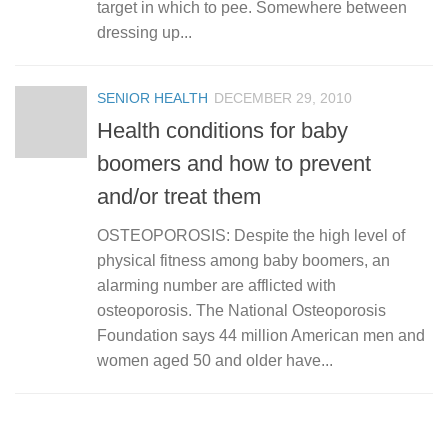
target in which to pee. Somewhere between
dressing up...
SENIOR HEALTH
DECEMBER 29, 2010
Health conditions for baby
boomers and how to prevent
and/or treat them
OSTEOPOROSIS: Despite the high level of
physical fitness among baby boomers, an
alarming number are afflicted with
osteoporosis. The National Osteoporosis
Foundation says 44 million American men and
women aged 50 and older have...