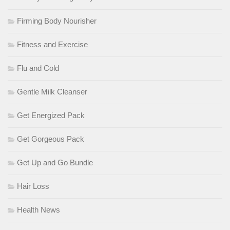
Firming Body Nourisher
Fitness and Exercise
Flu and Cold
Gentle Milk Cleanser
Get Energized Pack
Get Gorgeous Pack
Get Up and Go Bundle
Hair Loss
Health News