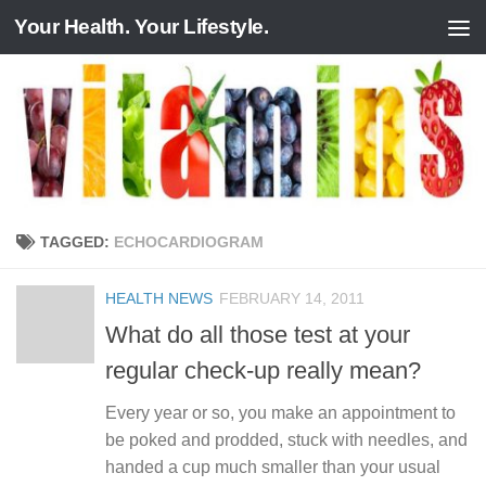
Your Health. Your Lifestyle.
Skip to content
TAGGED:
ECHOCARDIOGRAM
HEALTH NEWS
FEBRUARY 14, 2011
What do all those test at your
regular check-up really mean?
Every year or so, you make an appointment to
be poked and prodded, stuck with needles, and
handed a cup much smaller than your usual