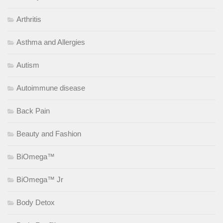
Arthritis
Asthma and Allergies
Autism
Autoimmune disease
Back Pain
Beauty and Fashion
BiOmega™
BiOmega™ Jr
Body Detox