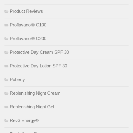
Product Reviews
Proflavanol® C100
Proflavanol® C200
Protective Day Cream SPF 30
Protective Day Lotion SPF 30
Puberty
Replenishing Night Cream
Replenishing Night Gel
Rev3 Energy®