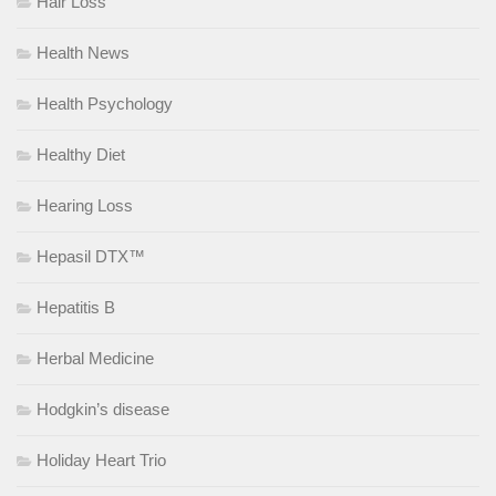
Hair Loss
Health News
Health Psychology
Healthy Diet
Hearing Loss
Hepasil DTX™
Hepatitis B
Herbal Medicine
Hodgkin’s disease
Holiday Heart Trio