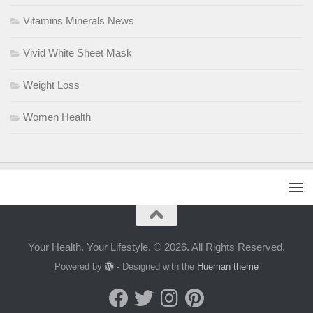
Vitamins Minerals News
Vivid White Sheet Mask
Weight Loss
Women Health
Your Health. Your Lifestyle. © 2026. All Rights Reserved.
Powered by
- Designed with the
Hueman theme