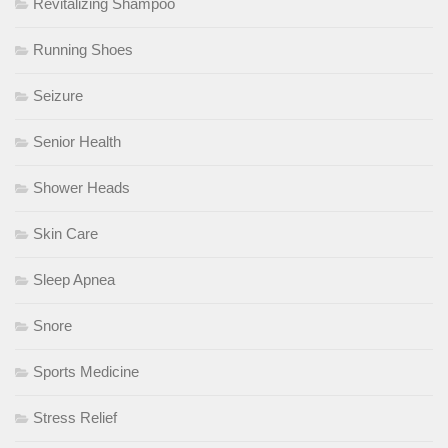
Revitalizing Shampoo
Running Shoes
Seizure
Senior Health
Shower Heads
Skin Care
Sleep Apnea
Snore
Sports Medicine
Stress Relief