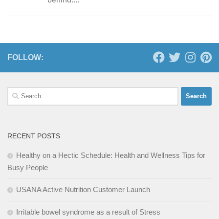
FOLLOW:
Search
for:
RECENT POSTS
Healthy on a Hectic Schedule: Health and Wellness Tips for
Busy People
USANA Active Nutrition Customer Launch
Irritable bowel syndrome as a result of Stress