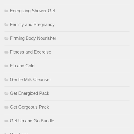
Energizing Shower Gel
Fertility and Pregnancy
Firming Body Nourisher
Fitness and Exercise
Flu and Cold
Gentle Milk Cleanser
Get Energized Pack
Get Gorgeous Pack
Get Up and Go Bundle