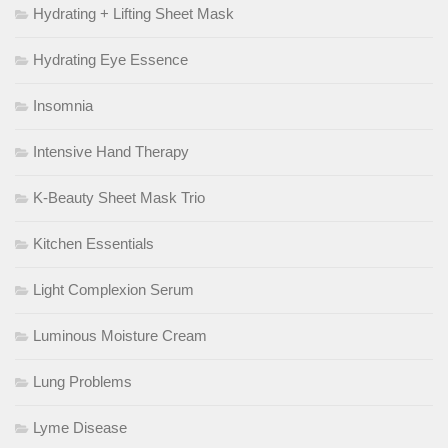
Hydrating + Lifting Sheet Mask
Hydrating Eye Essence
Insomnia
Intensive Hand Therapy
K-Beauty Sheet Mask Trio
Kitchen Essentials
Light Complexion Serum
Luminous Moisture Cream
Lung Problems
Lyme Disease