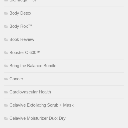
Body Detox
Body Rox™
Book Review
Booster C 600™
Bring the Balance Bundle
Cancer
Cardiovascular Health
Celavive Exfoliating Scrub + Mask
Celavive Moisturizer Duo: Dry