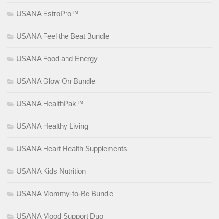
USANA EstroPro™
USANA Feel the Beat Bundle
USANA Food and Energy
USANA Glow On Bundle
USANA HealthPak™
USANA Healthy Living
USANA Heart Health Supplements
USANA Kids Nutrition
USANA Mommy-to-Be Bundle
USANA Mood Support Duo