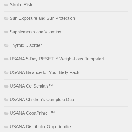
Stroke Risk
Sun Exposure and Sun Protection
Supplements and Vitamins
Thyroid Disorder
USANA 5-Day RESET™ Weight-Loss Jumpstart
USANA Balance for Your Belly Pack
USANA CellSentials™
USANA Children’s Complete Duo
USANA CopaPrime+™
USANA Distributor Opportunities