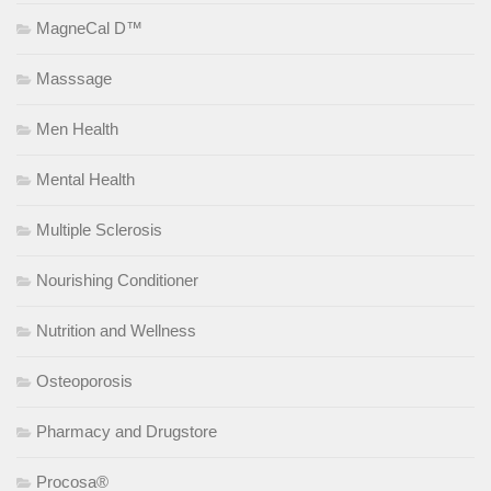
MagneCal D™
Masssage
Men Health
Mental Health
Multiple Sclerosis
Nourishing Conditioner
Nutrition and Wellness
Osteoporosis
Pharmacy and Drugstore
Procosa®