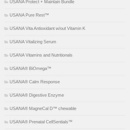
USANA Protect + Maintain Bundle
USANA Pure Rest™
USANA Vita Antioxidant w/out Vitamin K
USANA Vitalizing Serum
USANA Vitamins and Nutritionals
USANA® BiOmega™
USANA® Calm Response
USANA® Digestive Enzyme
USANA® MagneCal D™ chewable
USANA® Prenatal CellSentials™