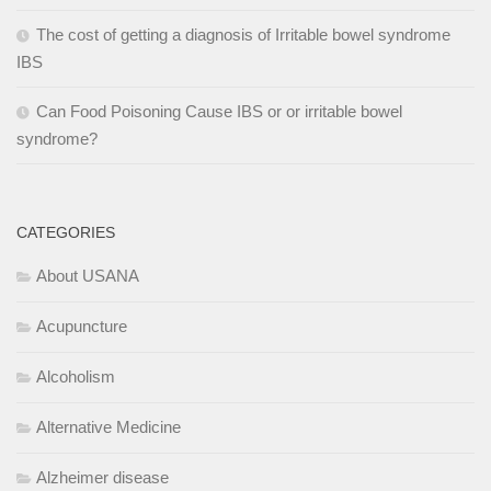
The cost of getting a diagnosis of Irritable bowel syndrome
IBS
Can Food Poisoning Cause IBS or or irritable bowel
syndrome?
CATEGORIES
About USANA
Acupuncture
Alcoholism
Alternative Medicine
Alzheimer disease