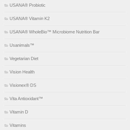
USANA® Probiotic
USANA® Vitamin K2
USANA® WholeBio™ Microbiome Nutrition Bar
Usanimals™
Vegetarian Diet
Vision Health
Visionex® DS
Vita Antioxidant™
Vitamin D
Vitamins