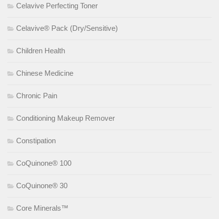
Celavive Perfecting Toner
Celavive® Pack (Dry/Sensitive)
Children Health
Chinese Medicine
Chronic Pain
Conditioning Makeup Remover
Constipation
CoQuinone® 100
CoQuinone® 30
Core Minerals™