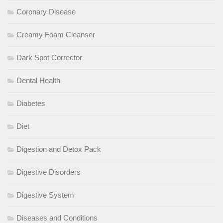
Coronary Disease
Creamy Foam Cleanser
Dark Spot Corrector
Dental Health
Diabetes
Diet
Digestion and Detox Pack
Digestive Disorders
Digestive System
Diseases and Conditions