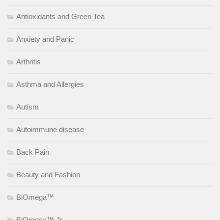
Antioxidants and Green Tea
Anxiety and Panic
Arthritis
Asthma and Allergies
Autism
Autoimmune disease
Back Pain
Beauty and Fashion
BiOmega™
BiOmega™ Jr