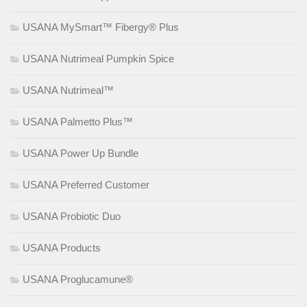
USANA MySmart™ Fibergy® Plus
USANA Nutrimeal Pumpkin Spice
USANA Nutrimeal™
USANA Palmetto Plus™
USANA Power Up Bundle
USANA Preferred Customer
USANA Probiotic Duo
USANA Products
USANA Proglucamune®