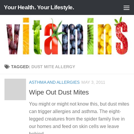
Your Health. Your Lifestyle.
Skip to content
TAGGED:
DUST MITE ALLERGY
ASTHMA AND ALLERGIES
MAY 3, 2011
Wipe Out Dust Mites
You might or might not know this, but dust mites
can trigger allergies and asthma. The eight-
legged creatures from the spider family live in
our homes and feed on skin cells we leave
behind....